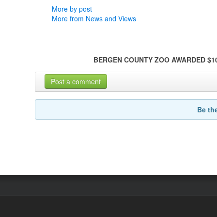
More by post
More from News and Views
BERGEN COUNTY ZOO AWARDED $10
Post a comment
Be th