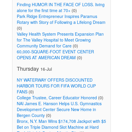
Finding HUMOR IN THE FACE OF LOSS. living
alone for the first time at 70+
(0)
Park Ridge Entrepreneur Inspires Paramus
Rotary with Story of Following a Lifelong Dream
(0)
Valley Health System Presents Expansion Plan
for The Valley Hospital to Meet Growing
Community Demand for Care
(0)
60,000-SQUARE-FOOT EVENT CENTER
OPENS AT AMERICAN DREAM
(0)
g
Thursday
16-Jul
NY WATERWAY OFFERS DISCOUNTED
HARBOR TOURS FOR FIFA WORLD CUP
FANS
(0)
College Trustee, Career Educator Honored
(0)
NAI James E. Hanson Helps U.S. Gymnastics
Development Center Secure New Home in
Bergen County
(0)
Bronx, N.Y. Man Wins $174,708 Jackpot with $5
Bet on Triple Diamond Slot Machine at Hard