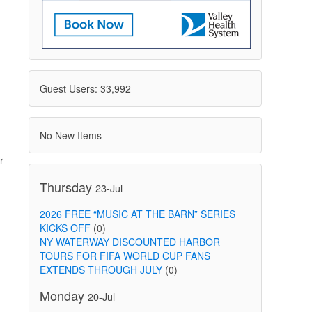
Guest Users: 33,992
No New Items
r
Thursday
23-Jul
2026 FREE “MUSIC AT THE BARN” SERIES
KICKS OFF
(0)
NY WATERWAY DISCOUNTED HARBOR
TOURS FOR FIFA WORLD CUP FANS
EXTENDS THROUGH JULY
(0)
Monday
20-Jul