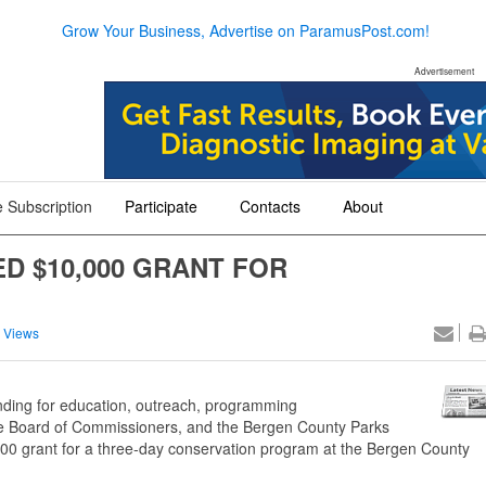
Grow Your Business, Advertise on ParamusPost.com!
Advertisement
 Subscription
Participate
Contacts
About
+
+
+
 $10,000 GRANT FOR
 Views
funding for education, outreach, programming
 Board of Commissioners, and the Bergen County Parks
00 grant for a three-day conservation program at the Bergen County