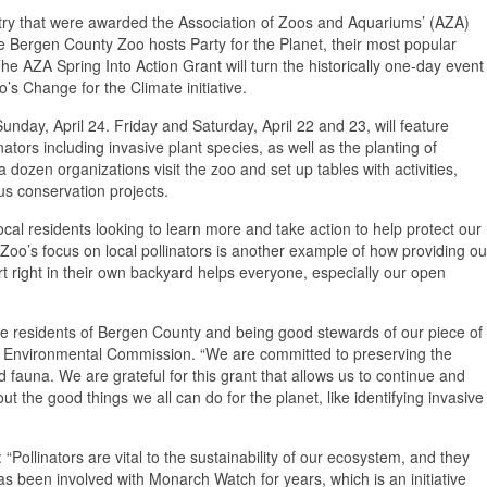
ntry that were awarded the Association of Zoos and Aquariums’ (AZA)
the Bergen County Zoo hosts Party for the Planet, their most popular
e AZA Spring Into Action Grant will turn the historically one-day event
’s Change for the Climate initiative.
 Sunday, April 24. Friday and Saturday, April 22 and 23, will feature
nators including invasive plant species, as well as the planting of
a dozen organizations visit the zoo and set up tables with activities,
us conservation projects.
ocal residents looking to learn more and take action to help protect our
o’s focus on local pollinators is another example of how providing ou
rt right in their own backyard helps everyone, especially our open
the residents of Bergen County and being good stewards of our piece of
e Environmental Commission. “We are committed to preserving the
d fauna. We are grateful for this grant that allows us to continue and
 the good things we all can do for the planet, like identifying invasive
“Pollinators are vital to the sustainability of our ecosystem, and they
s been involved with Monarch Watch for years, which is an initiative