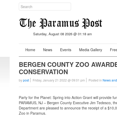
Saturday, August 08 2026 @ 01:18 am
Home
News
Events
Media Gallery
Free
BERGEN COUNTY ZOO AWARDED
CONSERVATION
by
post
Friday, January 21 2022 @ 09:01 pm
Posted in
News and
Party for the Planet: Spring into Action Grant will provide 
PARAMUS, NJ – Bergen County Executive Jim Tedesco, the
Department are pleased to announce the receipt of a $10,0
Zoo in Paramus.