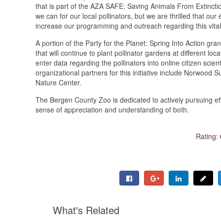
that is part of the AZA SAFE: Saving Animals From Extinct
we can for our local pollinators, but we are thrilled that ou
increase our programming and outreach regarding this vital 
A portion of the Party for the Planet: Spring Into Action gran
that will continue to plant pollinator gardens at different 
enter data regarding the pollinators into online citizen sc
organizational partners for this initiative include Norwoo
Nature Center.
The Bergen County Zoo is dedicated to actively pursuing eff
sense of appreciation and understanding of both.
Rating:
What's Related