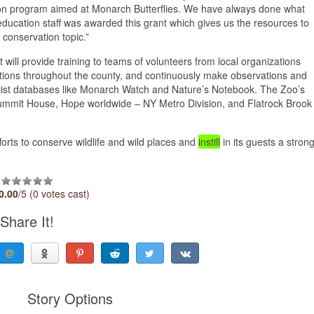
ion program aimed at Monarch Butterflies. We have always done what
r education staff was awarded this grant which gives us the resources to
conservation topic.”
t will provide training to teams of volunteers from local organizations
locations throughout the county, and continuously make observations and
ientist databases like Monarch Watch and Nature’s Notebook. The Zoo’s
d Summit House, Hope worldwide – NY Metro Division, and Flatrock Brook
orts to conserve wildlife and wild places and
instill
in its guests a stron
0.00
/5 (0 votes cast)
Share It!
Story Options