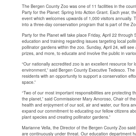
The Bergen County Zoo was one of 11 facilities in the cou
Party for the Planet: Spring Into Action Grant. Each year, 
event which welcomes upwards of 1,000 visitors annually. Th
into a three-day conservation program that is part of the Zoo
Party for the Planet will take place Friday, April 22 through
education and training regarding issues targeting local polli
pollinator gardens within the zoo. Sunday, April 24, will see 
prizes, and more, to educate and involve the public in vario
“Our nationally accredited zoo is an excellent resource for l
environment,” said Bergen County Executive Tedesco. The Zo
residents with an opportunity to support a conservation effo
space.”
“Two of our most important responsibilities are protecting 
the planet,” said Commissioner Mary Amoroso, Chair of th
health and enjoyment of our soil, air and water, our flora an
expand our commitment to educating our fellow citizens about
plant species and creating pollinator gardens.”
Marianne Vella, the Director of the Bergen County Zoo said: 
are continuously under threat. Our education department ha