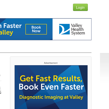
Login
Advertisement