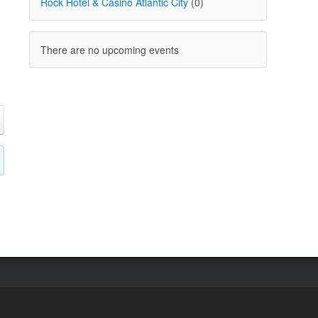
Rock Hotel & Casino Atlantic City
(0)
There are no upcoming events