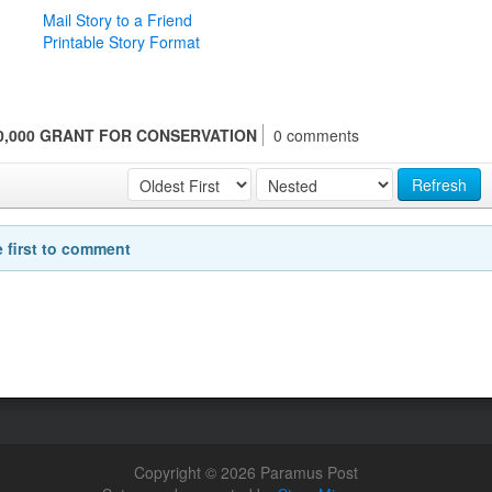
Mail Story to a Friend
Printable Story Format
,000 GRANT FOR CONSERVATION
0 comments
Refresh
e first to comment
Copyright © 2026 Paramus Post