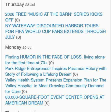
Thursday
23-Jul
2026 FREE “MUSIC AT THE BARN” SERIES KICKS
OFF
(0)
NY WATERWAY DISCOUNTED HARBOR TOURS
FOR FIFA WORLD CUP FANS EXTENDS THROUGH
JULY
(0)
Monday
20-Jul
Finding HUMOR IN THE FACE OF LOSS. living alone
for the first time at 70+
(0)
Park Ridge Entrepreneur Inspires Paramus Rotary with
Story of Following a Lifelong Dream
(0)
Valley Health System Presents Expansion Plan for The
Valley Hospital to Meet Growing Community Demand
for Care
(0)
60,000-SQUARE-FOOT EVENT CENTER OPENS AT
AMERICAN DREAM
(0)