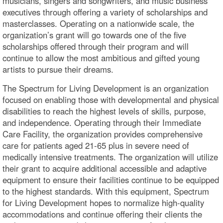
musicians, singers and songwriters, and music business
executives through offering a variety of scholarships and
masterclasses. Operating on a nationwide scale, the
organization’s grant will go towards one of the five
scholarships offered through their program and will
continue to allow the most ambitious and gifted young
artists to pursue their dreams.
The Spectrum for Living Development is an organization
focused on enabling those with developmental and physical
disabilities to reach the highest levels of skills, purpose,
and independence. Operating through their Immediate
Care Facility, the organization provides comprehensive
care for patients aged 21-65 plus in severe need of
medically intensive treatments. The organization will utilize
their grant to acquire additional accessible and adaptive
equipment to ensure their facilities continue to be equipped
to the highest standards. With this equipment, Spectrum
for Living Development hopes to normalize high-quality
accommodations and continue offering their clients the