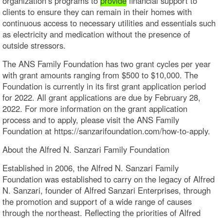
organization’s programs to
provide
financial support to
clients to ensure they can remain in their homes with
continuous access to necessary utilities and essentials such
as electricity and medication without the presence of
outside stressors.
The ANS Family Foundation has two grant cycles per year
with grant amounts ranging from $500 to $10,000. The
Foundation is currently in its first grant application period
for 2022. All grant applications are due by February 28,
2022. For more information on the grant application
process and to apply, please visit the ANS Family
Foundation at https://sanzarifoundation.com/how-to-apply.
About the Alfred N. Sanzari Family Foundation
Established in 2006, the Alfred N. Sanzari Family
Foundation was established to carry on the legacy of Alfred
N. Sanzari, founder of Alfred Sanzari Enterprises, through
the promotion and support of a wide range of causes
through the northeast. Reflecting the priorities of Alfred