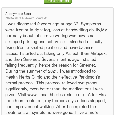
Post a comment
Anonymous User
Friday, June 17 2022 @ 09:50 pm
I was diagnosed 2 years ago at age 63. Symptoms
were tremor in right leg, loss of handwriting ability,My
normally beautiful cursive writing was now small
cramped printing and soft voice. I also had difficulty
rising from a seated position and have balance
issues. I started out taking only Azilect, then Mirapex,
and then Sinemet. Several months ago I started
falling frequently, hence the reason for Sinemet.
During the summer of 2021, I was introduced to
Health Herbs Clinic and their effective Parkinson’s
herbal protocol. This protocol relieved symptoms
significantly, even better than the medications I was
given. Visit www . healthherbsclinic . com , After First
month on treatment, my tremors mysterious stopped,
had improvement walking. After I completed the
treatment, all symptoms were gone. I live a more