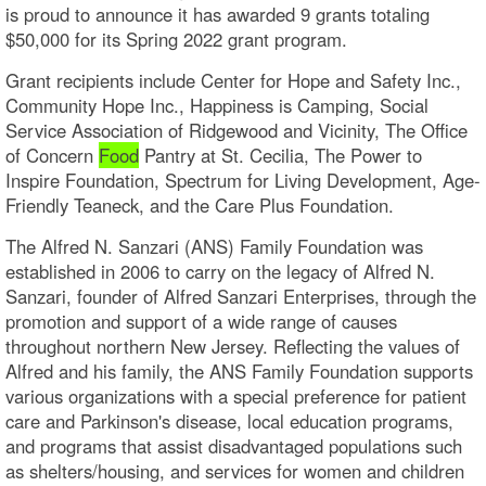
is proud to announce it has awarded 9 grants totaling
$50,000 for its Spring 2022 grant program.
Grant recipients include Center for Hope and Safety Inc.,
Community Hope Inc., Happiness is Camping, Social
Service Association of Ridgewood and Vicinity, The Office
of Concern
Food
Pantry at St. Cecilia, The Power to
Inspire Foundation, Spectrum for Living Development, Age-
Friendly Teaneck, and the Care Plus Foundation.
The Alfred N. Sanzari (ANS) Family Foundation was
established in 2006 to carry on the legacy of Alfred N.
Sanzari, founder of Alfred Sanzari Enterprises, through the
promotion and support of a wide range of causes
throughout northern New Jersey. Reflecting the values of
Alfred and his family, the ANS Family Foundation supports
various organizations with a special preference for patient
care and Parkinson's disease, local education programs,
and programs that assist disadvantaged populations such
as shelters/housing, and services for women and children