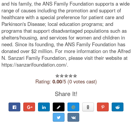
and his family, the ANS Family Foundation supports a wide
range of causes including the promotion and support of
healthcare with a special preference for patient care and
Parkinson's Disease; local education programs; and
programs that support disadvantaged populations such as
shelters/housing, and services for women and children in
need. Since its founding, the ANS Family Foundation has
donated over $2 million. For more information on the Alfred
N. Sanzari Family Foundation, please visit their website at
https://sanzarifoundation.com/.
Rating:
0.00
/5 (0 votes cast)
Share It!