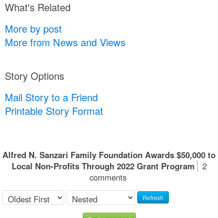
What's Related
More by post
More from News and Views
Story Options
Mail Story to a Friend
Printable Story Format
Alfred N. Sanzari Family Foundation Awards $50,000 to
Local Non-Profits Through 2022 Grant Program
2
comments
Refresh