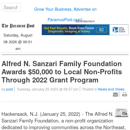
Grow Your Business, Advertise on
ParamusPost.com!
Advertisement
Saturday, August
08 2026 @ 06:51
am
Alfred N. Sanzari Family Foundation
Awards $50,000 to Local Non-Profits
Through 2022 Grant Program
by
post
Tuesday, January 25 2022 @ 06:37 pm
Posted in
News and Views
Hackensack, N.J. (January 25, 2022) - The Alfred N.
Sanzari Family Foundation, a non-profit organization
dedicated to improving communities across the Northeast,