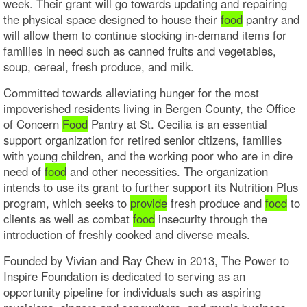
week. Their grant will go towards updating and repairing
the physical space designed to house their
food
pantry and
will allow them to continue stocking in-demand items for
families in need such as canned fruits and vegetables,
soup, cereal, fresh produce, and milk.
Committed towards alleviating hunger for the most
impoverished residents living in Bergen County, the Office
of Concern
Food
Pantry at St. Cecilia is an essential
support organization for retired senior citizens, families
with young children, and the working poor who are in dire
need of
food
and other necessities. The organization
intends to use its grant to further support its Nutrition Plus
program, which seeks to
provide
fresh produce and
food
to
clients as well as combat
food
insecurity through the
introduction of freshly cooked and diverse meals.
Founded by Vivian and Ray Chew in 2013, The Power to
Inspire Foundation is dedicated to serving as an
opportunity pipeline for individuals such as aspiring