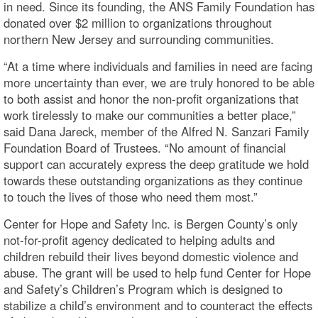
in need. Since its founding, the ANS Family Foundation has
donated over $2 million to organizations throughout
northern New Jersey and surrounding communities.
“At a time where individuals and families in need are facing
more uncertainty than ever, we are truly honored to be able
to both assist and honor the non-profit organizations that
work tirelessly to make our communities a better place,”
said Dana Jareck, member of the Alfred N. Sanzari Family
Foundation Board of Trustees. “No amount of financial
support can accurately express the deep gratitude we hold
towards these outstanding organizations as they continue
to touch the lives of those who need them most.”
Center for Hope and Safety Inc. is Bergen County’s only
not-for-profit agency dedicated to helping adults and
children rebuild their lives beyond domestic violence and
abuse. The grant will be used to help fund Center for Hope
and Safety’s Children’s Program which is designed to
stabilize a child’s environment and to counteract the effects