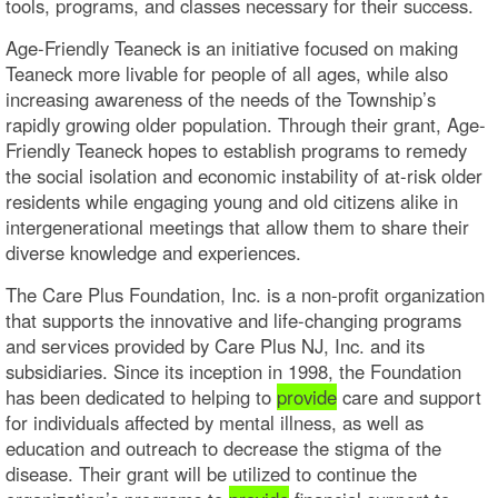
tools, programs, and classes necessary for their success.
Age-Friendly Teaneck is an initiative focused on making
Teaneck more livable for people of all ages, while also
increasing awareness of the needs of the Township’s
rapidly growing older population. Through their grant, Age-
Friendly Teaneck hopes to establish programs to remedy
the social isolation and economic instability of at-risk older
residents while engaging young and old citizens alike in
intergenerational meetings that allow them to share their
diverse knowledge and experiences.
The Care Plus Foundation, Inc. is a non-profit organization
that supports the innovative and life-changing programs
and services provided by Care Plus NJ, Inc. and its
subsidiaries. Since its inception in 1998, the Foundation
has been dedicated to helping to
provide
care and support
for individuals affected by mental illness, as well as
education and outreach to decrease the stigma of the
disease. Their grant will be utilized to continue the