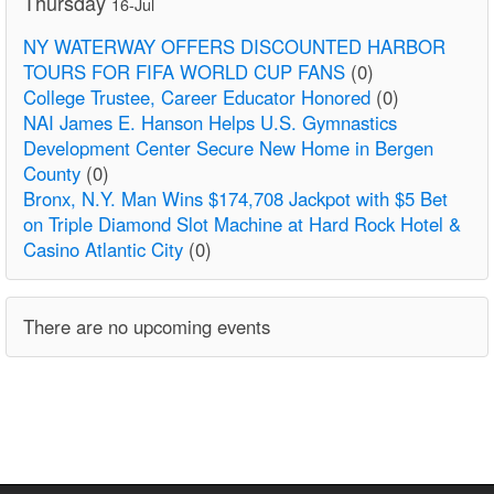
Thursday
16-Jul
NY WATERWAY OFFERS DISCOUNTED HARBOR
TOURS FOR FIFA WORLD CUP FANS
(0)
College Trustee, Career Educator Honored
(0)
NAI James E. Hanson Helps U.S. Gymnastics
Development Center Secure New Home in Bergen
County
(0)
Bronx, N.Y. Man Wins $174,708 Jackpot with $5 Bet
on Triple Diamond Slot Machine at Hard Rock Hotel &
Casino Atlantic City
(0)
There are no upcoming events