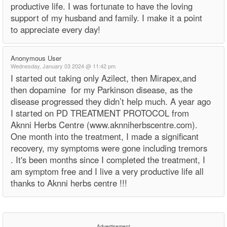
productive life. I was fortunate to have the loving
support of my husband and family. I make it a point
to appreciate every day!
Anonymous User
Wednesday, January 03 2024 @ 11:42 pm
I started out taking only Azilect, then Mirapex,and
then dopamine for my Parkinson disease, as the
disease progressed they didn’t help much. A year ago
I started on PD TREATMENT PROTOCOL from
Aknni Herbs Centre (www.aknniherbscentre.com).
One month into the treatment, I made a significant
recovery, my symptoms were gone including tremors
. It's been months since I completed the treatment, I
am symptom free and I live a very productive life all
thanks to Aknni herbs centre !!!
Advertisement