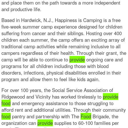
and place them on the path towards a more independent
and productive life.
Based in Hardwick, N.J., Happiness is Camping is a free
five-week summer camp experience designed for children
suffering from cancer and their siblings. Hosting over 400
children each summer, the camp offers an exciting array of
traditional camp activities while remaining inclusive to all
campers regardless of their health. Through their grant, the
camp will be able to continue to
provide
ongoing care and
programs for all children including those with blood
disorders, infections, physical disabilities enrolled in their
program and allow them to feel like kids again.
For over 100 years, the Social Service Association of
Ridgewood and Vicinity has worked tirelessly to
provide
food
and emergency assistance to those struggling to
afford rent and additional utilities. Through their community
food
pantry and partnership with The
Food
Brigade, the
organization can
provide
supplies to 60-100 families per