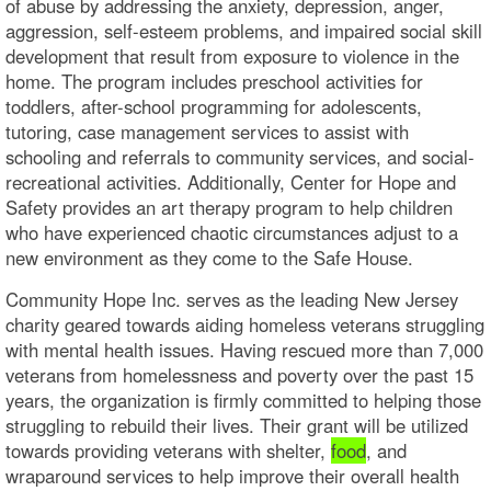
of abuse by addressing the anxiety, depression, anger,
aggression, self-esteem problems, and impaired social skill
development that result from exposure to violence in the
home. The program includes preschool activities for
toddlers, after-school programming for adolescents,
tutoring, case management services to assist with
schooling and referrals to community services, and social-
recreational activities. Additionally, Center for Hope and
Safety provides an art therapy program to help children
who have experienced chaotic circumstances adjust to a
new environment as they come to the Safe House.
Community Hope Inc. serves as the leading New Jersey
charity geared towards aiding homeless veterans struggling
with mental health issues. Having rescued more than 7,000
veterans from homelessness and poverty over the past 15
years, the organization is firmly committed to helping those
struggling to rebuild their lives. Their grant will be utilized
towards providing veterans with shelter,
food
, and
wraparound services to help improve their overall health