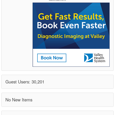
Guest Users: 30,201
No New Items