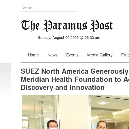
Sunday, August 09 2026 @ 06:30 am
Home
News
Events
Media Gallery
Free
SUEZ North America Generously
Meridian Health Foundation to A
Discovery and Innovation