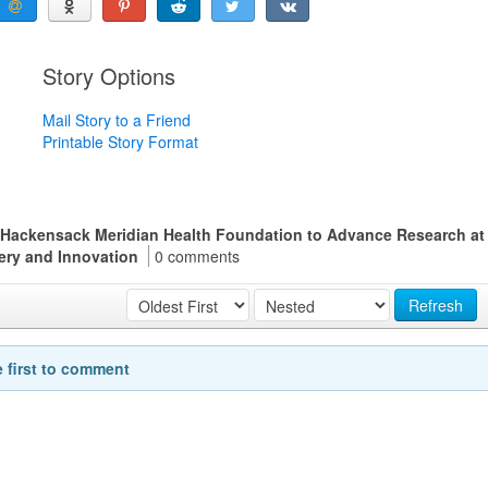
Story Options
Mail Story to a Friend
Printable Story Format
 Hackensack Meridian Health Foundation to Advance Research at
very and Innovation
0 comments
Refresh
e first to comment