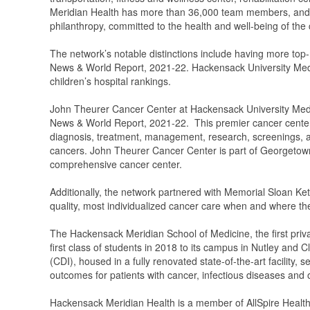
Meridian Health has more than 36,000 team members, and 7,
philanthropy, committed to the health and well-being of the
The network’s notable distinctions include having more top
News & World Report, 2021-22. Hackensack University Medic
children’s hospital rankings.
John Theurer Cancer Center at Hackensack University Medic
News & World Report, 2021-22. This premier cancer center 
diagnosis, treatment, management, research, screenings, and
cancers. John Theurer Cancer Center is part of Georget
comprehensive cancer center.
Additionally, the network partnered with Memorial Sloan Ket
quality, most individualized cancer care when and where the
The Hackensack Meridian School of Medicine, the first priv
first class of students in 2018 to its campus in Nutley and
(CDI), housed in a fully renovated state-of-the-art facility, 
outcomes for patients with cancer, infectious diseases and o
Hackensack Meridian Health is a member of AllSpire Health 