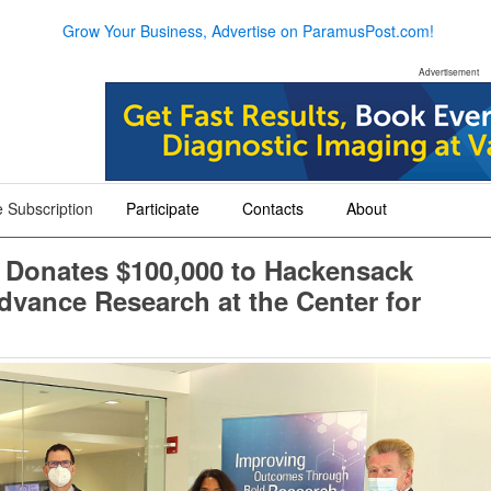
Grow Your Business, Advertise on ParamusPost.com!
Advertisement
 Subscription
Participate
Contacts
About
+
+
+
 Donates $100,000 to Hackensack
dvance Research at the Center for