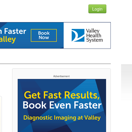
Login
Advertisement