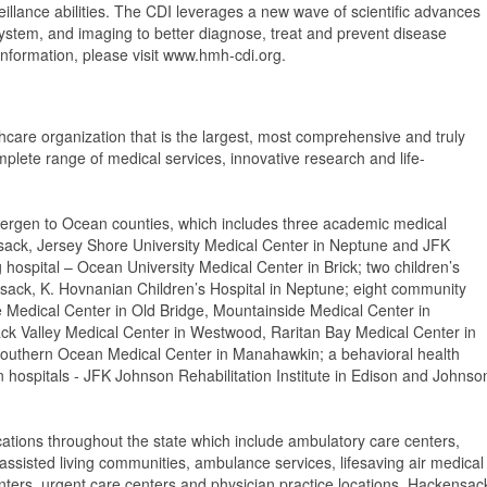
eillance abilities. The CDI leverages a new wave of scientific advances
ystem, and imaging to better diagnose, treat and prevent disease
nformation, please visit www.hmh-cdi.org.
thcare organization that is the largest, most comprehensive and truly
mplete range of medical services, innovative research and life-
ergen to Ocean counties, which includes three academic medical
sack, Jersey Shore University Medical Center in Neptune and JFK
 hospital – Ocean University Medical Center in Brick; two children’s
nsack, K. Hovnanian Children’s Hospital in Neptune; eight community
e Medical Center in Old Bridge, Mountainside Medical Center in
ack Valley Medical Center in Westwood, Raritan Bay Medical Center in
outhern Ocean Medical Center in Manahawkin; a behavioral health
ion hospitals - JFK Johnson Rehabilitation Institute in Edison and Johnso
cations throughout the state which include ambulatory care centers,
ssisted living communities, ambulance services, lifesaving air medical
centers, urgent care centers and physician practice locations. Hackensac