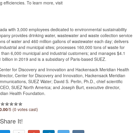
g efficiencies. To learn more, visit
da with 3,000 employees dedicated to environmental sustainability
ny provides drinking water, wastewater and waste collection service
llons of water and 460 million gallons of wastewater each day; delivers
ndustrial and municipal sites; processes 160,000 tons of waste for
re than 6,000 municipal and industrial customers; and manages $4.1
1 billion in 2019 and is a subsidiary of Paris-based SUEZ.
enter for Discovery and Innovation and Hackensack Meridian Health
e director, Center for Discovery and Innovation, Hackensack Meridian
munications, SUEZ Water; David S. Perlin, Ph.D., chief scientific
e, CEO, SUEZ North America; and Joseph Burt, executive director,
dian Health Foundation.
0.00
/5 (0 votes cast)
Share It!