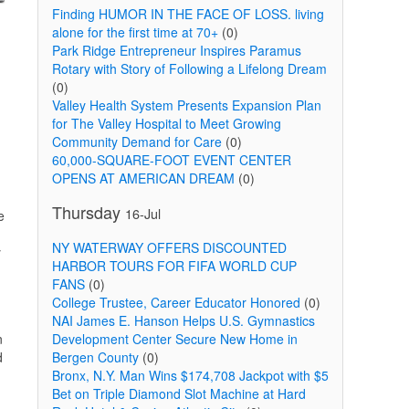
Finding HUMOR IN THE FACE OF LOSS. living
alone for the first time at 70+
(0)
Park Ridge Entrepreneur Inspires Paramus
Rotary with Story of Following a Lifelong Dream
(0)
Valley Health System Presents Expansion Plan
for The Valley Hospital to Meet Growing
Community Demand for Care
(0)
60,000-SQUARE-FOOT EVENT CENTER
OPENS AT AMERICAN DREAM
(0)
Thursday
16-Jul
e
NY WATERWAY OFFERS DISCOUNTED
y
HARBOR TOURS FOR FIFA WORLD CUP
FANS
(0)
College Trustee, Career Educator Honored
(0)
NAI James E. Hanson Helps U.S. Gymnastics
n
Development Center Secure New Home in
d
Bergen County
(0)
Bronx, N.Y. Man Wins $174,708 Jackpot with $5
Bet on Triple Diamond Slot Machine at Hard