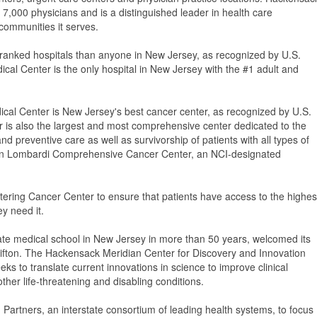
000 physicians and is a distinguished leader in health care
 communities it serves.
-ranked hospitals than anyone in New Jersey, as recognized by U.S.
al Center is the only hospital in New Jersey with the #1 adult and
al Center is New Jersey's best cancer center, as recognized by U.S.
is also the largest and most comprehensive center dedicated to the
 preventive care as well as survivorship of patients with all types of
own Lombardi Comprehensive Cancer Center, an NCI-designated
tering Cancer Center to ensure that patients have access to the highes
y need it.
ate medical school in New Jersey in more than 50 years, welcomed its
 Clifton. The Hackensack Meridian Center for Discovery and Innovation
seeks to translate current innovations in science to improve clinical
ther life-threatening and disabling conditions.
Partners, an interstate consortium of leading health systems, to focus