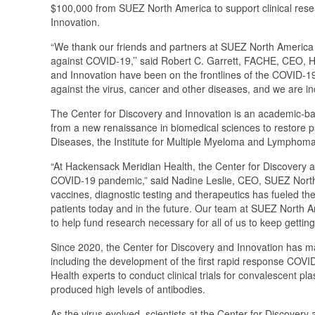
$100,000 from SUEZ North America to support clinical res
Innovation.
“We thank our friends and partners at SUEZ North America fo
against COVID-19,’’ said Robert C. Garrett, FACHE, CEO, Ha
and Innovation have been on the frontlines of the COVID-19
against the virus, cancer and other diseases, and we are inc
The Center for Discovery and Innovation is an academic-bas
from a new renaissance in biomedical sciences to restore pat
Diseases, the Institute for Multiple Myeloma and Lymphoma 
“At Hackensack Meridian Health, the Center for Discovery 
COVID-19 pandemic,” said Nadine Leslie, CEO, SUEZ North 
vaccines, diagnostic testing and therapeutics has fueled t
patients today and in the future. Our team at SUEZ North 
to help fund research necessary for all of us to keep getting 
Since 2020, the Center for Discovery and Innovation has 
including the development of the first rapid response COVI
Health experts to conduct clinical trials for convalescent p
produced high levels of antibodies.
As the virus evolved, scientists at the Center for Discovery