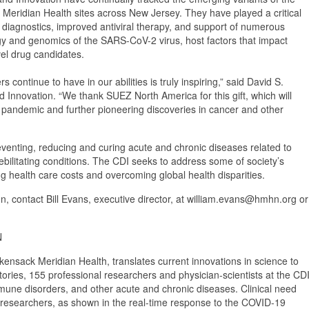
 Meridian Health sites across New Jersey. They have played a critical
l diagnostics, improved antiviral therapy, and support of numerous
ology and genomics of the SARS-CoV-2 virus, host factors that impact
el drug candidates.
ontinue to have in our abilities is truly inspiring,” said David S.
and Innovation. “We thank SUEZ North America for this gift, which will
9 pandemic and further pioneering discoveries in cancer and other
eventing, reducing and curing acute and chronic diseases related to
ebilitating conditions. The CDI seeks to address some of society’s
ng health care costs and overcoming global health disparities.
n, contact Bill Evans, executive director, at william.evans@hmhn.org or
N
nsack Meridian Health, translates current innovations in science to
tories, 155 professional researchers and physician-scientists at the CD
mmune disorders, and other acute and chronic diseases. Clinical need
hese researchers, as shown in the real-time response to the COVID-19