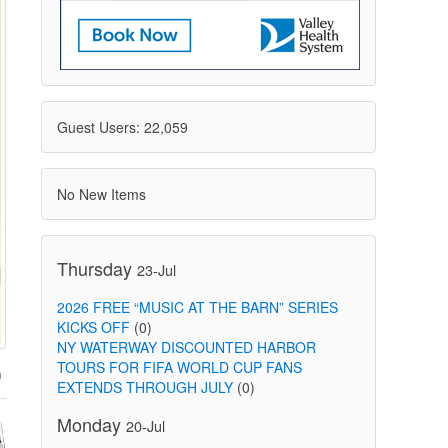
Guest Users: 22,059
No New Items
Thursday
23-Jul
2026 FREE “MUSIC AT THE BARN” SERIES
KICKS OFF
(0)
NY WATERWAY DISCOUNTED HARBOR
TOURS FOR FIFA WORLD CUP FANS
EXTENDS THROUGH JULY
(0)
Monday
20-Jul