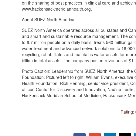
on the sharing of best practices in clinical care and achievin
www.hackensackmeridianhealth.org.
About SUEZ North America
SUEZ North America operates across all 50 states and Cana
and smart and sustainable resource management. The compa
to 6.7 million people on a daily basis; treats 560 million ga
water treatment and advanced network solutions to 16,000 i
recycling; rehabilitates and maintains water assets for mo
billion in total assets. The company posted revenues of $1.
Photo Caption: Leadership from SUEZ North America, the C
Foundation. Pictured left to right: William Evans, executiv
Health Foundation; Rich Henning, senior vice president, Com
officer, Center for Discovery and Innovation; Nadine Lesli
Hackensack Meridian School of Medicine, Hackensack Meri
Rating: