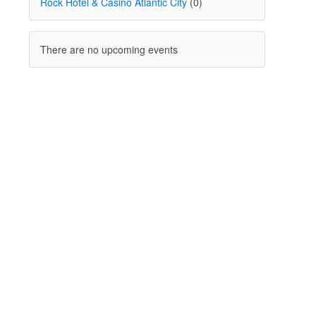
Rock Hotel & Casino Atlantic City
(0)
There are no upcoming events
I