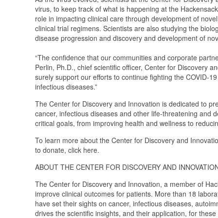
virus, to keep track of what is happening at the Hackensack
role in impacting clinical care through development of nove
clinical trial regimens. Scientists are also studying the bi
disease progression and discovery and development of nov
“The confidence that our communities and corporate partners c
Perlin, Ph.D., chief scientific officer, Center for Discovery 
surely support our efforts to continue fighting the COVID-1
infectious diseases.”
The Center for Discovery and Innovation is dedicated to pr
cancer, infectious diseases and other life-threatening and d
critical goals, from improving health and wellness to reduci
To learn more about the Center for Discovery and Innovatio
to donate, click here.
ABOUT THE CENTER FOR DISCOVERY AND INNOVATIO
The Center for Discovery and Innovation, a member of Hacke
improve clinical outcomes for patients. More than 18 labora
have set their sights on cancer, infectious diseases, autoi
drives the scientific insights, and their application, for t