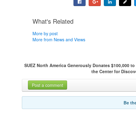
What's Related
More by post
More from News and Views
SUEZ North America Generously Donates $100,000 to
the Center for Disco
Post a comment
Be th