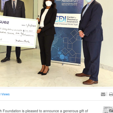
 Views
Foundation is pleased to announce a generous gift of