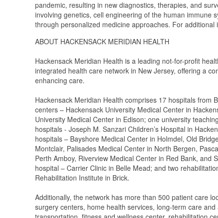
pandemic, resulting in new diagnostics, therapies, and surv
involving genetics, cell engineering of the human immune s
through personalized medicine approaches. For additional i
ABOUT HACKENSACK MERIDIAN HEALTH
Hackensack Meridian Health is a leading not-for-profit heal
integrated health care network in New Jersey, offering a co
enhancing care.
Hackensack Meridian Health comprises 17 hospitals from B
centers – Hackensack University Medical Center in Hacken
University Medical Center in Edison; one university teaching
hospitals - Joseph M. Sanzari Children’s Hospital in Hacke
hospitals – Bayshore Medical Center in Holmdel, Old Bridg
Montclair, Palisades Medical Center in North Bergen, Pasc
Perth Amboy, Riverview Medical Center in Red Bank, and S
hospital – Carrier Clinic in Belle Mead; and two rehabilitat
Rehabilitation Institute in Brick.
Additionally, the network has more than 500 patient care lo
surgery centers, home health services, long-term care and a
transportation, fitness and wellness center, rehabilitation 