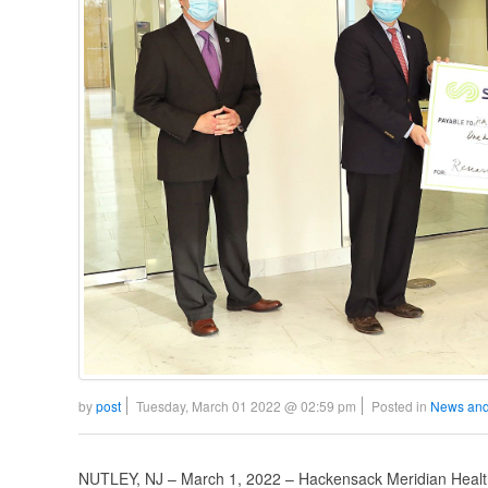
by
post
Tuesday, March 01 2022 @ 02:59 pm
Posted in
News and
NUTLEY, NJ – March 1, 2022 – Hackensack Meridian Health 