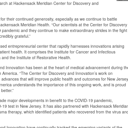
earch at Hackensack Meridian Center for Discovery and
r their continued generosity, especially as we continue to battle
ckensack Meridian Health. “Our scientists at the Center for Discovery
 pandemic and they continue to make extraordinary strides in the fight
redibly grateful.”
ed entrepreneurial center that rapidly harnesses innovations arising
ient health. It comprises the Institute for Cancer and Infectious
and the Institute of Restorative Health.
and Innovation has been at the heart of medical advancement during th
America. “The Center for Discovery and Innovation’s work on
he advances that will improve public health and outcomes for New Jerse
America understands the importance of this ongoing work, and is proud
better.”
made major developments in benefit to the COVID-19 pandemic,
D-19 test in New Jersey. It has also partnered with Hackensack Meridia
lasma therapy, which identified patients who recovered from the virus an
 and Innovation have continually tracked the emerging variants of the