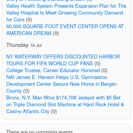
Valley Health System Presents Expansion Plan for The
Valley Hospital to Meet Growing Community Demand
for Care
(0)
60,000-SQUARE-FOOT EVENT CENTER OPENS AT
AMERICAN DREAM
(0)
Thursday
16-Jul
NY WATERWAY OFFERS DISCOUNTED HARBOR
TOURS FOR FIFA WORLD CUP FANS
(0)
College Trustee, Career Educator Honored
(0)
NAI James E. Hanson Helps U.S. Gymnastics
Development Center Secure New Home in Bergen
County
(0)
Bronx, N.Y. Man Wins $174,708 Jackpot with $5 Bet
on Triple Diamond Slot Machine at Hard Rock Hotel &
Casino Atlantic City
(0)
There are no upcoming events