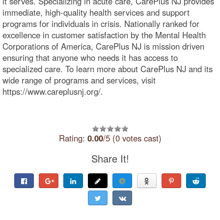
it serves. Specializing in acute care, CarePlus NJ provides
immediate, high-quality health services and support
programs for individuals in crisis. Nationally ranked for
excellence in customer satisfaction by the Mental Health
Corporations of America, CarePlus NJ is mission driven
ensuring that anyone who needs it has access to
specialized care. To learn more about CarePlus NJ and its
wide range of programs and services, visit
https://www.careplusnj.org/.
Rating:
0.00
/5 (0 votes cast)
Share It!