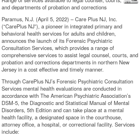
and departments of probation and corrections
Paramus, N.J. (April 5, 2022) – Care Plus NJ, Inc.
(“CarePlus NJ”), a pioneer in integrated primary and
behavioral health services for adults and children,
announces the launch of its Forensic Psychiatric
Consultation Services, which provides a range of
comprehensive services to assist legal counsel, courts, and
probation and corrections departments in northern New
Jersey in a cost effective and timely manner.
Through CarePlus NJ’s Forensic Psychiatric Consultation
Services mental health evaluations are conducted in
accordance with The American Psychiatric Association’s
DSM-5, the Diagnostic and Statistical Manual of Mental
Disorders, 5th Edition and can take place at a mental
health facility, a designated space in the courthouse,
attorney office, a hospital, or correctional facility. Services
include: