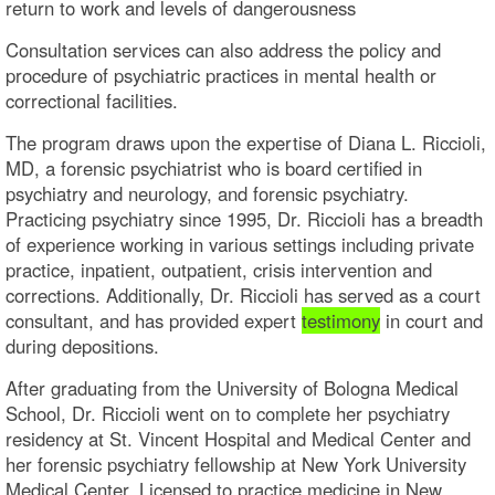
return to work and levels of dangerousness
Consultation services can also address the policy and
procedure of psychiatric practices in mental health or
correctional facilities.
The program draws upon the expertise of Diana L. Riccioli,
MD, a forensic psychiatrist who is board certified in
psychiatry and neurology, and forensic psychiatry.
Practicing psychiatry since 1995, Dr. Riccioli has a breadth
of experience working in various settings including private
practice, inpatient, outpatient, crisis intervention and
corrections. Additionally, Dr. Riccioli has served as a court
consultant, and has provided expert
testimony
in court and
during depositions.
After graduating from the University of Bologna Medical
School, Dr. Riccioli went on to complete her psychiatry
residency at St. Vincent Hospital and Medical Center and
her forensic psychiatry fellowship at New York University
Medical Center. Licensed to practice medicine in New