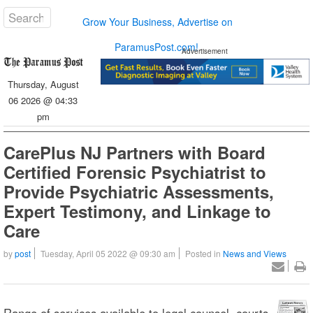
Grow Your Business, Advertise on
ParamusPost.com!
Advertisement
Thursday, August
06 2026 @ 04:33
pm
CarePlus NJ Partners with Board
Certified Forensic Psychiatrist to
Provide Psychiatric Assessments,
Expert Testimony, and Linkage to
Care
by
post
Tuesday, April 05 2022 @ 09:30 am
Posted in
News and Views
Range of services available to legal counsel, courts,