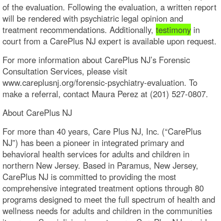
of the evaluation. Following the evaluation, a written report
will be rendered with psychiatric legal opinion and
treatment recommendations. Additionally,
testimony
in
court from a CarePlus NJ expert is available upon request.
For more information about CarePlus NJ’s Forensic
Consultation Services, please visit
www.careplusnj.org/forensic-psychiatry-evaluation. To
make a referral, contact Maura Perez at (201) 527-0807.
About CarePlus NJ
For more than 40 years, Care Plus NJ, Inc. (“CarePlus
NJ”) has been a pioneer in integrated primary and
behavioral health services for adults and children in
northern New Jersey. Based in Paramus, New Jersey,
CarePlus NJ is committed to providing the most
comprehensive integrated treatment options through 80
programs designed to meet the full spectrum of health and
wellness needs for adults and children in the communities