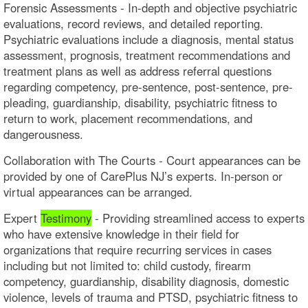
Forensic Assessments - In-depth and objective psychiatric
evaluations, record reviews, and detailed reporting.
Psychiatric evaluations include a diagnosis, mental status
assessment, prognosis, treatment recommendations and
treatment plans as well as address referral questions
regarding competency, pre-sentence, post-sentence, pre-
pleading, guardianship, disability, psychiatric fitness to
return to work, placement recommendations, and
dangerousness.
Collaboration with The Courts - Court appearances can be
provided by one of CarePlus NJ’s experts. In-person or
virtual appearances can be arranged.​
Expert
Testimony
- Providing streamlined access to experts
who have extensive knowledge in their field for
organizations that require recurring services in cases
including but not limited to: child custody, firearm
competency, guardianship, disability diagnosis, domestic
violence, levels of trauma and PTSD, psychiatric fitness to