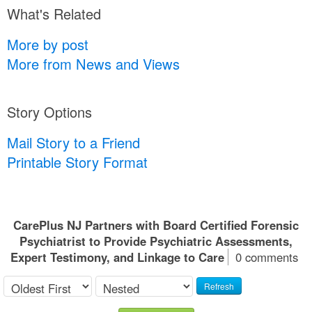
What's Related
More by post
More from News and Views
Story Options
Mail Story to a Friend
Printable Story Format
CarePlus NJ Partners with Board Certified Forensic
Psychiatrist to Provide Psychiatric Assessments,
Expert Testimony, and Linkage to Care
0 comments
Refresh