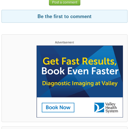
Post a comment
Be the first to comment
Advertisement