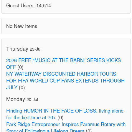
Guest Users: 14,514
No New Items
Thursday
23-Jul
2026 FREE “MUSIC AT THE BARN” SERIES KICKS
OFF
(0)
NY WATERWAY DISCOUNTED HARBOR TOURS
FOR FIFA WORLD CUP FANS EXTENDS THROUGH
JULY
(0)
Monday
20-Jul
Finding HUMOR IN THE FACE OF LOSS. living alone
for the first time at 70+
(0)
Park Ridge Entrepreneur Inspires Paramus Rotary with
Story of Following a Lifelong Dream
(0)