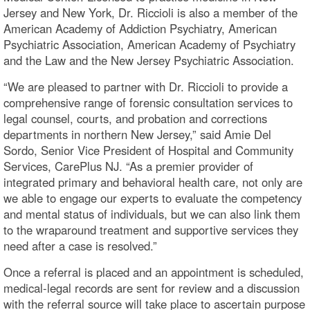
Jersey and New York, Dr. Riccioli is also a member of the
American Academy of Addiction Psychiatry, American
Psychiatric Association, American Academy of Psychiatry
and the Law and the New Jersey Psychiatric Association.
“We are pleased to partner with Dr. Riccioli to provide a
comprehensive range of forensic consultation services to
legal counsel, courts, and probation and corrections
departments in northern New Jersey,” said Amie Del
Sordo, Senior Vice President of Hospital and Community
Services, CarePlus NJ. “As a premier provider of
integrated primary and behavioral health care, not only are
we able to engage our experts to evaluate the competency
and mental status of individuals, but we can also link them
to the wraparound treatment and supportive services they
need after a case is resolved.”
Once a referral is placed and an appointment is scheduled,
medical-legal records are sent for review and a discussion
with the referral source will take place to ascertain purpose