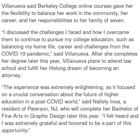
Villanueva said Berkeley College online courses gave her
the flexibility to balance her work in the community, her
career, and her responsibilities to her family of seven.
“I discussed the challenges I faced and how I overcame
them to continue to pursue my college education, such as
balancing my home life, career and challenges from the
COVID-19 pandemic,” said Villanueva. After she completes
her degree later this year, Villanueva plans to attend law
school and fulfill her lifelong dream of becoming an
attorney.
“The experience was extremely enlightening, as it focused
on a crucial conversation about the future of higher
education in a post-COVID world,” said Nallely Inoa, a
resident of Paterson, NJ, who will complete her Bachelor of
Fine Arts in Graphic Design later this year. “I felt heard and
I was extremely grateful and honored to be a part of this
opportunity.”