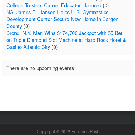
College Trustee, Career Educator Honored
(0)
NAI James E. Hanson Helps U.S. Gymnastics
Development Center Secure New Home in Bergen
County
(0)
Bronx, N.Y. Man Wins $174,708 Jackpot with $5 Bet
on Triple Diamond Slot Machine at Hard Rock Hotel &
Casino Atlantic City
(0)
There are no upcoming events
Copyright © 2026 Paramus Post