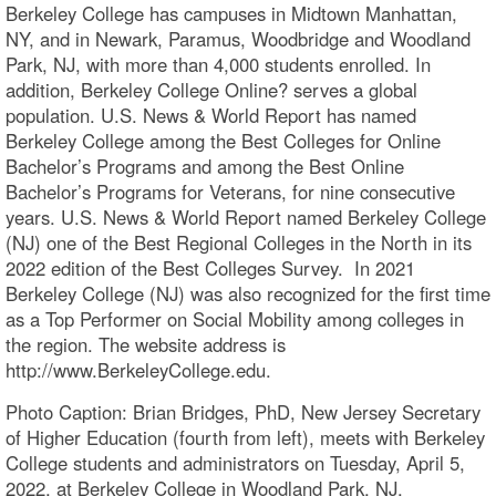
Berkeley College has campuses in Midtown Manhattan,
NY, and in Newark, Paramus, Woodbridge and Woodland
Park, NJ, with more than 4,000 students enrolled. In
addition, Berkeley College Online? serves a global
population. U.S. News & World Report has named
Berkeley College among the Best Colleges for Online
Bachelor’s Programs and among the Best Online
Bachelor’s Programs for Veterans, for nine consecutive
years. U.S. News & World Report named Berkeley College
(NJ) one of the Best Regional Colleges in the North in its
2022 edition of the Best Colleges Survey. In 2021
Berkeley College (NJ) was also recognized for the first time
as a Top Performer on Social Mobility among colleges in
the region. The website address is
http://www.BerkeleyCollege.edu.
Photo Caption: Brian Bridges, PhD, New Jersey Secretary
of Higher Education (fourth from left), meets with Berkeley
College students and administrators on Tuesday, April 5,
2022, at Berkeley College in Woodland Park, NJ.