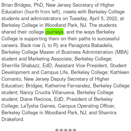
Brian Bridges, PhD, New Jersey Secretary of Higher
Education (fourth from left), meets with Berkeley College
students and administrators on Tuesday, April 5, 2022, at
Berkeley College in Woodland Park, NJ. The students
shared their college
journeys
, and the ways Berkeley
College is supporting them on their paths to successful
careers. Back row (L to R) are Panagiota Babadelis,
Berkeley College Master of Business Administration (MBA)
student and Marketing Associate, Berkeley College;
Sherrille Shabazz, EdD, Assistant Vice President, Student
Development and Campus Life, Berkeley College; Kathleen
Comanto, New Jersey Deputy Secretary of Higher
Education; Bridges; Katherine Fernandez, Berkeley College
student; Nancy Crucita Villanueva, Berkeley College
student; Diane Recinos, EdD, President of Berkeley
College; LaTysha Gaines, Campus Operating Officer,
Berkeley College in Woodland Park, NJ; and Shamira
Drakeford.