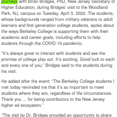
journeys
with Brian Bridges, PhD, New Jersey Secretary of
Higher Education, during Bridges’ visit to the Woodland
Park, NJ, campus on Tuesday, April 5, 2022. The students,
whose backgrounds ranged from military veterans to adult
learners and first-generation college students, spoke about
the ways Berkeley College is supporting them with their
academic and career goals, including efforts to help
students through the COVID-19 pandemic.
“It’s always great to interact with students and see the
promise of college play out. It’s exciting. Good luck to each
and every one of you,” Bridges said to the students during
his visit.
He added after the event: “The Berkeley College students I
met today reminded me that it’s so important to meet
students where they are, regardless of life circumstances.
Thank you ... for being contributors to the New Jersey
higher ed ecosystem.”
“The visit by Dr. Bridges provided an opportunity to share