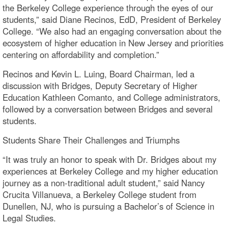
the Berkeley College experience through the eyes of our
students,” said Diane Recinos, EdD, President of Berkeley
College. “We also had an engaging conversation about the
ecosystem of higher education in New Jersey and priorities
centering on affordability and completion.”
Recinos and Kevin L. Luing, Board Chairman, led a
discussion with Bridges, Deputy Secretary of Higher
Education Kathleen Comanto, and College administrators,
followed by a conversation between Bridges and several
students.
Students Share Their Challenges and Triumphs
“It was truly an honor to speak with Dr. Bridges about my
experiences at Berkeley College and my higher education
journey as a non-traditional adult student,” said Nancy
Crucita Villanueva, a Berkeley College student from
Dunellen, NJ, who is pursuing a Bachelor’s of Science in
Legal Studies.