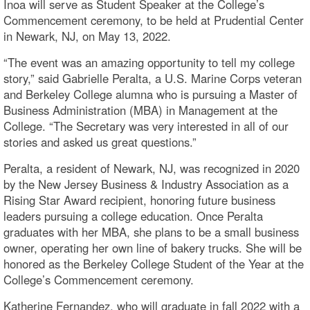
Inoa will serve as Student Speaker at the College’s
Commencement ceremony, to be held at Prudential Center
in Newark, NJ, on May 13, 2022.
“The event was an amazing opportunity to tell my college
story,” said Gabrielle Peralta, a U.S. Marine Corps veteran
and Berkeley College alumna who is pursuing a Master of
Business Administration (MBA) in Management at the
College. “The Secretary was very interested in all of our
stories and asked us great questions.”
Peralta, a resident of Newark, NJ, was recognized in 2020
by the New Jersey Business & Industry Association as a
Rising Star Award recipient, honoring future business
leaders pursuing a college education. Once Peralta
graduates with her MBA, she plans to be a small business
owner, operating her own line of bakery trucks. She will be
honored as the Berkeley College Student of the Year at the
College’s Commencement ceremony.
Katherine Fernandez, who will graduate in fall 2022 with a