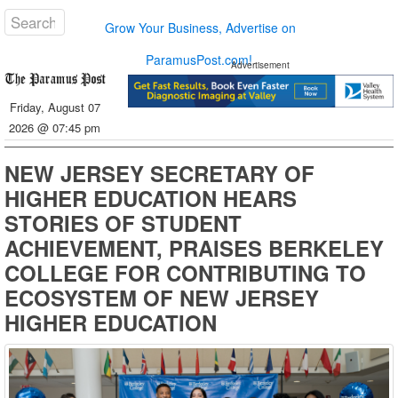
Grow Your Business, Advertise on
ParamusPost.com!
Advertisement
Friday, August 07
2026 @ 07:45 pm
NEW JERSEY SECRETARY OF
HIGHER EDUCATION HEARS
STORIES OF STUDENT
ACHIEVEMENT, PRAISES BERKELEY
COLLEGE FOR CONTRIBUTING TO
ECOSYSTEM OF NEW JERSEY
HIGHER EDUCATION