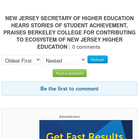
NEW JERSEY SECRETARY OF HIGHER EDUCATION
HEARS STORIES OF STUDENT ACHIEVEMENT,
PRAISES BERKELEY COLLEGE FOR CONTRIBUTING
TO ECOSYSTEM OF NEW JERSEY HIGHER
EDUCATION
0 comments
Refresh
Post a comment
Be the first to comment
Advertisement