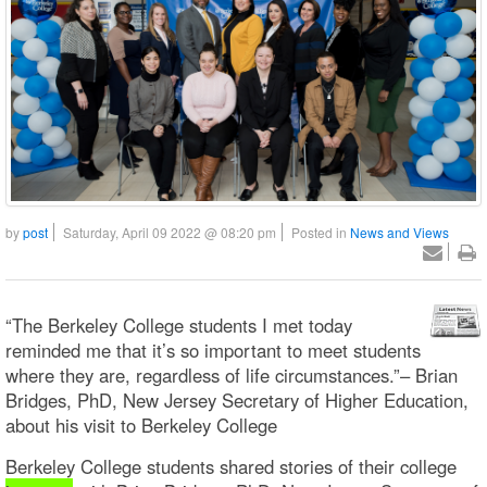
by
post
Saturday, April 09 2022 @ 08:20 pm
Posted in
News and Views
“The Berkeley College students I met today
reminded me that it’s so important to meet students
where they are, regardless of life circumstances.”– Brian
Bridges, PhD, New Jersey Secretary of Higher Education,
about his visit to Berkeley College
Berkeley College students shared stories of their college