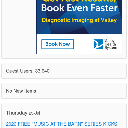
Guest Users: 33,640
No New Items
Thursday
23-Jul
2026 FREE “MUSIC AT THE BARN” SERIES KICKS