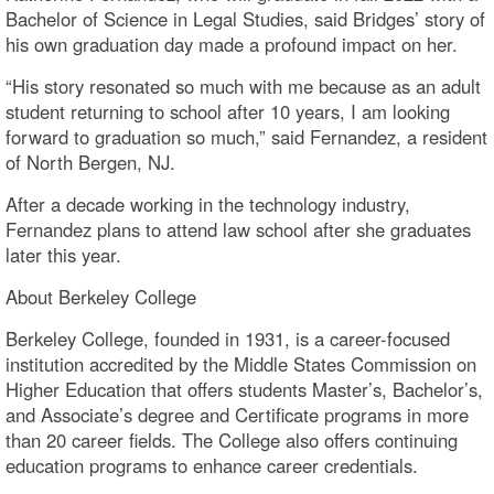
Bachelor of Science in Legal Studies, said Bridges’ story of
his own graduation day made a profound impact on her.
“His story resonated so much with me because as an adult
student returning to school after 10 years, I am looking
forward to graduation so much,” said Fernandez, a resident
of North Bergen, NJ.
After a decade working in the technology industry,
Fernandez plans to attend law school after she graduates
later this year.
About Berkeley College
Berkeley College, founded in 1931, is a career-focused
institution accredited by the Middle States Commission on
Higher Education that offers students Master’s, Bachelor’s,
and Associate’s degree and Certificate programs in more
than 20 career fields. The College also offers continuing
education programs to enhance career credentials.