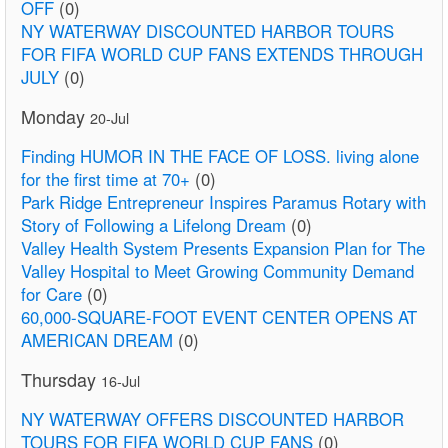
OFF
(0)
NY WATERWAY DISCOUNTED HARBOR TOURS
FOR FIFA WORLD CUP FANS EXTENDS THROUGH
JULY
(0)
Monday
20-Jul
Finding HUMOR IN THE FACE OF LOSS. living alone
for the first time at 70+
(0)
Park Ridge Entrepreneur Inspires Paramus Rotary with
Story of Following a Lifelong Dream
(0)
Valley Health System Presents Expansion Plan for The
Valley Hospital to Meet Growing Community Demand
for Care
(0)
60,000-SQUARE-FOOT EVENT CENTER OPENS AT
AMERICAN DREAM
(0)
Thursday
16-Jul
NY WATERWAY OFFERS DISCOUNTED HARBOR
TOURS FOR FIFA WORLD CUP FANS
(0)