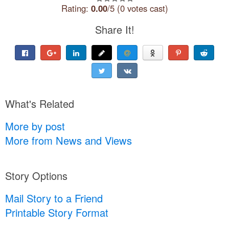
Rating:
0.00
/5 (0 votes cast)
Share It!
What's Related
More by post
More from News and Views
Story Options
Mail Story to a Friend
Printable Story Format