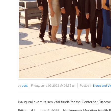
by
post
Friday, June 03 2022 @ 06:56 am
Posted in
News and Vi
Inaugural event raises vital funds for the Center for Disco
Edison, NJ – June 2, 2022 – Hackensack Meridian Health Fo