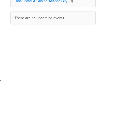
Rock Hotel & Casino Atlantic City
(0)
There are no upcoming events
k