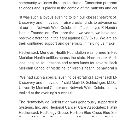
community wellness through its Human Dimension program. 
sciences and is placed in the context of the patients and 
“It was such a joyous evening to join our closest network of
Discovery and Innovation, raise crucial funds to advance s
at our first Network-Wide Celebration,” said Joyce P. Hendr
Health Foundation. “For more than two years, we have see
positive difference in the fight against COVID-19. We are so
their continued support and generosity in helping us make 
Hackensack Meridian Health Foundation was formed in Febr
Meridian Health entities across the state. Hackensack Meri
local hospital foundations and raises funds for several Hac
Meridian School of Medicine, children’s health, behavioral 
"We had such a special evening celebrating Hackensack Mer
Discovery and Innovation," said Mark D. Schlesinger, M.D.
University Medical Center and Network-Wide Celebration even
thrilled at the evening’s success!”
The Network-Wide Celebration was generously supported by
Systems, Inc. and Regional Cancer Care Associates; Plati
Hackensack Radiology Group, Horizon Blue Cross Blue Shie