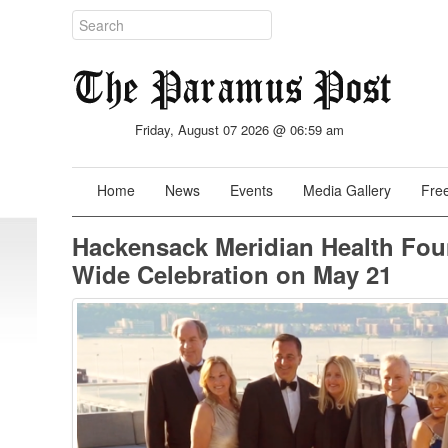
Friday, August 07 2026 @ 06:59 am
Home
News
Events
Media Gallery
Free
Hackensack Meridian Health Foun
Wide Celebration on May 21