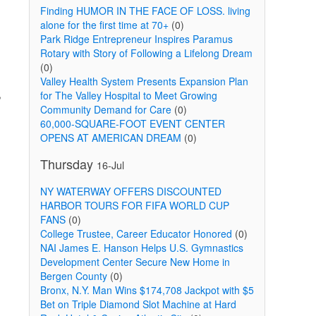
Finding HUMOR IN THE FACE OF LOSS. living
alone for the first time at 70+
(0)
Park Ridge Entrepreneur Inspires Paramus
Rotary with Story of Following a Lifelong Dream
(0)
Valley Health System Presents Expansion Plan
,
for The Valley Hospital to Meet Growing
Community Demand for Care
(0)
60,000-SQUARE-FOOT EVENT CENTER
OPENS AT AMERICAN DREAM
(0)
Thursday
16-Jul
NY WATERWAY OFFERS DISCOUNTED
HARBOR TOURS FOR FIFA WORLD CUP
FANS
(0)
College Trustee, Career Educator Honored
(0)
NAI James E. Hanson Helps U.S. Gymnastics
Development Center Secure New Home in
Bergen County
(0)
Bronx, N.Y. Man Wins $174,708 Jackpot with $5
Bet on Triple Diamond Slot Machine at Hard