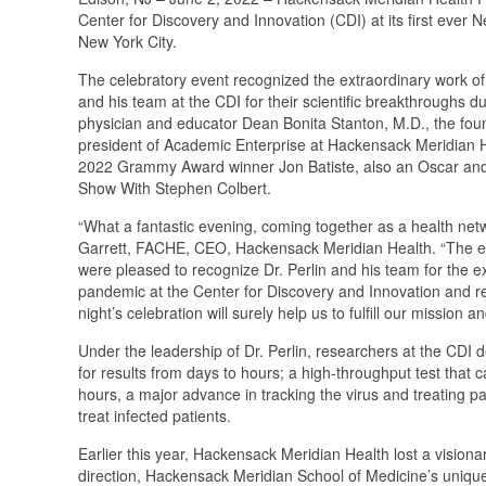
Center for Discovery and Innovation (CDI) at its first eve
New York City.
The celebratory event recognized the extraordinary work of Da
and his team at the CDI for their scientific breakthrough
physician and educator Dean Bonita Stanton, M.D., the fo
president of Academic Enterprise at Hackensack Meridian 
2022 Grammy Award winner Jon Batiste, also an Oscar and 
Show With Stephen Colbert.
“What a fantastic evening, coming together as a health net
Garrett, FACHE, CEO, Hackensack Meridian Health. “The 
were pleased to recognize Dr. Perlin and his team for the 
pandemic at the Center for Discovery and Innovation and 
night’s celebration will surely help us to fulfill our mission
Under the leadership of Dr. Perlin, researchers at the CDI 
for results from days to hours; a high-throughput test that 
hours, a major advance in tracking the virus and treating p
treat infected patients.
Earlier this year, Hackensack Meridian Health lost a vision
direction, Hackensack Meridian School of Medicine’s uniqu