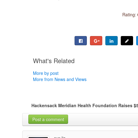
Rating:
What's Related
More by post
More from News and Views
Hackensack Meridian Health Foundation Raises $5
Post a comment
oun lis