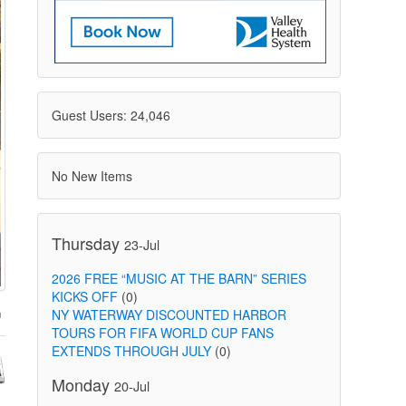
Guest Users: 24,046
No New Items
Thursday
23-Jul
2026 FREE “MUSIC AT THE BARN” SERIES
KICKS OFF
(0)
NY WATERWAY DISCOUNTED HARBOR
TOURS FOR FIFA WORLD CUP FANS
EXTENDS THROUGH JULY
(0)
Monday
20-Jul