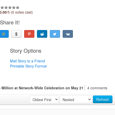
0.00
/5 (0 votes cast)
Share It!
Story Options
Mail Story to a Friend
Printable Story Format
 Million at Network-Wide Celebration on May 21
4 comments
Refresh