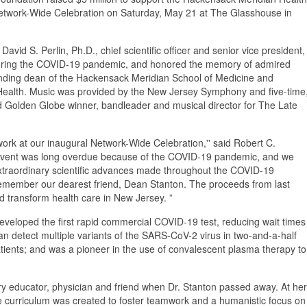
r Network-Wide Celebration on Saturday, May 21 at The Glasshouse in
vid S. Perlin, Ph.D., chief scientific officer and senior vice president,
s during the COVID-19 pandemic, and honored the memory of admired
unding dean of the Hackensack Meridian School of Medicine and
Health. Music was provided by the New Jersey Symphony and five-time
Golden Globe winner, bandleader and musical director for The Late
work at our inaugural Network-Wide Celebration,'' said Robert C.
event was long overdue because of the COVID-19 pandemic, and we
extraordinary scientific advances made throughout the COVID-19
remember our dearest friend, Dean Stanton. The proceeds from last
 and transform health care in New Jersey. ”
developed the first rapid commercial COVID-19 test, reducing wait times
can detect multiple variants of the SARS-CoV-2 virus in two-and-a-half
atients; and was a pioneer in the use of convalescent plasma therapy to
ary educator, physician and friend when Dr. Stanton passed away. At her
e curriculum was created to foster teamwork and a humanistic focus on