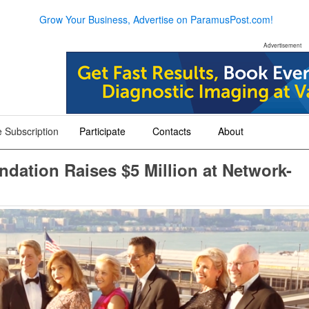
Grow Your Business, Advertise on ParamusPost.com!
Advertisement
 Subscription
Participate
Contacts
About
+
+
+
dation Raises $5 Million at Network-