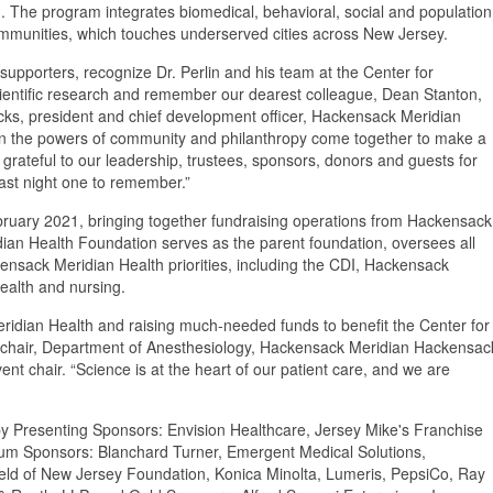
The program integrates biomedical, behavioral, social and population
communities, which touches underserved cities across New Jersey.
 supporters, recognize Dr. Perlin and his team at the Center for
cientific research and remember our dearest colleague, Dean Stanton,
icks, president and chief development officer, Hackensack Meridian
n the powers of community and philanthropy come together to make a
 grateful to our leadership, trustees, sponsors, donors and guests for
last night one to remember.”
uary 2021, bringing together fundraising operations from Hackensack
dian Health Foundation serves as the parent foundation, oversees all
kensack Meridian Health priorities, including the CDI, Hackensack
health and nursing.
idian Health and raising much-needed funds to benefit the Center for
, chair, Department of Anesthesiology, Hackensack Meridian Hackensac
t chair. “Science is at the heart of our patient care, and we are
 Presenting Sponsors: Envision Healthcare, Jersey Mike's Franchise
num Sponsors: Blanchard Turner, Emergent Medical Solutions,
ld of New Jersey Foundation, Konica Minolta, Lumeris, PepsiCo, Ray