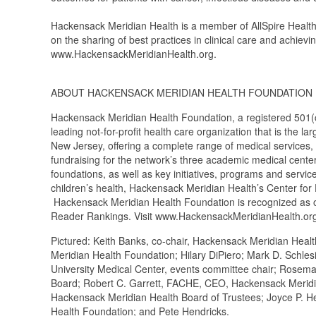
Hackensack Meridian Health is a member of AllSpire Health 
on the sharing of best practices in clinical care and achievin
www.HackensackMeridianHealth.org.
ABOUT HACKENSACK MERIDIAN HEALTH FOUNDATION
Hackensack Meridian Health Foundation, a registered 501(c)
leading not-for-profit health care organization that is the 
New Jersey, offering a complete range of medical services,
fundraising for the network’s three academic medical cente
foundations, as well as key initiatives, programs and servi
children’s health, Hackensack Meridian Health’s Center fo
Hackensack Meridian Health Foundation is recognized as on
Reader Rankings. Visit www.HackensackMeridianHealth.org
Pictured: Keith Banks, co-chair, Hackensack Meridian Hea
Meridian Health Foundation; Hilary DiPiero; Mark D. Schle
University Medical Center, events committee chair; Rosema
Board; Robert C. Garrett, FACHE, CEO, Hackensack Meridia
Hackensack Meridian Health Board of Trustees; Joyce P. He
Health Foundation; and Pete Hendricks.