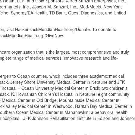
Reath, LLP; and Gold Sponsors: Alfred Sanzari Enterprises, Inc.,
ermarkets, Inc., Joseph M. Sanzari, Inc., Med-Metrix, New York
edicine, Synergy/EA Health, TD Bank, Quest Diagnostics, and United
n, visit HackensackMeridianHealth.org/Donate. To donate to
ensackMeridianHealth.org/GiveNow.
thcare organization that is the largest, most comprehensive and truly
mplete range of medical services, innovative research and life-
ergen to Ocean counties, which includes three academic medical
sack, Jersey Shore University Medical Center in Neptune and JFK
 hospital – Ocean University Medical Center in Brick; two children’s
nsack, K. Hovnanian Children’s Hospital in Neptune; eight community
e Medical Center in Old Bridge, Mountainside Medical Center in
ack Valley Medical Center in Westwood, Raritan Bay Medical Center in
outhern Ocean Medical Center in Manahawkin; a behavioral health
ion hospitals - JFK Johnson Rehabilitation Institute in Edison and Johnso