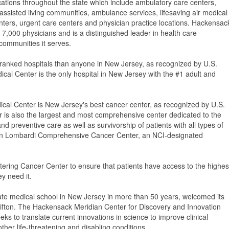
cations throughout the state which include ambulatory care centers,
ssisted living communities, ambulance services, lifesaving air medical
centers, urgent care centers and physician practice locations. Hackensac
000 physicians and is a distinguished leader in health care
 communities it serves.
-ranked hospitals than anyone in New Jersey, as recognized by U.S.
al Center is the only hospital in New Jersey with the #1 adult and
al Center is New Jersey's best cancer center, as recognized by U.S.
is also the largest and most comprehensive center dedicated to the
 preventive care as well as survivorship of patients with all types of
own Lombardi Comprehensive Cancer Center, an NCI-designated
tering Cancer Center to ensure that patients have access to the highes
y need it.
ate medical school in New Jersey in more than 50 years, welcomed its
 Clifton. The Hackensack Meridian Center for Discovery and Innovation
seeks to translate current innovations in science to improve clinical
ther life-threatening and disabling conditions.