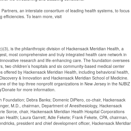
Partners, an interstate consortium of leading health systems, to focus
g efficiencies. To learn more, visit
(3), is the philanthropic division of Hackensack Meridian Health, a
largest, most comprehensive and truly integrated health care network in
 innovative research and life-enhancing care. The foundation oversees
rs, two children’s hospitals and six community-based medical center
ces offered by Hackensack Meridian Health, including behavioral health,
r Discovery & Innovation and Hackensack Meridian School of Medicine.
e of the top three nonprofit organizations in New Jersey in the NJBIZ
/Donate for more information.
lth Foundation; Debra Banks; Domenic DiPiero, co-chair, Hackensack
singer, M.D., chairman, Department of Anesthesiology, Hackensack
rie Sorce, chair, Hackensack Meridian Health Hospital Corporations
n Health; Laura Garrett; Adie Fekete; Frank Fekete, CPA, chairman,
ndricks, president and chief development officer, Hackensack Meridia