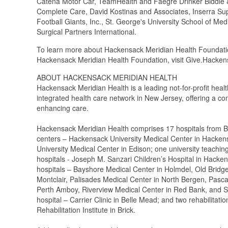
Catena Motor Car, TeamHealth and Faegre Drinker Biddle & 
Complete Care, David Kostinas and Associates, Inserra Sup
Football Giants, Inc., St. George's University School of M
Surgical Partners International.
To learn more about Hackensack Meridian Health Foundatio
Hackensack Meridian Health Foundation, visit Give.Hack
ABOUT HACKENSACK MERIDIAN HEALTH
Hackensack Meridian Health is a leading not-for-profit heal
integrated health care network in New Jersey, offering a co
enhancing care.
Hackensack Meridian Health comprises 17 hospitals from B
centers – Hackensack University Medical Center in Hacken
University Medical Center in Edison; one university teaching
hospitals - Joseph M. Sanzari Children’s Hospital in Hacke
hospitals – Bayshore Medical Center in Holmdel, Old Bridg
Montclair, Palisades Medical Center in North Bergen, Pasc
Perth Amboy, Riverview Medical Center in Red Bank, and S
hospital – Carrier Clinic in Belle Mead; and two rehabilitat
Rehabilitation Institute in Brick.