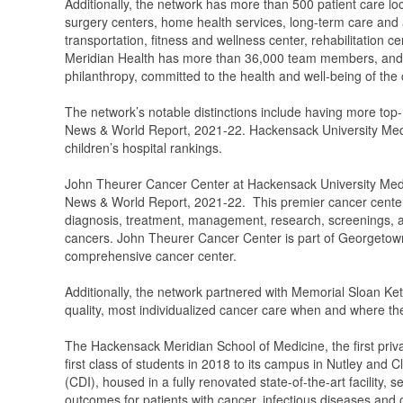
Additionally, the network has more than 500 patient care lo
surgery centers, home health services, long-term care and a
transportation, fitness and wellness center, rehabilitation 
Meridian Health has more than 36,000 team members, and 7,
philanthropy, committed to the health and well-being of the
The network’s notable distinctions include having more top
News & World Report, 2021-22. Hackensack University Medic
children’s hospital rankings.
John Theurer Cancer Center at Hackensack University Medic
News & World Report, 2021-22. This premier cancer center 
diagnosis, treatment, management, research, screenings, and
cancers. John Theurer Cancer Center is part of Georget
comprehensive cancer center.
Additionally, the network partnered with Memorial Sloan Ket
quality, most individualized cancer care when and where the
The Hackensack Meridian School of Medicine, the first priv
first class of students in 2018 to its campus in Nutley and
(CDI), housed in a fully renovated state-of-the-art facility, 
outcomes for patients with cancer, infectious diseases and o