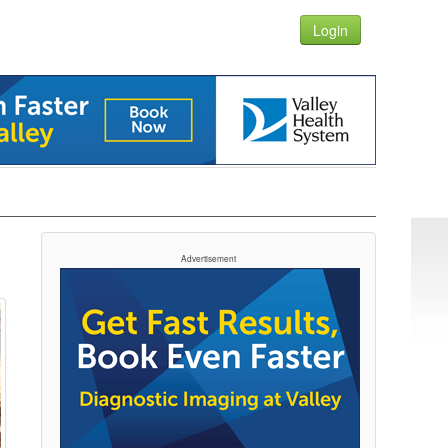
Login
Advertisement