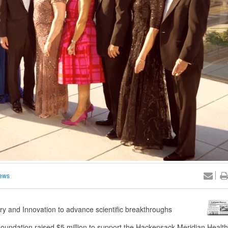
ews
very and Innovation to advance scientific breakthroughs
undation raised $5 million to support the Hackensack Meridian Health