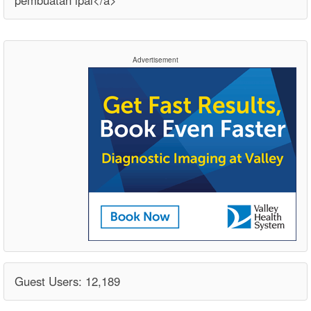
pembuatan ipal</a>
Advertisement
Guest Users: 12,189