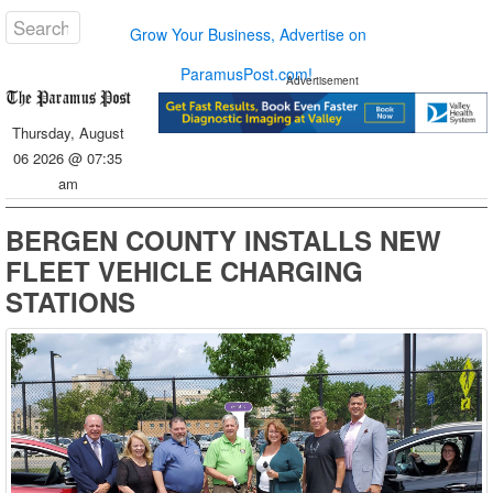
Grow Your Business, Advertise on
ParamusPost.com!
Advertisement
Thursday, August
06 2026 @ 07:35
am
BERGEN COUNTY INSTALLS NEW
FLEET VEHICLE CHARGING
STATIONS