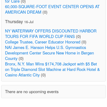
for Care
(0)
60,000-SQUARE-FOOT EVENT CENTER OPENS AT
AMERICAN DREAM
(0)
Thursday
16-Jul
NY WATERWAY OFFERS DISCOUNTED HARBOR
TOURS FOR FIFA WORLD CUP FANS
(0)
College Trustee, Career Educator Honored
(0)
NAI James E. Hanson Helps U.S. Gymnastics
Development Center Secure New Home in Bergen
County
(0)
Bronx, N.Y. Man Wins $174,708 Jackpot with $5 Bet
on Triple Diamond Slot Machine at Hard Rock Hotel &
Casino Atlantic City
(0)
There are no upcoming events