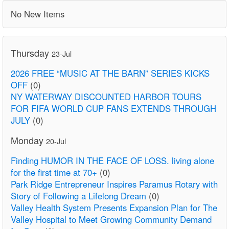
No New Items
Thursday
23-Jul
2026 FREE “MUSIC AT THE BARN” SERIES KICKS
OFF
(0)
NY WATERWAY DISCOUNTED HARBOR TOURS
FOR FIFA WORLD CUP FANS EXTENDS THROUGH
JULY
(0)
Monday
20-Jul
Finding HUMOR IN THE FACE OF LOSS. living alone
for the first time at 70+
(0)
Park Ridge Entrepreneur Inspires Paramus Rotary with
Story of Following a Lifelong Dream
(0)
Valley Health System Presents Expansion Plan for The
Valley Hospital to Meet Growing Community Demand