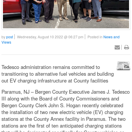
by
post
Wednesday, August 10 2022 @ 06:27 pm
Posted in
News and
Views
Tedesco administration remains committed to
transitioning to alternative fuel vehicles and building
out EV charging infrastructure at County facilities
Paramus, NJ – Bergen County Executive James J. Tedesco
III along with the Board of County Commissioners and
Bergen County Clerk John S. Hogan recently celebrated
the installation of two new electric vehicle (EV) charging
stations at the County Annex facility in Paramus. The two
stations are the first of ten anticipated charging stations