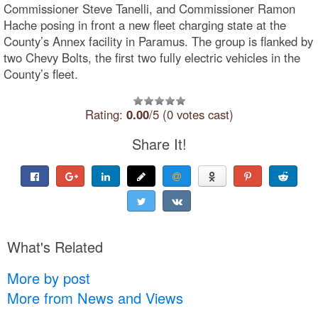
Commissioner Steve Tanelli, and Commissioner Ramon
Hache posing in front a new fleet charging state at the
County’s Annex facility in Paramus. The group is flanked by
two Chevy Bolts, the first two fully electric vehicles in the
County’s fleet.
Rating:
0.00
/5 (0 votes cast)
Share It!
What's Related
More by post
More from News and Views