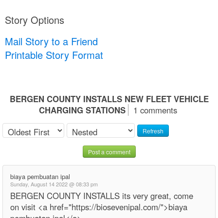
Story Options
Mail Story to a Friend
Printable Story Format
BERGEN COUNTY INSTALLS NEW FLEET VEHICLE
CHARGING STATIONS
1 comments
Refresh
Post a comment
biaya pembuatan ipal
Sunday, August 14 2022 @ 08:33 pm
BERGEN COUNTY INSTALLS its very great, come
on visit <a href="https://biosevenipal.com/">biaya