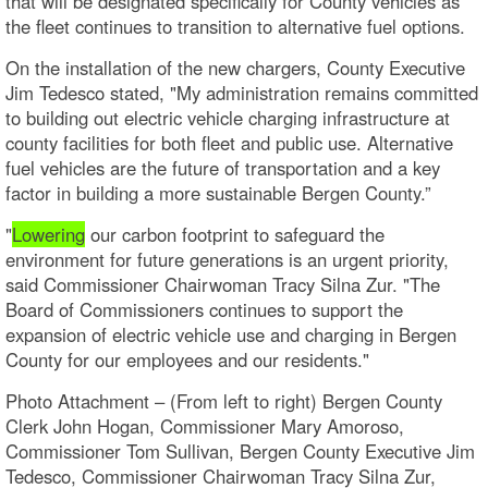
that will be designated specifically for County vehicles as
the fleet continues to transition to alternative fuel options.
On the installation of the new chargers, County Executive
Jim Tedesco stated, "My administration remains committed
to building out electric vehicle charging infrastructure at
county facilities for both fleet and public use. Alternative
fuel vehicles are the future of transportation and a key
factor in building a more sustainable Bergen County.”
"
Lowering
our carbon footprint to safeguard the
environment for future generations is an urgent priority,
said Commissioner Chairwoman Tracy Silna Zur. "The
Board of Commissioners continues to support the
expansion of electric vehicle use and charging in Bergen
County for our employees and our residents."
Photo Attachment – (From left to right) Bergen County
Clerk John Hogan, Commissioner Mary Amoroso,
Commissioner Tom Sullivan, Bergen County Executive Jim
Tedesco, Commissioner Chairwoman Tracy Silna Zur,