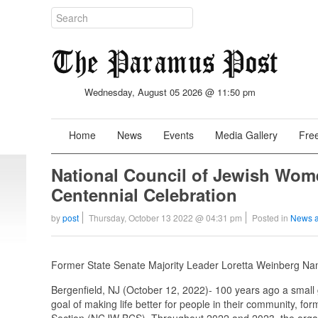
Wednesday, August 05 2026 @ 11:50 pm
Home
News
Events
Media Gallery
Free
National Council of Jewish Wom
Centennial Celebration
by
post
Thursday, October 13 2022 @ 04:31 pm
Posted in
News a
Former State Senate Majority Leader Loretta Weinberg 
Bergenfield, NJ (October 12, 2022)- 100 years ago a small
goal of making life better for people in their community, 
Section (NCJW BCS). Throughout 2022 and 2023, the organi