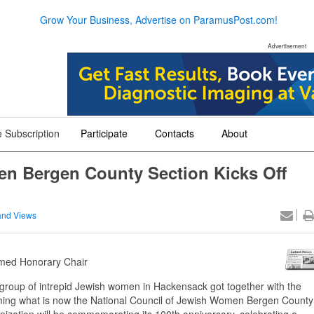
Grow Your Business, Advertise on ParamusPost.com!
Advertisement
 Subscription
Participate
Contacts
About
+
+
+
en Bergen County Section Kicks Off
nd Views
Named Honorary Chair
 group of intrepid Jewish women in Hackensack got together with the
forming what is now the National Council of Jewish Women Bergen County
zation will be commemorating its 100th anniversary, celebrating a