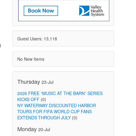
Guest Users: 13,118
d
No New Items
Thursday
23-Jul
2026 FREE “MUSIC AT THE BARN” SERIES
KICKS OFF
(0)
NY WATERWAY DISCOUNTED HARBOR
TOURS FOR FIFA WORLD CUP FANS
EXTENDS THROUGH JULY
(0)
Monday
20-Jul