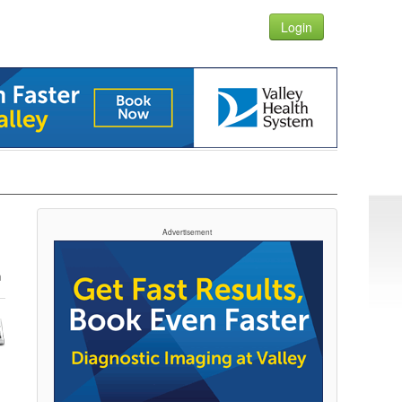
Login
Advertisement