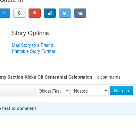
Story Options
Mail Story to a Friend
Printable Story Format
ty Section Kicks Off Centennial Celebration
0 comments
Refresh
e first to comment