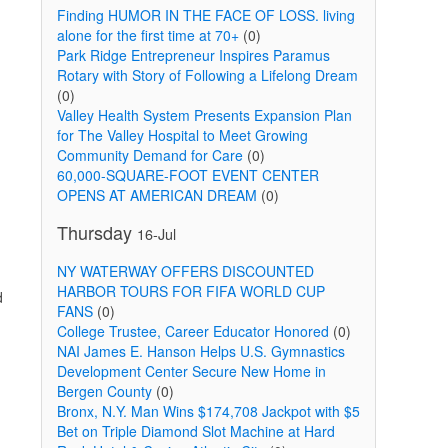
Finding HUMOR IN THE FACE OF LOSS. living
alone for the first time at 70+
(0)
Park Ridge Entrepreneur Inspires Paramus
Rotary with Story of Following a Lifelong Dream
(0)
Valley Health System Presents Expansion Plan
for The Valley Hospital to Meet Growing
Community Demand for Care
(0)
60,000-SQUARE-FOOT EVENT CENTER
OPENS AT AMERICAN DREAM
(0)
Thursday
16-Jul
NY WATERWAY OFFERS DISCOUNTED
HARBOR TOURS FOR FIFA WORLD CUP
d
FANS
(0)
College Trustee, Career Educator Honored
(0)
NAI James E. Hanson Helps U.S. Gymnastics
Development Center Secure New Home in
Bergen County
(0)
Bronx, N.Y. Man Wins $174,708 Jackpot with $5
Bet on Triple Diamond Slot Machine at Hard