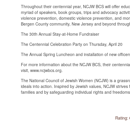
Throughout their centennial year, NCJW BCS will offer educ
myriad of speakers, book groups, trips and advocacy activi
violence prevention, domestic violence prevention, and more
Bergen County community, New Jersey and beyond through 
The 30th Annual Stay-at-Home Fundraiser
The Centennial Celebration Party on Thursday, April 20
The Annual Spring Luncheon and installation of new officer
For more information about the NCJW BCS, their centennial
visit, www.ncjwbcs.org.
The National Council of Jewish Women (NCJW) is a grassro
ideals into action. Inspired by Jewish values, NCJW strives f
families and by safeguarding individual rights and freedom
Rating: