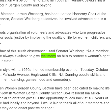
rhood in Bergen County and beyond.
 Member, Loretta Weinberg, has been named Honorary Chair of the
service, Senator Weinberg epitomizes the involved advocate and is a
n.
ots organization of volunteers and advocates who turn progressive
or social justice by improving the quality of life for women, children, an
s.
hair of this 100th observance,” said Senator Weinberg. “As a member
e always available to give
testimony
on bills to protect a woman’s right
ur state.”
n in style with a 1950s-themed membership event on Tuesday, October
t Palisade Avenue, Englewood Cliffs, NJ. Donning poodle skirts and
tainment, dancing, games, food and comradery.
ewish Women Bergen County Section have been dedicated to making life
 of Jewish Women Bergen County Section Co-President Ina Miller-
nnial celebration gives us the opportunity to look back at 100 years of
had locally and beyond. I would like to thank all of our members and
hat they do to enact positive change.”