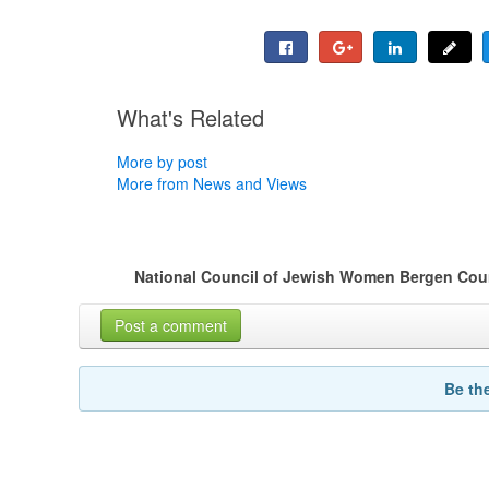
What's Related
More by post
More from News and Views
National Council of Jewish Women Bergen Coun
Post a comment
Be th