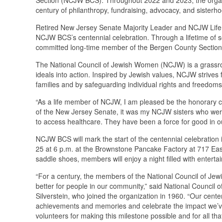
century of philanthropy, fundraising, advocacy, and siste
Retired New Jersey Senate Majority Leader and NCJW Life
NCJW BCS’s centennial celebration. Through a lifetime of 
committed long-time member of the Bergen County Sectio
The National Council of Jewish Women (NCJW) is a grassro
ideals into action. Inspired by Jewish values, NCJW strives f
families and by safeguarding individual rights and freedom
“As a life member of NCJW, I am pleased be the honorary c
of the New Jersey Senate, it was my NCJW sisters who wer
to access healthcare. They have been a force for good in o
NCJW BCS will mark the start of the centennial celebratio
25 at 6 p.m. at the Brownstone Pancake Factory at 717 Eas
saddle shoes, members will enjoy a night filled with enter
“For a century, the members of the National Council of J
better for people in our community,” said National Council
Silverstein, who joined the organization in 1960. “Our cente
achievements and memories and celebrate the impact we’ve 
volunteers for making this milestone possible and for all t