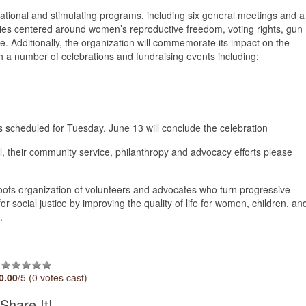
ational and stimulating programs, including six general meetings and a
ties centered around women’s reproductive freedom, voting rights, gun
. Additionally, the organization will commemorate its impact on the
a number of celebrations and fundraising events including:
s scheduled for Tuesday, June 13 will conclude the celebration
, their community service, philanthropy and advocacy efforts please
ots organization of volunteers and advocates who turn progressive
or social justice by improving the quality of life for women, children, an
s.
0.00
/5 (0 votes cast)
Share It!