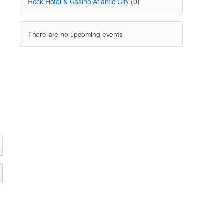
Rock Hotel & Casino Atlantic City
(0)
There are no upcoming events