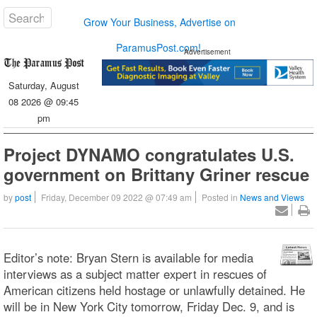
Grow Your Business, Advertise on
ParamusPost.com!
Advertisement
Saturday, August
08 2026 @ 09:45
pm
Project DYNAMO congratulates U.S.
government on Brittany Griner rescue
by
post
Friday, December 09 2022 @ 07:49 am
Posted in
News and Views
Editor’s note: Bryan Stern is available for media
interviews as a subject matter expert in rescues of
American citizens held hostage or unlawfully detained. He
will be in New York City tomorrow, Friday Dec. 9, and is