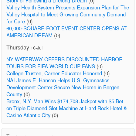
Story of Following a Lifelong Dream
(0)
Valley Health System Presents Expansion Plan for The
Valley Hospital to Meet Growing Community Demand
for Care
(0)
60,000-SQUARE-FOOT EVENT CENTER OPENS AT
AMERICAN DREAM
(0)
Thursday
16-Jul
NY WATERWAY OFFERS DISCOUNTED HARBOR
TOURS FOR FIFA WORLD CUP FANS
(0)
College Trustee, Career Educator Honored
(0)
NAI James E. Hanson Helps U.S. Gymnastics
Development Center Secure New Home in Bergen
County
(0)
Bronx, N.Y. Man Wins $174,708 Jackpot with $5 Bet
on Triple Diamond Slot Machine at Hard Rock Hotel &
Casino Atlantic City
(0)