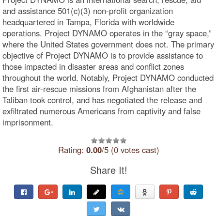
and assistance 501(c)(3) non-profit organization
headquartered in Tampa, Florida with worldwide
operations. Project DYNAMO operates in the “gray space,”
where the United States government does not. The primary
objective of Project DYNAMO is to provide assistance to
those impacted in disaster areas and conflict zones
throughout the world. Notably, Project DYNAMO conducted
the first air-rescue missions from Afghanistan after the
Taliban took control, and has negotiated the release and
exfiltrated numerous Americans from captivity and false
imprisonment.
Rating:
0.00
/5 (0 votes cast)
Share It!