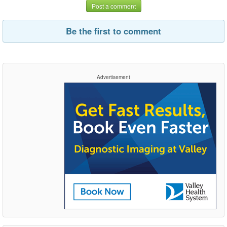
Post a comment
Be the first to comment
Advertisement