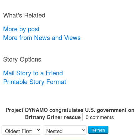
What's Related
More by post
More from News and Views
Story Options
Mail Story to a Friend
Printable Story Format
Project DYNAMO congratulates U.S. government on
Brittany Griner rescue
0 comments
Refresh