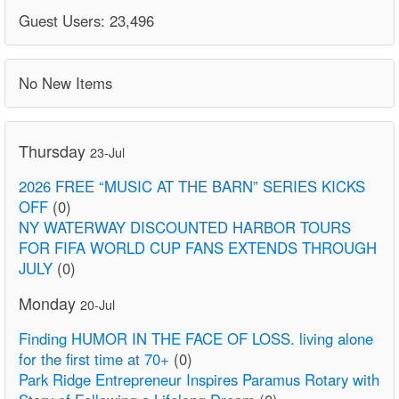
Guest Users: 23,496
No New Items
Thursday
23-Jul
2026 FREE “MUSIC AT THE BARN” SERIES KICKS
OFF
(0)
NY WATERWAY DISCOUNTED HARBOR TOURS
FOR FIFA WORLD CUP FANS EXTENDS THROUGH
JULY
(0)
Monday
20-Jul
Finding HUMOR IN THE FACE OF LOSS. living alone
for the first time at 70+
(0)
Park Ridge Entrepreneur Inspires Paramus Rotary with