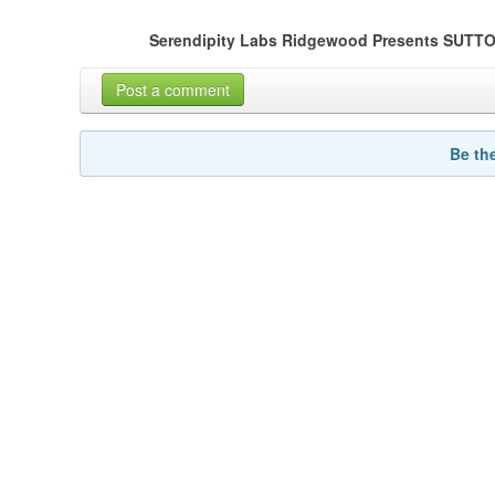
Serendipity Labs Ridgewood Presents SU
Post a comment
Be th