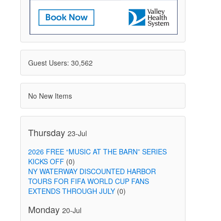
Guest Users: 30,562
No New Items
Thursday
23-Jul
2026 FREE “MUSIC AT THE BARN” SERIES
KICKS OFF
(0)
NY WATERWAY DISCOUNTED HARBOR
TOURS FOR FIFA WORLD CUP FANS
EXTENDS THROUGH JULY
(0)
Monday
20-Jul