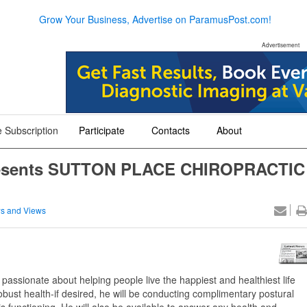
Grow Your Business, Advertise on ParamusPost.com!
Advertisement
 Subscription
Participate
Contacts
About
+
+
+
Presents SUTTON PLACE CHIROPRACTIC
s and Views
 passionate about helping people live the happiest and healthiest life
f robust health-if desired, he will be conducting complimentary postural
 functioning. He will also be available to answer any health and