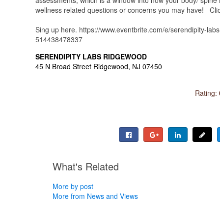
wellness related questions or concerns you may have! Click 
Sing up here. https://www.eventbrite.com/e/serendipity-labs
514438478337
SERENDIPITY LABS RIDGEWOOD
45 N Broad Street Ridgewood, NJ 07450
Rating:
What's Related
More by post
More from News and Views