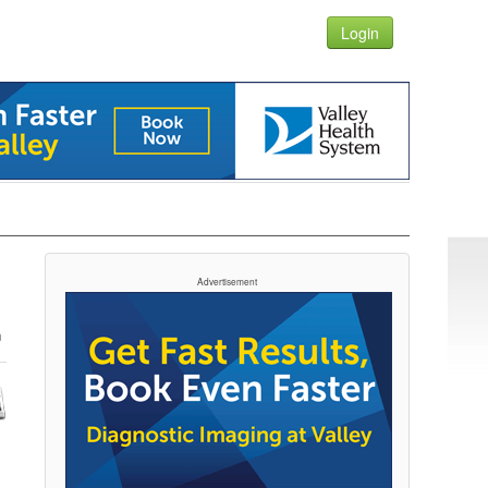
Login
Advertisement