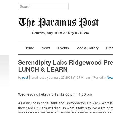
Saturday, August 08 2026 @ 06:40 am
Home
News
Events
Media Gallery
Free
Serendipity Labs Ridgewood 
LUNCH & LEARN
by
post
Wednesday, January 25 2023 @ 07:01 am
Posted in
New
Wednesday, February 1st 12:00 pm - 1:30 pm
As a wellness consultant and Chiropractor, Dr. Zack Wolff is
they can! Dr. Zack will discuss what it takes to live a life o
assessments, which is a window into how your body/ spine is