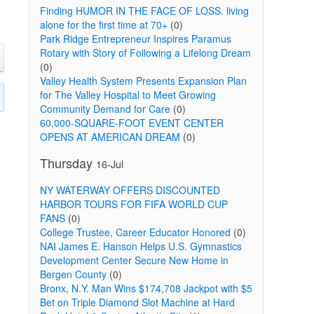
Finding HUMOR IN THE FACE OF LOSS. living
alone for the first time at 70+
(0)
Park Ridge Entrepreneur Inspires Paramus
Rotary with Story of Following a Lifelong Dream
(0)
Valley Health System Presents Expansion Plan
for The Valley Hospital to Meet Growing
Community Demand for Care
(0)
60,000-SQUARE-FOOT EVENT CENTER
OPENS AT AMERICAN DREAM
(0)
Thursday
16-Jul
NY WATERWAY OFFERS DISCOUNTED
HARBOR TOURS FOR FIFA WORLD CUP
FANS
(0)
College Trustee, Career Educator Honored
(0)
NAI James E. Hanson Helps U.S. Gymnastics
Development Center Secure New Home in
Bergen County
(0)
Bronx, N.Y. Man Wins $174,708 Jackpot with $5
Bet on Triple Diamond Slot Machine at Hard