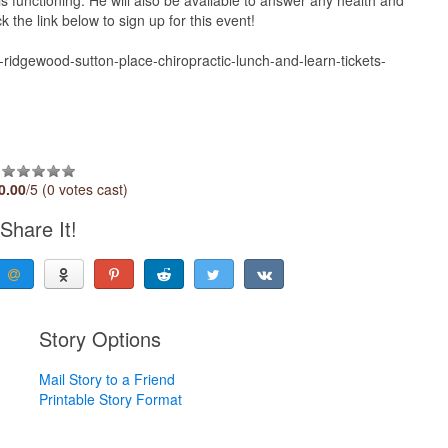
the link below to sign up for this event!
-ridgewood-sutton-place-chiropractic-lunch-and-learn-tickets-
0.00
/5 (0 votes cast)
Share It!
Story Options
Mail Story to a Friend
Printable Story Format