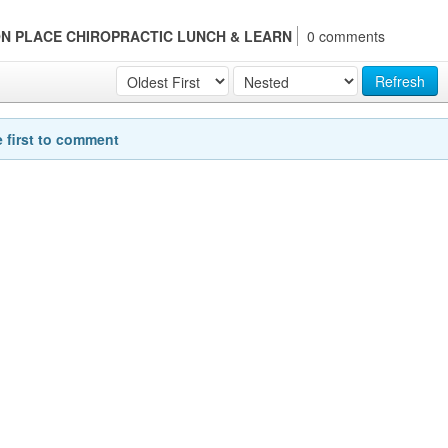
TTON PLACE CHIROPRACTIC LUNCH & LEARN
0 comments
Refresh
e first to comment