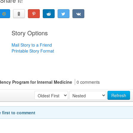
Share It!
Story Options
Mail Story to a Friend
Printable Story Format
ency Program for Internal Medicine
0 comments
Refresh
e first to comment