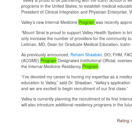
programs in the United States, to establish medical educat
President of Clinical Integration and Physician Enterprise, 
Valley’s new Internal Medicine
Program
was recently appro
“Mount Sinai is proud to support Valley Health System in b
only increase the number of providers for the community but w
Leitman, MD, Dean for Graduate Medical Education, Icahn 
As previously announced,
Reham Shaaban
, DO, FHM, FACP
(ACGME)
Program
Designated Institutional Official, overse
the Internal Medicine Residency
Program
.
“I’ve devoted my career to honing my expertise as a medical
education to Valley,” said Dr. Shaaban. “Valley’s applicatio
and we are excited to begin recruitment of our first class.”
Valley is currently planning the recruitment of its first Inte
will also introduce additional residency programs in the futu
Rating: