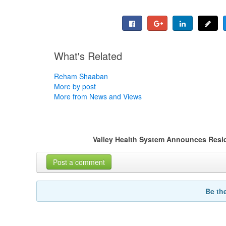
What's Related
Reham Shaaban
More by post
More from News and Views
Valley Health System Announces Resid
Post a comment
Be th