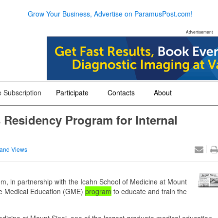
Grow Your Business, Advertise on ParamusPost.com!
Advertisement
 Subscription
Participate
Contacts
About
+
+
+
 Residency Program for Internal
and Views
 in partnership with the Icahn School of Medicine at Mount
ate Medical Education (GME)
program
to educate and train the
Medicine at Mount Sinai, one of the largest graduate medical education