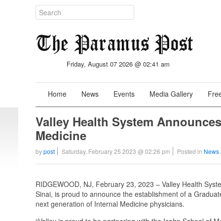
Friday, August 07 2026 @ 02:41 am
Home
News
Events
Media Gallery
Free
Valley Health System Announces
Medicine
by
post
Saturday, February 25 2023 @ 02:26 pm
Posted in
News 
RIDGEWOOD, NJ, February 23, 2023 – Valley Health System,
Sinai, is proud to announce the establishment of a Gradu
next generation of Internal Medicine physicians.
“Valley is proud to be partnering with the Icahn School of 