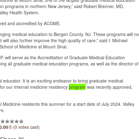
ion programs in northern New Jersey,” said Robert Brenner, MD,
Valley Health System.
ved and accredited by ACGME.
ringing medical education to Bergen County, NJ. These programs will no
ill also further improve the high quality of care,” said I. Michael
School of Medicine at Mount Sinai.
, will serve as the Accreditation of Graduate Medical Education
eing all graduate medical education programs, as well as the director of
 educator. It is an exciting endeavor to bring graduate medical
n for our internal medicine residency
program
was recently approved,
rnal Medicine residents this summer for a start date of July 2024. Valley
re.
0.00
/5 (0 votes cast)