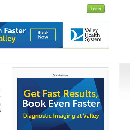
Login
Advertisement