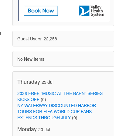
t
Guest Users: 22,258
No New Items
Thursday
23-Jul
2026 FREE “MUSIC AT THE BARN” SERIES
KICKS OFF
(0)
NY WATERWAY DISCOUNTED HARBOR
TOURS FOR FIFA WORLD CUP FANS
EXTENDS THROUGH JULY
(0)
Monday
20-Jul