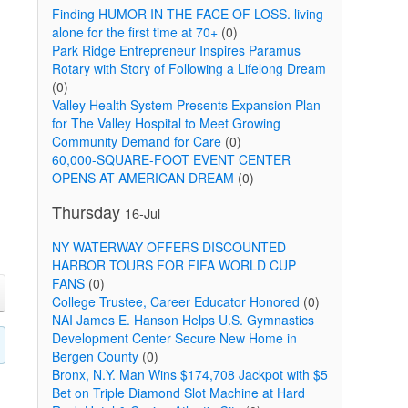
Finding HUMOR IN THE FACE OF LOSS. living
alone for the first time at 70+
(0)
Park Ridge Entrepreneur Inspires Paramus
Rotary with Story of Following a Lifelong Dream
(0)
Valley Health System Presents Expansion Plan
for The Valley Hospital to Meet Growing
Community Demand for Care
(0)
60,000-SQUARE-FOOT EVENT CENTER
OPENS AT AMERICAN DREAM
(0)
Thursday
16-Jul
NY WATERWAY OFFERS DISCOUNTED
HARBOR TOURS FOR FIFA WORLD CUP
FANS
(0)
College Trustee, Career Educator Honored
(0)
NAI James E. Hanson Helps U.S. Gymnastics
Development Center Secure New Home in
Bergen County
(0)
Bronx, N.Y. Man Wins $174,708 Jackpot with $5
Bet on Triple Diamond Slot Machine at Hard