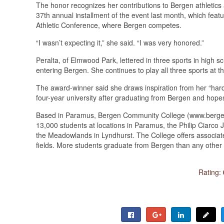
The honor recognizes her contributions to Bergen athletics
37th annual installment of the event last month, which feat
Athletic Conference, where Bergen competes.
“I wasn’t expecting it,” she said. “I was very honored.”
Peralta, of Elmwood Park, lettered in three sports in high sc
entering Bergen. She continues to play all three sports at t
The award-winner said she draws inspiration from her “hard
four-year university after graduating from Bergen and hope
Based in Paramus, Bergen Community College (www.bergen.e
13,000 students at locations in Paramus, the Philip Ciarc
the Meadowlands in Lyndhurst. The College offers associate
fields. More students graduate from Bergen than any other 
Rating: