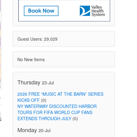
Guest Users: 29,029
No New Items
Thursday
23-Jul
2026 FREE “MUSIC AT THE BARN” SERIES
KICKS OFF
(0)
NY WATERWAY DISCOUNTED HARBOR
TOURS FOR FIFA WORLD CUP FANS
EXTENDS THROUGH JULY
(0)
Monday
20-Jul