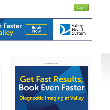
Login
Advertisement