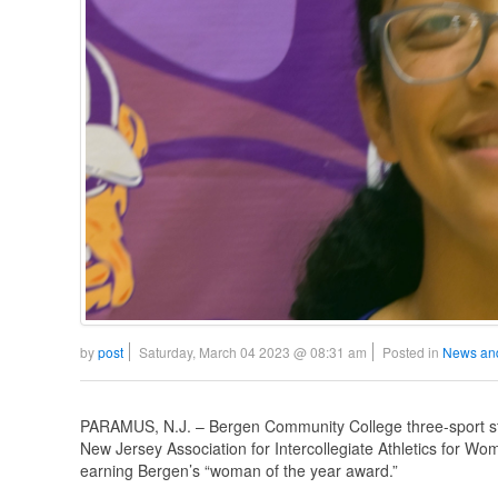
by
post
Saturday, March 04 2023 @ 08:31 am
Posted in
News an
PARAMUS, N.J. – Bergen Community College three-sport stu
New Jersey Association for Intercollegiate Athletics for W
earning Bergen’s “woman of the year award.”