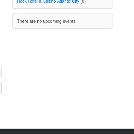
Rock Hotel & Casino Atlantic City
(0)
There are no upcoming events