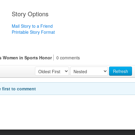
Story Options
Mail Story to a Friend
Printable Story Format
es Women in Sports Honor
0 comments
Refresh
e first to comment