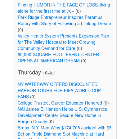
Finding HUMOR IN THE FACE OF LOSS. living
alone for the first time at 70+
(0)
Park Ridge Entrepreneur Inspires Paramus
Rotary with Story of Following a Lifelong Dream
(0)
Valley Health System Presents Expansion Plan
for The Valley Hospital to Meet Growing
Community Demand for Care
(0)
60,000-SQUARE-FOOT EVENT CENTER
OPENS AT AMERICAN DREAM
(0)
Thursday
16-Jul
NY WATERWAY OFFERS DISCOUNTED
HARBOR TOURS FOR FIFA WORLD CUP
FANS
(0)
College Trustee, Career Educator Honored
(0)
NAI James E. Hanson Helps U.S. Gymnastics
Development Center Secure New Home in
Bergen County
(0)
Bronx, N.Y. Man Wins $174,708 Jackpot with $5
Bet on Triple Diamond Slot Machine at Hard