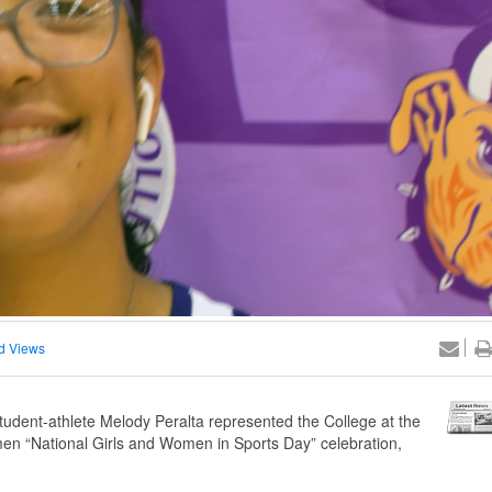
d Views
dent-athlete Melody Peralta represented the College at the
omen “National Girls and Women in Sports Day” celebration,