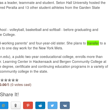
 as a leader, teammate and student. Seton Hall University hosted the
ured Peralta and 13 other student-athletes from the Garden State
hool - volleyball, basketball and softball - before graduating and
he College.
-working parents” and four-year-old sister. She plans to
transfer
to a
s to one day work for the New York Mets.
du), a public two-year coeducational college, enrolls more than
o Jr. Learning Center in Hackensack and Bergen Community College at
 degree, certificate and continuing education programs in a variety of
community college in the state.
0.00
/5 (0 votes cast)
Share It!