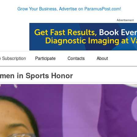
Grow Your Business, Advertise on ParamusPost.com!
Advertisement
 Subscription
Participate
Contacts
About
+
+
+
omen in Sports Honor