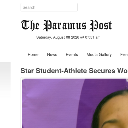
Saturday, August 08 2026 @ 07:51 am
Home
News
Events
Media Gallery
Free
Star Student-Athlete Secures W