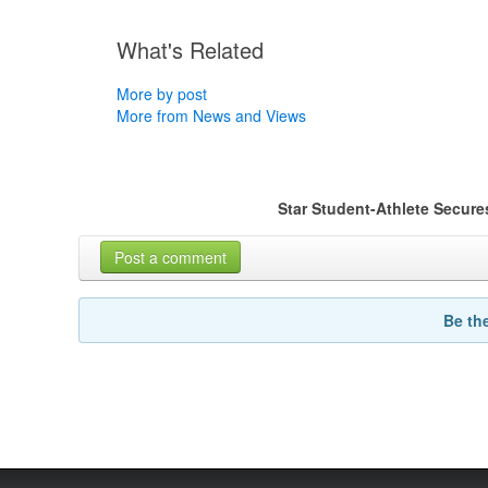
What's Related
More by post
More from News and Views
Star Student-Athlete Secur
Post a comment
Be th