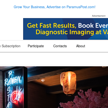
Grow Your Business, Advertise on ParamusPost.com!
Advertisement
 Subscription
Participate
Contacts
About
+
+
+