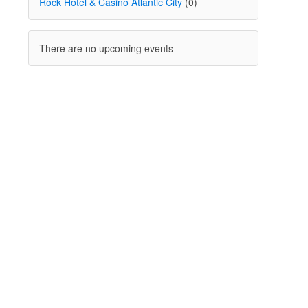
Rock Hotel & Casino Atlantic City
(0)
There are no upcoming events