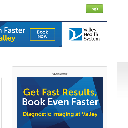
Login
Advertisement