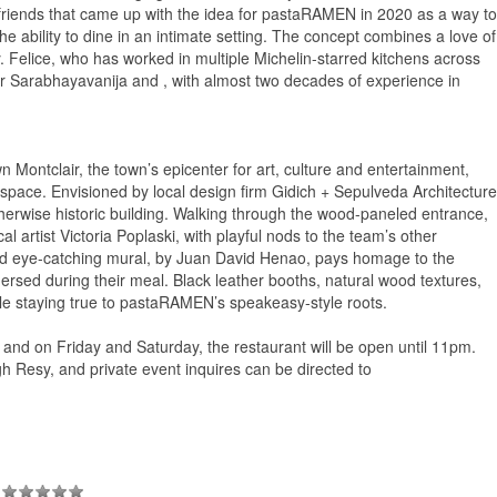
 friends that came up with the idea for pastaRAMEN in 2020 as a way to
e ability to dine in an intimate setting. The concept combines a love of
. Felice, who has worked in multiple Michelin-starred kitchens across
 Sarabhayavanija and , with almost two decades of experience in
Montclair, the town’s epicenter for art, culture and entertainment,
pace. Envisioned by local design firm Gidich + Sepulveda Architecture
otherwise historic building. Walking through the wood-paneled entrance,
cal artist Victoria Poplaski, with playful nods to the team’s other
nd eye-catching mural, by Juan David Henao, pays homage to the
mmersed during their meal. Black leather booths, natural wood textures,
le staying true to pastaRAMEN’s speakeasy-style roots.
 on Friday and Saturday, the restaurant will be open until 11pm.
Resy, and private event inquires can be directed to