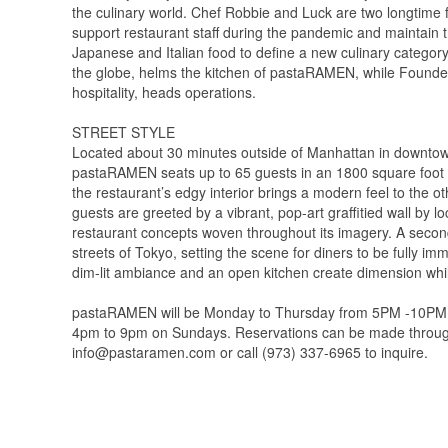
the culinary world. Chef Robbie and Luck are two longtime
support restaurant staff during the pandemic and maintain th
Japanese and Italian food to define a new culinary category
the globe, helms the kitchen of pastaRAMEN, while Founder
hospitality, heads operations.
STREET STYLE
Located about 30 minutes outside of Manhattan in downtown 
pastaRAMEN seats up to 65 guests in an 1800 square foot s
the restaurant’s edgy interior brings a modern feel to the 
guests are greeted by a vibrant, pop-art graffitied wall by lo
restaurant concepts woven throughout its imagery. A seco
streets of Tokyo, setting the scene for diners to be fully i
dim-lit ambiance and an open kitchen create dimension whi
pastaRAMEN will be Monday to Thursday from 5PM -10PM and
4pm to 9pm on Sundays. Reservations can be made through 
info@pastaramen.com or call (973) 337-6965 to inquire.