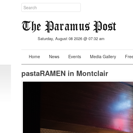
Saturday, August 08 2026 @ 07:32 am
Home
News
Events
Media Gallery
Free
pastaRAMEN in Montclair