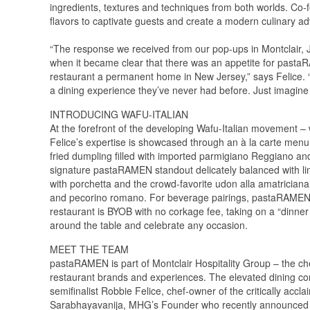
ingredients, textures and techniques from both worlds. Co
flavors to captivate guests and create a modern culinary ad
“The response we received from our pop-ups in Montclair, 
when it became clear that there was an appetite for pasta
restaurant a permanent home in New Jersey,” says Felice. “As
a dining experience they’ve never had before. Just imagine
INTRODUCING WAFU-ITALIAN
At the forefront of the developing Wafu-Italian movement – wh
Felice’s expertise is showcased through an à la carte men
fried dumpling filled with imported parmigiano Reggiano a
signature pastaRAMEN standout delicately balanced with l
with porchetta and the crowd-favorite udon alla amatriciana
and pecorino romano. For beverage pairings, pastaRAMEN off
restaurant is BYOB with no corkage fee, taking on a “dinner p
around the table and celebrate any occasion.
MEET THE TEAM
pastaRAMEN is part of Montclair Hospitality Group – the ch
restaurant brands and experiences. The elevated dining co
semifinalist Robbie Felice, chef-owner of the critically ac
Sarabhayavanija, MHG’s Founder who recently announced 