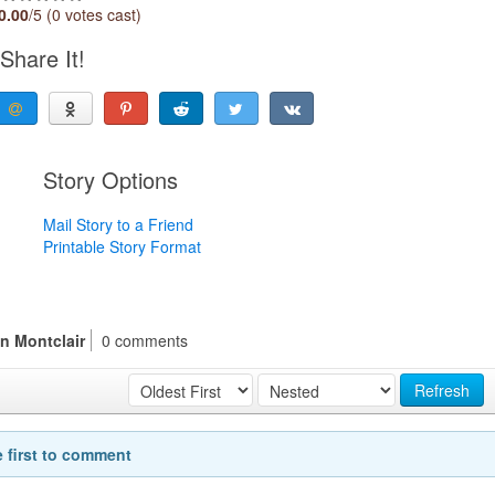
0.00
/5 (0 votes cast)
Share It!
Story Options
Mail Story to a Friend
Printable Story Format
n Montclair
0 comments
Refresh
e first to comment