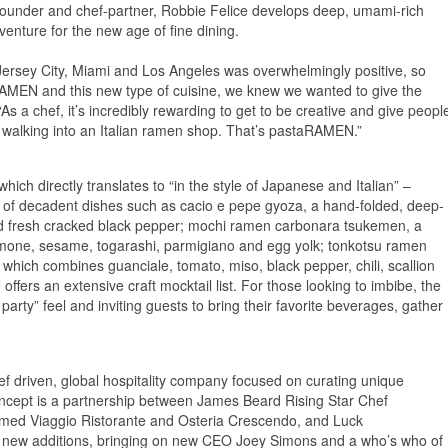
-founder and chef-partner, Robbie Felice develops deep, umami-rich
venture for the new age of fine dining.
Jersey City, Miami and Los Angeles was overwhelmingly positive, so
RAMEN and this new type of cuisine, we knew we wanted to give the
 a chef, it’s incredibly rewarding to get to be creative and give peopl
 walking into an Italian ramen shop. That’s pastaRAMEN.”
ich directly translates to “in the style of Japanese and Italian” –
u of decadent dishes such as cacio e pepe gyoza, a hand-folded, deep-
nd fresh cracked black pepper; mochi ramen carbonara tsukemen, a
imone, sesame, togarashi, parmigiano and egg yolk; tonkotsu ramen
 which combines guanciale, tomato, miso, black pepper, chili, scallion
ers an extensive craft mocktail list. For those looking to imbibe, the
arty” feel and inviting guests to bring their favorite beverages, gather
ef driven, global hospitality company focused on curating unique
ncept is a partnership between James Beard Rising Star Chef
claimed Viaggio Ristorante and Osteria Crescendo, and Luck
new additions, bringing on new CEO Joey Simons and a who’s who of