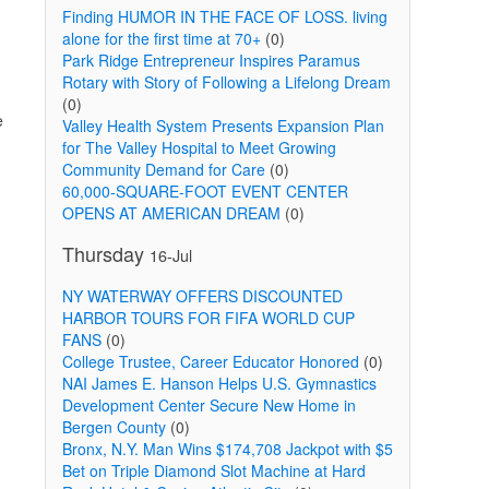
Finding HUMOR IN THE FACE OF LOSS. living
alone for the first time at 70+
(0)
Park Ridge Entrepreneur Inspires Paramus
Rotary with Story of Following a Lifelong Dream
(0)
e
Valley Health System Presents Expansion Plan
for The Valley Hospital to Meet Growing
Community Demand for Care
(0)
60,000-SQUARE-FOOT EVENT CENTER
OPENS AT AMERICAN DREAM
(0)
Thursday
16-Jul
NY WATERWAY OFFERS DISCOUNTED
HARBOR TOURS FOR FIFA WORLD CUP
FANS
(0)
College Trustee, Career Educator Honored
(0)
NAI James E. Hanson Helps U.S. Gymnastics
Development Center Secure New Home in
Bergen County
(0)
Bronx, N.Y. Man Wins $174,708 Jackpot with $5
Bet on Triple Diamond Slot Machine at Hard