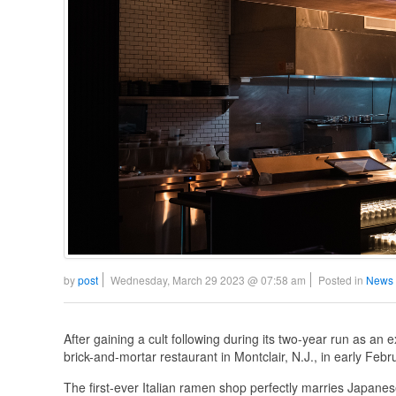
by
post
Wednesday, March 29 2023 @ 07:58 am
Posted in
News 
After gaining a cult following during its two-year run as an 
brick-and-mortar restaurant in Montclair, N.J., in early Febr
The first-ever Italian ramen shop perfectly marries Japanese 