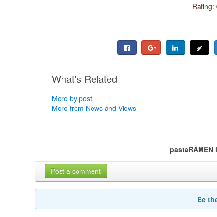
Rating:
What's Related
More by post
More from News and Views
pastaRAMEN i
Post a comment
Be th