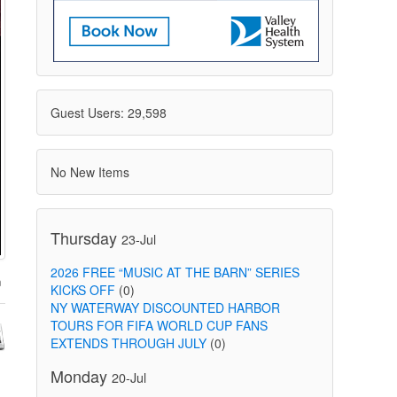
Guest Users: 29,598
No New Items
Thursday
23-Jul
2026 FREE “MUSIC AT THE BARN” SERIES
KICKS OFF
(0)
NY WATERWAY DISCOUNTED HARBOR
TOURS FOR FIFA WORLD CUP FANS
EXTENDS THROUGH JULY
(0)
Monday
20-Jul