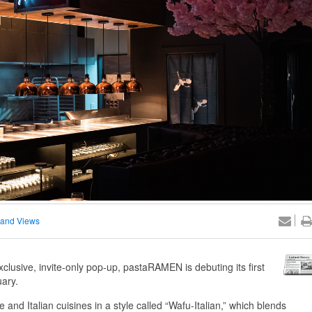
and Views
exclusive, invite-only pop-up, pastaRAMEN is debuting its first
uary.
and Italian cuisines in a style called “Wafu-Italian,” which blends