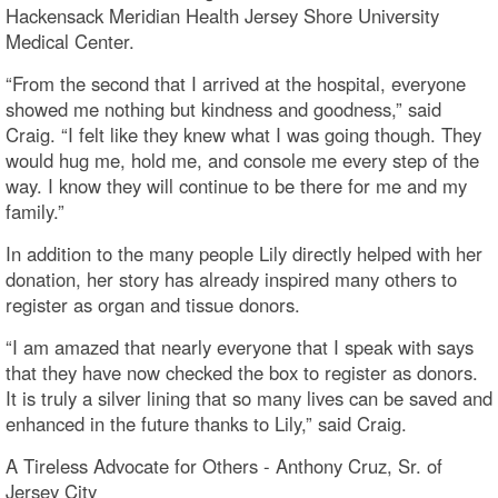
Hackensack Meridian Health Jersey Shore University
Medical Center.
“From the second that I arrived at the hospital, everyone
showed me nothing but kindness and goodness,” said
Craig. “I felt like they knew what I was going though. They
would hug me, hold me, and console me every step of the
way. I know they will continue to be there for me and my
family.”
In addition to the many people Lily directly helped with her
donation, her story has already inspired many others to
register as organ and tissue donors.
“I am amazed that nearly everyone that I speak with says
that they have now checked the box to register as donors.
It is truly a silver lining that so many lives can be saved and
enhanced in the future thanks to Lily,” said Craig.
A Tireless Advocate for Others - Anthony Cruz, Sr. of
Jersey City