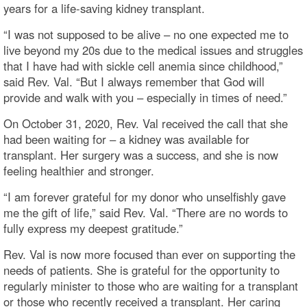
years for a life-saving kidney transplant.
“I was not supposed to be alive – no one expected me to
live beyond my 20s due to the medical issues and struggles
that I have had with sickle cell anemia since childhood,”
said Rev. Val. “But I always remember that God will
provide and walk with you – especially in times of need.”
On October 31, 2020, Rev. Val received the call that she
had been waiting for – a kidney was available for
transplant. Her surgery was a success, and she is now
feeling healthier and stronger.
“I am forever grateful for my donor who unselfishly gave
me the gift of life,” said Rev. Val. “There are no words to
fully express my deepest gratitude.”
Rev. Val is now more focused than ever on supporting the
needs of patients. She is grateful for the opportunity to
regularly minister to those who are waiting for a transplant
or those who recently received a transplant. Her caring