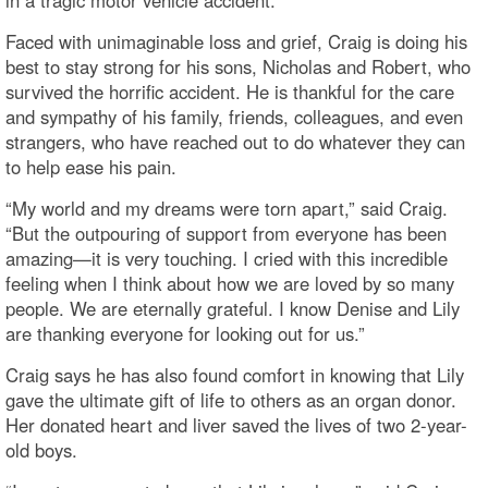
Faced with unimaginable loss and grief, Craig is doing his
best to stay strong for his sons, Nicholas and Robert, who
survived the horrific accident. He is thankful for the care
and sympathy of his family, friends, colleagues, and even
strangers, who have reached out to do whatever they can
to help ease his pain.
“My world and my dreams were torn apart,” said Craig.
“But the outpouring of support from everyone has been
amazing—it is very touching. I cried with this incredible
feeling when I think about how we are loved by so many
people. We are eternally grateful. I know Denise and Lily
are thanking everyone for looking out for us.”
Craig says he has also found comfort in knowing that Lily
gave the ultimate gift of life to others as an organ donor.
Her donated heart and liver saved the lives of two 2-year-
old boys.