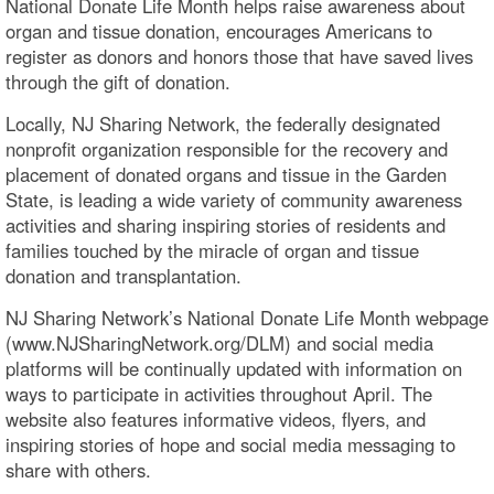
National Donate Life Month helps raise awareness about
organ and tissue donation, encourages Americans to
register as donors and honors those that have saved lives
through the gift of donation.
Locally, NJ Sharing Network, the federally designated
nonprofit organization responsible for the recovery and
placement of donated organs and tissue in the Garden
State, is leading a wide variety of community awareness
activities and sharing inspiring stories of residents and
families touched by the miracle of organ and tissue
donation and transplantation.
NJ Sharing Network’s National Donate Life Month webpage
(www.NJSharingNetwork.org/DLM) and social media
platforms will be continually updated with information on
ways to participate in activities throughout April. The
website also features informative videos, flyers, and
inspiring stories of hope and social media messaging to
share with others.