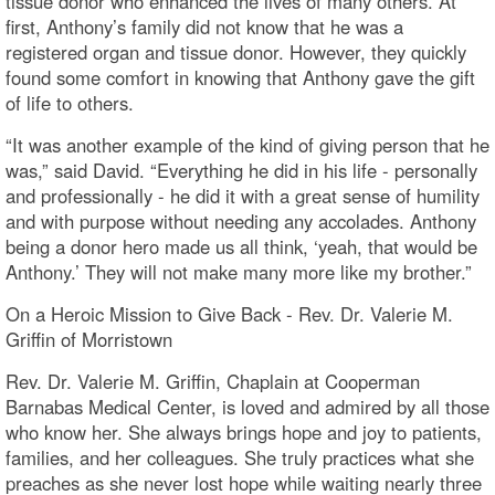
tissue donor who enhanced the lives of many others. At
first, Anthony’s family did not know that he was a
registered organ and tissue donor. However, they quickly
found some comfort in knowing that Anthony gave the gift
of life to others.
“It was another example of the kind of giving person that he
was,” said David. “Everything he did in his life - personally
and professionally - he did it with a great sense of humility
and with purpose without needing any accolades. Anthony
being a donor hero made us all think, ‘yeah, that would be
Anthony.’ They will not make many more like my brother.”
On a Heroic Mission to Give Back - Rev. Dr. Valerie M.
Griffin of Morristown
Rev. Dr. Valerie M. Griffin, Chaplain at Cooperman
Barnabas Medical Center, is loved and admired by all those
who know her. She always brings hope and joy to patients,
families, and her colleagues. She truly practices what she
preaches as she never lost hope while waiting nearly three