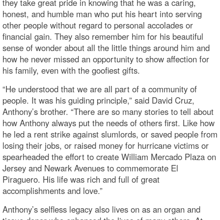
they take great pride in knowing that he was a caring,
honest, and humble man who put his heart into serving
other people without regard to personal accolades or
financial gain. They also remember him for his beautiful
sense of wonder about all the little things around him and
how he never missed an opportunity to show affection for
his family, even with the goofiest gifts.
“He understood that we are all part of a community of
people. It was his guiding principle,” said David Cruz,
Anthony’s brother. “There are so many stories to tell about
how Anthony always put the needs of others first. Like how
he led a rent strike against slumlords, or saved people from
losing their jobs, or raised money for hurricane victims or
spearheaded the effort to create William Mercado Plaza on
Jersey and Newark Avenues to commemorate El
Piraguero. His life was rich and full of great
accomplishments and love.”
Anthony’s selfless legacy also lives on as an organ and