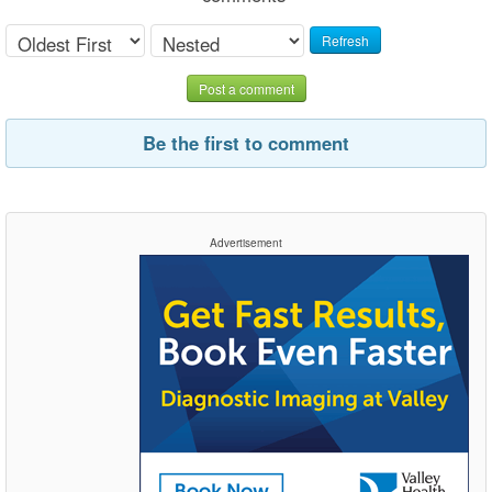
Refresh
Post a comment
Be the first to comment
Advertisement