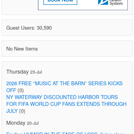
Guest Users: 30,590
No New Items
Thursday
23-Jul
2026 FREE “MUSIC AT THE BARN” SERIES KICKS
OFF
(0)
NY WATERWAY DISCOUNTED HARBOR TOURS
FOR FIFA WORLD CUP FANS EXTENDS THROUGH
JULY
(0)
Monday
20-Jul