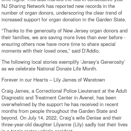
NJ Sharing Network has reported new records in the
number of organ donors, underscoring the clear trend of
increased support for organ donation in the Garden State.
“Thanks to the generosity of New Jersey organ donors and
their families, we are saving more lives than ever before -
ensuring others now have more time to share special
moments with their loved ones,” said D’Addio.
The following local stories exemplify ‘Jersey’s Generosity’
as we celebrate National Donate Life Month.
Forever in our Hearts – Lily James of Waretown
Craig James, a Correctional Police Lieutenant at the Adult
Diagnostic and Treatment Center in Avenel, has been
overwhelmed by the support he has received in recent
months from people throughout the Garden State and
beyond. On July 14, 2022, Craig’s wife Denise and their
three-year-old daughter Lilyanne (Lily) sadly lost their lives
in a tragic motor vehicle accident.