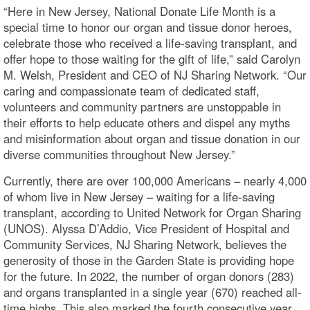
“Here in New Jersey, National Donate Life Month is a
special time to honor our organ and tissue donor heroes,
celebrate those who received a life-saving transplant, and
offer hope to those waiting for the gift of life,” said Carolyn
M. Welsh, President and CEO of NJ Sharing Network. “Our
caring and compassionate team of dedicated staff,
volunteers and community partners are unstoppable in
their efforts to help educate others and dispel any myths
and misinformation about organ and tissue donation in our
diverse communities throughout New Jersey.”
Currently, there are over 100,000 Americans – nearly 4,000
of whom live in New Jersey – waiting for a life-saving
transplant, according to United Network for Organ Sharing
(UNOS). Alyssa D’Addio, Vice President of Hospital and
Community Services, NJ Sharing Network, believes the
generosity of those in the Garden State is providing hope
for the future. In 2022, the number of organ donors (283)
and organs transplanted in a single year (670) reached all-
time highs. This also marked the fourth consecutive year