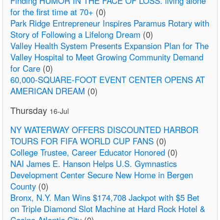
Finding HUMOR IN THE FACE OF LOSS. living alone
for the first time at 70+
(0)
Park Ridge Entrepreneur Inspires Paramus Rotary with
Story of Following a Lifelong Dream
(0)
Valley Health System Presents Expansion Plan for The
Valley Hospital to Meet Growing Community Demand
for Care
(0)
60,000-SQUARE-FOOT EVENT CENTER OPENS AT
AMERICAN DREAM
(0)
Thursday
16-Jul
NY WATERWAY OFFERS DISCOUNTED HARBOR
TOURS FOR FIFA WORLD CUP FANS
(0)
College Trustee, Career Educator Honored
(0)
NAI James E. Hanson Helps U.S. Gymnastics
Development Center Secure New Home in Bergen
County
(0)
Bronx, N.Y. Man Wins $174,708 Jackpot with $5 Bet
on Triple Diamond Slot Machine at Hard Rock Hotel &
Casino Atlantic City
(0)