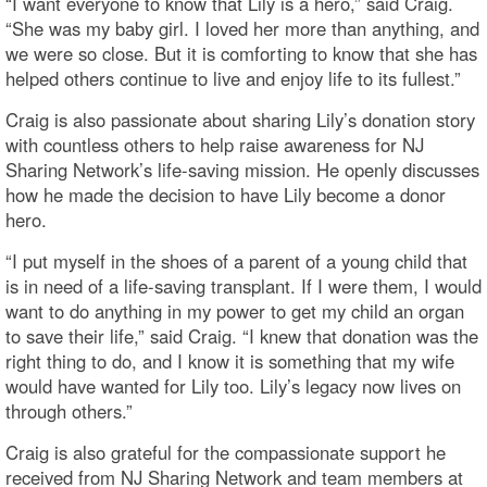
“I want everyone to know that Lily is a hero,” said Craig.
“She was my baby girl. I loved her more than anything, and
we were so close. But it is comforting to know that she has
helped others continue to live and enjoy life to its fullest.”
Craig is also passionate about sharing Lily’s donation story
with countless others to help raise awareness for NJ
Sharing Network’s life-saving mission. He openly discusses
how he made the decision to have Lily become a donor
hero.
“I put myself in the shoes of a parent of a young child that
is in need of a life-saving transplant. If I were them, I would
want to do anything in my power to get my child an organ
to save their life,” said Craig. “I knew that donation was the
right thing to do, and I know it is something that my wife
would have wanted for Lily too. Lily’s legacy now lives on
through others.”
Craig is also grateful for the compassionate support he
received from NJ Sharing Network and team members at