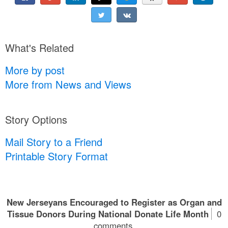
What's Related
More by post
More from News and Views
Story Options
Mail Story to a Friend
Printable Story Format
New Jerseyans Encouraged to Register as Organ and
Tissue Donors During National Donate Life Month
0
comments