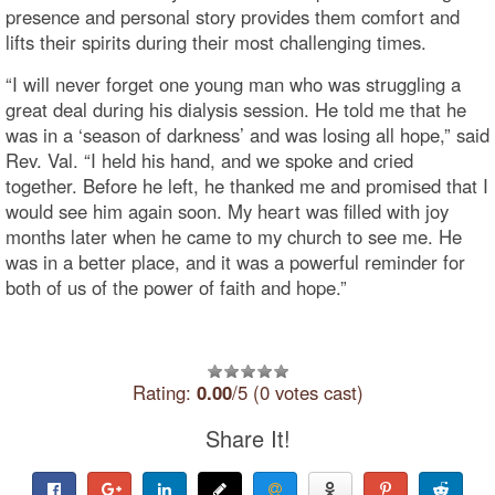
presence and personal story provides them comfort and
lifts their spirits during their most challenging times.
“I will never forget one young man who was struggling a
great deal during his dialysis session. He told me that he
was in a ‘season of darkness’ and was losing all hope,” said
Rev. Val. “I held his hand, and we spoke and cried
together. Before he left, he thanked me and promised that I
would see him again soon. My heart was filled with joy
months later when he came to my church to see me. He
was in a better place, and it was a powerful reminder for
both of us of the power of faith and hope.”
Rating:
0.00
/5 (0 votes cast)
Share It!