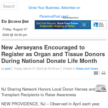
Grow Your Business, Advertise on
ParamusPost.com!
Advertisement
Friday, August 07
2026 @ 04:50 pm
New Jerseyans Encouraged to
Register as Organ and Tissue Donors
During National Donate Life Month
by
post
Friday, March 31 2023 @ 05:00 pm
Posted in
News and Views
NJ Sharing Network Honors Local Donor Heroes and
Transplant Recipients to Raise Awareness
NEW PROVIDENCE, NJ – Observed in April each year,