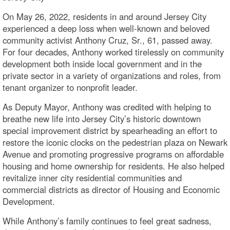
On May 26, 2022, residents in and around Jersey City
experienced a deep loss when well-known and beloved
community activist Anthony Cruz, Sr., 61, passed away.
For four decades, Anthony worked tirelessly on community
development both inside local government and in the
private sector in a variety of organizations and roles, from
tenant organizer to nonprofit leader.
As Deputy Mayor, Anthony was credited with helping to
breathe new life into Jersey City’s historic downtown
special improvement district by spearheading an effort to
restore the iconic clocks on the pedestrian plaza on Newark
Avenue and promoting progressive programs on affordable
housing and home ownership for residents. He also helped
revitalize inner city residential communities and
commercial districts as director of Housing and Economic
Development.
While Anthony’s family continues to feel great sadness,