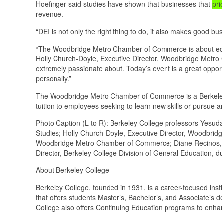
Hoefinger said studies have shown that businesses that
pri
revenue.
“DEI is not only the right thing to do, it also makes good b
“The Woodbridge Metro Chamber of Commerce is about educa
Holly Church-Doyle, Executive Director, Woodbridge Metro 
extremely passionate about. Today’s event is a great opport
personally.”
The Woodbridge Metro Chamber of Commerce is a Berkeley 
tuition to employees seeking to learn new skills or pursue
Photo Caption (L to R): Berkeley College professors Yesud
Studies; Holly Church-Doyle, Executive Director, Woodbr
Woodbridge Metro Chamber of Commerce; Diane Recinos, Ed
Director, Berkeley College Division of General Education, d
About Berkeley College
Berkeley College, founded in 1931, is a career-focused ins
that offers students Master’s, Bachelor’s, and Associate’s 
College also offers Continuing Education programs to enhan