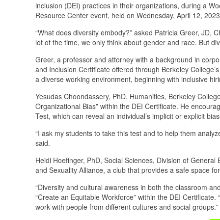
inclusion (DEI) practices in their organizations, during
Resource Center event, held on Wednesday, April 12, 2023
“What does diversity embody?” asked Patricia Greer, JD, Cha
lot of the time, we only think about gender and race. But div
Greer, a professor and attorney with a background in corpora
and Inclusion Certificate offered through Berkeley College’
a diverse working environment, beginning with inclusive hir
Yesudas Choondassery, PhD, Humanities, Berkeley College 
Organizational Bias” within the DEI Certificate. He encoura
Test, which can reveal an individual’s implicit or explicit bia
“I ask my students to take this test and to help them anal
said.
Heidi Hoefinger, PhD, Social Sciences, Division of General 
and Sexuality Alliance, a club that provides a safe space for
“Diversity and cultural awareness in both the classroom and
“Create an Equitable Workforce” within the DEI Certificate. “
work with people from different cultures and social groups.”