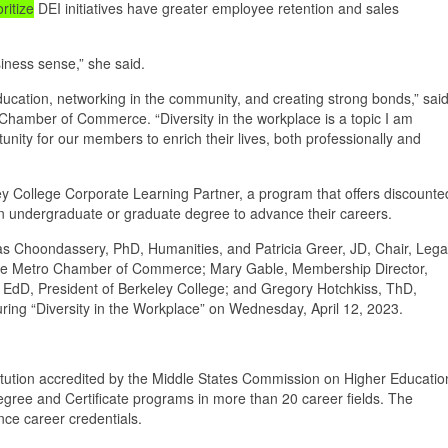
oritize
DEI initiatives have greater employee retention and sales
usiness sense,” she said.
tion, networking in the community, and creating strong bonds,” sai
Chamber of Commerce. “Diversity in the workplace is a topic I am
unity for our members to enrich their lives, both professionally and
College Corporate Learning Partner, a program that offers discounte
 an undergraduate or graduate degree to advance their careers.
as Choondassery, PhD, Humanities, and Patricia Greer, JD, Chair, Lega
idge Metro Chamber of Commerce; Mary Gable, Membership Director,
D, President of Berkeley College; and Gregory Hotchkiss, ThD,
uring “Diversity in the Workplace” on Wednesday, April 12, 2023.
titution accredited by the Middle States Commission on Higher Educatio
degree and Certificate programs in more than 20 career fields. The
ce career credentials.