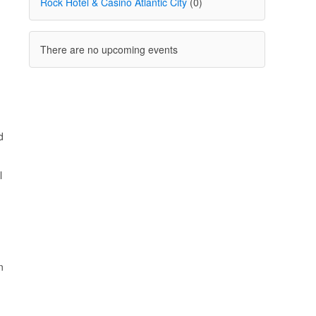
Rock Hotel & Casino Atlantic City
(0)
There are no upcoming events
d
d
l
n