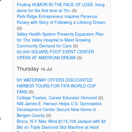
Finding HUMOR IN THE FACE OF LOSS. living
alone for the first time at 70+
(0)
Park Ridge Entrepreneur Inspires Paramus
Rotary with Story of Following a Lifelong Dream
(0)
Valley Health System Presents Expansion Plan
for The Valley Hospital to Meet Growing
Community Demand for Care
(0)
60,000-SQUARE-FOOT EVENT CENTER
OPENS AT AMERICAN DREAM
(0)
Thursday
16-Jul
NY WATERWAY OFFERS DISCOUNTED
HARBOR TOURS FOR FIFA WORLD CUP
FANS
(0)
r
College Trustee, Career Educator Honored
(0)
NAI James E. Hanson Helps U.S. Gymnastics
Development Center Secure New Home in
Bergen County
(0)
o
Bronx, N.Y. Man Wins $174,708 Jackpot with $5
Bet on Triple Diamond Slot Machine at Hard