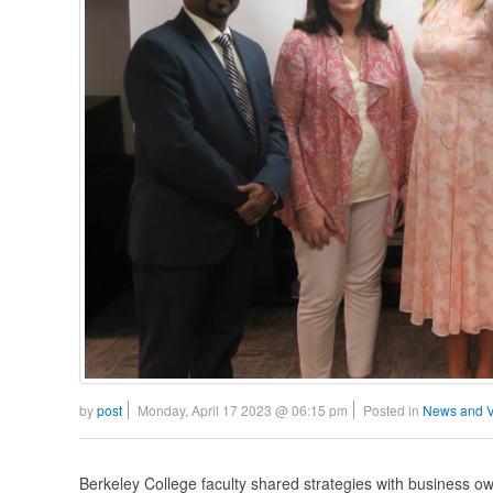
by
post
Monday, April 17 2023 @ 06:15 pm
Posted in
News and 
Berkeley College faculty shared strategies with business own