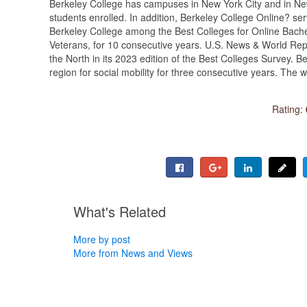
Berkeley College has campuses in New York City and in N
students enrolled. In addition, Berkeley College Online? s
Berkeley College among the Best Colleges for Online Bach
Veterans, for 10 consecutive years. U.S. News & World Rep
the North in its 2023 edition of the Best Colleges Survey.
region for social mobility for three consecutive years. The
Rating:
What's Related
More by post
More from News and Views