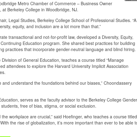
 a Woodbridge Metro Chamber of Commerce – Business Owner
, at Berkeley College in Woodbridge, NJ.
ir, Legal Studies, Berkeley College School of Professional Studies. “A
ersity, equity, and inclusion are a lot more than that.”
te transactional and not-for-profit law, developed a Diversity, Equity,
s Continuing Education program. She shared best practices for building
ing practices that incorporate gender-neutral language and blind hiring.
Division of General Education, teaches a course titled “Manage
ged attendees to explore the Harvard University Implicit Association
ses.
yze and understand the foundations behind our biases,” Choondassery
Education, serves as the faculty advisor to the Berkeley College Gende
 students, free of bias, stigma, or social exclusion.
 the workplace are crucial,” said Hoefinger, who teaches a course titled
With the rise of globalization, it’s more important than ever to be able t