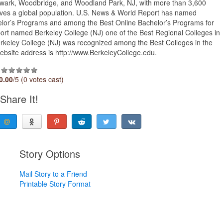
ewark, Woodbridge, and Woodland Park, NJ, with more than 3,600
erves a global population. U.S. News & World Report has named
elor’s Programs and among the Best Online Bachelor’s Programs for
ort named Berkeley College (NJ) one of the Best Regional Colleges in
 Berkeley College (NJ) was recognized among the Best Colleges in the
 website address is http://www.BerkeleyCollege.edu.
0.00
/5 (0 votes cast)
Share It!
Story Options
Mail Story to a Friend
Printable Story Format