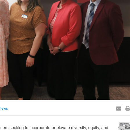
Views
ers seeking to incorporate or elevate diversity, equity, and