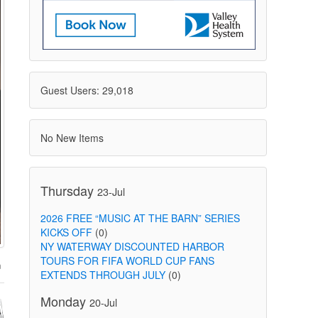
Guest Users: 29,018
No New Items
Thursday
23-Jul
2026 FREE “MUSIC AT THE BARN” SERIES
KICKS OFF
(0)
NY WATERWAY DISCOUNTED HARBOR
TOURS FOR FIFA WORLD CUP FANS
EXTENDS THROUGH JULY
(0)
Monday
20-Jul