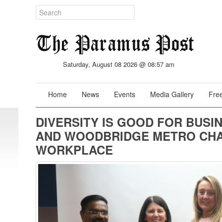
Saturday, August 08 2026 @ 08:57 am
Home
News
Events
Media Gallery
Free
DIVERSITY IS GOOD FOR BUSI
AND WOODBRIDGE METRO CHAM
WORKPLACE