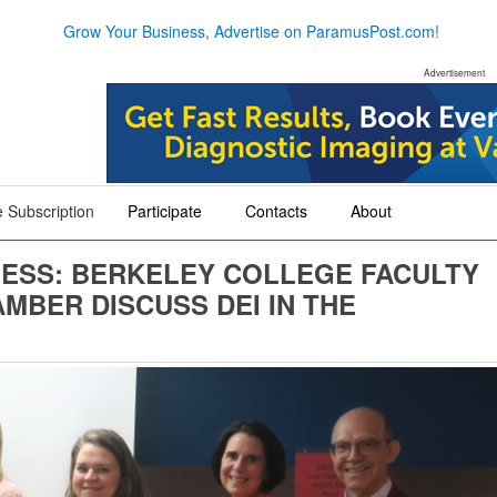
Grow Your Business, Advertise on ParamusPost.com!
Advertisement
 Subscription
Participate
Contacts
About
+
+
+
NESS: BERKELEY COLLEGE FACULTY
BER DISCUSS DEI IN THE