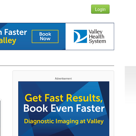
Login
Advertisement