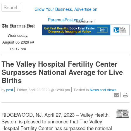
Grow Your Business, Advertise on
ParamusPost.com!
Advertisement
Wednesday,
August 05 2026 @
09:17 pm
The Valley Hospital Fertility Center
Surpasses National Average for Live
Births
by
post
Friday, April 28 2023 @ 12:03 pm
Posted in
News and Views
RIDGEWOOD, NJ, April 27, 2023 – Valley Health
System is pleased to announce that The Valley
Hospital Fertility Center has surpassed the national