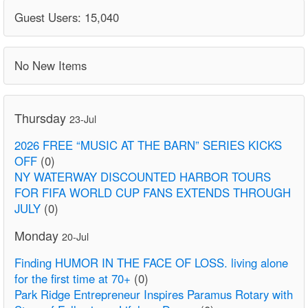
Guest Users: 15,040
No New Items
Thursday
23-Jul
2026 FREE “MUSIC AT THE BARN” SERIES KICKS
OFF
(0)
NY WATERWAY DISCOUNTED HARBOR TOURS
FOR FIFA WORLD CUP FANS EXTENDS THROUGH
JULY
(0)
Monday
20-Jul
Finding HUMOR IN THE FACE OF LOSS. living alone
for the first time at 70+
(0)
Park Ridge Entrepreneur Inspires Paramus Rotary with