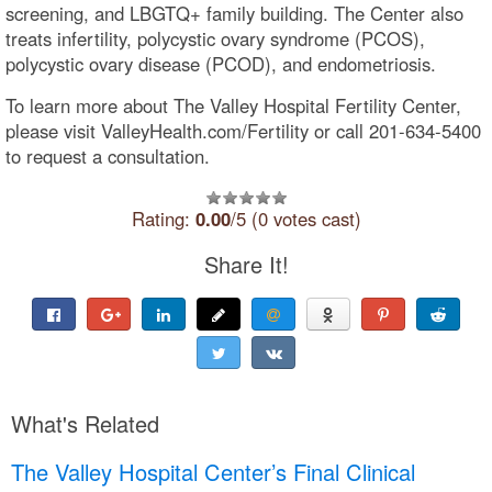
screening, and LBGTQ+ family building. The Center also
treats infertility, polycystic ovary syndrome (PCOS),
polycystic ovary disease (PCOD), and endometriosis.
To learn more about The Valley Hospital Fertility Center,
please visit ValleyHealth.com/Fertility or call 201-634-5400
to request a consultation.
Rating:
0.00
/5 (0 votes cast)
Share It!
What's Related
The Valley Hospital Center’s Final Clinical