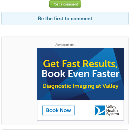
Post a comment
Be the first to comment
Advertisement