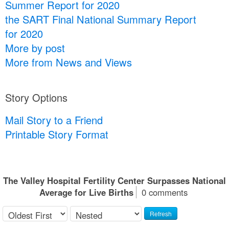
Summer Report for 2020
the SART Final National Summary Report
for 2020
More by post
More from News and Views
Story Options
Mail Story to a Friend
Printable Story Format
The Valley Hospital Fertility Center Surpasses National
Average for Live Births
0 comments
Refresh