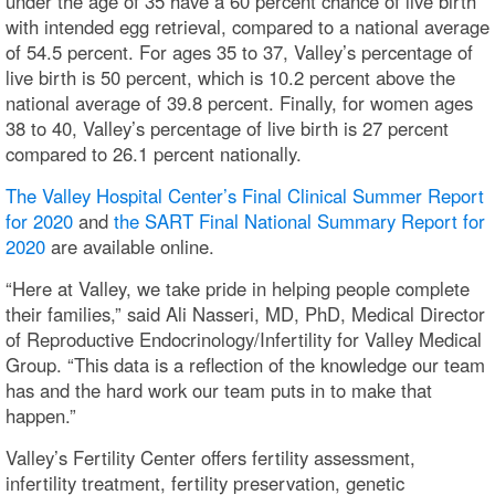
under the age of 35 have a 60 percent chance of live birth
with intended egg retrieval, compared to a national average
of 54.5 percent. For ages 35 to 37, Valley’s percentage of
live birth is 50 percent, which is 10.2 percent above the
national average of 39.8 percent. Finally, for women ages
38 to 40, Valley’s percentage of live birth is 27 percent
compared to 26.1 percent nationally.
The Valley Hospital Center’s Final Clinical Summer Report
for 2020
and
the SART Final National Summary Report for
2020
are available online.
“Here at Valley, we take pride in helping people complete
their families,” said Ali Nasseri, MD, PhD, Medical Director
of Reproductive Endocrinology/Infertility for Valley Medical
Group. “This data is a reflection of the knowledge our team
has and the hard work our team puts in to make that
happen.”
Valley’s Fertility Center offers fertility assessment,
infertility treatment, fertility preservation, genetic