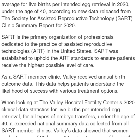
average for live births per intended egg retrieval in 2020,
under the age of 40, according to new data released from
The Society for Assisted Reproductive Technology (SART)
Clinic Summary Report for 2020.
SART is the primary organization of professionals
dedicated to the practice of assisted reproductive
technologies (ART) in the United States. SART was
established to uphold the ART standards to ensure patients
receive the highest possible level of care.
As a SART member clinic, Valley received annual birth
outcome data. This data helps patients understand the
likelihood of success with various treatment options.
When looking at The Valley Hospital Fertility Center’s 2020
clinical data statistics for live births per intended egg
retrieval, for all types of embryo transfers, under the age of
40, it exceeded national summary data collected from all
SART member clinics. Valley’s data showed that women