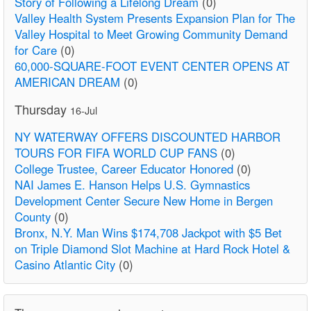
Story of Following a Lifelong Dream
(0)
Valley Health System Presents Expansion Plan for The
Valley Hospital to Meet Growing Community Demand
for Care
(0)
60,000-SQUARE-FOOT EVENT CENTER OPENS AT
AMERICAN DREAM
(0)
Thursday
16-Jul
NY WATERWAY OFFERS DISCOUNTED HARBOR
TOURS FOR FIFA WORLD CUP FANS
(0)
College Trustee, Career Educator Honored
(0)
NAI James E. Hanson Helps U.S. Gymnastics
Development Center Secure New Home in Bergen
County
(0)
Bronx, N.Y. Man Wins $174,708 Jackpot with $5 Bet
on Triple Diamond Slot Machine at Hard Rock Hotel &
Casino Atlantic City
(0)