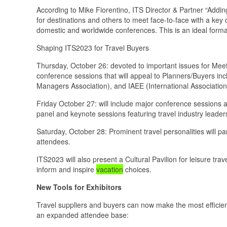
According to Mike Fiorentino, ITS Director & Partner “Addin
for destinations and others to meet face-to-face with a key
domestic and worldwide conferences. This is an ideal format
Shaping ITS2023 for Travel Buyers
Thursday, October 26: devoted to important issues for Mee
conference sessions that will appeal to Planners/Buyers in
Managers Association), and IAEE (International Association
Friday October 27: will include major conference sessions 
panel and keynote sessions featuring travel industry leader
Saturday, October 28: Prominent travel personalities will pa
attendees.
ITS2023 will also present a Cultural Pavilion for leisure tra
inform and inspire
vacation
choices.
New Tools for Exhibitors
Travel suppliers and buyers can now make the most efficie
an expanded attendee base: