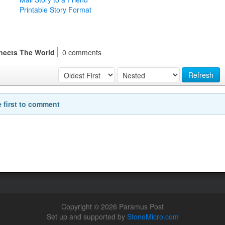
Printable Story Format
nects The World
0 comments
Refresh
e first to comment
Copyright © 2026 Paramus Post
Set up and supported by
StoneMicro.com