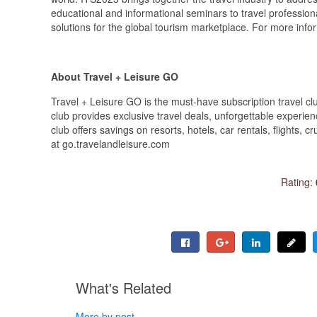
educational and informational seminars to travel profession
solutions for the global tourism marketplace. For more in
About Travel + Leisure GO
Travel + Leisure GO is the must-have subscription travel c
club provides exclusive travel deals, unforgettable experienc
club offers savings on resorts, hotels, car rentals, flights, 
at go.travelandleisure.com
Rating:
What's Related
More by post