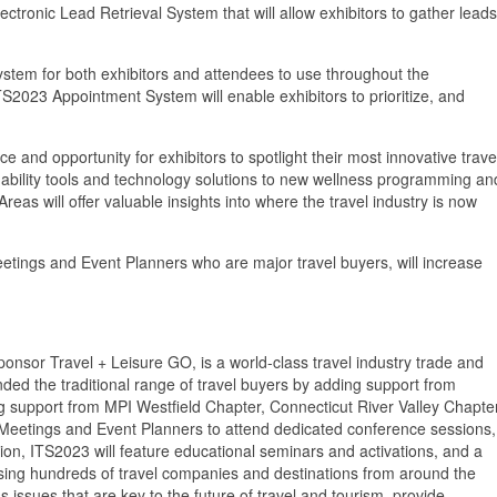
ronic Lead Retrieval System that will allow exhibitors to gather leads
em for both exhibitors and attendees to use throughout the
S2023 Appointment System will enable exhibitors to prioritize, and
and opportunity for exhibitors to spotlight their most innovative trave
ainability tools and technology solutions to new wellness programming an
as will offer valuable insights into where the travel industry is now
ings and Event Planners who are major travel buyers, will increase
onsor Travel + Leisure GO, is a world-class travel industry trade and
ed the traditional range of travel buyers by adding support from
g support from MPI Westfield Chapter, Connecticut River Valley Chapte
 Meetings and Event Planners to attend dedicated conference sessions,
tion, ITS2023 will feature educational seminars and activations, and a
casing hundreds of travel companies and destinations from around the
s issues that are key to the future of travel and tourism, provide