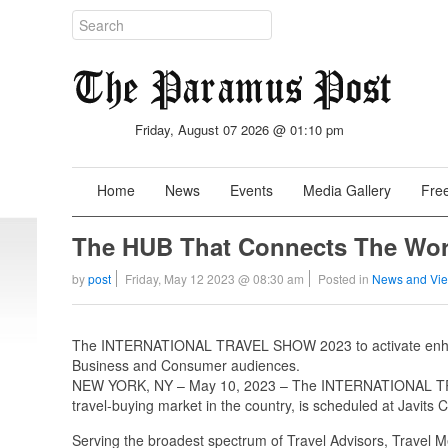
Friday, August 07 2026 @ 01:10 pm
Home
News
Events
Media Gallery
Free
The HUB That Connects The Wor
by
post
Friday, May 12 2023 @ 08:30 am
Posted in
News and Vi
The INTERNATIONAL TRAVEL SHOW 2023 to activate enhan
Business and Consumer audiences.
NEW YORK, NY – May 10, 2023 – The INTERNATIONAL TRAV
travel-buying market in the country, is scheduled at Javits
Serving the broadest spectrum of Travel Advisors, Travel 