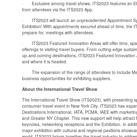
· Exclusive among travel shows, ITS2023 features an Elect
from attendees via the ITS2023 App.
· ITS2023 will launch an unprecedented Appointment Syst
Exhibition! With appointments secured ahead of time, the IT
prepare for, meetings with attendees.
· ITS2023 Featured Innovation Areas will offer time, space 
offerings to visiting travel buyers. From cutting-edge sust
up-and-coming destinations, ITS2023 Featured Innovation Are
and where it is headed.
· The expansion of the range of attendees to include Meet
business opportunities for exhibiting suppliers.
About the International Travel Show
The International Travel Show (ITS2023), with presenting sp
consumer travel event in New York City. ITS2023 has expand
Destinations International, IATA, PCMA, IAEE with marketin
and Greater NY Chapter. This new support will help attract
keynotes, networking receptions and the Exhibition. In addi
major exhibition with cultural and regional pavilions show
world. ITS2023 brings together the travel industry to addres