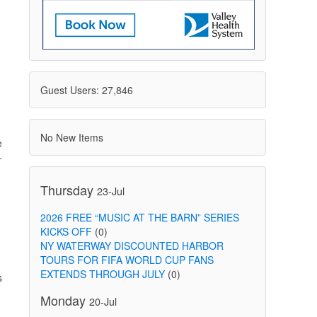
Guest Users: 27,846
No New Items
e
+
Thursday
23-Jul
2026 FREE “MUSIC AT THE BARN” SERIES
KICKS OFF
(0)
NY WATERWAY DISCOUNTED HARBOR
TOURS FOR FIFA WORLD CUP FANS
EXTENDS THROUGH JULY
(0)
s
Monday
20-Jul