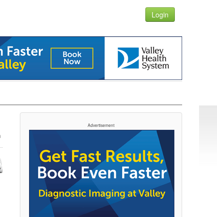
Login
Advertisement