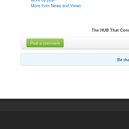
More from News and Views
The HUB That Con
Post a comment
Be th