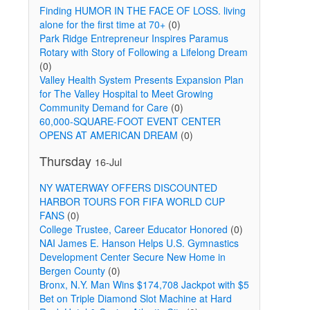
Finding HUMOR IN THE FACE OF LOSS. living
alone for the first time at 70+
(0)
Park Ridge Entrepreneur Inspires Paramus
Rotary with Story of Following a Lifelong Dream
(0)
Valley Health System Presents Expansion Plan
for The Valley Hospital to Meet Growing
Community Demand for Care
(0)
60,000-SQUARE-FOOT EVENT CENTER
OPENS AT AMERICAN DREAM
(0)
Thursday
16-Jul
NY WATERWAY OFFERS DISCOUNTED
HARBOR TOURS FOR FIFA WORLD CUP
FANS
(0)
College Trustee, Career Educator Honored
(0)
NAI James E. Hanson Helps U.S. Gymnastics
Development Center Secure New Home in
Bergen County
(0)
Bronx, N.Y. Man Wins $174,708 Jackpot with $5
Bet on Triple Diamond Slot Machine at Hard