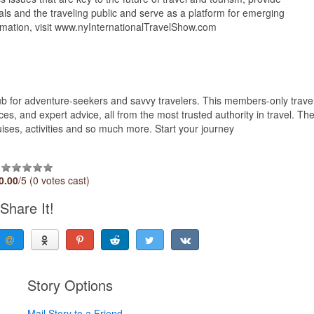
als and the traveling public and serve as a platform for emerging
formation, visit www.nyInternationalTravelShow.com
lub for adventure-seekers and savvy travelers. This members-only trave
es, and expert advice, all from the most trusted authority in travel. Th
cruises, activities and so much more. Start your journey
0.00
/5 (0 votes cast)
Share It!
Story Options
Mail Story to a Friend