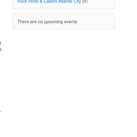
Rock Hotel & Casino Atlantic City
(0)
There are no upcoming events
l
d
r