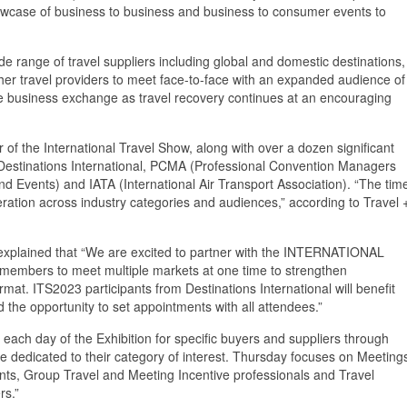
showcase of business to business and business to consumer events to
e range of travel suppliers including global and domestic destinations,
 other travel providers to meet face-to-face with an expanded audience of
te business exchange as travel recovery continues at an encouraging
 of the International Travel Show, along with over a dozen significant
g Destinations International, PCMA (Professional Convention Managers
and Events) and IATA (International Air Transport Association). “The tim
eration across industry categories and audiences,” according to Travel 
 explained that “We are excited to partner with the INTERNATIONAL
members to meet multiple markets at one time to strengthen
ormat. ITS2023 participants from Destinations International will benefit
 the opportunity to set appointments with all attendees.”
 each day of the Exhibition for specific buyers and suppliers through
e dedicated to their category of interest. Thursday focuses on Meeting
nts, Group Travel and Meeting Incentive professionals and Travel
rs.”