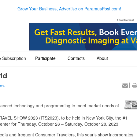
Grow Your Business, Advertise on ParamusPost.com!
Advertisement
 Subscription
Participate
Contacts
About
+
+
+
ld
ews
ced technology and programming to meet market needs of
EL SHOW 2023 (ITS2023), to be held in New York City, the #1
 Center for Thursday, October 26 – Saturday, October 28, 2023.
Media and frequent Consumer Travelers, this year’s show incorporates