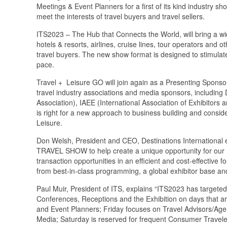
Meetings & Event Planners for a first of its kind industry 
meet the interests of travel buyers and travel sellers.
ITS2023 – The Hub that Connects the World, will bring a wid
hotels & resorts, airlines, cruise lines, tour operators and
travel buyers. The new show format is designed to stimula
pace.
Travel + Leisure GO will join again as a Presenting Sponsor
travel industry associations and media sponsors, includin
Association), IAEE (International Association of Exhibitors 
is right for a new approach to business building and consid
Leisure.
Don Welsh, President and CEO, Destinations International
TRAVEL SHOW to help create a unique opportunity for our 
transaction opportunities in an efficient and cost-effective f
from best-in-class programming, a global exhibitor base and
Paul Muir, President of ITS, explains “ITS2023 has targeted
Conferences, Receptions and the Exhibition on days that ar
and Event Planners; Friday focuses on Travel Advisors/Age
Media; Saturday is reserved for frequent Consumer Travele