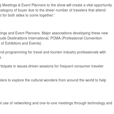
g Meetings & Event Planners to the show will create a vital opportunity
 category of buyer due to the sheer number of travelers that attend
 for both sides to come together.”
tings and Event Planners. Major associations developing these new
clude Destinations International, PCMA (Professional Convention
 of Exhibitors and Events).
and programming for travel and tourism industry professionals with
s.
rticipate in issues-driven sessions for frequent consumer traveler
velers to explore the cultural wonders from around the world to help
nt use of networking and one-to-one meetings through technology and