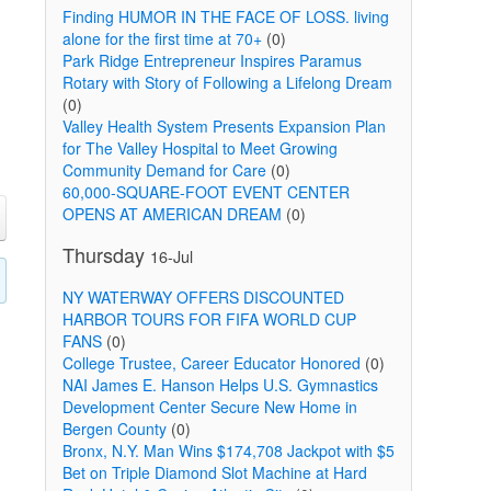
Finding HUMOR IN THE FACE OF LOSS. living
alone for the first time at 70+
(0)
Park Ridge Entrepreneur Inspires Paramus
Rotary with Story of Following a Lifelong Dream
(0)
Valley Health System Presents Expansion Plan
for The Valley Hospital to Meet Growing
Community Demand for Care
(0)
60,000-SQUARE-FOOT EVENT CENTER
OPENS AT AMERICAN DREAM
(0)
Thursday
16-Jul
NY WATERWAY OFFERS DISCOUNTED
HARBOR TOURS FOR FIFA WORLD CUP
FANS
(0)
College Trustee, Career Educator Honored
(0)
NAI James E. Hanson Helps U.S. Gymnastics
Development Center Secure New Home in
Bergen County
(0)
Bronx, N.Y. Man Wins $174,708 Jackpot with $5
Bet on Triple Diamond Slot Machine at Hard