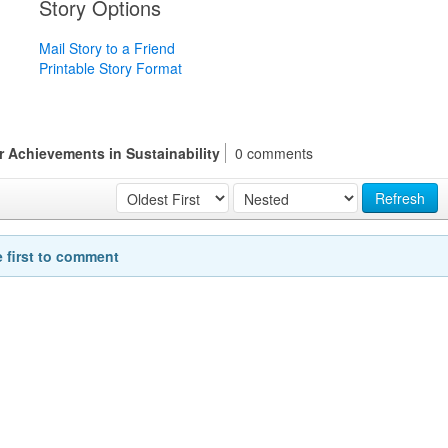
Story Options
Mail Story to a Friend
Printable Story Format
r Achievements in Sustainability
0 comments
Refresh
e first to comment