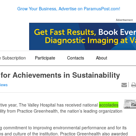
Grow Your Business, Advertise on ParamusPost.com!
Advertisement
 Subscription
Participate
Contacts
About
+
+
+
for Achievements in Sustainability
iews
e year, The Valley Hospital has received national
accolades
lity from Practice Greenhealth, the nation’s leading organization
ing commitment to improving environmental performance and for its
ions and culture of the institution. Practice Greenhealth also awarded