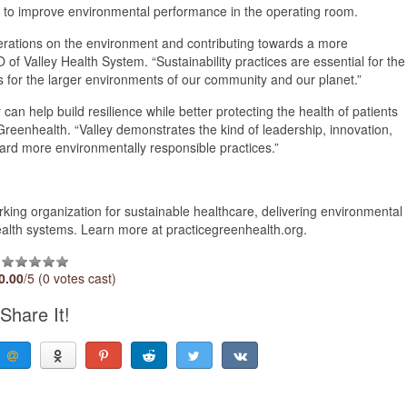
ts to improve environmental performance in the operating room.
operations on the environment and contributing towards a more
of Valley Health System. “Sustainability practices are essential for the
as for the larger environments of our community and our planet.”
 can help build resilience while better protecting the health of patients
reenhealth. “Valley demonstrates the kind of leadership, innovation,
ward more environmentally responsible practices.”
ing organization for sustainable healthcare, delivering environmental
ealth systems. Learn more at practicegreenhealth.org.
0.00
/5 (0 votes cast)
Share It!