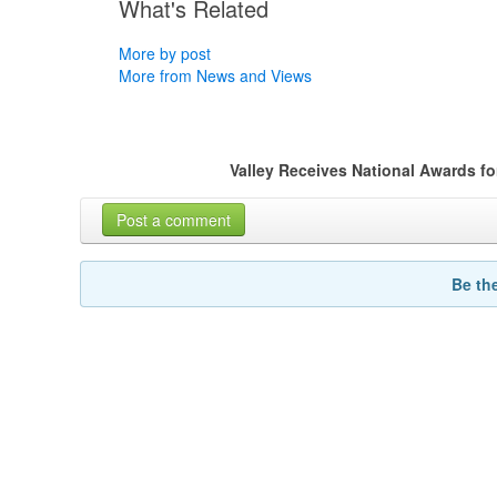
What's Related
More by post
More from News and Views
Valley Receives National Awards fo
Post a comment
Be th