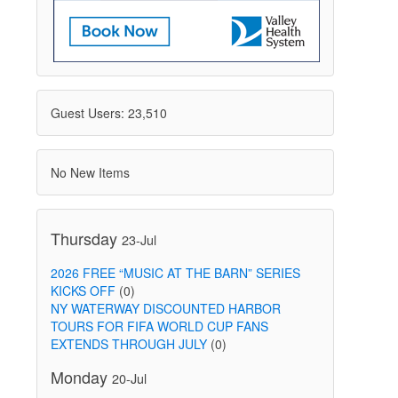
Guest Users: 23,510
No New Items
Thursday
23-Jul
2026 FREE “MUSIC AT THE BARN” SERIES
KICKS OFF
(0)
NY WATERWAY DISCOUNTED HARBOR
TOURS FOR FIFA WORLD CUP FANS
EXTENDS THROUGH JULY
(0)
Monday
20-Jul