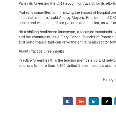
Valley its Greening the OR Recognition Award, for its effor
“Valley is committed to minimizing the impact of hospital 
sustainable future," said Audrey Meyers, President and CEO 
health and well-being of our patients and families, as well 
“In a shifting healthcare landscape, a focus on sustainability
and the community,” said Gary Cohen, founder of Practice G
and performance that can drive the entire health sector to
About Practice Greenhealth
Practice Greenhealth is the leading membership and network
solutions to more than 1,100 United States hospitals and h
Rating: