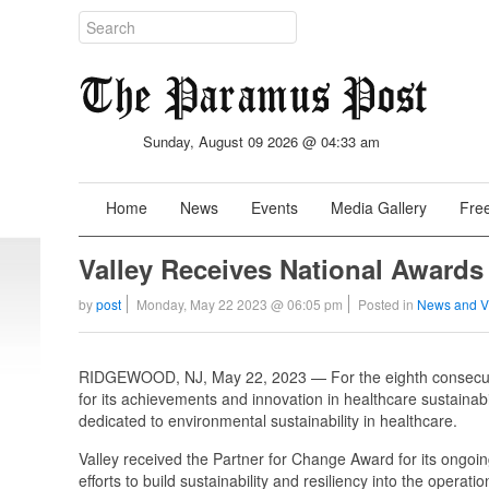
Sunday, August 09 2026 @ 04:33 am
Home
News
Events
Media Gallery
Free
Valley Receives National Awards 
by
post
Monday, May 22 2023 @ 06:05 pm
Posted in
News and V
RIDGEWOOD, NJ, May 22, 2023 — For the eighth consecutiv
for its achievements and innovation in healthcare sustainabi
dedicated to environmental sustainability in healthcare.
Valley received the Partner for Change Award for its ongo
efforts to build sustainability and resiliency into the operat