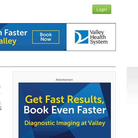
Login
Advertisement