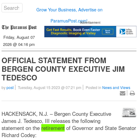
Grow Your Business, Advertise on
ParamusPost.com!
Advertisement
Friday, August 07
2026 @ 04:16 pm
OFFICIAL STATEMENT FROM
BERGEN COUNTY EXECUTIVE JIM
TEDESCO
by
post
Tuesday, August 15 2023 @ 07:21 pm
Posted in
News and Views
HACKENSACK, N.J. – Bergen County Executive
James J. Tedesco, III releases the following
statement on the
retirement
of Governor and State Senator
Richard Codey: