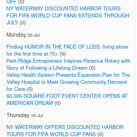
OFF
(0)
NY WATERWAY DISCOUNTED HARBOR TOURS
FOR FIFA WORLD CUP FANS EXTENDS THROUGH
JULY
(0)
Monday
20-Jul
Finding HUMOR IN THE FACE OF LOSS. living alone
for the first time at 70+
(0)
Park Ridge Entrepreneur Inspires Paramus Rotary with
Story of Following a Lifelong Dream
(0)
Valley Health System Presents Expansion Plan for The
Valley Hospital to Meet Growing Community Demand
for Care
(0)
60,000-SQUARE-FOOT EVENT CENTER OPENS AT
AMERICAN DREAM
(0)
Thursday
16-Jul
NY WATERWAY OFFERS DISCOUNTED HARBOR
TOURS FOR FIFA WORLD CUP FANS
(0)