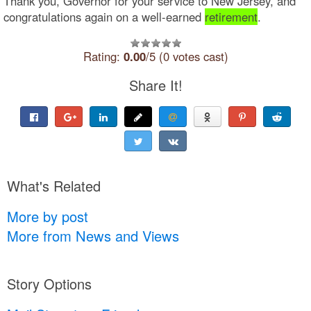
Thank you, Governor for your service to New Jersey, and
congratulations again on a well-earned
retirement
.
Rating:
0.00
/5 (0 votes cast)
Share It!
What's Related
More by post
More from News and Views
Story Options