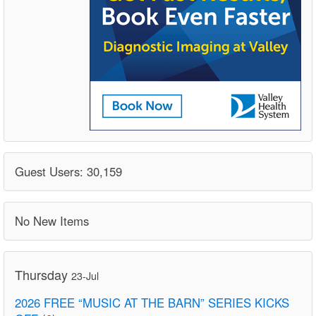
Guest Users: 30,159
No New Items
Thursday
23-Jul
2026 FREE “MUSIC AT THE BARN” SERIES KICKS