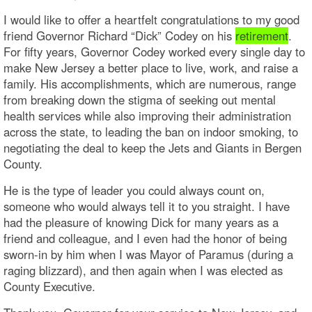
I would like to offer a heartfelt congratulations to my good
friend Governor Richard “Dick” Codey on his
retirement
.
For fifty years, Governor Codey worked every single day to
make New Jersey a better place to live, work, and raise a
family. His accomplishments, which are numerous, range
from breaking down the stigma of seeking out mental
health services while also improving their administration
across the state, to leading the ban on indoor smoking, to
negotiating the deal to keep the Jets and Giants in Bergen
County.
He is the type of leader you could always count on,
someone who would always tell it to you straight. I have
had the pleasure of knowing Dick for many years as a
friend and colleague, and I even had the honor of being
sworn-in by him when I was Mayor of Paramus (during a
raging blizzard), and then again when I was elected as
County Executive.