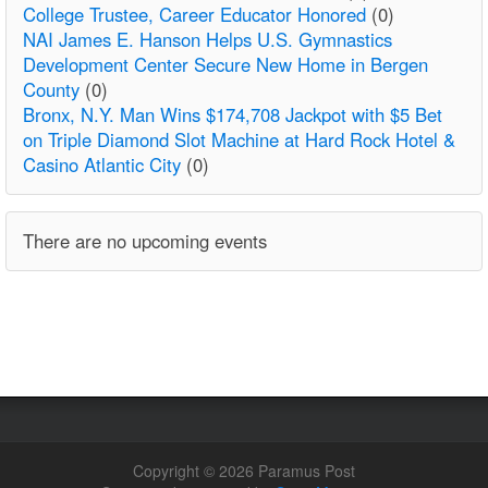
College Trustee, Career Educator Honored
(0)
NAI James E. Hanson Helps U.S. Gymnastics
Development Center Secure New Home in Bergen
County
(0)
Bronx, N.Y. Man Wins $174,708 Jackpot with $5 Bet
on Triple Diamond Slot Machine at Hard Rock Hotel &
Casino Atlantic City
(0)
There are no upcoming events
Copyright © 2026 Paramus Post