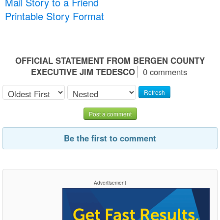
Mail Story to a Friend
Printable Story Format
OFFICIAL STATEMENT FROM BERGEN COUNTY
EXECUTIVE JIM TEDESCO
0 comments
Refresh
Post a comment
Be the first to comment
Advertisement