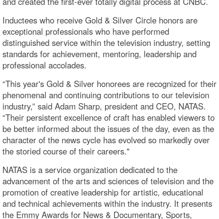
and created the first-ever totally digital process at CNBC.
Inductees who receive Gold & Silver Circle honors are
exceptional professionals who have performed
distinguished service within the television industry, setting
standards for achievement, mentoring, leadership and
professional accolades.
“This year's Gold & Silver honorees are recognized for their
phenomenal and continuing contributions to our television
industry,” said Adam Sharp, president and CEO, NATAS.
“Their persistent excellence of craft has enabled viewers to
be better informed about the issues of the day, even as the
character of the news cycle has evolved so markedly over
the storied course of their careers."
NATAS is a service organization dedicated to the
advancement of the arts and sciences of television and the
promotion of creative leadership for artistic, educational
and technical achievements within the industry. It presents
the Emmy Awards for News & Documentary, Sports,