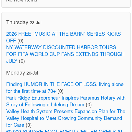
Thursday
23-Jul
2026 FREE “MUSIC AT THE BARN” SERIES KICKS
OFF
(0)
NY WATERWAY DISCOUNTED HARBOR TOURS
FOR FIFA WORLD CUP FANS EXTENDS THROUGH
JULY
(0)
Monday
20-Jul
Finding HUMOR IN THE FACE OF LOSS. living alone
for the first time at 70+
(0)
Park Ridge Entrepreneur Inspires Paramus Rotary with
Story of Following a Lifelong Dream
(0)
Valley Health System Presents Expansion Plan for The
Valley Hospital to Meet Growing Community Demand
for Care
(0)
60,000-SQUARE-FOOT EVENT CENTER OPENS AT