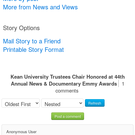
More from News and Views
Story Options
Mail Story to a Friend
Printable Story Format
Kean University Trustees Chair Honored at 44th
Annual News & Documentary Emmy Awards
1
comments
Refresh
Post a comment
Anonymous User