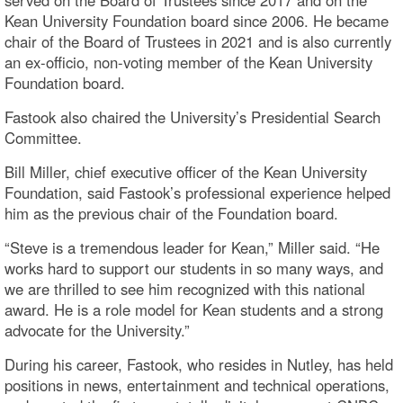
Kean University Foundation board since 2006. He became
chair of the Board of Trustees in 2021 and is also currently
an ex-officio, non-voting member of the Kean University
Foundation board.
Fastook also chaired the University’s Presidential Search
Committee.
Bill Miller, chief executive officer of the Kean University
Foundation, said Fastook’s professional experience helped
him as the previous chair of the Foundation board.
“Steve is a tremendous leader for Kean,” Miller said. “He
works hard to support our students in so many ways, and
we are thrilled to see him recognized with this national
award. He is a role model for Kean students and a strong
advocate for the University.”
During his career, Fastook, who resides in Nutley, has held
positions in news, entertainment and technical operations,