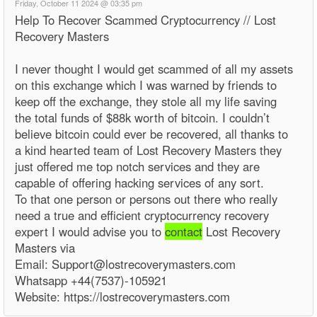
Friday, October 11 2024 @ 03:35 pm
Help To Recover Scammed Cryptocurrency // Lost
Recovery Masters
I never thought I would get scammed of all my assets
on this exchange which I was warned by friends to
keep off the exchange, they stole all my life saving
the total funds of $88k worth of bitcoin. I couldn’t
believe bitcoin could ever be recovered, all thanks to
a kind hearted team of Lost Recovery Masters they
just offered me top notch services and they are
capable of offering hacking services of any sort.
To that one person or persons out there who really
need a true and efficient cryptocurrency recovery
expert I would advise you to
contact
Lost Recovery
Masters via
Email: Support@lostrecoverymasters.com
Whatsapp +44(7537)-105921
Website: https://lostrecoverymasters.com