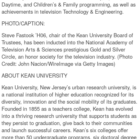
Daytime, and Children’s & Family programming, as well as
achievements in television Technology & Engineering.
PHOTO/CAPTION:
Steve Fastook ’H06, chair of the Kean University Board of
Trustees, has been inducted into the National Academy of
Television Arts & Sciences prestigious Gold and Silver
Circle, an honor society for the television industry. (Photo
Credit: John Nacion/WireImage via Getty Images)
ABOUT KEAN UNIVERSITY
Kean University, New Jersey’s urban research university, is
a national institution of higher education recognized for its
diversity, innovation and the social mobility of its graduates.
Founded in 1855 as a teachers college, Kean has evolved
into a thriving research university that supports students as
they persist to graduation, give back to their communities
and launch successful careers. Kean’s six colleges offer
more than 50 undergraduate programs, six doctoral degree