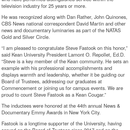
television industry for 25 years or more.
He was recognized along with Dan Rather, John Quinones,
CBS News national correspondent David Martin and other
news and documentary luminaries as part of the NATAS
Gold and Silver Circle.
“I am pleased to congratulate Steve Fastook on this honor,”
said Kean University President Lamont O. Repollet, Ed.D.
“Steve is a key member of the Kean community. He sets an
example with his professional accomplishments and
displays warmth and leadership, whether it be guiding our
Board of Trustees, addressing our graduates at
Commencement or joining us for campus events. We are
proud to count Steve Fastook as a Kean Cougar.”
The inductees were honored at the 44th annual News &
Documentary Emmy Awards in New York City.
Fastook is a longtime supporter of the University, having
served on the Board of Trustees since 2017 and on the