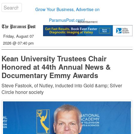
Grow Your Business, Advertise on
ParamusPost.com!
Advertisement
Friday, August 07
2026 @ 07:40 pm
Kean University Trustees Chair
Honored at 44th Annual News &
Documentary Emmy Awards
Steve Fastook, of Nutley, inducted into Gold &amp; Silver
Circle honor society