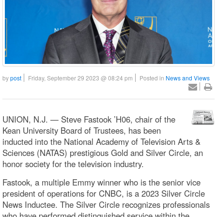
by
post
Friday, September 29 2023 @ 08:24 pm
Posted in
News and Views
UNION, N.J. — Steve Fastook ’H06, chair of the
Kean University Board of Trustees, has been
inducted into the National Academy of Television Arts &
Sciences (NATAS) prestigious Gold and Silver Circle, an
honor society for the television industry.
Fastook, a multiple Emmy winner who is the senior vice
president of operations for CNBC, is a 2023 Silver Circle
News Inductee. The Silver Circle recognizes professionals
who have performed distinguished service within the