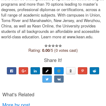
programs and more than 70 options leading to master’s
degrees, professional diplomas or certifications, across a
full range of academic subjects. With campuses in Union,
Toms River and Manahawkin, New Jersey, and Wenzhou,
China, as well as Kean Online, the University provides
students of all backgrounds an affordable and accessible
world-class education. Learn more at www.kean.edu.
Rating:
0.00
/5 (0 votes cast)
Share It!
What's Related
More by post