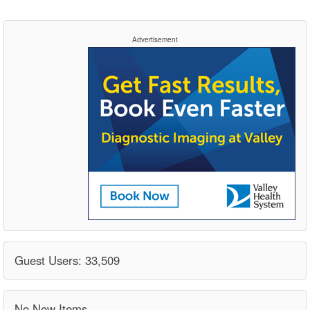
Advertisement
Guest Users: 33,509
No New Items