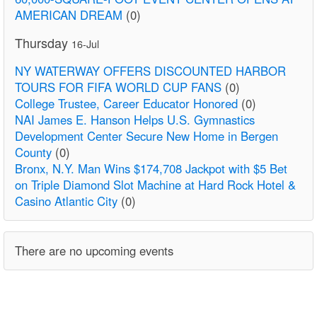
AMERICAN DREAM
(0)
Thursday
16-Jul
NY WATERWAY OFFERS DISCOUNTED HARBOR
TOURS FOR FIFA WORLD CUP FANS
(0)
College Trustee, Career Educator Honored
(0)
NAI James E. Hanson Helps U.S. Gymnastics
Development Center Secure New Home in Bergen
County
(0)
Bronx, N.Y. Man Wins $174,708 Jackpot with $5 Bet
on Triple Diamond Slot Machine at Hard Rock Hotel &
Casino Atlantic City
(0)
There are no upcoming events