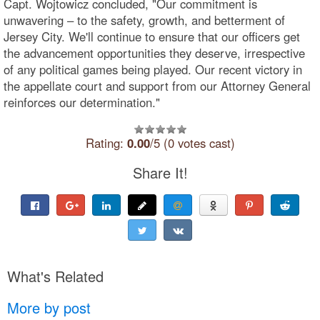
Capt. Wojtowicz concluded, "Our commitment is
unwavering – to the safety, growth, and betterment of
Jersey City. We'll continue to ensure that our officers get
the advancement opportunities they deserve, irrespective
of any political games being played. Our recent victory in
the appellate court and support from our Attorney General
reinforces our determination."
Rating:
0.00
/5 (0 votes cast)
Share It!
What's Related
More by post