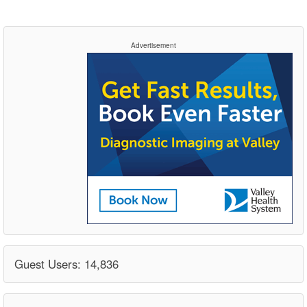
Advertisement
Guest Users: 14,836