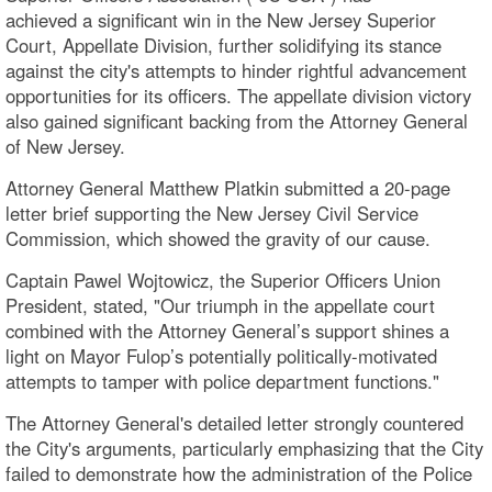
achieved a significant win in the New Jersey Superior
Court, Appellate Division, further solidifying its stance
against the city's attempts to hinder rightful advancement
opportunities for its officers. The appellate division victory
also gained significant backing from the Attorney General
of New Jersey.
Attorney General Matthew Platkin submitted a 20-page
letter brief supporting the New Jersey Civil Service
Commission, which showed the gravity of our cause.
Captain Pawel Wojtowicz, the Superior Officers Union
President, stated, "Our triumph in the appellate court
combined with the Attorney General’s support shines a
light on Mayor Fulop’s potentially politically-motivated
attempts to tamper with police department functions."
The Attorney General's detailed letter strongly countered
the City's arguments, particularly emphasizing that the City
failed to demonstrate how the administration of the Police