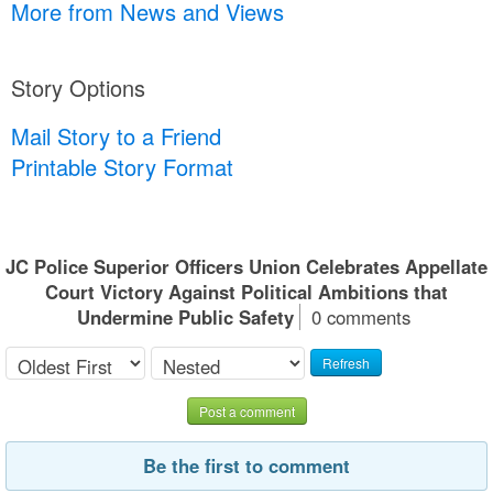
More from News and Views
Story Options
Mail Story to a Friend
Printable Story Format
JC Police Superior Officers Union Celebrates Appellate
Court Victory Against Political Ambitions that
Undermine Public Safety
0 comments
Refresh
Post a comment
Be the first to comment