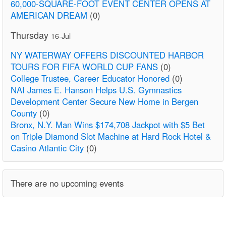
60,000-SQUARE-FOOT EVENT CENTER OPENS AT
AMERICAN DREAM
(0)
Thursday
16-Jul
NY WATERWAY OFFERS DISCOUNTED HARBOR
TOURS FOR FIFA WORLD CUP FANS
(0)
College Trustee, Career Educator Honored
(0)
NAI James E. Hanson Helps U.S. Gymnastics
Development Center Secure New Home in Bergen
County
(0)
Bronx, N.Y. Man Wins $174,708 Jackpot with $5 Bet
on Triple Diamond Slot Machine at Hard Rock Hotel &
Casino Atlantic City
(0)
There are no upcoming events