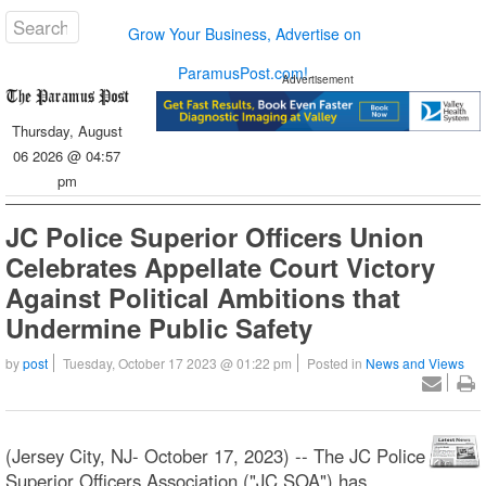
Grow Your Business, Advertise on
ParamusPost.com!
Advertisement
Thursday, August
06 2026 @ 04:57
pm
JC Police Superior Officers Union
Celebrates Appellate Court Victory
Against Political Ambitions that
Undermine Public Safety
by
post
Tuesday, October 17 2023 @ 01:22 pm
Posted in
News and Views
(Jersey City, NJ- October 17, 2023) -- The JC Police
Superior Officers Association ("JC SOA") has