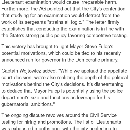
Lieutenant examination would cause irreparable harm.
Furthermore, the AG pointed out that the City's contention
that studying for an examination would detract from the
work of its sergeants "strains all logic." The letter firmly
establishes that conducting the examination is in line with
the State's strong public policy favoring competitive testing.
This victory has brought to light Mayor Steve Fulop's
potential motivations, which could be tied to his recently
announced run for governor in the Democratic primary.
Captain Wojtowicz added, "While we applaud the appellate
court decision, we're also realizing the depth of the political
motivations behind the City's decisions. It's disheartening
to deduce that Mayor Fulop is potentially using the police
department's size and functions as leverage for his
gubernatorial ambitions."
The ongoing dispute revolves around the Civil Service
testing for hiring and promotions. The list of Lieutenants
was exhausted months ago, with the city neglecting to