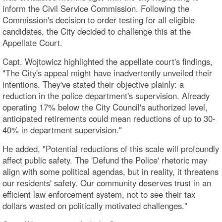
inform the Civil Service Commission. Following the
Commission's decision to order testing for all eligible
candidates, the City decided to challenge this at the
Appellate Court.
Capt. Wojtowicz highlighted the appellate court's findings,
"The City's appeal might have inadvertently unveiled their
intentions. They've stated their objective plainly: a
reduction in the police department's supervision. Already
operating 17% below the City Council's authorized level,
anticipated retirements could mean reductions of up to 30-
40% in department supervision."
He added, "Potential reductions of this scale will profoundly
affect public safety. The 'Defund the Police' rhetoric may
align with some political agendas, but in reality, it threatens
our residents' safety. Our community deserves trust in an
efficient law enforcement system, not to see their tax
dollars wasted on politically motivated challenges."