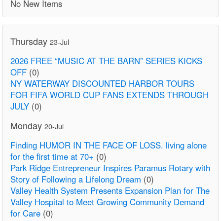
No New Items
Thursday
23-Jul
2026 FREE “MUSIC AT THE BARN” SERIES KICKS
OFF
(0)
NY WATERWAY DISCOUNTED HARBOR TOURS
FOR FIFA WORLD CUP FANS EXTENDS THROUGH
JULY
(0)
Monday
20-Jul
Finding HUMOR IN THE FACE OF LOSS. living alone
for the first time at 70+
(0)
Park Ridge Entrepreneur Inspires Paramus Rotary with
Story of Following a Lifelong Dream
(0)
Valley Health System Presents Expansion Plan for The
Valley Hospital to Meet Growing Community Demand
for Care
(0)