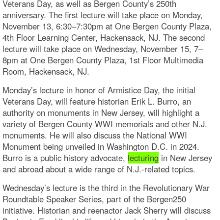
Veterans Day, as well as Bergen County’s 250th
anniversary. The first lecture will take place on Monday,
November 13, 6:30–7:30pm at One Bergen County Plaza,
4th Floor Learning Center, Hackensack, NJ. The second
lecture will take place on Wednesday, November 15, 7–
8pm at One Bergen County Plaza, 1st Floor Multimedia
Room, Hackensack, NJ.
Monday’s lecture in honor of Armistice Day, the initial
Veterans Day, will feature historian Erik L. Burro, an
authority on monuments in New Jersey, will highlight a
variety of Bergen County WWI memorials and other N.J.
monuments. He will also discuss the National WWI
Monument being unveiled in Washington D.C. in 2024.
Burro is a public history advocate,
lecturing
in New Jersey
and abroad about a wide range of N.J.-related topics.
Wednesday’s lecture is the third in the Revolutionary War
Roundtable Speaker Series, part of the Bergen250
initiative. Historian and reenactor Jack Sherry will discuss