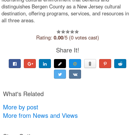
distinguishes Bergen County as a New Jersey cultural
destination, offering programs, services, and resources in
all three areas.
Rating:
0.00
/5 (0 votes cast)
Share It!
What's Related
More by post
More from News and Views