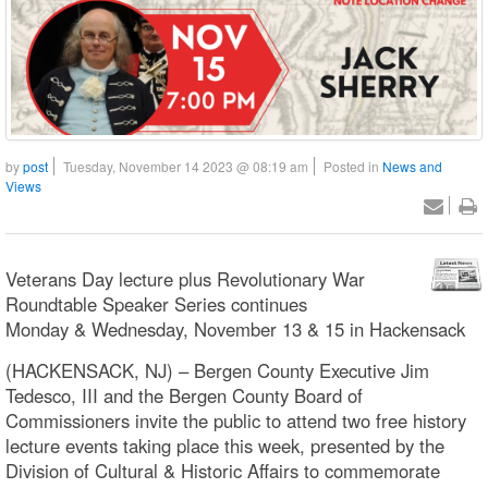
by
post
Tuesday, November 14 2023 @ 08:19 am
Posted in
News and
Views
Veterans Day lecture plus Revolutionary War
Roundtable Speaker Series continues
Monday & Wednesday, November 13 & 15 in Hackensack
(HACKENSACK, NJ) – Bergen County Executive Jim
Tedesco, III and the Bergen County Board of
Commissioners invite the public to attend two free history
lecture events taking place this week, presented by the
Division of Cultural & Historic Affairs to commemorate