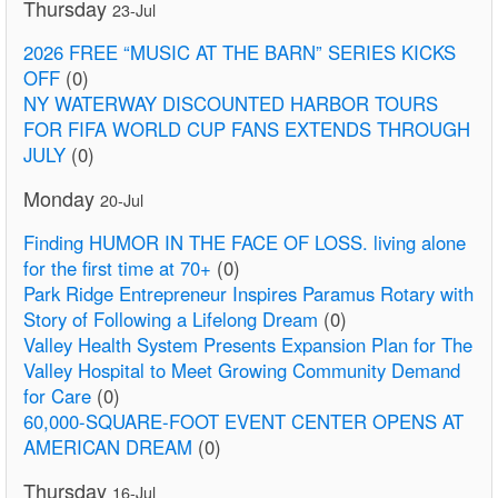
Thursday
23-Jul
2026 FREE “MUSIC AT THE BARN” SERIES KICKS
OFF
(0)
NY WATERWAY DISCOUNTED HARBOR TOURS
FOR FIFA WORLD CUP FANS EXTENDS THROUGH
JULY
(0)
Monday
20-Jul
Finding HUMOR IN THE FACE OF LOSS. living alone
for the first time at 70+
(0)
Park Ridge Entrepreneur Inspires Paramus Rotary with
Story of Following a Lifelong Dream
(0)
Valley Health System Presents Expansion Plan for The
Valley Hospital to Meet Growing Community Demand
for Care
(0)
60,000-SQUARE-FOOT EVENT CENTER OPENS AT
AMERICAN DREAM
(0)
Thursday
16-Jul