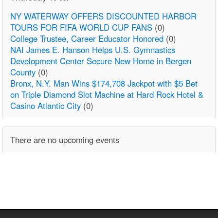
NY WATERWAY OFFERS DISCOUNTED HARBOR
TOURS FOR FIFA WORLD CUP FANS
(0)
College Trustee, Career Educator Honored
(0)
NAI James E. Hanson Helps U.S. Gymnastics
Development Center Secure New Home in Bergen
County
(0)
Bronx, N.Y. Man Wins $174,708 Jackpot with $5 Bet
on Triple Diamond Slot Machine at Hard Rock Hotel &
Casino Atlantic City
(0)
There are no upcoming events