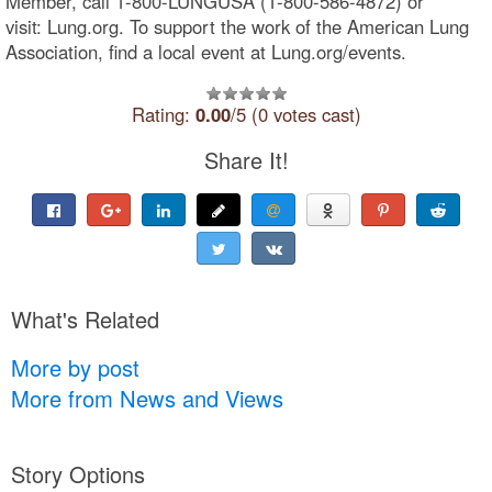
Member, call 1-800-LUNGUSA (1-800-586-4872) or
visit: Lung.org. To support the work of the American Lung
Association, find a local event at Lung.org/events.
Rating:
0.00
/5 (0 votes cast)
Share It!
What's Related
More by post
More from News and Views
Story Options