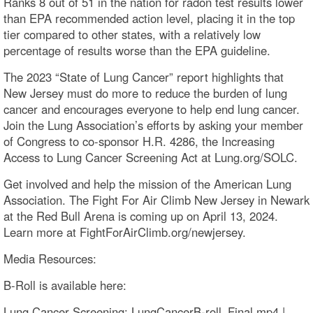
Ranks 8 out of 51 in the nation for radon test results lower
than EPA recommended action level, placing it in the top
tier compared to other states, with a relatively low
percentage of results worse than the EPA guideline.
The 2023 “State of Lung Cancer” report highlights that
New Jersey must do more to reduce the burden of lung
cancer and encourages everyone to help end lung cancer.
Join the Lung Association’s efforts by asking your member
of Congress to co-sponsor H.R. 4286, the Increasing
Access to Lung Cancer Screening Act at Lung.org/SOLC.
Get involved and help the mission of the American Lung
Association. The Fight For Air Climb New Jersey in Newark
at the Red Bull Arena is coming up on April 13, 2024.
Learn more at FightForAirClimb.org/newjersey.
Media Resources:
B-Roll is available here:
Lung Cancer Screening: LungCancerB-roll_Final.mp4 |