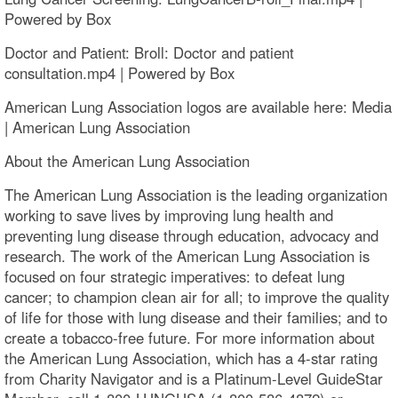
Powered by Box
Doctor and Patient: Broll: Doctor and patient
consultation.mp4 | Powered by Box
American Lung Association logos are available here: Media
| American Lung Association
About the American Lung Association
The American Lung Association is the leading organization
working to save lives by improving lung health and
preventing lung disease through education, advocacy and
research. The work of the American Lung Association is
focused on four strategic imperatives: to defeat lung
cancer; to champion clean air for all; to improve the quality
of life for those with lung disease and their families; and to
create a tobacco-free future. For more information about
the American Lung Association, which has a 4-star rating
from Charity Navigator and is a Platinum-Level GuideStar