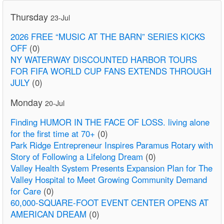
Thursday
23-Jul
2026 FREE “MUSIC AT THE BARN” SERIES KICKS
OFF
(0)
NY WATERWAY DISCOUNTED HARBOR TOURS
FOR FIFA WORLD CUP FANS EXTENDS THROUGH
JULY
(0)
Monday
20-Jul
Finding HUMOR IN THE FACE OF LOSS. living alone
for the first time at 70+
(0)
Park Ridge Entrepreneur Inspires Paramus Rotary with
Story of Following a Lifelong Dream
(0)
Valley Health System Presents Expansion Plan for The
Valley Hospital to Meet Growing Community Demand
for Care
(0)
60,000-SQUARE-FOOT EVENT CENTER OPENS AT
AMERICAN DREAM
(0)