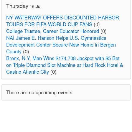
Thursday
16-Jul
NY WATERWAY OFFERS DISCOUNTED HARBOR
TOURS FOR FIFA WORLD CUP FANS
(0)
College Trustee, Career Educator Honored
(0)
NAI James E. Hanson Helps U.S. Gymnastics
Development Center Secure New Home in Bergen
County
(0)
Bronx, N.Y. Man Wins $174,708 Jackpot with $5 Bet
on Triple Diamond Slot Machine at Hard Rock Hotel &
Casino Atlantic City
(0)
There are no upcoming events