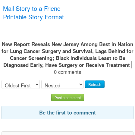
Mail Story to a Friend
Printable Story Format
New Report Reveals New Jersey Among Best in Nation
for Lung Cancer Surgery and Survival, Lags Behind for
Cancer Screening; Black Individuals Least to Be
Diagnosed Early, Have Surgery or Receive Treatment
0 comments
Refresh
Post a comment
Be the first to comment