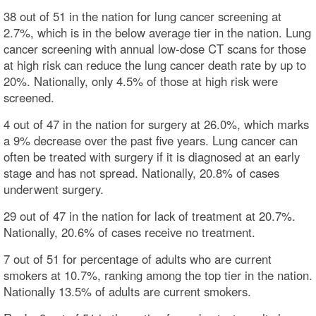
38 out of 51 in the nation for lung cancer screening at
2.7%, which is in the below average tier in the nation. Lung
cancer screening with annual low-dose CT scans for those
at high risk can reduce the lung cancer death rate by up to
20%. Nationally, only 4.5% of those at high risk were
screened.
4 out of 47 in the nation for surgery at 26.0%, which marks
a 9% decrease over the past five years. Lung cancer can
often be treated with surgery if it is diagnosed at an early
stage and has not spread. Nationally, 20.8% of cases
underwent surgery.
29 out of 47 in the nation for lack of treatment at 20.7%.
Nationally, 20.6% of cases receive no treatment.
7 out of 51 for percentage of adults who are current
smokers at 10.7%, ranking among the top tier in the nation.
Nationally 13.5% of adults are current smokers.