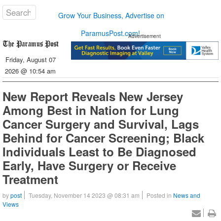
Grow Your Business, Advertise on
ParamusPost.com!
Advertisement
Friday, August 07
2026 @ 10:54 am
New Report Reveals New Jersey
Among Best in Nation for Lung
Cancer Surgery and Survival, Lags
Behind for Cancer Screening; Black
Individuals Least to Be Diagnosed
Early, Have Surgery or Receive
Treatment
by
post
Tuesday, November 14 2023 @ 08:31 am
Posted in
News and
Views