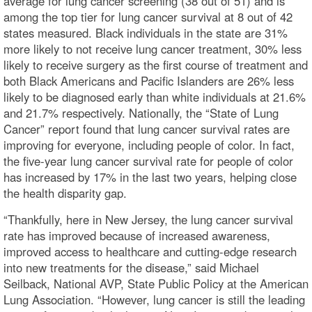
average for lung cancer screening (38 out of 51) and is
among the top tier for lung cancer survival at 8 out of 42
states measured. Black individuals in the state are 31%
more likely to not receive lung cancer treatment, 30% less
likely to receive surgery as the first course of treatment and
both Black Americans and Pacific Islanders are 26% less
likely to be diagnosed early than white individuals at 21.6%
and 21.7% respectively. Nationally, the “State of Lung
Cancer” report found that lung cancer survival rates are
improving for everyone, including people of color. In fact,
the five-year lung cancer survival rate for people of color
has increased by 17% in the last two years, helping close
the health disparity gap.
“Thankfully, here in New Jersey, the lung cancer survival
rate has improved because of increased awareness,
improved access to healthcare and cutting-edge research
into new treatments for the disease,” said Michael
Seilback, National AVP, State Public Policy at the American
Lung Association. “However, lung cancer is still the leading