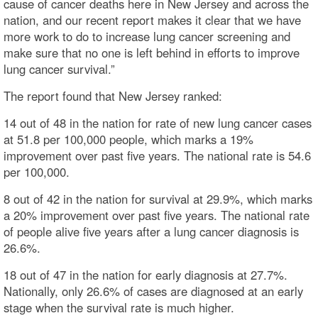
cause of cancer deaths here in New Jersey and across the
nation, and our recent report makes it clear that we have
more work to do to increase lung cancer screening and
make sure that no one is left behind in efforts to improve
lung cancer survival.”
The report found that New Jersey ranked:
14 out of 48 in the nation for rate of new lung cancer cases
at 51.8 per 100,000 people, which marks a 19%
improvement over past five years. The national rate is 54.6
per 100,000.
8 out of 42 in the nation for survival at 29.9%, which marks
a 20% improvement over past five years. The national rate
of people alive five years after a lung cancer diagnosis is
26.6%.
18 out of 47 in the nation for early diagnosis at 27.7%.
Nationally, only 26.6% of cases are diagnosed at an early
stage when the survival rate is much higher.