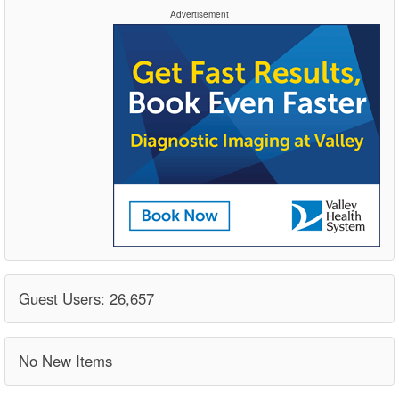
Advertisement
Guest Users: 26,657
No New Items