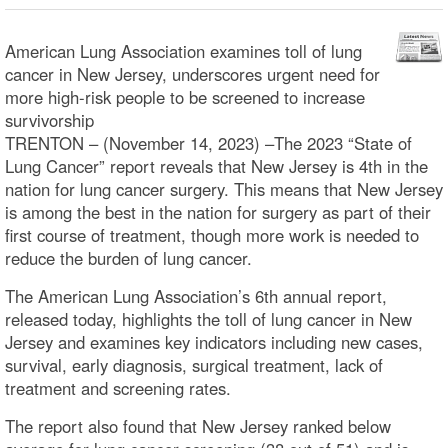
American Lung Association examines toll of lung
cancer in New Jersey, underscores urgent need for
more high-risk people to be screened to increase
survivorship
TRENTON – (November 14, 2023) –The 2023 “State of
Lung Cancer” report reveals that New Jersey is 4th in the
nation for lung cancer surgery. This means that New Jersey
is among the best in the nation for surgery as part of their
first course of treatment, though more work is needed to
reduce the burden of lung cancer.
The American Lung Association’s 6th annual report,
released today, highlights the toll of lung cancer in New
Jersey and examines key indicators including new cases,
survival, early diagnosis, surgical treatment, lack of
treatment and screening rates.
The report also found that New Jersey ranked below