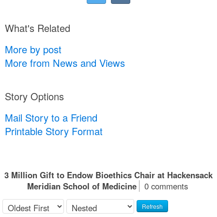
What's Related
More by post
More from News and Views
Story Options
Mail Story to a Friend
Printable Story Format
3 Million Gift to Endow Bioethics Chair at Hackensack
Meridian School of Medicine
0 comments
Refresh