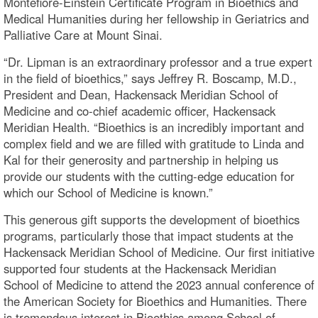
Montefiore-Einstein Certificate Program in Bioethics and
Medical Humanities during her fellowship in Geriatrics and
Palliative Care at Mount Sinai.
“Dr. Lipman is an extraordinary professor and a true expert
in the field of bioethics,” says Jeffrey R. Boscamp, M.D.,
President and Dean, Hackensack Meridian School of
Medicine and co-chief academic officer, Hackensack
Meridian Health. “Bioethics is an incredibly important and
complex field and we are filled with gratitude to Linda and
Kal for their generosity and partnership in helping us
provide our students with the cutting-edge education for
which our School of Medicine is known.”
This generous gift supports the development of bioethics
programs, particularly those that impact students at the
Hackensack Meridian School of Medicine. Our first initiative
supported four students at the Hackensack Meridian
School of Medicine to attend the 2023 annual conference of
the American Society for Bioethics and Humanities. There
is tremendous interest in Bioethics among School of