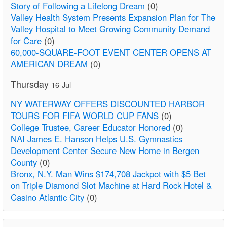
Story of Following a Lifelong Dream
(0)
Valley Health System Presents Expansion Plan for The
Valley Hospital to Meet Growing Community Demand
for Care
(0)
60,000-SQUARE-FOOT EVENT CENTER OPENS AT
AMERICAN DREAM
(0)
Thursday
16-Jul
NY WATERWAY OFFERS DISCOUNTED HARBOR
TOURS FOR FIFA WORLD CUP FANS
(0)
College Trustee, Career Educator Honored
(0)
NAI James E. Hanson Helps U.S. Gymnastics
Development Center Secure New Home in Bergen
County
(0)
Bronx, N.Y. Man Wins $174,708 Jackpot with $5 Bet
on Triple Diamond Slot Machine at Hard Rock Hotel &
Casino Atlantic City
(0)