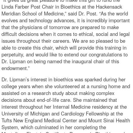
Linda Farber Post Chair in Bioethics at the Hackensack
Meridian School of Medicine,” said Dr. Post. “As the world
evolves and technology advances, it is incredibly important
that the physicians of tomorrow are prepared to make
difficult decisions when it comes to ethical, social and legal
issues throughout their careers. We are so pleased to be
able to create this chair, which will provide this training in
perpetuity, and would like to extend our congratulations to
Dr. Lipman on being named the inaugural chair of this
endowment.”
Dr. Lipman’s interest in bioethics was sparked during her
college years when she volunteered at a nursing home and
assisted on a research study about making complex
decisions about end-of-life care. She maintained that
interest throughout her Internal Medicine residency at the
University of Michigan and Cardiology Fellowship at the
Tufts New England Medical Center and Mount Sinai Health
System, which culminated in her completing the