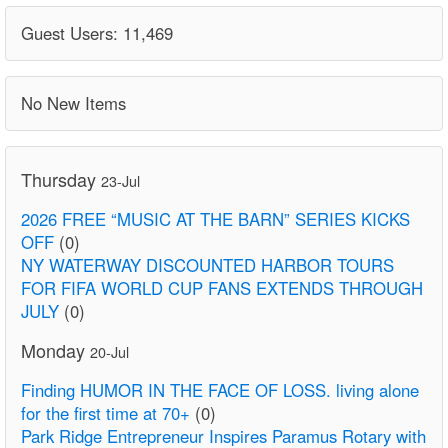
Guest Users: 11,469
No New Items
Thursday
23-Jul
2026 FREE “MUSIC AT THE BARN” SERIES KICKS
OFF
(0)
NY WATERWAY DISCOUNTED HARBOR TOURS
FOR FIFA WORLD CUP FANS EXTENDS THROUGH
JULY
(0)
Monday
20-Jul
Finding HUMOR IN THE FACE OF LOSS. living alone
for the first time at 70+
(0)
Park Ridge Entrepreneur Inspires Paramus Rotary with