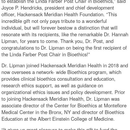
to establish the Linda Farber Post Chair in Bioethics,” said
Joyce P. Hendricks, president and chief development
officer, Hackensack Meridian Health Foundation. “This
incredible gift not only pays tribute to a wonderful
individual, but will forever bestow a distinction that will
resonate with its recipients, like the remarkable Dr. Hannah
Lipman, for years to come. Thank you, Dr. Post, and
congratulations to Dr. Lipman on being the first recipient of
the Linda Farber Post Chair in Bioethics!”
Dr. Lipman joined Hackensack Meridian Health in 2018 and
now oversees a network- wide Bioethics program, which
provides clinical bioethics consultation and education,
research ethics support, as well as guidance on
organizational ethics issues and policy development. Prior
to joining Hackensack Meridian Health, Dr. Lipman was
associate director of the Center for Bioethics at Montefiore
Medical Center in the Bronx, NY and director of Bioethics
Education at the Albert Einstein College of Medicine.
“It gives us great pleasure to make this gift to fund the