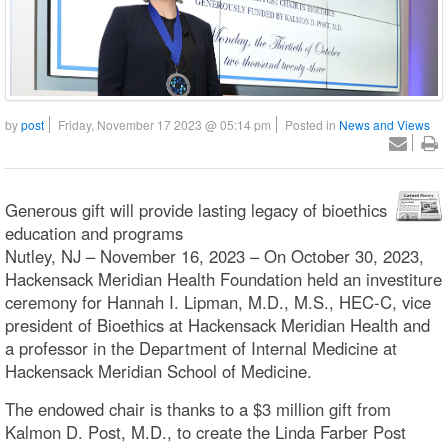
by
post
Friday, November 17 2023 @ 05:14 pm
Posted in
News and Views
Generous gift will provide lasting legacy of bioethics
education and programs
Nutley, NJ – November 16, 2023 – On October 30, 2023,
Hackensack Meridian Health Foundation held an investiture
ceremony for Hannah I. Lipman, M.D., M.S., HEC-C, vice
president of Bioethics at Hackensack Meridian Health and
a professor in the Department of Internal Medicine at
Hackensack Meridian School of Medicine.
The endowed chair is thanks to a $3 million gift from
Kalmon D. Post, M.D., to create the Linda Farber Post