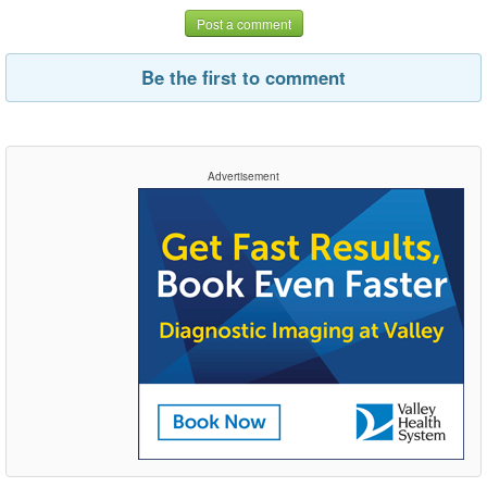
Post a comment
Be the first to comment
Advertisement