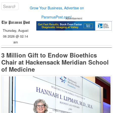
Grow Your Business, Advertise on
ParamusPost.com!
Advertisement
Thursday, August
06 2026 @ 02:14
am
3 Million Gift to Endow Bioethics
Chair at Hackensack Meridian School
of Medicine