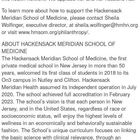
To learn more about how to support the Hackensack
Meridian School of Medicine, please contact Sheila
Wolfinger, executive director, at sheila.wolfinger@hmhn.org
or visit www.hmsom.org/philanthropy/.
ABOUT HACKENSACK MERIDIAN SCHOOL OF
MEDICINE
The Hackensack Meridian School of Medicine, the first
private medical school in New Jersey in more than 50
years, welcomed its first class of students in 2018 to its
On3 campus in Nutley and Clifton. Hackensack
Meridian Health assumed its independent operation in July
2020. The school achieved full accreditation in February
2023. The school’s vision is that each person in New
Jersey, and in the United States, regardless of race or
socioeconomic status, will enjoy the highest levels of
wellness in an economically and behaviorally sustainable
fashion. The School’s unique curriculum focuses on linking
the basic science with clinical relevance, through an