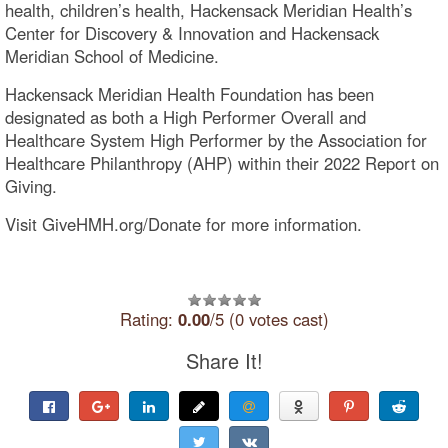
health, children’s health, Hackensack Meridian Health’s
Center for Discovery & Innovation and Hackensack
Meridian School of Medicine.
Hackensack Meridian Health Foundation has been
designated as both a High Performer Overall and
Healthcare System High Performer by the Association for
Healthcare Philanthropy (AHP) within their 2022 Report on
Giving.
Visit GiveHMH.org/Donate for more information.
Rating:
0.00
/5 (0 votes cast)
Share It!