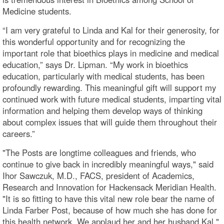
Medicine students.
“I am very grateful to Linda and Kal for their generosity, for
this wonderful opportunity and for recognizing the
important role that bioethics plays in medicine and medical
education,” says Dr. Lipman. “My work in bioethics
education, particularly with medical students, has been
profoundly rewarding. This meaningful gift will support my
continued work with future medical students, imparting vital
information and helping them develop ways of thinking
about complex issues that will guide them throughout their
careers.”
"The Posts are longtime colleagues and friends, who
continue to give back in incredibly meaningful ways," said
Ihor Sawczuk, M.D., FACS, president of Academics,
Research and Innovation for Hackensack Meridian Health.
"It is so fitting to have this vital new role bear the name of
Linda Farber Post, because of how much she has done for
this health network. We applaud her and her husband Kal."