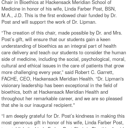
Chair in Bioethics at Hackensack Meridian School of
Medicine in honor of his wife, Linda Farber Post, BSN,
M.A., J.D. This is the first endowed chair funded by Dr.
Post and will support the work of Dr. Lipman.
“The creation of this chair, made possible by Dr. and Mrs.
Post’s gift, will ensure that our students gain a keen
understanding of bioethics as an integral part of health
care delivery and teach our students to consider the human
side of medicine, including the social, psychological, moral,
cultural and ethical issues in the care of patients that grow
more challenging every year,” said Robert C. Garrett,
FACHE, CEO, Hackensack Meridian Health. “Dr. Lipman's
visionary leadership has been exceptional in the field of
bioethics, both at Hackensack Meridian Health and
throughout her remarkable career, and we are so pleased
that she is our inaugural recipient."
“I am deeply grateful for Dr. Post’s kindness in making this
most generous gift in honor of his wife, Linda Farber Post,