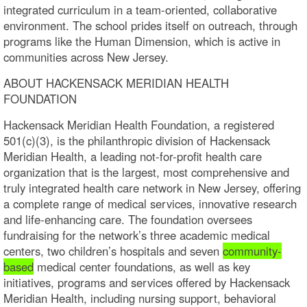
integrated curriculum in a team-oriented, collaborative
environment. The school prides itself on outreach, through
programs like the Human Dimension, which is active in
communities across New Jersey.
ABOUT HACKENSACK MERIDIAN HEALTH
FOUNDATION
Hackensack Meridian Health Foundation, a registered
501(c)(3), is the philanthropic division of Hackensack
Meridian Health, a leading not-for-profit health care
organization that is the largest, most comprehensive and
truly integrated health care network in New Jersey, offering
a complete range of medical services, innovative research
and life-enhancing care. The foundation oversees
fundraising for the network’s three academic medical
centers, two children’s hospitals and seven
community-
based
medical center foundations, as well as key
initiatives, programs and services offered by Hackensack
Meridian Health, including nursing support, behavioral