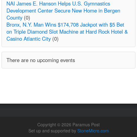
NAI James E. Hanson Helps U.S. Gymnastics
Development Center Secure New Home in Bergen
County
(0)
Bronx, N.Y. Man Wins $174,708 Jackpot with $5 Bet
on Triple Diamond Slot Machine at Hard Rock Hotel &
Casino Atlantic City
(0)
There are no upcoming events
Copyright © 2026 Paramus Post
Set up and supported by
StoneMicro.com