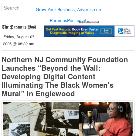
Grow Your Business, Advertise on
ParamusPost.com!
Advertisement
Friday, August 07
2026 @ 08:32 am
Northern NJ Community Foundation
Launches “Beyond the Wall:
Developing Digital Content
Illuminating The Black Women's
Mural” in Englewood