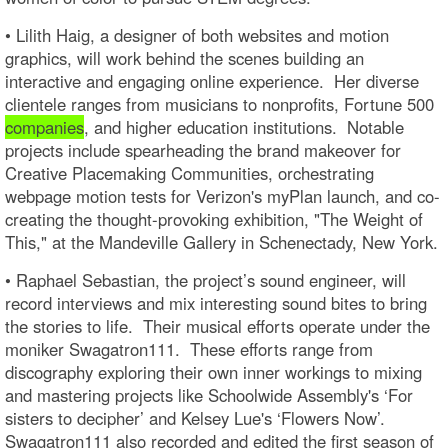
• Lilith Haig, a designer of both websites and motion
graphics, will work behind the scenes building an
interactive and engaging online experience. Her diverse
clientele ranges from musicians to nonprofits, Fortune 500
companies
, and higher education institutions. Notable
projects include spearheading the brand makeover for
Creative Placemaking Communities, orchestrating
webpage motion tests for Verizon's myPlan launch, and co-
creating the thought-provoking exhibition, "The Weight of
This," at the Mandeville Gallery in Schenectady, New York.
• Raphael Sebastian, the project’s sound engineer, will
record interviews and mix interesting sound bites to bring
the stories to life. Their musical efforts operate under the
moniker Swagatron111. These efforts range from
discography exploring their own inner workings to mixing
and mastering projects like Schoolwide Assembly's ‘For
sisters to decipher’ and Kelsey Lue's ‘Flowers Now’.
Swagatron111 also recorded and edited the first season of