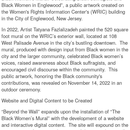
Black Women in Englewood”, a public artwork created on
the Women's Rights Information Center's (WRIC) building
in the City of Englewood, New Jersey.
In 2022, Artist Tatyana Fazlalizadeh painted the 520 square
foot mural on the WRIC’s exterior wall, located at 108
West Palisade Avenue in the city’s bustling downtown. The
mural, produced with design input from Black women in the
city and the larger community, celebrated Black women’s
voices, raised awareness about Black suffragists, and
encouraged civil discourse within the community. This
public artwork, honoring the Black community's
contributions, was revealed on November 14, 2022 in an
outdoor ceremony.
Website and Digital Content to be Created
“Beyond the Wall” expands upon the installation of “The
Black Women’s Mural” with the development of a website
and interactive digital content. The site will expound on the