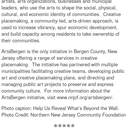
artists, arts organizations, businesses and municipal
leaders, who use the arts to shape the social, physical,
cultural, and economic identity of communities. Creative
placemaking, a community-led, arts-driven approach, is
used to increase vibrancy, spur economic development,
and build capacity among residents to take ownership of
their communities.
ArtsBergen is the only initiative in Bergen County, New
Jersey offering a range of services in creative
placemaking. The initiative has partnered with multiple
municipalities facilitating creative teams, developing public
art and creative placemaking plans, and directing and
managing public art projects to preserve and express
community culture. For more information about the
ArtsBergen initiative, visit www.nnjcf.org/artsbergen/.
Photo caption: Help Us Reveal What’s Beyond the Wall.
Photo Credit: Northern New Jersey Community Foundation