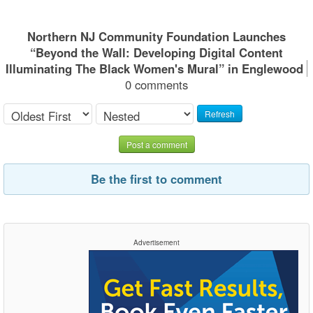
Northern NJ Community Foundation Launches
“Beyond the Wall: Developing Digital Content
Illuminating The Black Women's Mural” in Englewood
0 comments
Refresh
Post a comment
Be the first to comment
Advertisement