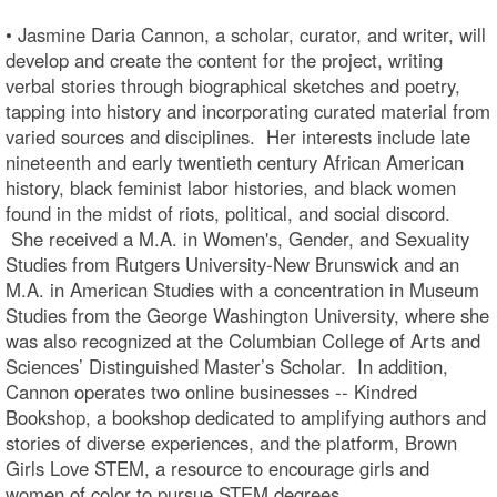
• Jasmine Daria Cannon, a scholar, curator, and writer, will
develop and create the content for the project, writing
verbal stories through biographical sketches and poetry,
tapping into history and incorporating curated material from
varied sources and disciplines. Her interests include late
nineteenth and early twentieth century African American
history, black feminist labor histories, and black women
found in the midst of riots, political, and social discord.
She received a M.A. in Women's, Gender, and Sexuality
Studies from Rutgers University-New Brunswick and an
M.A. in American Studies with a concentration in Museum
Studies from the George Washington University, where she
was also recognized at the Columbian College of Arts and
Sciences’ Distinguished Master’s Scholar. In addition,
Cannon operates two online businesses -- Kindred
Bookshop, a bookshop dedicated to amplifying authors and
stories of diverse experiences, and the platform, Brown
Girls Love STEM, a resource to encourage girls and
women of color to pursue STEM degrees.