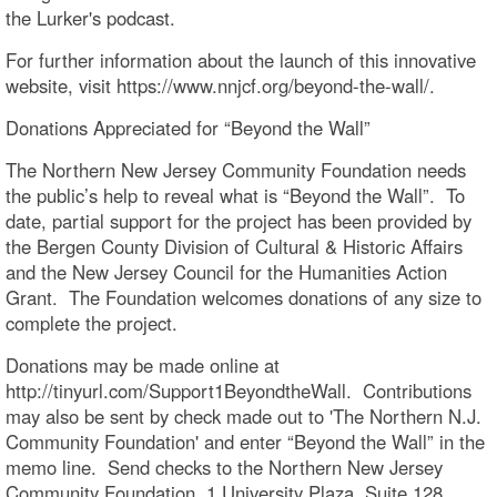
the Lurker's podcast.
For further information about the launch of this innovative
website, visit https://www.nnjcf.org/beyond-the-wall/.
Donations Appreciated for “Beyond the Wall”
The Northern New Jersey Community Foundation needs
the public’s help to reveal what is “Beyond the Wall”. To
date, partial support for the project has been provided by
the Bergen County Division of Cultural & Historic Affairs
and the New Jersey Council for the Humanities Action
Grant. The Foundation welcomes donations of any size to
complete the project.
Donations may be made online at
http://tinyurl.com/Support1BeyondtheWall. Contributions
may also be sent by check made out to 'The Northern N.J.
Community Foundation' and enter “Beyond the Wall” in the
memo line. Send checks to the Northern New Jersey
Community Foundation, 1 University Plaza, Suite 128,