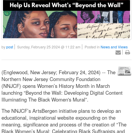
by
post
Sunday, February 25 2024 @ 11:22 am
Posted in
News and Views
(Englewood, New Jersey; February 24, 2024) -- The
Northern New Jersey Community Foundation
(NNJCF) opens Women’s History Month in March
launching “Beyond the Wall: Developing Digital Content
Illuminating The Black Women's Mural”.
The NNJCF’s ArtsBergen initiative plans to develop an
educational, inspirational website expounding on the
meaning, significance and process of the creation of “The
Black Women’s Mural: Celebrating Black Suffragists and