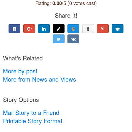
Rating:
0.00
/5 (0 votes cast)
Share It!
What's Related
More by post
More from News and Views
Story Options
Mail Story to a Friend
Printable Story Format