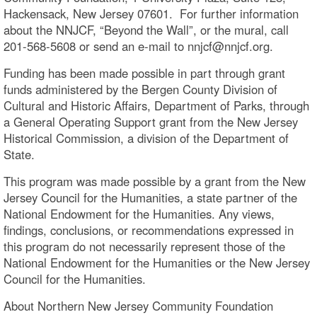
Hackensack, New Jersey 07601. For further information
about the NNJCF, “Beyond the Wall”, or the mural, call
201-568-5608 or send an e-mail to nnjcf@nnjcf.org.
Funding has been made possible in part through grant
funds administered by the Bergen County Division of
Cultural and Historic Affairs, Department of Parks, through
a General Operating Support grant from the New Jersey
Historical Commission, a division of the Department of
State.
This program was made possible by a grant from the New
Jersey Council for the Humanities, a state partner of the
National Endowment for the Humanities. Any views,
findings, conclusions, or recommendations expressed in
this program do not necessarily represent those of the
National Endowment for the Humanities or the New Jersey
Council for the Humanities.
About Northern New Jersey Community Foundation