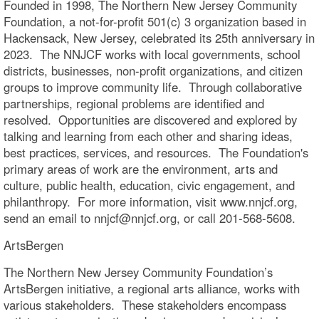
Founded in 1998, The Northern New Jersey Community
Foundation, a not-for-profit 501(c) 3 organization based in
Hackensack, New Jersey, celebrated its 25th anniversary in
2023. The NNJCF works with local governments, school
districts, businesses, non-profit organizations, and citizen
groups to improve community life. Through collaborative
partnerships, regional problems are identified and
resolved. Opportunities are discovered and explored by
talking and learning from each other and sharing ideas,
best practices, services, and resources. The Foundation's
primary areas of work are the environment, arts and
culture, public health, education, civic engagement, and
philanthropy. For more information, visit www.nnjcf.org,
send an email to nnjcf@nnjcf.org, or call 201-568-5608.
ArtsBergen
The Northern New Jersey Community Foundation’s
ArtsBergen initiative, a regional arts alliance, works with
various stakeholders. These stakeholders encompass