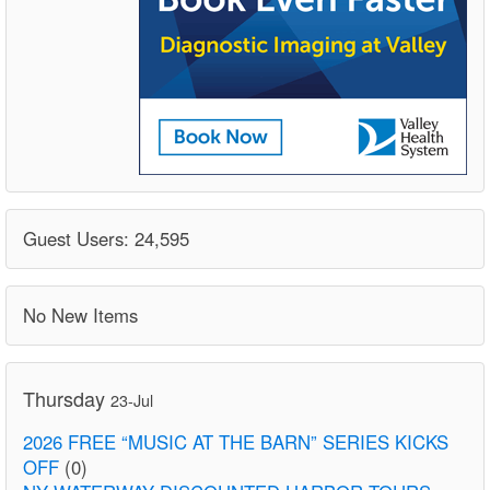
Guest Users: 24,595
No New Items
Thursday
23-Jul
2026 FREE “MUSIC AT THE BARN” SERIES KICKS
OFF
(0)