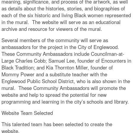
meaning, significance, and process of the artwork, as well
as details about the histories, stories, and biographies of
each of the six historic and living Black women represented
in the mural. The website will serve as an educational
archive and resource for viewers of the mural.
Several members of the community will serve as
ambassadors for the project in the City of Englewood.
These Community Ambassadors include Councilman-at-
Large Charles Cobb; Samuel Lee, founder of Encounters in
Black Tradition; and Kia Thornton Miller, founder of
Mommy Power and a substitute teacher with the
Englewood Public School District, who is also shown in the
mural. These Community Ambassadors will promote the
website and help to spread the potential for new
programming and learning in the city’s schools and library.
Website Team Selected
This talented team has been selected to create the
website.