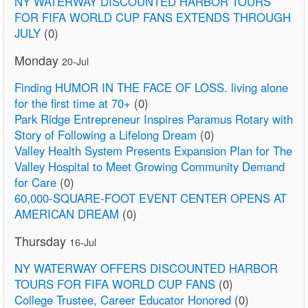
NY WATERWAY DISCOUNTED HARBOR TOURS
FOR FIFA WORLD CUP FANS EXTENDS THROUGH
JULY
(0)
Monday
20-Jul
Finding HUMOR IN THE FACE OF LOSS. living alone
for the first time at 70+
(0)
Park Ridge Entrepreneur Inspires Paramus Rotary with
Story of Following a Lifelong Dream
(0)
Valley Health System Presents Expansion Plan for The
Valley Hospital to Meet Growing Community Demand
for Care
(0)
60,000-SQUARE-FOOT EVENT CENTER OPENS AT
AMERICAN DREAM
(0)
Thursday
16-Jul
NY WATERWAY OFFERS DISCOUNTED HARBOR
TOURS FOR FIFA WORLD CUP FANS
(0)
College Trustee, Career Educator Honored
(0)