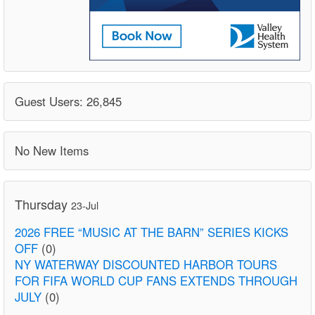
Guest Users: 26,845
No New Items
Thursday
23-Jul
2026 FREE “MUSIC AT THE BARN” SERIES KICKS
OFF
(0)
NY WATERWAY DISCOUNTED HARBOR TOURS
FOR FIFA WORLD CUP FANS EXTENDS THROUGH
JULY
(0)