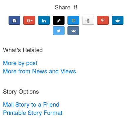
Share It!
What's Related
More by post
More from News and Views
Story Options
Mail Story to a Friend
Printable Story Format