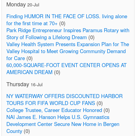
Monday
20-Jul
Finding HUMOR IN THE FACE OF LOSS. living alone
for the first time at 70+
(0)
Park Ridge Entrepreneur Inspires Paramus Rotary with
Story of Following a Lifelong Dream
(0)
Valley Health System Presents Expansion Plan for The
Valley Hospital to Meet Growing Community Demand
for Care
(0)
60,000-SQUARE-FOOT EVENT CENTER OPENS AT
AMERICAN DREAM
(0)
Thursday
16-Jul
NY WATERWAY OFFERS DISCOUNTED HARBOR
TOURS FOR FIFA WORLD CUP FANS
(0)
College Trustee, Career Educator Honored
(0)
NAI James E. Hanson Helps U.S. Gymnastics
Development Center Secure New Home in Bergen
County
(0)