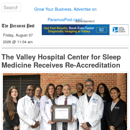
Grow Your Business, Advertise on
ParamusPost.com!
Advertisement
Friday, August 07
2026 @ 11:04 am
The Valley Hospital Center for Sleep
Medicine Receives Re-Accreditation