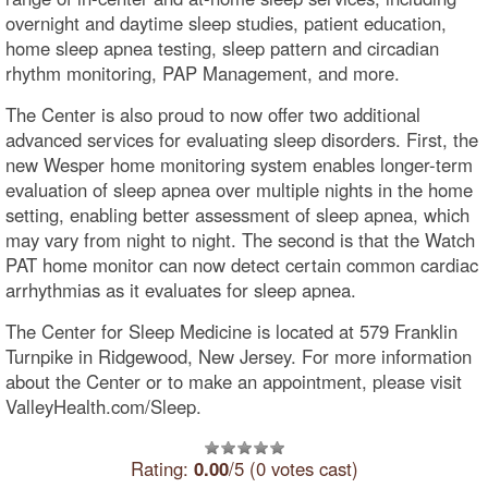
overnight and daytime sleep studies, patient education,
home sleep apnea testing, sleep pattern and circadian
rhythm monitoring, PAP Management, and more.
The Center is also proud to now offer two additional
advanced services for evaluating sleep disorders. First, the
new Wesper home monitoring system enables longer-term
evaluation of sleep apnea over multiple nights in the home
setting, enabling better assessment of sleep apnea, which
may vary from night to night. The second is that the Watch
PAT home monitor can now detect certain common cardiac
arrhythmias as it evaluates for sleep apnea.
The Center for Sleep Medicine is located at 579 Franklin
Turnpike in Ridgewood, New Jersey. For more information
about the Center or to make an appointment, please visit
ValleyHealth.com/Sleep.
Rating:
0.00
/5 (0 votes cast)