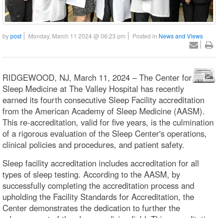
by
post
Monday, March 11 2024 @ 06:23 pm
Posted in
News and Views
RIDGEWOOD, NJ, March 11, 2024 – The Center for
Sleep Medicine at The Valley Hospital has recently
earned its fourth consecutive Sleep Facility accreditation
from the American Academy of Sleep Medicine (AASM).
This re-accreditation, valid for five years, is the culmination
of a rigorous evaluation of the Sleep Center's operations,
clinical policies and procedures, and patient safety.
Sleep facility accreditation includes accreditation for all
types of sleep testing. According to the AASM, by
successfully completing the accreditation process and
upholding the Facility Standards for Accreditation, the
Center demonstrates the dedication to further the