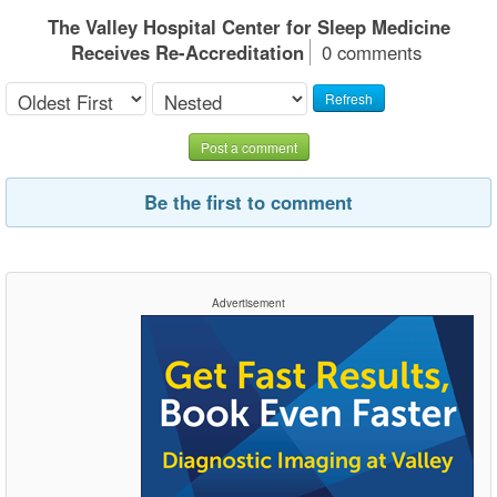
The Valley Hospital Center for Sleep Medicine
Receives Re-Accreditation
0 comments
Refresh
Post a comment
Be the first to comment
Advertisement