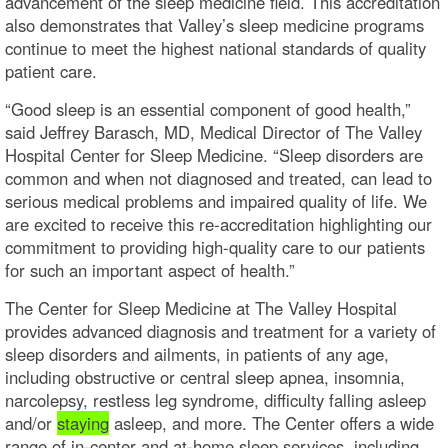
advancement of the sleep medicine field. This accreditation
also demonstrates that Valley’s sleep medicine programs
continue to meet the highest national standards of quality
patient care.
“Good sleep is an essential component of good health,”
said Jeffrey Barasch, MD, Medical Director of The Valley
Hospital Center for Sleep Medicine. “Sleep disorders are
common and when not diagnosed and treated, can lead to
serious medical problems and impaired quality of life. We
are excited to receive this re-accreditation highlighting our
commitment to providing high-quality care to our patients
for such an important aspect of health.”
The Center for Sleep Medicine at The Valley Hospital
provides advanced diagnosis and treatment for a variety of
sleep disorders and ailments, in patients of any age,
including obstructive or central sleep apnea, insomnia,
narcolepsy, restless leg syndrome, difficulty falling asleep
and/or
staying
asleep, and more. The Center offers a wide
range of in-center and at-home sleep services, including