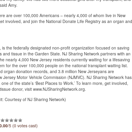
” said Amy.
ere are over 100,000 Americans – nearly 4,000 of whom live in New
 get involved, and join the National Donate Life Registry as an organ an
s the federally designated non-profit organization focused on saving
s and tissue in the Garden State. NJ Sharing Network partners with an
the nearly 4,000 New Jersey residents currently waiting for a lifesaving
tem for the over 100,000 people on the national transplant waiting list.
ed organ donation records, and 3.8 million New Jerseyans are
New Jersey Motor Vehicle Commission (NJMVC). NJ Sharing Network has
one of the state’s ‘Best Places to Work.’ To learn more, get involved,
 tissue donor, visit www.NJSharingNetwork.org.
: Courtesy of NJ Sharing Network)
0.00
/5 (0 votes cast)