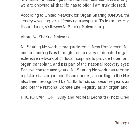
we are enjoying all that life has to offer. I am truly blessed,
According to United Network for Organ Sharing (UNOS), th
Jersey – waiting for a lifesaving transplant. To learn more,
tissue donor, visit www.NJSharingNetwork.org.
About NJ Sharing Network
NJ Sharing Network, headquartered in New Providence, NJ, i
and enhancing lives through the recovery of donated organ
extensive network of 54 local hospitals to provide hope for 
organ transplant, and it is part of the national recovery sys
For five consecutive years, NJ Sharing Network has report
registered as organ and tissue donors, according to the 
also been recognized by NJBIZ for six consecutive years as 
and join the National Donate Life Registry as an organ and
PHOTO CAPTION – Amy and Micheal Leonard (Photo Credit
Rating: