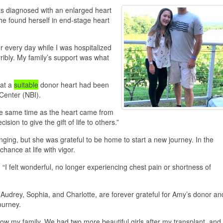
s diagnosed with an enlarged heart
he found herself in end-stage heart
 every day while I was hospitalized
ribly. My family’s support was what
hat a
suitable
donor heart had been
Center (NBI).
at the same time as the heart came from
 to give the gift of life to others.”
ging, but she was grateful to be home to start a new journey. In the
ance at life with vigor.
. “I felt wonderful, no longer experiencing chest pain or shortness of
 Audrey, Sophia, and Charlotte, are forever grateful for Amy’s donor an
ourney.
ow my family. We had two more beautiful girls after my transplant, and