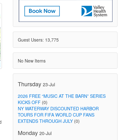
Guest Users: 13,775
No New Items
Thursday
23-Jul
2026 FREE “MUSIC AT THE BARN” SERIES
KICKS OFF
(0)
NY WATERWAY DISCOUNTED HARBOR
TOURS FOR FIFA WORLD CUP FANS
EXTENDS THROUGH JULY
(0)
d
Monday
20-Jul