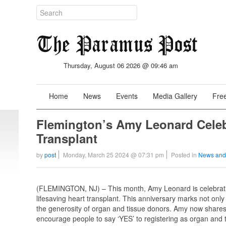
Thursday, August 06 2026 @ 09:46 am
Home
News
Events
Media Gallery
Free
Flemington’s Amy Leonard Celebr
Transplant
by
post
Monday, March 25 2024 @ 07:31 pm
Posted in
News and
(FLEMINGTON, NJ) – This month, Amy Leonard is celebratin
lifesaving heart transplant. This anniversary marks not onl
the generosity of organ and tissue donors. Amy now shares
encourage people to say ‘YES’ to registering as organ and 