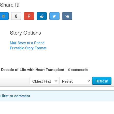
Share It!
Story Options
Mail Story to a Friend
Printable Story Format
Decade of Life with Heart Transplant
0 comments
Refresh
e first to comment