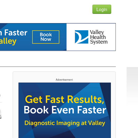
Login
Advertisement