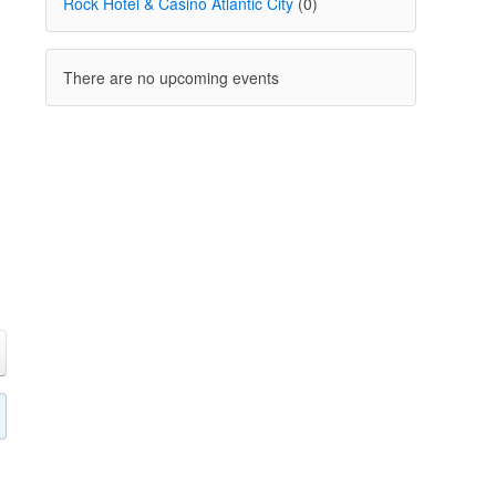
Rock Hotel & Casino Atlantic City
(0)
There are no upcoming events