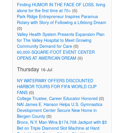
Finding HUMOR IN THE FACE OF LOSS. living
alone for the first time at 70+
(0)
Park Ridge Entrepreneur Inspires Paramus
d
Rotary with Story of Following a Lifelong Dream
(0)
Valley Health System Presents Expansion Plan
for The Valley Hospital to Meet Growing
Community Demand for Care
(0)
60,000-SQUARE-FOOT EVENT CENTER
OPENS AT AMERICAN DREAM
(0)
Thursday
16-Jul
NY WATERWAY OFFERS DISCOUNTED
HARBOR TOURS FOR FIFA WORLD CUP
FANS
(0)
College Trustee, Career Educator Honored
(0)
NAI James E. Hanson Helps U.S. Gymnastics
Development Center Secure New Home in
Bergen County
(0)
Bronx, N.Y. Man Wins $174,708 Jackpot with $5
Bet on Triple Diamond Slot Machine at Hard