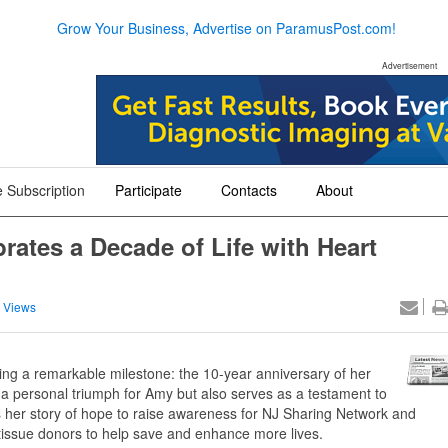
Grow Your Business, Advertise on ParamusPost.com!
Advertisement
 Subscription
Participate
Contacts
About
+
+
+
ates a Decade of Life with Heart
 Views
g a remarkable milestone: the 10-year anniversary of her
y a personal triumph for Amy but also serves as a testament to
 her story of hope to raise awareness for NJ Sharing Network and
tissue donors to help save and enhance more lives.