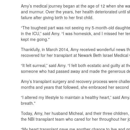
Amy’s medical journey began at the age of 12 when she wa
and murmur. Over the years, her health deteriorated until s
failure after giving birth to her first child.
“The toughest part was not seeing my 5-month-old daughter
in the ICU,” said Amy. “I was homesick, and I missed her ter
kept me going."
Thankfully, in March 2014, Amy received wonderful news t
recovered for her transplant at Newark Beth Israel Medical 
“It felt surreal,” said Amy. “I felt both ecstatic and guilty 
someone who had passed away and made the generous decision
Amy’s transplant surgery and recovery process were challen
months and years that followed, she embraced her second ch
“I altered my lifestyle to maintain a healthy heart,” said Amy
breath."
Today, Amy, her husband Micheal, and their three children,
the NBI transplant team who cared for her throughout her j
“My heart transplant gave me another chance to live and gr