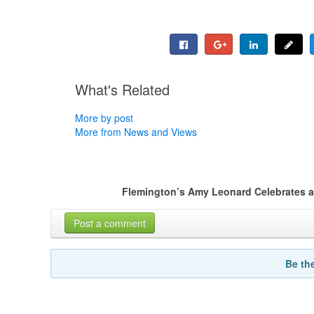
What's Related
More by post
More from News and Views
Flemington’s Amy Leonard Celebrates a 
Post a comment
Be th