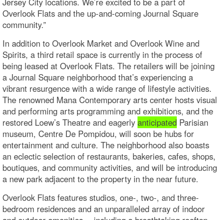
Jersey City locations. We’re excited to be a part of
Overlook Flats and the up-and-coming Journal Square
community.”
In addition to Overlook Market and Overlook Wine and
Spirits, a third retail space is currently in the process of
being leased at Overlook Flats. The retailers will be joining
a Journal Square neighborhood that’s experiencing a
vibrant resurgence with a wide range of lifestyle activities.
The renowned Mana Contemporary arts center hosts visual
and performing arts programming and exhibitions, and the
restored Loew’s Theatre and eagerly
anticipated
Parisian
museum, Centre De Pompidou, will soon be hubs for
entertainment and culture. The neighborhood also boasts
an eclectic selection of restaurants, bakeries, cafes, shops,
boutiques, and community activities, and will be introducing
a new park adjacent to the property in the near future.
Overlook Flats features studios, one-, two-, and three-
bedroom residences and an unparalleled array of indoor
and outdoor amenities -- including a breathtaking rooftop