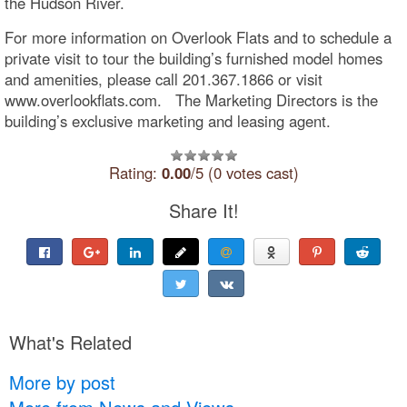
the Hudson River.
For more information on Overlook Flats and to schedule a
private visit to tour the building’s furnished model homes
and amenities, please call 201.367.1866 or visit
www.overlookflats.com. The Marketing Directors is the
building’s exclusive marketing and leasing agent.
Rating:
0.00
/5 (0 votes cast)
Share It!
What's Related
More by post