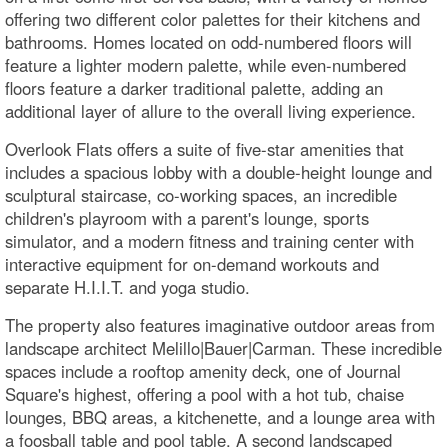
offering two different color palettes for their kitchens and
bathrooms. Homes located on odd-numbered floors will
feature a lighter modern palette, while even-numbered
floors feature a darker traditional palette, adding an
additional layer of allure to the overall living experience.
Overlook Flats offers a suite of five-star amenities that
includes a spacious lobby with a double-height lounge and
sculptural staircase, co-working spaces, an incredible
children's playroom with a parent's lounge, sports
simulator, and a modern fitness and training center with
interactive equipment for on-demand workouts and
separate H.I.I.T. and yoga studio.
The property also features imaginative outdoor areas from
landscape architect Melillo|Bauer|Carman. These incredible
spaces include a rooftop amenity deck, one of Journal
Square's highest, offering a pool with a hot tub, chaise
lounges, BBQ areas, a kitchenette, and a lounge area with
a foosball table and pool table. A second landscaped