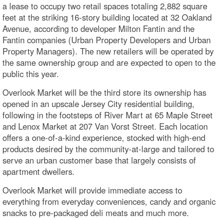
a lease to occupy two retail spaces totaling 2,882 square
feet at the striking 16-story building located at 32 Oakland
Avenue, according to developer Milton Fantin and the
Fantin companies (Urban Property Developers and Urban
Property Managers). The new retailers will be operated by
the same ownership group and are expected to open to the
public this year.
Overlook Market will be the third store its ownership has
opened in an upscale Jersey City residential building,
following in the footsteps of River Mart at 65 Maple Street
and Lenox Market at 207 Van Vorst Street. Each location
offers a one-of-a-kind experience, stocked with high-end
products desired by the community-at-large and tailored to
serve an urban customer base that largely consists of
apartment dwellers.
Overlook Market will provide immediate access to
everything from everyday conveniences, candy and organic
snacks to pre-packaged deli meats and much more.