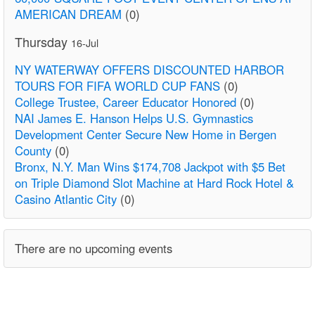
AMERICAN DREAM
(0)
Thursday
16-Jul
NY WATERWAY OFFERS DISCOUNTED HARBOR
TOURS FOR FIFA WORLD CUP FANS
(0)
College Trustee, Career Educator Honored
(0)
NAI James E. Hanson Helps U.S. Gymnastics
Development Center Secure New Home in Bergen
County
(0)
Bronx, N.Y. Man Wins $174,708 Jackpot with $5 Bet
on Triple Diamond Slot Machine at Hard Rock Hotel &
Casino Atlantic City
(0)
There are no upcoming events