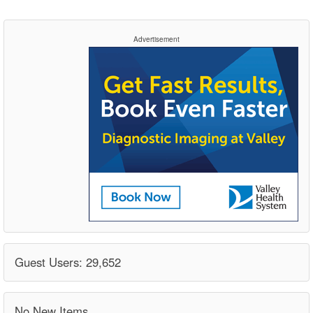
Advertisement
Guest Users: 29,652
No New Items