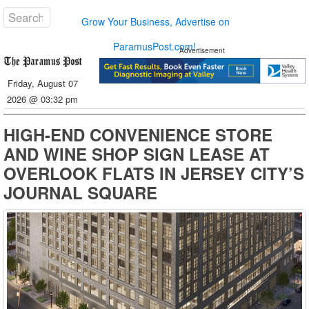
Grow Your Business, Advertise on
ParamusPost.com!
Advertisement
Friday, August 07
2026 @ 03:32 pm
HIGH-END CONVENIENCE STORE
AND WINE SHOP SIGN LEASE AT
OVERLOOK FLATS IN JERSEY CITY’S
JOURNAL SQUARE