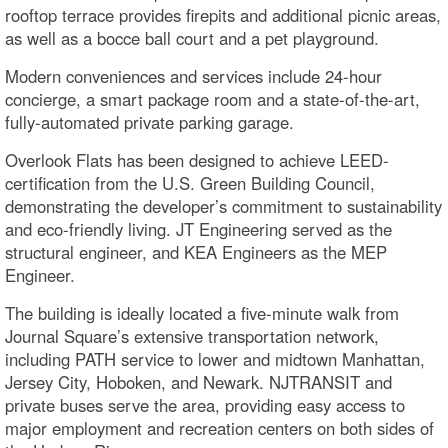
rooftop terrace provides firepits and additional picnic areas,
as well as a bocce ball court and a pet playground.
Modern conveniences and services include 24-hour
concierge, a smart package room and a state-of-the-art,
fully-automated private parking garage.
Overlook Flats has been designed to achieve LEED-
certification from the U.S. Green Building Council,
demonstrating the developer’s commitment to sustainability
and eco-friendly living. JT Engineering served as the
structural engineer, and KEA Engineers as the MEP
Engineer.
The building is ideally located a five-minute walk from
Journal Square’s extensive transportation network,
including PATH service to lower and midtown Manhattan,
Jersey City, Hoboken, and Newark. NJTRANSIT and
private buses serve the area, providing easy access to
major employment and recreation centers on both sides of