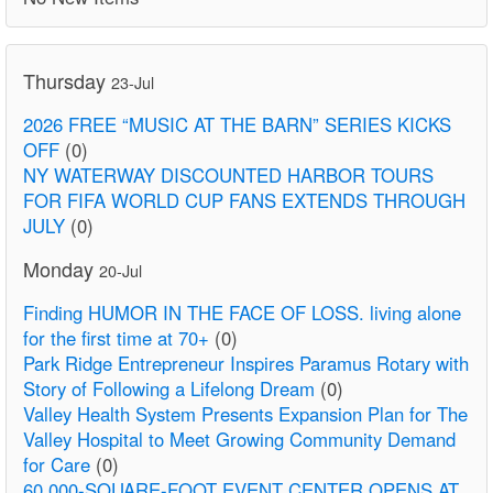
Thursday
23-Jul
2026 FREE “MUSIC AT THE BARN” SERIES KICKS
OFF
(0)
NY WATERWAY DISCOUNTED HARBOR TOURS
FOR FIFA WORLD CUP FANS EXTENDS THROUGH
JULY
(0)
Monday
20-Jul
Finding HUMOR IN THE FACE OF LOSS. living alone
for the first time at 70+
(0)
Park Ridge Entrepreneur Inspires Paramus Rotary with
Story of Following a Lifelong Dream
(0)
Valley Health System Presents Expansion Plan for The
Valley Hospital to Meet Growing Community Demand
for Care
(0)
60,000-SQUARE-FOOT EVENT CENTER OPENS AT