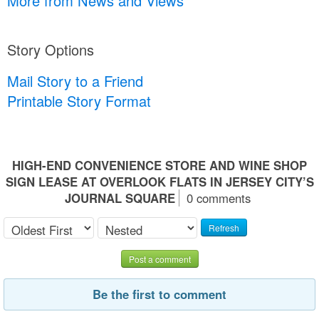
More from News and Views
Story Options
Mail Story to a Friend
Printable Story Format
HIGH-END CONVENIENCE STORE AND WINE SHOP
SIGN LEASE AT OVERLOOK FLATS IN JERSEY CITY’S
JOURNAL SQUARE
0 comments
Refresh
Post a comment
Be the first to comment