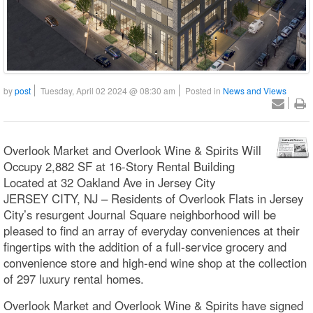
by
post
Tuesday, April 02 2024 @ 08:30 am
Posted in
News and Views
Overlook Market and Overlook Wine & Spirits Will
Occupy 2,882 SF at 16-Story Rental Building
Located at 32 Oakland Ave in Jersey City
JERSEY CITY, NJ – Residents of Overlook Flats in Jersey
City’s resurgent Journal Square neighborhood will be
pleased to find an array of everyday conveniences at their
fingertips with the addition of a full-service grocery and
convenience store and high-end wine shop at the collection
of 297 luxury rental homes.
Overlook Market and Overlook Wine & Spirits have signed