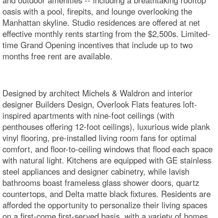
oasis with a pool, firepits, and lounge overlooking the
Manhattan skyline. Studio residences are offered at net
effective monthly rents starting from the $2,500s. Limited-
time Grand Opening incentives that include up to two
months free rent are available.
Designed by architect Michels & Waldron and interior
designer Builders Design, Overlook Flats features loft-
inspired apartments with nine-foot ceilings (with
penthouses offering 12-foot ceilings), luxurious wide plank
vinyl flooring, pre-installed living room fans for optimal
comfort, and floor-to-ceiling windows that flood each space
with natural light. Kitchens are equipped with GE stainless
steel appliances and designer cabinetry, while lavish
bathrooms boast frameless glass shower doors, quartz
countertops, and Delta matte black fixtures. Residents are
afforded the opportunity to personalize their living spaces
on a first-come first-served basis, with a variety of homes