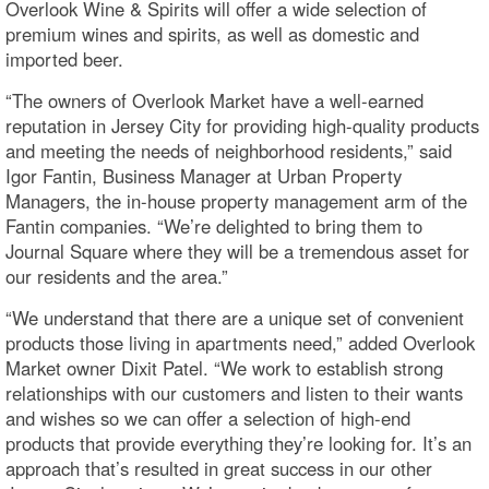
Overlook Wine & Spirits will offer a wide selection of
premium wines and spirits, as well as domestic and
imported beer.
“The owners of Overlook Market have a well-earned
reputation in Jersey City for providing high-quality products
and meeting the needs of neighborhood residents,” said
Igor Fantin, Business Manager at Urban Property
Managers, the in-house property management arm of the
Fantin companies. “We’re delighted to bring them to
Journal Square where they will be a tremendous asset for
our residents and the area.”
“We understand that there are a unique set of convenient
products those living in apartments need,” added Overlook
Market owner Dixit Patel. “We work to establish strong
relationships with our customers and listen to their wants
and wishes so we can offer a selection of high-end
products that provide everything they’re looking for. It’s an
approach that’s resulted in great success in our other