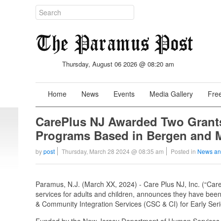
Thursday, August 06 2026 @ 08:20 am
Home
News
Events
Media Gallery
Free
CarePlus NJ Awarded Two Grants
Programs Based in Bergen and M
by
post
Thursday, March 28 2024 @ 08:35 am
Posted in
News an
Paramus, N.J. (March XX, 2024) - Care Plus NJ, Inc. (“Care
services for adults and children, announces they have bee
& Community Integration Services (CSC & CI) for Early Ser
Funded by the New Jersey Department of Human Services 