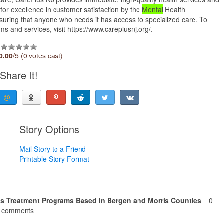
 for excellence in customer satisfaction by the
Mental
Health
suring that anyone who needs it has access to specialized care. To
 and services, visit https://www.careplusnj.org/.
0.00
/5 (0 votes cast)
Share It!
Story Options
Mail Story to a Friend
Printable Story Format
is Treatment Programs Based in Bergen and Morris Counties
0
comments