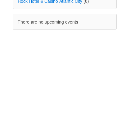
Rock Hotel & Casino Atlantic City
(0)
There are no upcoming events