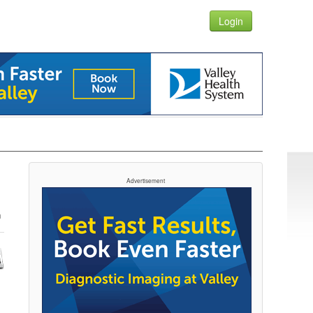
Login
Advertisement