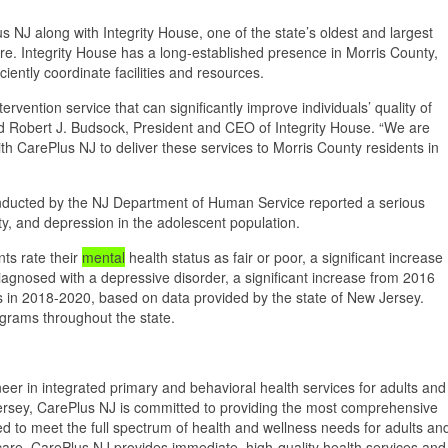
NJ along with Integrity House, one of the state’s oldest and largest
e. Integrity House has a long-established presence in Morris County,
iently coordinate facilities and resources.
rvention service that can significantly improve individuals’ quality of
said Robert J. Budsock, President and CEO of Integrity House. “We are
h CarePlus NJ to deliver these services to Morris County residents in
nducted by the NJ Department of Human Service reported a serious
ety, and depression in the adolescent population.
ts rate their
mental
health status as fair or poor, a significant increase
agnosed with a depressive disorder, a significant increase from 2016
 in 2018-2020, based on data provided by the state of New Jersey.
grams throughout the state.
er in integrated primary and behavioral health services for adults and
ersey, CarePlus NJ is committed to providing the most comprehensive
 to meet the full spectrum of health and wellness needs for adults an
e care, CarePlus NJ provides immediate, high-quality health services and