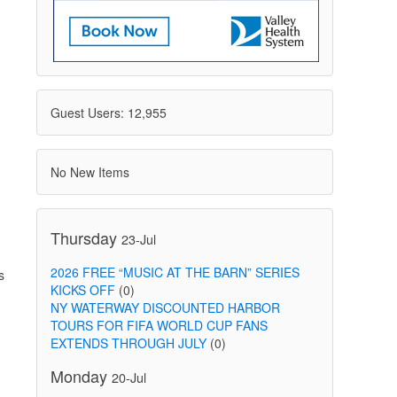
Guest Users: 12,955
No New Items
Thursday
23-Jul
2026 FREE “MUSIC AT THE BARN” SERIES
s
KICKS OFF
(0)
NY WATERWAY DISCOUNTED HARBOR
TOURS FOR FIFA WORLD CUP FANS
EXTENDS THROUGH JULY
(0)
Monday
20-Jul