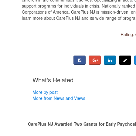
support programs for individuals in crisis. Nationally ranked
Corporations of America, CarePlus NJ is mission-driven, en
learn more about CarePlus NJ and its wide range of programs
Rating:
What's Related
More by post
More from News and Views
CarePlus NJ Awarded Two Grants for Early Psychos