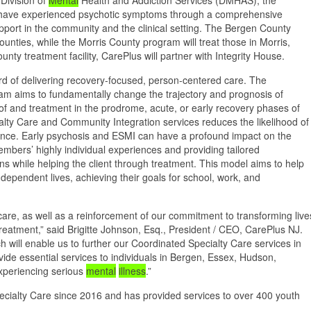
o have experienced psychotic symptoms through a comprehensive
pport in the community and the clinical setting. The Bergen County
nties, while the Morris County program will treat those in Morris,
ty treatment facility, CarePlus will partner with Integrity House.
ord of delivering recovery-focused, person-centered care. The
m aims to fundamentally change the trajectory and prognosis of
 of and treatment in the prodrome, acute, or early recovery phases of
ty Care and Community Integration services reduces the likelihood of
rience. Early psychosis and ESMI can have a profound impact on the
embers’ highly individual experiences and providing tailored
erns while helping the client through treatment. This model aims to help
dependent lives, achieving their goals for school, work, and
care, as well as a reinforcement of our commitment to transforming live
atment,” said Brigitte Johnson, Esq., President / CEO, CarePlus NJ.
h will enable us to further our Coordinated Specialty Care services in
ide essential services to individuals in Bergen, Essex, Hudson,
xperiencing serious
mental
illness
.”
cialty Care since 2016 and has provided services to over 400 youth