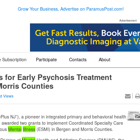
Grow Your Business, Advertise on ParamusPost.com!
Advertisement
 Subscription
Participate
Contacts
About
+
+
+
 for Early Psychosis Treatment
orris Counties
d Views
Plus NJ”), a pioneer in integrated primary and behavioral health
n awarded two grants to implement Coordinated Specialty Care
ious
Mental
Illness
(ESMI) in Bergen and Morris Counties.
Division of
Mental
Health and Addiction Services (DMHAS), the