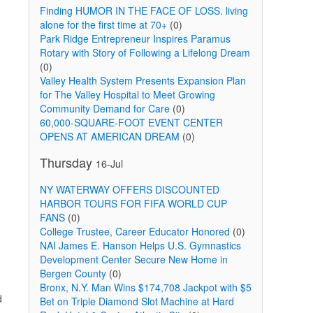
Finding HUMOR IN THE FACE OF LOSS. living
alone for the first time at 70+
(0)
Park Ridge Entrepreneur Inspires Paramus
Rotary with Story of Following a Lifelong Dream
(0)
Valley Health System Presents Expansion Plan
for The Valley Hospital to Meet Growing
Community Demand for Care
(0)
60,000-SQUARE-FOOT EVENT CENTER
OPENS AT AMERICAN DREAM
(0)
Thursday
16-Jul
NY WATERWAY OFFERS DISCOUNTED
HARBOR TOURS FOR FIFA WORLD CUP
FANS
(0)
College Trustee, Career Educator Honored
(0)
NAI James E. Hanson Helps U.S. Gymnastics
Development Center Secure New Home in
Bergen County
(0)
Bronx, N.Y. Man Wins $174,708 Jackpot with $5
d
Bet on Triple Diamond Slot Machine at Hard