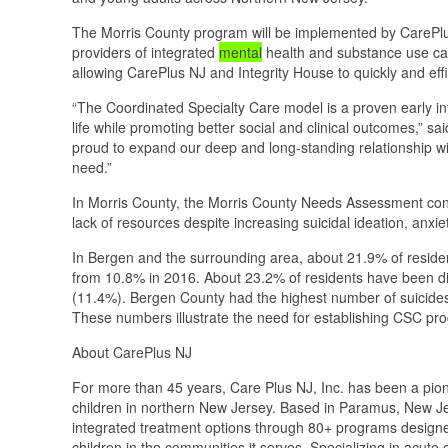
The Morris County program will be implemented by CarePlus 
providers of integrated
mental
health and substance use car
allowing CarePlus NJ and Integrity House to quickly and effic
“The Coordinated Specialty Care model is a proven early inte
life while promoting better social and clinical outcomes,” 
proud to expand our deep and long-standing relationship wit
need.”
In Morris County, the Morris County Needs Assessment co
lack of resources despite increasing suicidal ideation, anxi
In Bergen and the surrounding area, about 21.9% of residen
from 10.8% in 2016. About 23.2% of residents have been di
(11.4%). Bergen County had the highest number of suicides
These numbers illustrate the need for establishing CSC pro
About CarePlus NJ
For more than 45 years, Care Plus NJ, Inc. has been a pione
children in northern New Jersey. Based in Paramus, New J
integrated treatment options through 80+ programs designed
children in the communities it serves. Specializing in acut