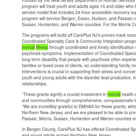
program will treat youth and adults ages 15 and older wh
service model that includes 24-hour accessible recovery su
program will service Bergen, Essex, Hudson, and Passaic cou
Sussex, Hunterdon, and Warren counties. For the Morris Coun
The programs will build off CarePlus NJ’s proven track rec
Coordinated Specialty Care & Community Integration progra
mental
illness
through coordinated and timely identification
psychosis symptoms. Implementation of Coordinated Special
long-term disability that people with psychosis often expe
families or loved ones of clients, so understanding family m
interventions is crucial in supporting their stress and conc
youth and young adults with the disorder lead productive, in
relationships.
“These grants signify a crucial investment in
mental
health 
and communities through comprehensive, compassionate tre
“We are incredibly grateful to DMHAS for these grants, whic
Northern New Jersey, and we are pleased to be able to prov
Passaic, Morris, Sussex, Hunterdon and Warren counties e
In Bergen County, CarePlus NJ has offered Coordinated Spe
and young adults across Northern New Jersey.