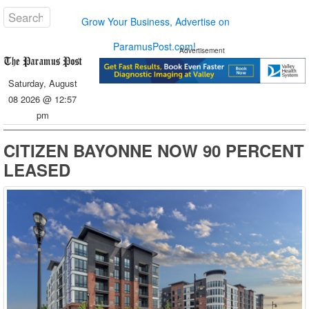
Grow Your Business, Advertise on
ParamusPost.com!
Advertisement
Saturday, August
08 2026 @ 12:57
pm
CITIZEN BAYONNE NOW 90 PERCENT
LEASED