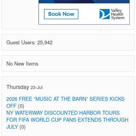
Guest Users: 25,942
No New Items
Thursday
23-Jul
2026 FREE “MUSIC AT THE BARN” SERIES KICKS
OFF
(0)
NY WATERWAY DISCOUNTED HARBOR TOURS
FOR FIFA WORLD CUP FANS EXTENDS THROUGH
JULY
(0)