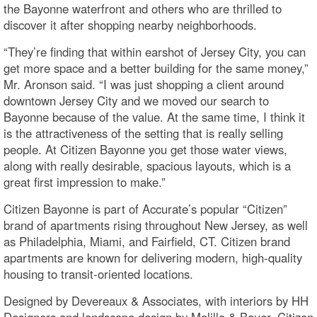
the Bayonne waterfront and others who are thrilled to
discover it after shopping nearby neighborhoods.
“They’re finding that within earshot of Jersey City, you can
get more space and a better building for the same money,”
Mr. Aronson said. “I was just shopping a client around
downtown Jersey City and we moved our search to
Bayonne because of the value. At the same time, I think it
is the attractiveness of the setting that is really selling
people. At Citizen Bayonne you get those water views,
along with really desirable, spacious layouts, which is a
great first impression to make.”
Citizen Bayonne is part of Accurate’s popular “Citizen”
brand of apartments rising throughout New Jersey, as well
as Philadelphia, Miami, and Fairfield, CT. Citizen brand
apartments are known for delivering modern, high-quality
housing to transit-oriented locations.
Designed by Devereaux & Associates, with interiors by HH