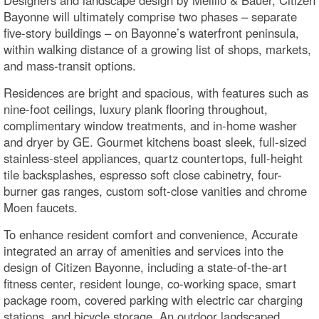
Designers and landscape design by Melillo & Bauer, Citizen
Bayonne will ultimately comprise two phases – separate
five-story buildings – on Bayonne’s waterfront peninsula,
within walking distance of a growing list of shops, markets,
and mass-transit options.
Residences are bright and spacious, with features such as
nine-foot ceilings, luxury plank flooring throughout,
complimentary window treatments, and in-home washer
and dryer by GE. Gourmet kitchens boast sleek, full-sized
stainless-steel appliances, quartz countertops, full-height
tile backsplashes, espresso soft close cabinetry, four-
burner gas ranges, custom soft-close vanities and chrome
Moen faucets.
To enhance resident comfort and convenience, Accurate
integrated an array of amenities and services into the
design of Citizen Bayonne, including a state-of-the-art
fitness center, resident lounge, co-working space, smart
package room, covered parking with electric car charging
stations, and bicycle storage. An outdoor landscaped