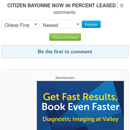
CITIZEN BAYONNE NOW 90 PERCENT LEASED
0
comments
Refresh
Post a comment
Be the first to comment
Advertisement