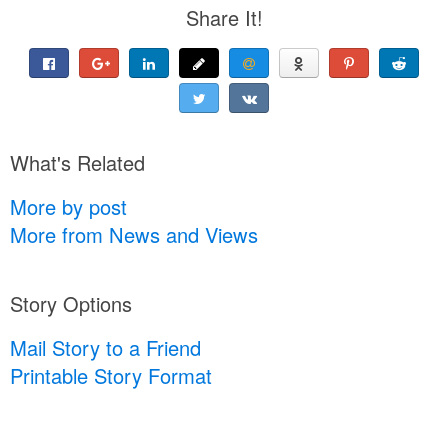
Share It!
What's Related
More by post
More from News and Views
Story Options
Mail Story to a Friend
Printable Story Format