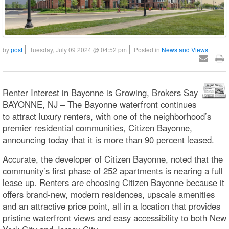
by
post
Tuesday, July 09 2024 @ 04:52 pm
Posted in
News and Views
Renter Interest in Bayonne is Growing, Brokers Say
BAYONNE, NJ – The Bayonne waterfront continues
to attract luxury renters, with one of the neighborhood’s
premier residential communities, Citizen Bayonne,
announcing today that it is more than 90 percent leased.
Accurate, the developer of Citizen Bayonne, noted that the
community’s first phase of 252 apartments is nearing a full
lease up. Renters are choosing Citizen Bayonne because it
offers brand-new, modern residences, upscale amenities
and an attractive price point, all in a location that provides
pristine waterfront views and easy accessibility to both New