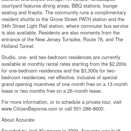
courtyard features dining areas, BBQ stations, lounge
seating and firepits. The community runs a complimentary
resident shuttle to the Grove Street PATH station and the
34th Street Light Rail station, where commuter bus service
is also available. Residents are also moments from the
entrance of the New Jersey Turnpike, Route 78, and The
Holland Tunnel.
Studio, one- and two-bedroom residences are currently
available at monthly rental rates starting from the $2,200s
for one-bedroom residences and the $3,300s for two-
bedroom residences, net effective, inclusive of special
grand opening incentives of one month free on a 13-month
lease or two months free on a 26-month lease.
For more information, or to schedule a private tour, visit
www.CitizenBayonne.com or call 551-288-8600.
About Accurate
Founded by Jack Klugmann in 2009, Accurate was built