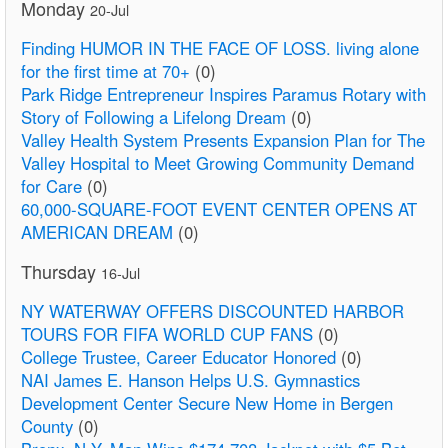
Monday
20-Jul
Finding HUMOR IN THE FACE OF LOSS. living alone
for the first time at 70+
(0)
Park Ridge Entrepreneur Inspires Paramus Rotary with
Story of Following a Lifelong Dream
(0)
Valley Health System Presents Expansion Plan for The
Valley Hospital to Meet Growing Community Demand
for Care
(0)
60,000-SQUARE-FOOT EVENT CENTER OPENS AT
AMERICAN DREAM
(0)
Thursday
16-Jul
NY WATERWAY OFFERS DISCOUNTED HARBOR
TOURS FOR FIFA WORLD CUP FANS
(0)
College Trustee, Career Educator Honored
(0)
NAI James E. Hanson Helps U.S. Gymnastics
Development Center Secure New Home in Bergen
County
(0)