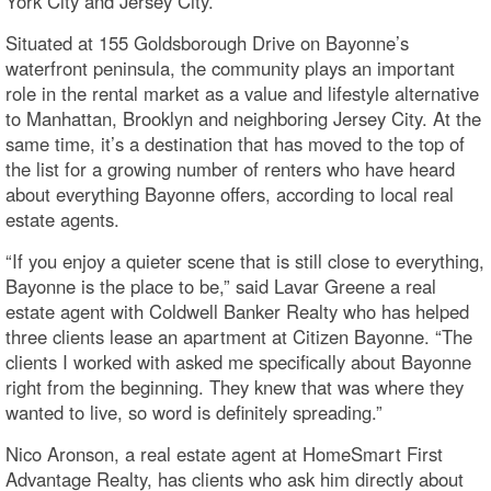
York City and Jersey City.
Situated at 155 Goldsborough Drive on Bayonne’s
waterfront peninsula, the community plays an important
role in the rental market as a value and lifestyle alternative
to Manhattan, Brooklyn and neighboring Jersey City. At the
same time, it’s a destination that has moved to the top of
the list for a growing number of renters who have heard
about everything Bayonne offers, according to local real
estate agents.
“If you enjoy a quieter scene that is still close to everything,
Bayonne is the place to be,” said Lavar Greene a real
estate agent with Coldwell Banker Realty who has helped
three clients lease an apartment at Citizen Bayonne. “The
clients I worked with asked me specifically about Bayonne
right from the beginning. They knew that was where they
wanted to live, so word is definitely spreading.”
Nico Aronson, a real estate agent at HomeSmart First
Advantage Realty, has clients who ask him directly about