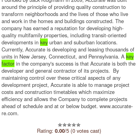
around the principle of providing quality construction to
transform neighborhoods and the lives of those who live
and work in the homes and buildings constructed. The
company has earned a reputation for developing high-
quality multifamily properties, including transit-oriented
developments in
key
urban and suburban locations.
Currently, Accurate is developing and leasing thousands of
units in New Jersey, Connecticut, and Pennsylvania. A
key
factor
in the company's success is that Accurate is both the
developer and general contractor of its projects. By
maintaining control over these critical aspects of any
development project, Accurate is able to manage project
costs and construction timetables which maximize
efficiency and allows the Company to complete projects
ahead of schedule and at or below budget. www.accurate-
re.com.
Rating:
0.00
/5 (0 votes cast)