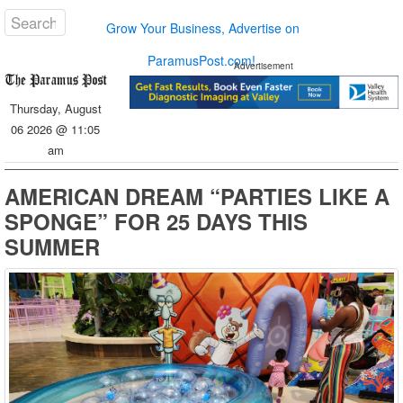
Grow Your Business, Advertise on
ParamusPost.com!
Advertisement
Thursday, August
06 2026 @ 11:05
am
AMERICAN DREAM “PARTIES LIKE A
SPONGE” FOR 25 DAYS THIS
SUMMER