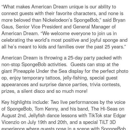
“What makes American Dream unique is our ability to
connect guests with their favorite characters, and none is
more beloved than Nickelodeon’s SpongeBob,” said Bryan
Gaus, Senior Vice President and General Manager of
American Dream. “We welcome everyone to join us in
celebrating the world’s most positive and joyful sponge and
all he’s meant to kids and families over the past 25 years.”
American Dream is throwing a 25-day party packed with
non-stop SpongeBob activities. Guests can stop at the
giant Pineapple Under the Sea display for the perfect photo
op, enjoy temporary tattoos, jelly-fishing, special guest
appearances and surprise dance parties, trivia contests,
prizes, a silent disco and so much more!
Key highlights include: Two live performances by the voice
of SpongeBob, Tom Kenny, and his band, The Hi-Seas on
August 2nd, Jellyfish dance lessons with TikTok star Edgar
Vicenzio on July 19th and 20th, and a special TiLT 3D
experience where guests pose in a scene with SpongeBob,