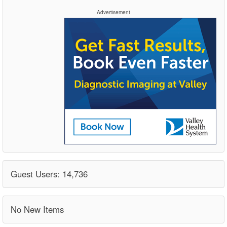
Advertisement
Guest Users: 14,736
No New Items