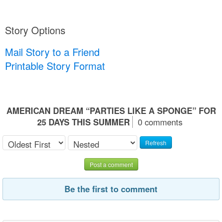
Story Options
Mail Story to a Friend
Printable Story Format
AMERICAN DREAM “PARTIES LIKE A SPONGE” FOR
25 DAYS THIS SUMMER
0 comments
Refresh
Post a comment
Be the first to comment