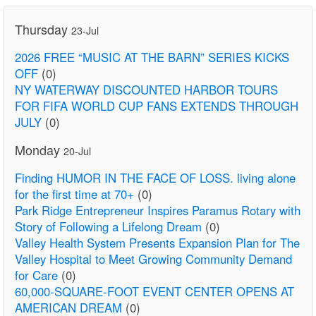
Thursday
23-Jul
2026 FREE “MUSIC AT THE BARN” SERIES KICKS
OFF
(0)
NY WATERWAY DISCOUNTED HARBOR TOURS
FOR FIFA WORLD CUP FANS EXTENDS THROUGH
JULY
(0)
Monday
20-Jul
Finding HUMOR IN THE FACE OF LOSS. living alone
for the first time at 70+
(0)
Park Ridge Entrepreneur Inspires Paramus Rotary with
Story of Following a Lifelong Dream
(0)
Valley Health System Presents Expansion Plan for The
Valley Hospital to Meet Growing Community Demand
for Care
(0)
60,000-SQUARE-FOOT EVENT CENTER OPENS AT
AMERICAN DREAM
(0)