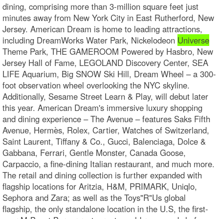
dining, comprising more than 3-million square feet just
minutes away from New York City in East Rutherford, New
Jersey. American Dream is home to leading attractions,
including DreamWorks Water Park, Nickelodeon
Universe
Theme Park, THE GAMEROOM Powered by Hasbro, New
Jersey Hall of Fame, LEGOLAND Discovery Center, SEA
LIFE Aquarium, Big SNOW Ski Hill, Dream Wheel – a 300-
foot observation wheel overlooking the NYC skyline.
Additionally, Sesame Street Learn & Play, will debut later
this year. American Dream's immersive luxury shopping
and dining experience – The Avenue – features Saks Fifth
Avenue, Hermès, Rolex, Cartier, Watches of Switzerland,
Saint Laurent, Tiffany & Co., Gucci, Balenciaga, Dolce &
Gabbana, Ferrari, Gentle Monster, Canada Goose,
Carpaccio, a fine-dining Italian restaurant, and much more.
The retail and dining collection is further expanded with
flagship locations for Aritzia, H&M, PRIMARK, Uniqlo,
Sephora and Zara; as well as the Toys"R"Us global
flagship, the only standalone location in the U.S, the first-