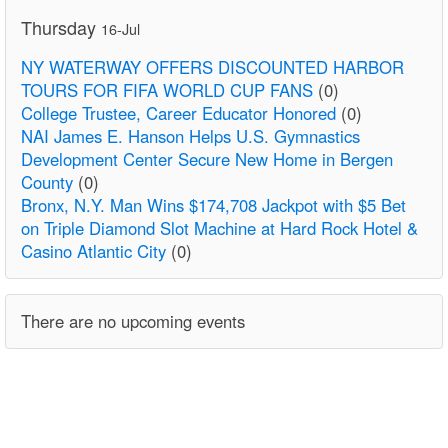
Thursday
16-Jul
NY WATERWAY OFFERS DISCOUNTED HARBOR
TOURS FOR FIFA WORLD CUP FANS
(0)
College Trustee, Career Educator Honored
(0)
NAI James E. Hanson Helps U.S. Gymnastics
Development Center Secure New Home in Bergen
County
(0)
Bronx, N.Y. Man Wins $174,708 Jackpot with $5 Bet
on Triple Diamond Slot Machine at Hard Rock Hotel &
Casino Atlantic City
(0)
There are no upcoming events