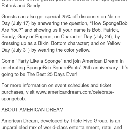
Patrick and Sandy.
Guests can also get special 25% off discounts on Name
Day (July 17) by answering the question, “How SpongeBob
Are You?” and showing us if your name is Bob, Patrick,
Sandy, Gary or Eugene; on Character Day (July 24), by
dressing up as a Bikini Bottom character; and on Yellow
Day (July 31) by wearing the color yellow.
Come “Party Like a Sponge” and join American Dream in
celebrating SpongeBob SquarePants’ 25th anniversary. It’s
going to be The Best 25 Days Ever!
For more information on event schedules and ticket
purchases, visit www.americandream.com/celebrate-
spongebob.
ABOUT AMERICAN DREAM
American Dream, developed by Triple Five Group, is an
unparalleled mix of world-class entertainment, retail and