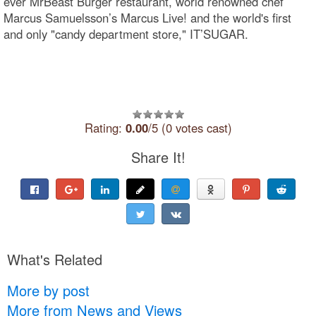
ever MrBeast Burger restaurant, world renowned chef
Marcus Samuelsson’s Marcus Live! and the world's first
and only "candy department store," IT’SUGAR.
Rating:
0.00
/5 (0 votes cast)
Share It!
What's Related
More by post
More from News and Views