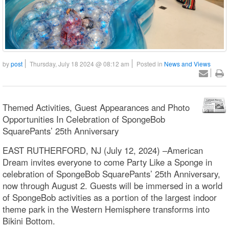
by
post
Thursday, July 18 2024 @ 08:12 am
Posted in
News and Views
Themed Activities, Guest Appearances and Photo
Opportunities In Celebration of SpongeBob
SquarePants’ 25th Anniversary
EAST RUTHERFORD, NJ (July 12, 2024) –American
Dream invites everyone to come Party Like a Sponge in
celebration of SpongeBob SquarePants’ 25th Anniversary,
now through August 2. Guests will be immersed in a world
of SpongeBob activities as a portion of the largest indoor
theme park in the Western Hemisphere transforms into
Bikini Bottom.