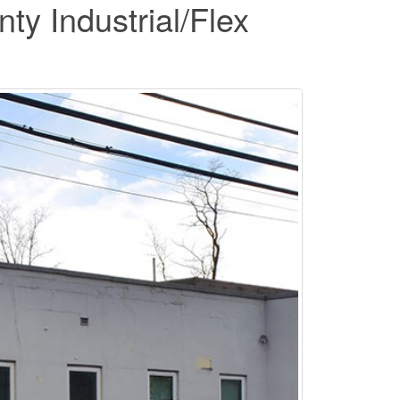
y Industrial/Flex