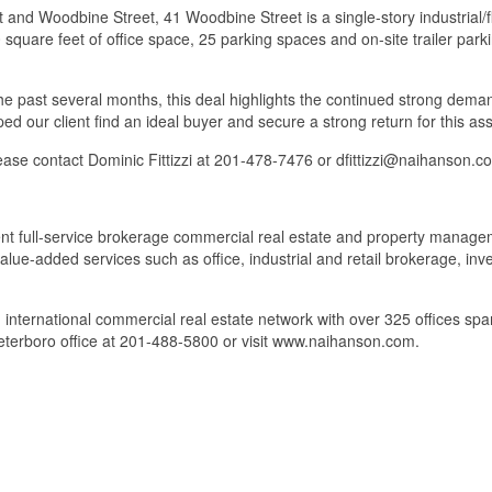
et and Woodbine Street, 41 Woodbine Street is a single-story industrial
40 square feet of office space, 25 parking spaces and on-site trailer par
he past several months, this deal highlights the continued strong demand
ed our client find an ideal buyer and secure a strong return for this ass
please contact Dominic Fittizzi at 201-478-7476 or dfittizzi@naihanson.c
full-service brokerage commercial real estate and property managemen
 value-added services such as office, industrial and retail brokerage,
 international commercial real estate network with over 325 offices s
eterboro office at 201-488-5800 or visit www.naihanson.com.