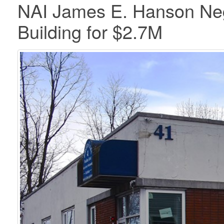
NAI James E. Hanson Nego
Building for $2.7M