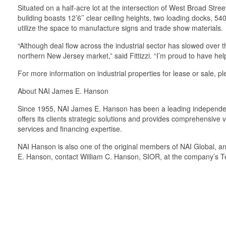
Situated on a half-acre lot at the intersection of West Broad Stre
building boasts 12’6’’ clear ceiling heights, two loading docks, 5
utilize the space to manufacture signs and trade show materials.
“Although deal flow across the industrial sector has slowed over t
northern New Jersey market,” said Fittizzi. “I’m proud to have help
For more information on industrial properties for lease or sale, 
About NAI James E. Hanson
Since 1955, NAI James E. Hanson has been a leading independent 
offers its clients strategic solutions and provides comprehensive
services and financing expertise.
NAI Hanson is also one of the original members of NAI Global, an
E. Hanson, contact William C. Hanson, SIOR, at the company’s T