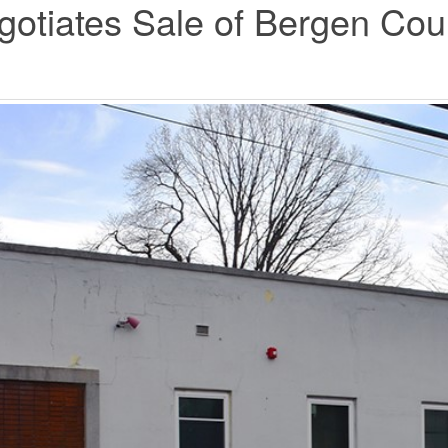
tiates Sale of Bergen Count