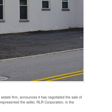
state firm, announces it has negotiated the sale of
 represented the seller, RLR Corporation, in the