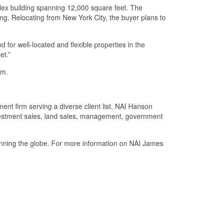
/flex building spanning 12,000 square feet. The
king. Relocating from New York City, the buyer plans to
 for well-located and flexible properties in the
et.”
om.
t firm serving a diverse client list. NAI Hanson
 investment sales, land sales, management, government
panning the globe. For more information on NAI James