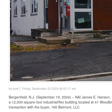
by post
Friday, September 20 2024 @ 02:11 am
Bergenfield, N.J. (September 19, 2024) – NAI James E. Hanson, t
a 12,000-square-foot industrial/flex building located at 41 Woodbi
transaction with the buyer, 160 Belmont, LLC.