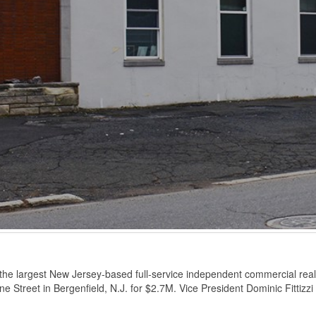
he largest New Jersey-based full-service independent commercial real e
ne Street in Bergenfield, N.J. for $2.7M. Vice President Dominic Fittizzi