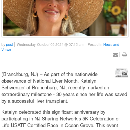
by
post
Wednesday, October 09 2024 @ 07:12 am
Posted in
News and
Views
(Branchburg, NJ) – As part of the nationwide
observance of National Liver Month, Katelyn
Schwenzer of Branchburg, NJ, recently marked an
extraordinary milestone - 30 years since her life was saved
by a successful liver transplant.
Katelyn celebrated this significant anniversary by
participating in NJ Sharing Network’s 5K Celebration of
Life USATF Certified Race in Ocean Grove. This event