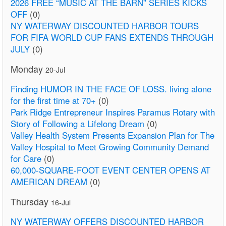
2026 FREE “MUSIC AT THE BARN” SERIES KICKS
OFF
(0)
NY WATERWAY DISCOUNTED HARBOR TOURS
FOR FIFA WORLD CUP FANS EXTENDS THROUGH
JULY
(0)
Monday
20-Jul
Finding HUMOR IN THE FACE OF LOSS. living alone
for the first time at 70+
(0)
Park Ridge Entrepreneur Inspires Paramus Rotary with
Story of Following a Lifelong Dream
(0)
Valley Health System Presents Expansion Plan for The
Valley Hospital to Meet Growing Community Demand
for Care
(0)
60,000-SQUARE-FOOT EVENT CENTER OPENS AT
AMERICAN DREAM
(0)
Thursday
16-Jul
NY WATERWAY OFFERS DISCOUNTED HARBOR