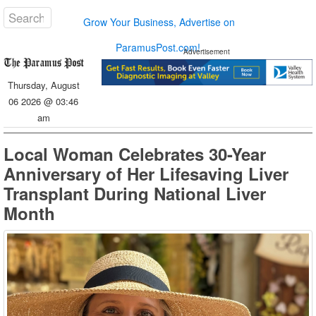
Grow Your Business, Advertise on
ParamusPost.com!
Advertisement
Thursday, August
06 2026 @ 03:46
am
Local Woman Celebrates 30-Year
Anniversary of Her Lifesaving Liver
Transplant During National Liver
Month