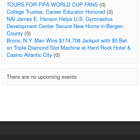
TOURS FOR FIFA WORLD CUP FANS
(0)
College Trustee, Career Educator Honored
(0)
NAI James E. Hanson Helps U.S. Gymnastics
Development Center Secure New Home in Bergen
County
(0)
Bronx, N.Y. Man Wins $174,708 Jackpot with $5 Bet
on Triple Diamond Slot Machine at Hard Rock Hotel &
Casino Atlantic City
(0)
There are no upcoming events