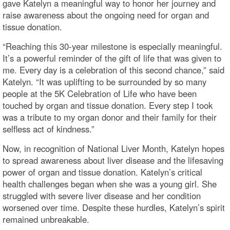
gave Katelyn a meaningful way to honor her journey and
raise awareness about the ongoing need for organ and
tissue donation.
“Reaching this 30-year milestone is especially meaningful.
It’s a powerful reminder of the gift of life that was given to
me. Every day is a celebration of this second chance,” said
Katelyn. “It was uplifting to be surrounded by so many
people at the 5K Celebration of Life who have been
touched by organ and tissue donation. Every step I took
was a tribute to my organ donor and their family for their
selfless act of kindness.”
Now, in recognition of National Liver Month, Katelyn hopes
to spread awareness about liver disease and the lifesaving
power of organ and tissue donation. Katelyn’s critical
health challenges began when she was a young girl. She
struggled with severe liver disease and her condition
worsened over time. Despite these hurdles, Katelyn’s spirit
remained unbreakable.