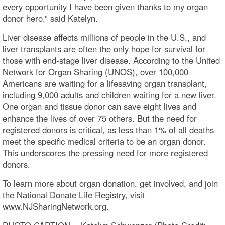
every opportunity I have been given thanks to my organ
donor hero,” said Katelyn.
Liver disease affects millions of people in the U.S., and
liver transplants are often the only hope for survival for
those with end-stage liver disease. According to the United
Network for Organ Sharing (UNOS), over 100,000
Americans are waiting for a lifesaving organ transplant,
including 9,000 adults and children waiting for a new liver.
One organ and tissue donor can save eight lives and
enhance the lives of over 75 others. But the need for
registered donors is critical, as less than 1% of all deaths
meet the specific medical criteria to be an organ donor.
This underscores the pressing need for more registered
donors.
To learn more about organ donation, get involved, and join
the National Donate Life Registry, visit
www.NJSharingNetwork.org.