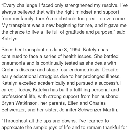
“Every challenge I faced only strengthened my resolve. I’ve
always believed that with the right mindset and support
from my family, there’s no obstacle too great to overcome.
My transplant was a new beginning for me, and it gave me
the chance to live a life full of gratitude and purpose,” said
Katelyn.
Since her transplant on June 3, 1994, Katelyn has
continued to face a series of health issues. She battled
pneumonia and is continually tested as she deals with
Crohn’s disease and stage four endometriosis. Despite
early educational struggles due to her prolonged illness,
Katelyn excelled academically and pursued a successful
career. Today, Katelyn has built a fulfilling personal and
professional life, with strong support from her husband,
Bryan Watkinson, her parents, Ellen and Charles
Schwenzer, and her sister, Jennifer Schwenzer-Martin.
“Throughout all the ups and downs, I’ve learned to
appreciate the simple joys of life and to remain thankful for