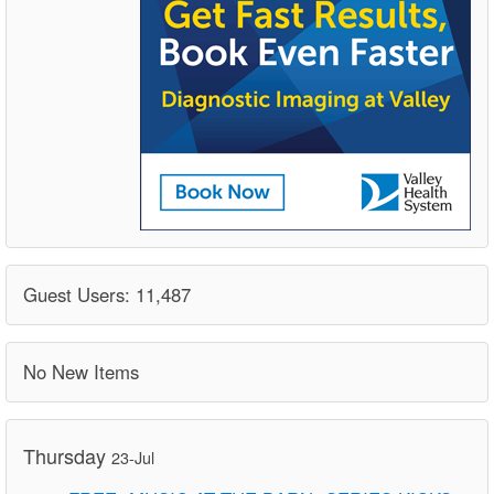
Guest Users: 11,487
No New Items
Thursday
23-Jul