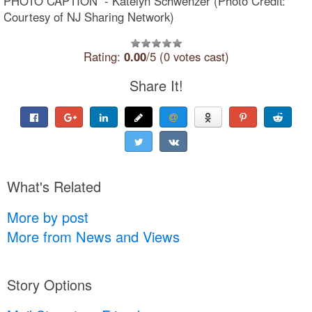
PHOTO CAPTION - Katelyn Schwenzer (Photo Credit:
Courtesy of NJ Sharing Network)
Rating:
0.00
/5 (0 votes cast)
Share It!
What's Related
More by post
More from News and Views
Story Options