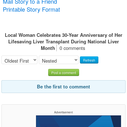
Mail Story to a Friend
Printable Story Format
Local Woman Celebrates 30-Year Anniversary of Her
Lifesaving Liver Transplant During National Liver
Month
0 comments
Refresh
Post a comment
Be the first to comment
Advertisement