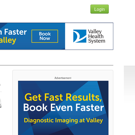
Login
Advertisement