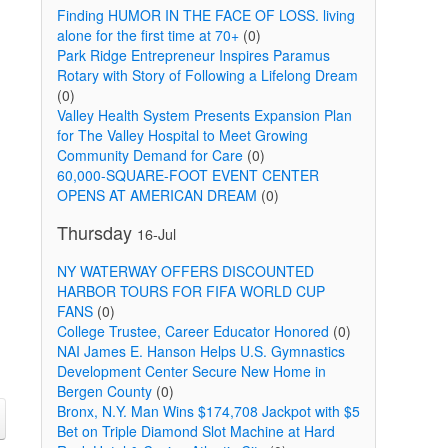
Finding HUMOR IN THE FACE OF LOSS. living
alone for the first time at 70+
(0)
Park Ridge Entrepreneur Inspires Paramus
Rotary with Story of Following a Lifelong Dream
(0)
Valley Health System Presents Expansion Plan
for The Valley Hospital to Meet Growing
Community Demand for Care
(0)
60,000-SQUARE-FOOT EVENT CENTER
OPENS AT AMERICAN DREAM
(0)
Thursday
16-Jul
NY WATERWAY OFFERS DISCOUNTED
HARBOR TOURS FOR FIFA WORLD CUP
FANS
(0)
College Trustee, Career Educator Honored
(0)
NAI James E. Hanson Helps U.S. Gymnastics
Development Center Secure New Home in
Bergen County
(0)
Bronx, N.Y. Man Wins $174,708 Jackpot with $5
Bet on Triple Diamond Slot Machine at Hard