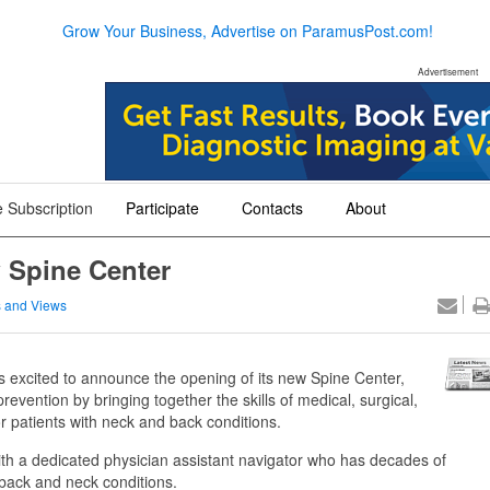
Grow Your Business, Advertise on ParamusPost.com!
Advertisement
 Subscription
Participate
Contacts
About
+
+
+
 Spine Center
 and Views
excited to announce the opening of its new Spine Center,
revention by bringing together the skills of medical, surgical,
for patients with neck and back conditions.
with a dedicated physician assistant navigator who has decades of
back and neck conditions.