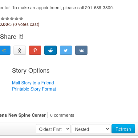
Center. To make an appointment, please call 201-689-3800.
0.00
/5 (0 votes cast)
Share It!
Story Options
Mail Story to a Friend
Printable Story Format
pens New Spine Center
0 comments
Refresh