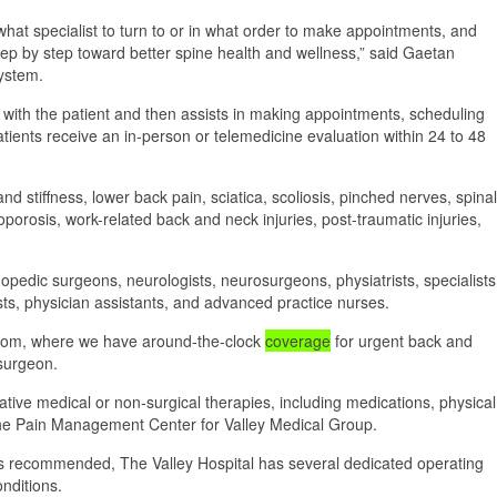
 what specialist to turn to or in what order to make appointments, and
step by step toward better spine health and wellness,” said Gaetan
System.
 with the patient and then assists in making appointments, scheduling
atients receive an in-person or telemedicine evaluation within 24 to 48
nd stiffness, lower back pain, sciatica, scoliosis, pinched nerves, spinal
eoporosis, work-related back and neck injuries, post-traumatic injuries,
hopedic surgeons, neurologists, neurosurgeons, physiatrists, specialists
ists, physician assistants, and advanced practice nurses.
room, where we have around-the-clock
coverage
for urgent back and
 surgeon.
tive medical or non-surgical therapies, including medications, physical
f the Pain Management Center for Valley Medical Group.
 is recommended, The Valley Hospital has several dedicated operating
nditions.