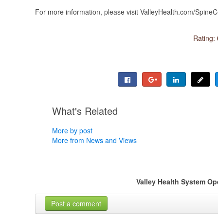
For more information, please visit ValleyHealth.com/Spine
Rating:
What's Related
More by post
More from News and Views
Valley Health System O
Post a comment