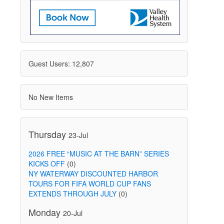
Guest Users: 12,807
No New Items
Thursday
23-Jul
2026 FREE “MUSIC AT THE BARN” SERIES
KICKS OFF
(0)
NY WATERWAY DISCOUNTED HARBOR
TOURS FOR FIFA WORLD CUP FANS
EXTENDS THROUGH JULY
(0)
Monday
20-Jul