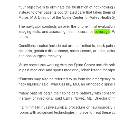
“Our objective is to eliminate the frustration of not knowing
instead to offer patients coordinated care that takes them 
Moise, MD, Director of the Spine Center for Valley Health 
The navigator conducts an over-the-phone initial evaluation
imaging tests, and assessing health insurance
coverage
. P
hours.
Conditions treated include but are not limited to, neck pain a
stenosis, geriatric disc disease, spine tumors, arthritis, ost
and post-surgical recovery.
Valley specialists working with the Spine Center include ort
in pain medicine and sports medicine, rehabilitation therap
“Patients may also be referred to us from the emergency 
neck injuries,” said Ryan Cassilly, MD, an orthopedic spine
“Many patients begin their spine care pathway with conserva
therapy, or injections,” said Uzma Parvez, MD, Director o
If a minimally invasive surgical procedure or neurosurgery
rooms with advanced technologies in place to treat these co