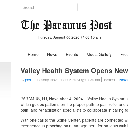
Thursday, August 06 2026 @ 08:10 am
Home
News
Events
Media Gallery
Free
Valley Health System Opens New
by
post
Tuesday, November 05 2024 @ 07:30 am
Posted in
News
PARAMUS, NJ, November 4, 2024 – Valley Health System is 
which guides patients on the proper path to pain relief and p
pain, and rehabilitation specialists to collaborate in caring 
With one call to the Spine Center, patients are connected 
experience in providing pain management for patients with 