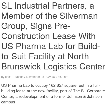
SL Industrial Partners, a
Member of the Silverman
Group, Signs Pre-
Construction Lease With
US Pharma Lab for Build-
to-Suit Facility at North
Brunswick Logistics Center
by post
Tuesday, November 05 2024 @ 07:59 am
US Pharma Lab to occupy 162,657 square feet in a full-
building lease at the new facility, part of The SL Corporate
Center, a redevelopment of a former Johnson & Johnson
campus