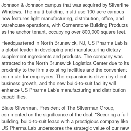
Johnson & Johnson campus that was acquired by Silverline
Windows. The multi-building, multi-use 100-acre campus
now features light manufacturing, distribution, office, and
warehouse operations, with Cornerstone Building Products
as the anchor tenant, occupying over 800,000 square feet.
Headquartered in North Brunswick, NJ, US Pharma Lab is
a global leader in developing and manufacturing dietary
supplement ingredients and products. The company was
attracted to the North Brunswick Logistics Center due to its
proximity to the firm’s existing facilities and the convenient
commute for employees. The expansion is driven by client
business growth, and the new build-to-suit facility will
enhance US Pharma Lab’s manufacturing and distribution
capabilities.
Blake Silverman, President of The Silverman Group,
commented on the significance of the deal: "Securing a full-
building, build-to-suit lease with a prestigious company like
US Pharma Lab underscores the strategic value of our new