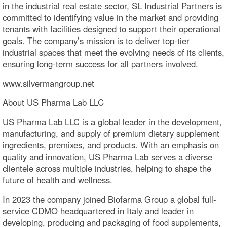
in the industrial real estate sector, SL Industrial Partners is
committed to identifying value in the market and providing
tenants with facilities designed to support their operational
goals. The company’s mission is to deliver top-tier
industrial spaces that meet the evolving needs of its clients,
ensuring long-term success for all partners involved.
www.silvermangroup.net
About US Pharma Lab LLC
US Pharma Lab LLC is a global leader in the development,
manufacturing, and supply of premium dietary supplement
ingredients, premixes, and products. With an emphasis on
quality and innovation, US Pharma Lab serves a diverse
clientele across multiple industries, helping to shape the
future of health and wellness.
In 2023 the company joined Biofarma Group a global full-
service CDMO headquartered in Italy and leader in
developing, producing and packaging of food supplements,