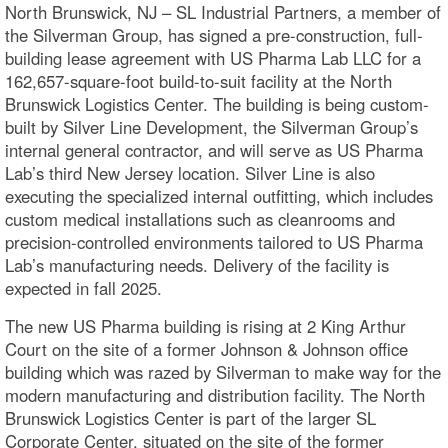
North Brunswick, NJ – SL Industrial Partners, a member of
the Silverman Group, has signed a pre-construction, full-
building lease agreement with US Pharma Lab LLC for a
162,657-square-foot build-to-suit facility at the North
Brunswick Logistics Center. The building is being custom-
built by Silver Line Development, the Silverman Group’s
internal general contractor, and will serve as US Pharma
Lab’s third New Jersey location. Silver Line is also
executing the specialized internal outfitting, which includes
custom medical installations such as cleanrooms and
precision-controlled environments tailored to US Pharma
Lab’s manufacturing needs. Delivery of the facility is
expected in fall 2025.
The new US Pharma building is rising at 2 King Arthur
Court on the site of a former Johnson & Johnson office
building which was razed by Silverman to make way for the
modern manufacturing and distribution facility. The North
Brunswick Logistics Center is part of the larger SL
Corporate Center, situated on the site of the former