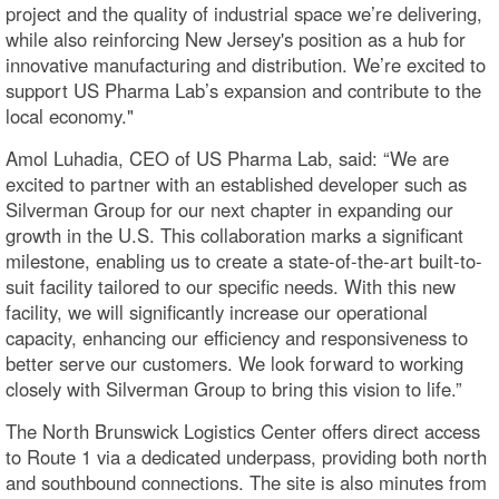
project and the quality of industrial space we’re delivering,
while also reinforcing New Jersey's position as a hub for
innovative manufacturing and distribution. We’re excited to
support US Pharma Lab’s expansion and contribute to the
local economy."
Amol Luhadia, CEO of US Pharma Lab, said: “We are
excited to partner with an established developer such as
Silverman Group for our next chapter in expanding our
growth in the U.S. This collaboration marks a significant
milestone, enabling us to create a state-of-the-art built-to-
suit facility tailored to our specific needs. With this new
facility, we will significantly increase our operational
capacity, enhancing our efficiency and responsiveness to
better serve our customers. We look forward to working
closely with Silverman Group to bring this vision to life.”
The North Brunswick Logistics Center offers direct access
to Route 1 via a dedicated underpass, providing both north
and southbound connections. The site is also minutes from