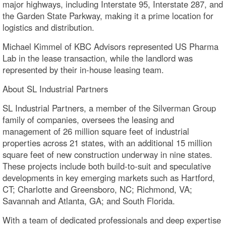
major highways, including Interstate 95, Interstate 287, and
the Garden State Parkway, making it a prime location for
logistics and distribution.
Michael Kimmel of KBC Advisors represented US Pharma
Lab in the lease transaction, while the landlord was
represented by their in-house leasing team.
About SL Industrial Partners
SL Industrial Partners, a member of the Silverman Group
family of companies, oversees the leasing and
management of 26 million square feet of industrial
properties across 21 states, with an additional 15 million
square feet of new construction underway in nine states.
These projects include both build-to-suit and speculative
developments in key emerging markets such as Hartford,
CT; Charlotte and Greensboro, NC; Richmond, VA;
Savannah and Atlanta, GA; and South Florida.
With a team of dedicated professionals and deep expertise