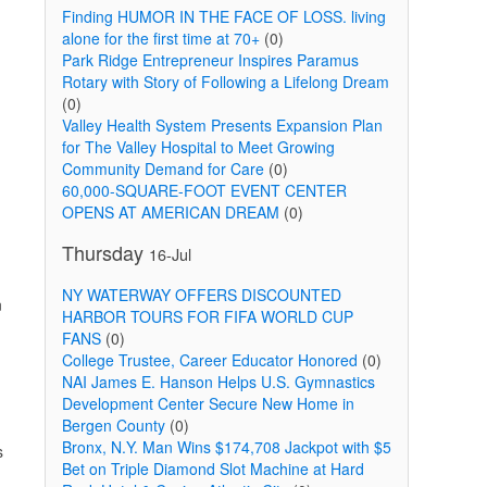
Finding HUMOR IN THE FACE OF LOSS. living
alone for the first time at 70+
(0)
Park Ridge Entrepreneur Inspires Paramus
Rotary with Story of Following a Lifelong Dream
(0)
Valley Health System Presents Expansion Plan
for The Valley Hospital to Meet Growing
Community Demand for Care
(0)
60,000-SQUARE-FOOT EVENT CENTER
OPENS AT AMERICAN DREAM
(0)
Thursday
16-Jul
NY WATERWAY OFFERS DISCOUNTED
n
HARBOR TOURS FOR FIFA WORLD CUP
FANS
(0)
College Trustee, Career Educator Honored
(0)
NAI James E. Hanson Helps U.S. Gymnastics
Development Center Secure New Home in
Bergen County
(0)
Bronx, N.Y. Man Wins $174,708 Jackpot with $5
s
Bet on Triple Diamond Slot Machine at Hard