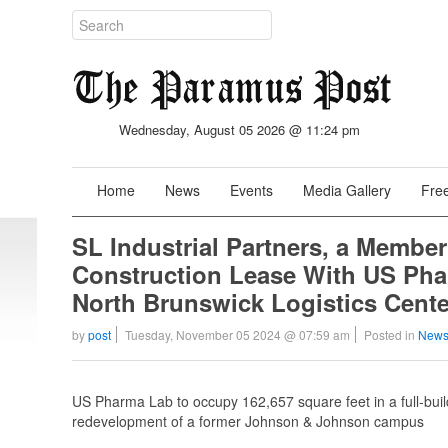
Wednesday, August 05 2026 @ 11:24 pm
Home
News
Events
Media Gallery
Free
SL Industrial Partners, a Member
Construction Lease With US Pharm
North Brunswick Logistics Cente
by
post
Tuesday, November 05 2024 @ 07:59 am
Posted in
News
US Pharma Lab to occupy 162,657 square feet in a full-build
redevelopment of a former Johnson & Johnson campus