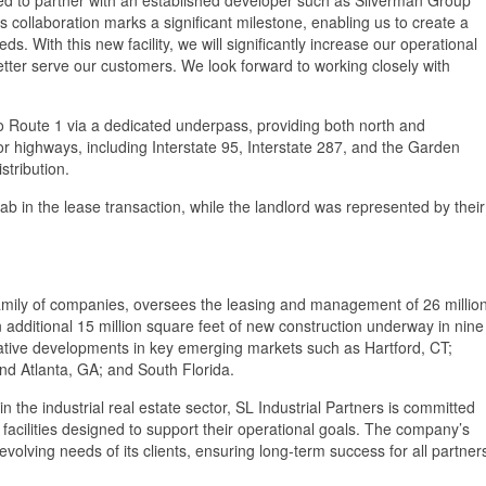
s collaboration marks a significant milestone, enabling us to create a
needs. With this new facility, we will significantly increase our operational
etter serve our customers. We look forward to working closely with
to Route 1 via a dedicated underpass, providing both north and
r highways, including Interstate 95, Interstate 287, and the Garden
stribution.
in the lease transaction, while the landlord was represented by their
amily of companies, oversees the leasing and management of 26 millio
an additional 15 million square feet of new construction underway in nine
ulative developments in key emerging markets such as Hartford, CT;
d Atlanta, GA; and South Florida.
 the industrial real estate sector, SL Industrial Partners is committed
h facilities designed to support their operational goals. The company’s
 evolving needs of its clients, ensuring long-term success for all partner