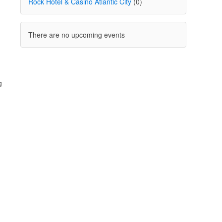
Rock Hotel & Casino Atlantic City
(0)
There are no upcoming events
g