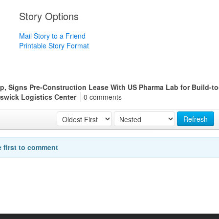
Story Options
Mail Story to a Friend
Printable Story Format
up, Signs Pre-Construction Lease With US Pharma Lab for Build-to
unswick Logistics Center
0 comments
Refresh
e first to comment