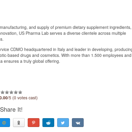
manufacturing, and supply of premium dietary supplement ingredients,
nnovation, US Pharma Lab serves a diverse clientele across multiple
s.
ervice CDMO headquartered in Italy and leader in developing, producin
iotic-based drugs and cosmetics. With more than 1.500 employees and
 ensures a truly global offering.
0.00
/5 (0 votes cast)
Share It!