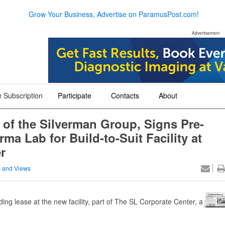
Grow Your Business, Advertise on ParamusPost.com!
Advertisement
 Subscription
Participate
Contacts
About
+
+
+
 of the Silverman Group, Signs Pre-
a Lab for Build-to-Suit Facility at
r
 and Views
ing lease at the new facility, part of The SL Corporate Center, a