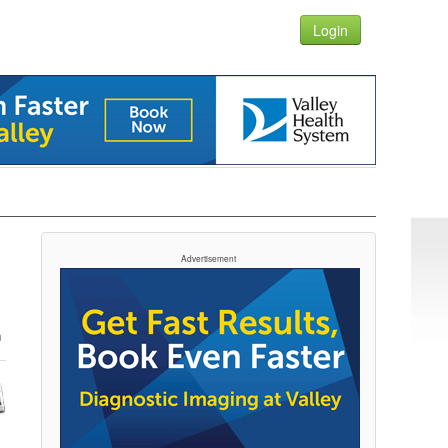
Login
Advertisement