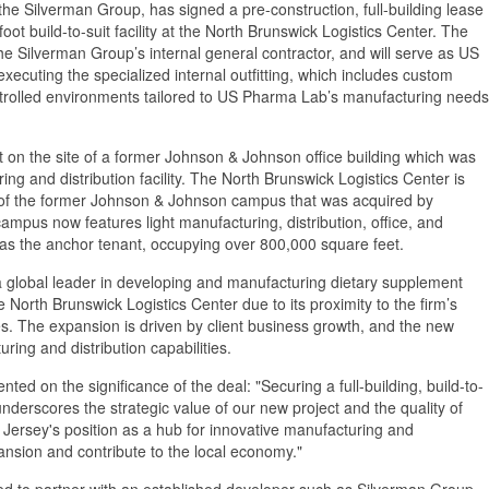
he Silverman Group, has signed a pre-construction, full-building lease
 build-to-suit facility at the North Brunswick Logistics Center. The
the Silverman Group’s internal general contractor, and will serve as US
executing the specialized internal outfitting, which includes custom
ntrolled environments tailored to US Pharma Lab’s manufacturing needs
t on the site of a former Johnson & Johnson office building which was
 and distribution facility. The North Brunswick Logistics Center is
te of the former Johnson & Johnson campus that was acquired by
ampus now features light manufacturing, distribution, office, and
as the anchor tenant, occupying over 800,000 square feet.
 global leader in developing and manufacturing dietary supplement
North Brunswick Logistics Center due to its proximity to the firm’s
es. The expansion is driven by client business growth, and the new
ring and distribution capabilities.
d on the significance of the deal: "Securing a full-building, build-to-
derscores the strategic value of our new project and the quality of
w Jersey's position as a hub for innovative manufacturing and
ansion and contribute to the local economy."
d to partner with an established developer such as Silverman Group