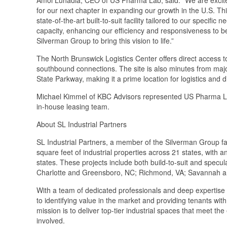
for our next chapter in expanding our growth in the U.S. Thi
state-of-the-art built-to-suit facility tailored to our specific 
capacity, enhancing our efficiency and responsiveness to b
Silverman Group to bring this vision to life.”
The North Brunswick Logistics Center offers direct access 
southbound connections. The site is also minutes from majo
State Parkway, making it a prime location for logistics and di
Michael Kimmel of KBC Advisors represented US Pharma Lab 
in-house leasing team.
About SL Industrial Partners
SL Industrial Partners, a member of the Silverman Group f
square feet of industrial properties across 21 states, with 
states. These projects include both build-to-suit and spec
Charlotte and Greensboro, NC; Richmond, VA; Savannah an
With a team of dedicated professionals and deep expertise in
to identifying value in the market and providing tenants wit
mission is to deliver top-tier industrial spaces that meet the
involved.