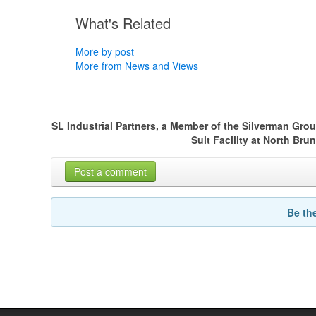
What's Related
More by post
More from News and Views
SL Industrial Partners, a Member of the Silverman Gro
Suit Facility at North Br
Post a comment
Be th