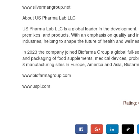
www.silvermangroup.net
About US Pharma Lab LLC
US Pharma Lab LLC is a global leader in the development, 
premixes, and products. With an emphasis on quality and i
industries, helping to shape the future of health and wellnes
In 2023 the company joined Biofarma Group a global full-s
and packaging of food supplements, medical devices, prob
8 manufacturing sites in Europe, America and Asia, Biofarma
www.biofarmagroup.com
www.uspl.com
Rating: