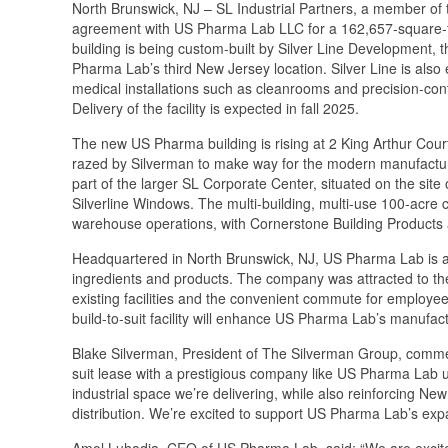
North Brunswick, NJ – SL Industrial Partners, a member of t
agreement with US Pharma Lab LLC for a 162,657-square-foot
building is being custom-built by Silver Line Development, 
Pharma Lab’s third New Jersey location. Silver Line is also 
medical installations such as cleanrooms and precision-co
Delivery of the facility is expected in fall 2025.
The new US Pharma building is rising at 2 King Arthur Cour
razed by Silverman to make way for the modern manufacturing
part of the larger SL Corporate Center, situated on the si
Silverline Windows. The multi-building, multi-use 100-acre c
warehouse operations, with Cornerstone Building Products 
Headquartered in North Brunswick, NJ, US Pharma Lab is a
ingredients and products. The company was attracted to the 
existing facilities and the convenient commute for employe
build-to-suit facility will enhance US Pharma Lab’s manufactu
Blake Silverman, President of The Silverman Group, commente
suit lease with a prestigious company like US Pharma Lab un
industrial space we’re delivering, while also reinforcing Ne
distribution. We’re excited to support US Pharma Lab’s exp
Amol Luhadia, CEO of US Pharma Lab, said: “We are excite