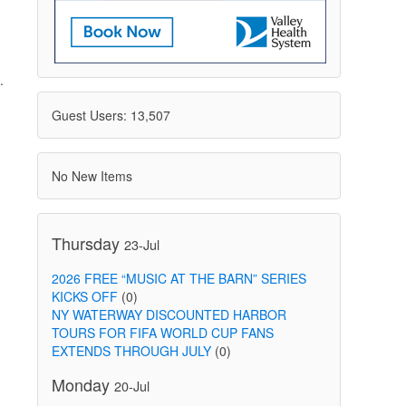
.
Guest Users: 13,507
No New Items
Thursday
23-Jul
2026 FREE “MUSIC AT THE BARN” SERIES
KICKS OFF
(0)
NY WATERWAY DISCOUNTED HARBOR
TOURS FOR FIFA WORLD CUP FANS
EXTENDS THROUGH JULY
(0)
Monday
20-Jul