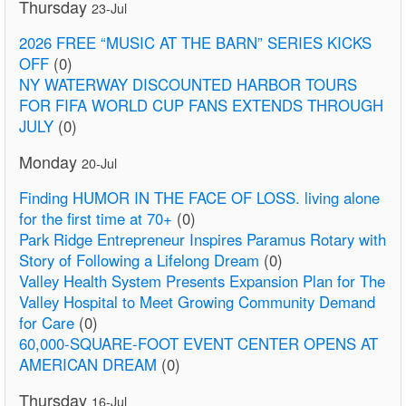
Thursday
23-Jul
2026 FREE “MUSIC AT THE BARN” SERIES KICKS
OFF
(0)
NY WATERWAY DISCOUNTED HARBOR TOURS
FOR FIFA WORLD CUP FANS EXTENDS THROUGH
JULY
(0)
Monday
20-Jul
Finding HUMOR IN THE FACE OF LOSS. living alone
for the first time at 70+
(0)
Park Ridge Entrepreneur Inspires Paramus Rotary with
Story of Following a Lifelong Dream
(0)
Valley Health System Presents Expansion Plan for The
Valley Hospital to Meet Growing Community Demand
for Care
(0)
60,000-SQUARE-FOOT EVENT CENTER OPENS AT
AMERICAN DREAM
(0)
Thursday
16-Jul