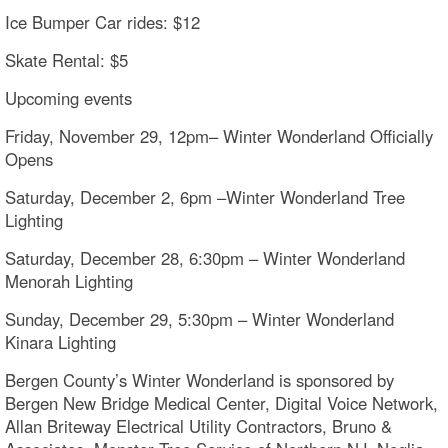
Ice Bumper Car rides: $12
Skate Rental: $5
Upcoming events
Friday, November 29, 12pm– Winter Wonderland Officially
Opens
Saturday, December 2, 6pm –Winter Wonderland Tree
Lighting
Saturday, December 28, 6:30pm – Winter Wonderland
Menorah Lighting
Sunday, December 29, 5:30pm – Winter Wonderland
Kinara Lighting
Bergen County’s Winter Wonderland is sponsored by
Bergen New Bridge Medical Center, Digital Voice Network,
Allan Briteway Electrical Utility Contractors, Bruno &