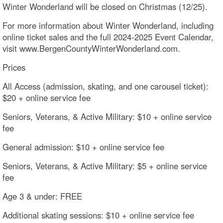
Winter Wonderland will be closed on Christmas (12/25).
For more information about Winter Wonderland, including
online ticket sales and the full 2024-2025 Event Calendar,
visit www.BergenCountyWinterWonderland.com.
Prices
All Access (admission, skating, and one carousel ticket):
$20 + online service fee
Seniors, Veterans, & Active Military: $10 + online service
fee
General admission: $10 + online service fee
Seniors, Veterans, & Active Military: $5 + online service
fee
Age 3 & under: FREE
Additional skating sessions: $10 + online service fee