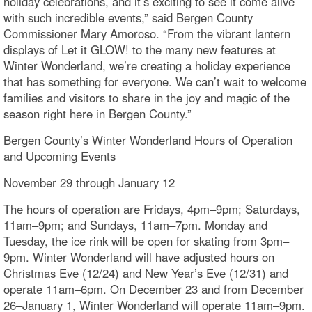
holiday celebrations, and it’s exciting to see it come alive
with such incredible events,” said Bergen County
Commissioner Mary Amoroso. “From the vibrant lantern
displays of Let it GLOW! to the many new features at
Winter Wonderland, we’re creating a holiday experience
that has something for everyone. We can’t wait to welcome
families and visitors to share in the joy and magic of the
season right here in Bergen County.”
Bergen County’s Winter Wonderland Hours of Operation
and Upcoming Events
November 29 through January 12
The hours of operation are Fridays, 4pm–9pm; Saturdays,
11am–9pm; and Sundays, 11am–7pm. Monday and
Tuesday, the ice rink will be open for skating from 3pm–
9pm. Winter Wonderland will have adjusted hours on
Christmas Eve (12/24) and New Year’s Eve (12/31) and
operate 11am–6pm. On December 23 and from December
26–January 1, Winter Wonderland will operate 11am–9pm.