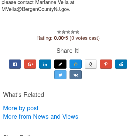
please contact Marianne Vella at
MVella@BergenCountyNJ.gov.
Rating:
0.00
/5 (0 votes cast)
Share It!
What's Related
More by post
More from News and Views