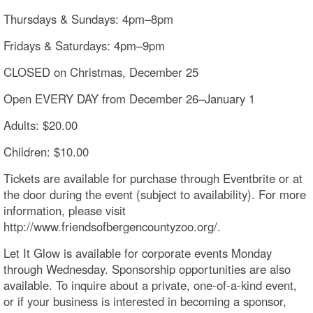
Thursdays & Sundays: 4pm–8pm
Fridays & Saturdays: 4pm–9pm
CLOSED on Christmas, December 25
Open EVERY DAY from December 26–January 1
Adults: $20.00
Children: $10.00
Tickets are available for purchase through Eventbrite or at
the door during the event (subject to availability). For more
information, please visit
http://www.friendsofbergencountyzoo.org/.
Let It Glow is available for corporate events Monday
through Wednesday. Sponsorship opportunities are also
available. To inquire about a private, one-of-a-kind event,
or if your business is interested in becoming a sponsor,