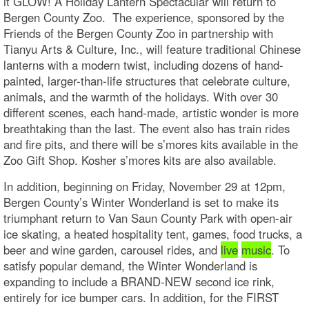
it GLOW! A Holiday Lantern Spectacular will return to
Bergen County Zoo. The experience, sponsored by the
Friends of the Bergen County Zoo in partnership with
Tianyu Arts & Culture, Inc., will feature traditional Chinese
lanterns with a modern twist, including dozens of hand-
painted, larger-than-life structures that celebrate culture,
animals, and the warmth of the holidays. With over 30
different scenes, each hand-made, artistic wonder is more
breathtaking than the last. The event also has train rides
and fire pits, and there will be s’mores kits available in the
Zoo Gift Shop. Kosher s’mores kits are also available.
In addition, beginning on Friday, November 29 at 12pm,
Bergen County’s Winter Wonderland is set to make its
triumphant return to Van Saun County Park with open-air
ice skating, a heated hospitality tent, games, food trucks, a
beer and wine garden, carousel rides, and
live
music
. To
satisfy popular demand, the Winter Wonderland is
expanding to include a BRAND-NEW second ice rink,
entirely for ice bumper cars. In addition, for the FIRST