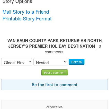
Story Options
Mail Story to a Friend
Printable Story Format
VAN SAUN COUNTY PARK RETURNS AS NORTH
JERSEY’S PREMIER HOLIDAY DESTINATION
0
comments
Refresh
Post a comment
Be the first to comment
Advertisement