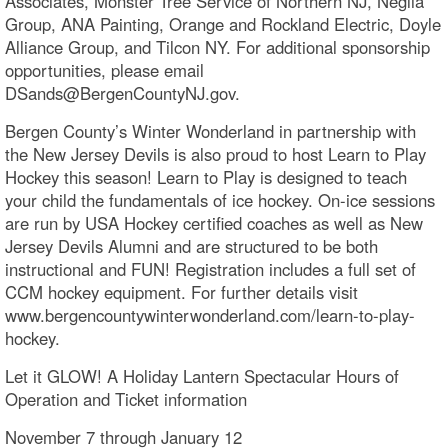
Associates, Monster Tree Service of Northern NJ, Neglia
Group, ANA Painting, Orange and Rockland Electric, Doyle
Alliance Group, and Tilcon NY. For additional sponsorship
opportunities, please email
DSands@BergenCountyNJ.gov.
Bergen County’s Winter Wonderland in partnership with
the New Jersey Devils is also proud to host Learn to Play
Hockey this season! Learn to Play is designed to teach
your child the fundamentals of ice hockey. On-ice sessions
are run by USA Hockey certified coaches as well as New
Jersey Devils Alumni and are structured to be both
instructional and FUN! Registration includes a full set of
CCM hockey equipment. For further details visit
www.bergencountywinterwonderland.com/learn-to-play-
hockey.
Let it GLOW! A Holiday Lantern Spectacular Hours of
Operation and Ticket information
November 7 through January 12