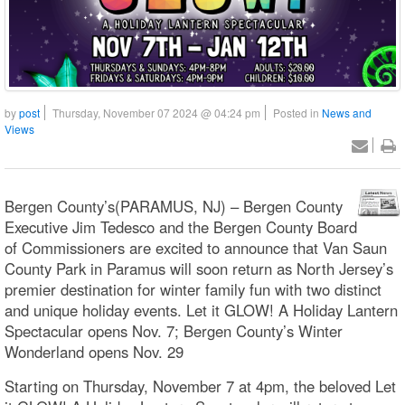
by
post
Thursday, November 07 2024 @ 04:24 pm
Posted in
News and
Views
Bergen County’s(PARAMUS, NJ) – Bergen County
Executive Jim Tedesco and the Bergen County Board
of Commissioners are excited to announce that Van Saun
County Park in Paramus will soon return as North Jersey’s
premier destination for winter family fun with two distinct
and unique holiday events. Let it GLOW! A Holiday Lantern
Spectacular opens Nov. 7; Bergen County’s Winter
Wonderland opens Nov. 29
Starting on Thursday, November 7 at 4pm, the beloved Let