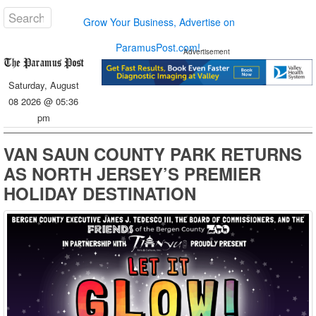
Grow Your Business, Advertise on
ParamusPost.com!
Advertisement
Saturday, August
08 2026 @ 05:36
pm
VAN SAUN COUNTY PARK RETURNS
AS NORTH JERSEY’S PREMIER
HOLIDAY DESTINATION