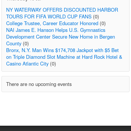
NY WATERWAY OFFERS DISCOUNTED HARBOR
TOURS FOR FIFA WORLD CUP FANS
(0)
College Trustee, Career Educator Honored
(0)
NAI James E. Hanson Helps U.S. Gymnastics
Development Center Secure New Home in Bergen
County
(0)
Bronx, N.Y. Man Wins $174,708 Jackpot with $5 Bet
on Triple Diamond Slot Machine at Hard Rock Hotel &
Casino Atlantic City
(0)
There are no upcoming events