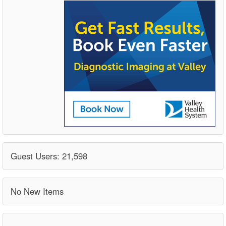
Guest Users: 21,598
No New Items