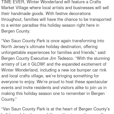
TIME EVER, Winter Wonderland will feature a Crafts
Market Village where local artists and businesses will sell
their handmade goods. With festive decorations
throughout, families will have the chance to be transported
to a winter paradise this holiday season right here in
Bergen County.
“Van Saun County Park is once again transforming into
North Jersey’s ultimate holiday destination, offering
unforgettable experiences for families and friends,” said
Bergen County Executive Jim Tedesco. “With the stunning
artistry of Let it GLOW! and the expanded excitement of
Winter Wonderland, including a new ice bumper car rink
and local crafts village, we’re bringing something for
everyone to enjoy. We’re proud to host these spectacular
events and invite residents and visitors alike to join us in
making this holiday season one to remember in Bergen
County.”
“Van Saun County Park is at the heart of Bergen County’s