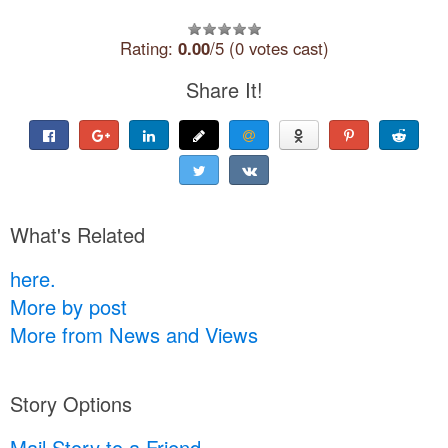
Rating:
0.00
/5 (0 votes cast)
Share It!
What's Related
here.
More by post
More from News and Views
Story Options
Mail Story to a Friend