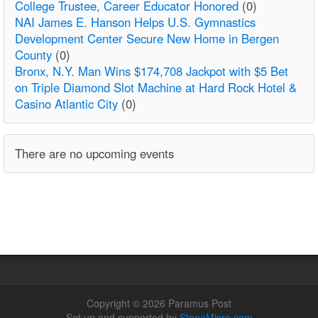
College Trustee, Career Educator Honored
(0)
NAI James E. Hanson Helps U.S. Gymnastics
Development Center Secure New Home in Bergen
County
(0)
Bronx, N.Y. Man Wins $174,708 Jackpot with $5 Bet
on Triple Diamond Slot Machine at Hard Rock Hotel &
Casino Atlantic City
(0)
There are no upcoming events
Copyright © 2026 Paramus Post
Set up and supported by
StoneMicro.com