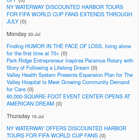
NY WATERWAY DISCOUNTED HARBOR TOURS
FOR FIFA WORLD CUP FANS EXTENDS THROUGH
JULY
(0)
Monday
20-Jul
Finding HUMOR IN THE FACE OF LOSS. living alone
for the first time at 70+
(0)
Park Ridge Entrepreneur Inspires Paramus Rotary with
Story of Following a Lifelong Dream
(0)
Valley Health System Presents Expansion Plan for The
Valley Hospital to Meet Growing Community Demand
for Care
(0)
60,000-SQUARE-FOOT EVENT CENTER OPENS AT
AMERICAN DREAM
(0)
Thursday
16-Jul
NY WATERWAY OFFERS DISCOUNTED HARBOR
TOURS FOR FIFA WORLD CUP FANS
(0)