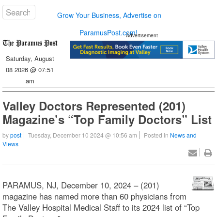
Grow Your Business, Advertise on
ParamusPost.com!
Advertisement
Saturday, August
08 2026 @ 07:51
am
Valley Doctors Represented (201)
Magazine’s “Top Family Doctors” List
by
post
Tuesday, December 10 2024 @ 10:56 am
Posted in
News and
Views
PARAMUS, NJ, December 10, 2024 – (201)
magazine has named more than 60 physicians from
The Valley Hospital Medical Staff to its 2024 list of “Top