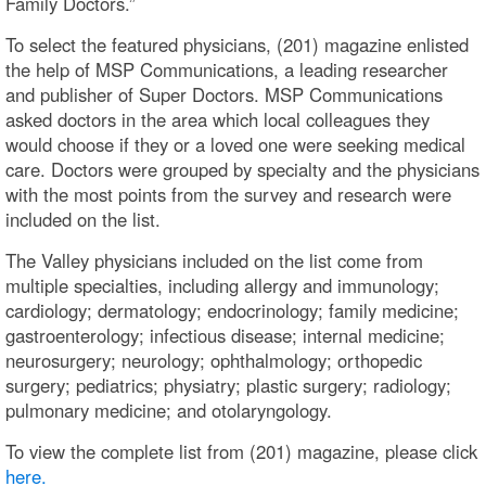
Family Doctors.”
To select the featured physicians, (201) magazine enlisted
the help of MSP Communications, a leading researcher
and publisher of Super Doctors. MSP Communications
asked doctors in the area which local colleagues they
would choose if they or a loved one were seeking medical
care. Doctors were grouped by specialty and the physicians
with the most points from the survey and research were
included on the list.
The Valley physicians included on the list come from
multiple specialties, including allergy and immunology;
cardiology; dermatology; endocrinology; family medicine;
gastroenterology; infectious disease; internal medicine;
neurosurgery; neurology; ophthalmology; orthopedic
surgery; pediatrics; physiatry; plastic surgery; radiology;
pulmonary medicine; and otolaryngology.
To view the complete list from (201) magazine, please click
here.