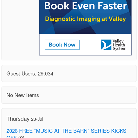
Guest Users: 29,034
No New Items
Thursday
23-Jul
2026 FREE “MUSIC AT THE BARN” SERIES KICKS
OFF
(0)