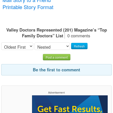
Printable Story Format
Valley Doctors Represented (201) Magazine’s “Top
Family Doctors” List
0 comments
Refresh
Post a comment
Be the first to comment
Advertisement