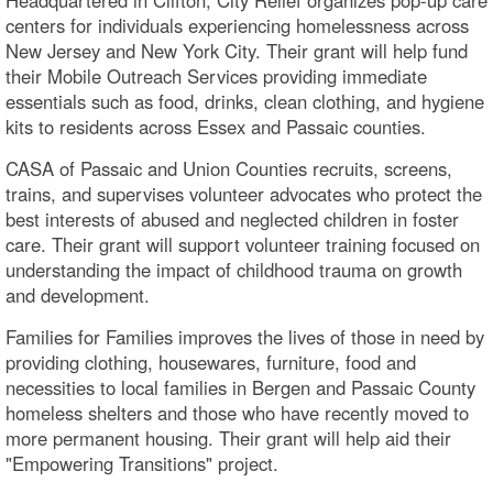
centers for individuals experiencing homelessness across
New Jersey and New York City. Their grant will help fund
their Mobile Outreach Services providing immediate
essentials such as food, drinks, clean clothing, and hygiene
kits to residents across Essex and Passaic counties.
CASA of Passaic and Union Counties recruits, screens,
trains, and supervises volunteer advocates who protect the
best interests of abused and neglected children in foster
care. Their grant will support volunteer training focused on
understanding the impact of childhood trauma on growth
and development.
Families for Families improves the lives of those in need by
providing clothing, housewares, furniture, food and
necessities to local families in Bergen and Passaic County
homeless shelters and those who have recently moved to
more permanent housing. Their grant will help aid their
"Empowering Transitions" project.