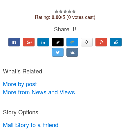
Rating:
0.00
/5 (0 votes cast)
Share It!
What's Related
More by post
More from News and Views
Story Options
Mail Story to a Friend