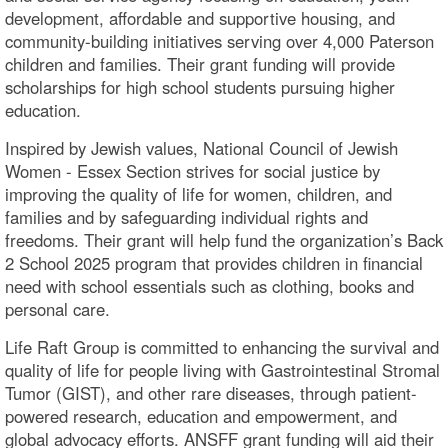
development, affordable and supportive housing, and
community-building initiatives serving over 4,000 Paterson
children and families. Their grant funding will provide
scholarships for high school students pursuing higher
education.
Inspired by Jewish values, National Council of Jewish
Women - Essex Section strives for social justice by
improving the quality of life for women, children, and
families and by safeguarding individual rights and
freedoms. Their grant will help fund the organization’s Back
2 School 2025 program that provides children in financial
need with school essentials such as clothing, books and
personal care.
Life Raft Group is committed to enhancing the survival and
quality of life for people living with Gastrointestinal Stromal
Tumor (GIST), and other rare diseases, through patient-
powered research, education and empowerment, and
global advocacy efforts. ANSFF grant funding will aid their