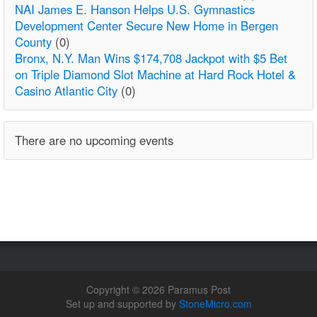
NAI James E. Hanson Helps U.S. Gymnastics
Development Center Secure New Home in Bergen
County
(0)
Bronx, N.Y. Man Wins $174,708 Jackpot with $5 Bet
on Triple Diamond Slot Machine at Hard Rock Hotel &
Casino Atlantic City
(0)
There are no upcoming events
Copyright © 2026 Paramus Post
Set up and supported by
StoneMicro.com