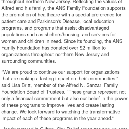
throughout northern New Jersey. Reflecting the values of
Alfred and his family, the ANS Family Foundation supports
the promotion of healthcare with a special preference for
patient care and Parkinson's Disease, local education
programs, and programs that assist disadvantaged
populations such as shelters/housing, and services for
women and children in need. Since its founding, the ANS
Family Foundation has donated over $2 million to
organizations throughout northern New Jersey and
surrounding communities.
“We are proud to continue our support for organizations
that are making a lasting impact on their communities,”
said Lisa Britt, member of the Alfred N. Sanzari Family
Foundation Board of Trustees. “These grants represent not
only a financial commitment but also our belief in the power
of these programs to improve lives and create lasting
change. We look forward to watching the transformative
impact of each of these programs in the year ahead.”
Headquartered in Clifton, City Relief organizes pop-up care