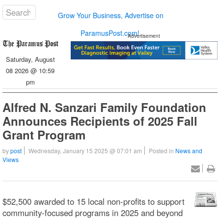
Grow Your Business, Advertise on
ParamusPost.com!
Advertisement
Saturday, August
08 2026 @ 10:59
pm
Alfred N. Sanzari Family Foundation
Announces Recipients of 2025 Fall
Grant Program
by
post
Wednesday, January 15 2025 @ 07:01 am
Posted in
News and
Views
$52,500 awarded to 15 local non-profits to support
community-focused programs in 2025 and beyond