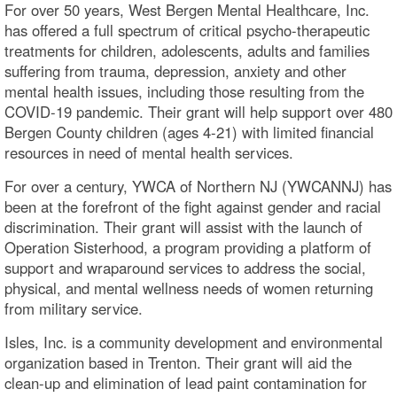
For over 50 years, West Bergen Mental Healthcare, Inc.
has offered a full spectrum of critical psycho-therapeutic
treatments for children, adolescents, adults and families
suffering from trauma, depression, anxiety and other
mental health issues, including those resulting from the
COVID-19 pandemic. Their grant will help support over 480
Bergen County children (ages 4-21) with limited financial
resources in need of mental health services.
For over a century, YWCA of Northern NJ (YWCANNJ) has
been at the forefront of the fight against gender and racial
discrimination. Their grant will assist with the launch of
Operation Sisterhood, a program providing a platform of
support and wraparound services to address the social,
physical, and mental wellness needs of women returning
from military service.
Isles, Inc. is a community development and environmental
organization based in Trenton. Their grant will aid the
clean-up and elimination of lead paint contamination for