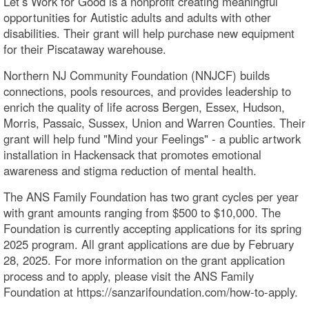
Let’s Work for Good is a nonprofit creating meaningful
opportunities for Autistic adults and adults with other
disabilities. Their grant will help purchase new equipment
for their Piscataway warehouse.
Northern NJ Community Foundation (NNJCF) builds
connections, pools resources, and provides leadership to
enrich the quality of life across Bergen, Essex, Hudson,
Morris, Passaic, Sussex, Union and Warren Counties. Their
grant will help fund "Mind your Feelings" - a public artwork
installation in Hackensack that promotes emotional
awareness and stigma reduction of mental health.
The ANS Family Foundation has two grant cycles per year
with grant amounts ranging from $500 to $10,000. The
Foundation is currently accepting applications for its spring
2025 program. All grant applications are due by February
28, 2025. For more information on the grant application
process and to apply, please visit the ANS Family
Foundation at https://sanzarifoundation.com/how-to-apply.