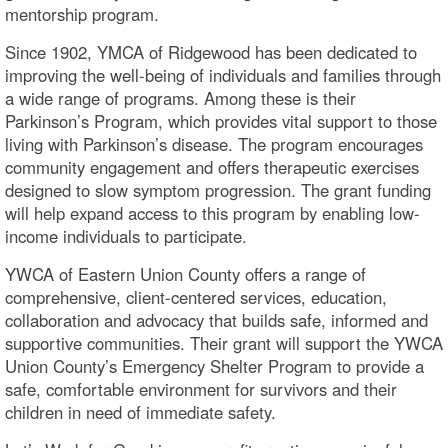
mentorship program.
Since 1902, YMCA of Ridgewood has been dedicated to
improving the well-being of individuals and families through
a wide range of programs. Among these is their
Parkinson’s Program, which provides vital support to those
living with Parkinson’s disease. The program encourages
community engagement and offers therapeutic exercises
designed to slow symptom progression. The grant funding
will help expand access to this program by enabling low-
income individuals to participate.
YWCA of Eastern Union County offers a range of
comprehensive, client-centered services, education,
collaboration and advocacy that builds safe, informed and
supportive communities. Their grant will support the YWCA
Union County’s Emergency Shelter Program to provide a
safe, comfortable environment for survivors and their
children in need of immediate safety.