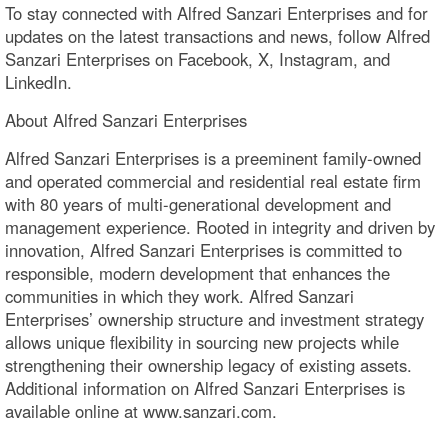
To stay connected with Alfred Sanzari Enterprises and for
updates on the latest transactions and news, follow Alfred
Sanzari Enterprises on Facebook, X, Instagram, and
LinkedIn.
About Alfred Sanzari Enterprises
Alfred Sanzari Enterprises is a preeminent family-owned
and operated commercial and residential real estate firm
with 80 years of multi-generational development and
management experience. Rooted in integrity and driven by
innovation, Alfred Sanzari Enterprises is committed to
responsible, modern development that enhances the
communities in which they work. Alfred Sanzari
Enterprises’ ownership structure and investment strategy
allows unique flexibility in sourcing new projects while
strengthening their ownership legacy of existing assets.
Additional information on Alfred Sanzari Enterprises is
available online at www.sanzari.com.