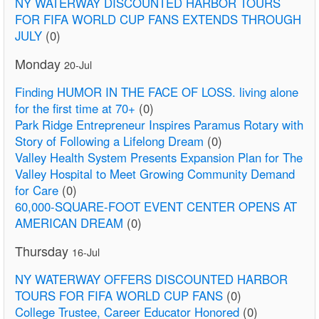
NY WATERWAY DISCOUNTED HARBOR TOURS
FOR FIFA WORLD CUP FANS EXTENDS THROUGH
JULY
(0)
Monday
20-Jul
Finding HUMOR IN THE FACE OF LOSS. living alone
for the first time at 70+
(0)
Park Ridge Entrepreneur Inspires Paramus Rotary with
Story of Following a Lifelong Dream
(0)
Valley Health System Presents Expansion Plan for The
Valley Hospital to Meet Growing Community Demand
for Care
(0)
60,000-SQUARE-FOOT EVENT CENTER OPENS AT
AMERICAN DREAM
(0)
Thursday
16-Jul
NY WATERWAY OFFERS DISCOUNTED HARBOR
TOURS FOR FIFA WORLD CUP FANS
(0)
College Trustee, Career Educator Honored
(0)