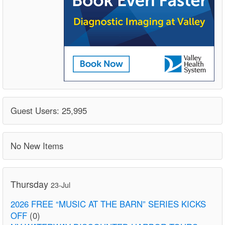
Guest Users: 25,995
No New Items
Thursday
23-Jul
2026 FREE “MUSIC AT THE BARN” SERIES KICKS
OFF
(0)