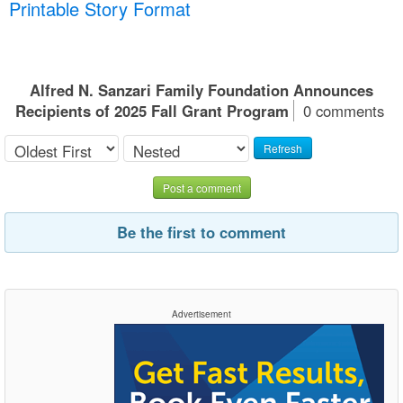
Printable Story Format
Alfred N. Sanzari Family Foundation Announces
Recipients of 2025 Fall Grant Program
0 comments
Refresh
Post a comment
Be the first to comment
Advertisement