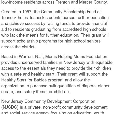
low-income residents across Trenton and Mercer County.
Created in 1957, the Community Scholarship Fund of
Teaneck helps Teaneck students pursue further education
and achieve success by raising funds to provide financial
aid to residents graduating from accredited high schools
who lack the means for further education. Their grant will
support scholarship programs for high school seniors
across the district.
Based in Warren, N.J., Moms Helping Moms Foundation
provides underserved families in New Jersey with equitable
access to the essentials they need to provide their children
with a safe and healthy start. Their grant will support the
Healthy Start for Babies program and allow the
organization to purchase bulk quantities of diapers, diaper
cream, and safety items for children.
New Jersey Community Development Corporation
(NJCDC) is a private, non-profit community development
and social service agency focusing on education, youth