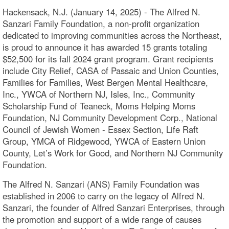
Hackensack, N.J. (January 14, 2025) - The Alfred N.
Sanzari Family Foundation, a non-profit organization
dedicated to improving communities across the Northeast,
is proud to announce it has awarded 15 grants totaling
$52,500 for its fall 2024 grant program. Grant recipients
include City Relief, CASA of Passaic and Union Counties,
Families for Families, West Bergen Mental Healthcare,
Inc., YWCA of Northern NJ, Isles, Inc., Community
Scholarship Fund of Teaneck, Moms Helping Moms
Foundation, NJ Community Development Corp., National
Council of Jewish Women - Essex Section, Life Raft
Group, YMCA of Ridgewood, YWCA of Eastern Union
County, Let’s Work for Good, and Northern NJ Community
Foundation.
The Alfred N. Sanzari (ANS) Family Foundation was
established in 2006 to carry on the legacy of Alfred N.
Sanzari, the founder of Alfred Sanzari Enterprises, through
the promotion and support of a wide range of causes