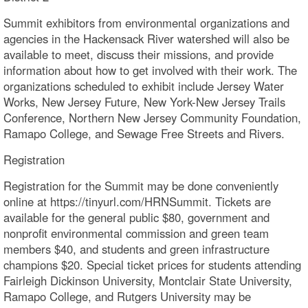
Summit exhibitors from environmental organizations and
agencies in the Hackensack River watershed will also be
available to meet, discuss their missions, and provide
information about how to get involved with their work. The
organizations scheduled to exhibit include Jersey Water
Works, New Jersey Future, New York-New Jersey Trails
Conference, Northern New Jersey Community Foundation,
Ramapo College, and Sewage Free Streets and Rivers.
Registration
Registration for the Summit may be done conveniently
online at https://tinyurl.com/HRNSummit. Tickets are
available for the general public $80, government and
nonprofit environmental commission and green team
members $40, and students and green infrastructure
champions $20. Special ticket prices for students attending
Fairleigh Dickinson University, Montclair State University,
Ramapo College, and Rutgers University may be