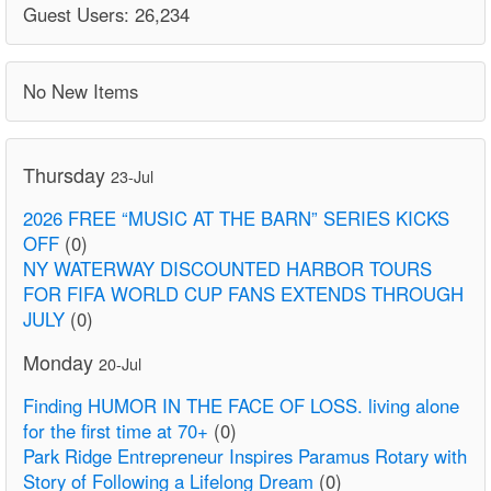
Guest Users: 26,234
No New Items
Thursday
23-Jul
2026 FREE “MUSIC AT THE BARN” SERIES KICKS
OFF
(0)
NY WATERWAY DISCOUNTED HARBOR TOURS
FOR FIFA WORLD CUP FANS EXTENDS THROUGH
JULY
(0)
Monday
20-Jul
Finding HUMOR IN THE FACE OF LOSS. living alone
for the first time at 70+
(0)
Park Ridge Entrepreneur Inspires Paramus Rotary with
Story of Following a Lifelong Dream
(0)