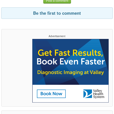
Post a comment
Be the first to comment
Advertisement