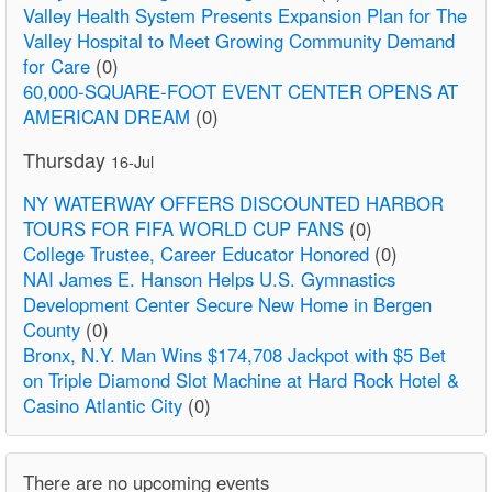
Valley Health System Presents Expansion Plan for The
Valley Hospital to Meet Growing Community Demand
for Care
(0)
60,000-SQUARE-FOOT EVENT CENTER OPENS AT
AMERICAN DREAM
(0)
Thursday
16-Jul
NY WATERWAY OFFERS DISCOUNTED HARBOR
TOURS FOR FIFA WORLD CUP FANS
(0)
College Trustee, Career Educator Honored
(0)
NAI James E. Hanson Helps U.S. Gymnastics
Development Center Secure New Home in Bergen
County
(0)
Bronx, N.Y. Man Wins $174,708 Jackpot with $5 Bet
on Triple Diamond Slot Machine at Hard Rock Hotel &
Casino Atlantic City
(0)
There are no upcoming events