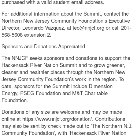
purchased with a valid student email address.
For additional information about the Summit, contact the
Northern New Jersey Community Foundation’s Executive
Director, Leonardo Vazquez, at leo@nnjcf.org or call 201-
568-5608 extension 2.
Sponsors and Donations Appreciated
The NNJCF seeks sponsors and donations to support the
Hackensack River Nation Summit and to grow greener,
cleaner and healthier places through the Northern New
Jersey Community Foundation’s work in the region. To
date, sponsors for the Summit include Dimension
Energy, PSEG Foundation and M&T Charitable
Foundation.
Donations of any size are welcome and may be made
online at https://www.nnjcf.org/donation/. Contributions
may also be sent by check made out to 'The Northern N.J.
Community Foundation', with ‘Hackensack River Nation