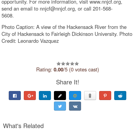
opportunity. For more information, visit www.nnjcf.org,
send an email to nnjcf@nnjcf.org, or call 201-568-
5608.
Photo Caption: A view of the Hackensack River from the
City of Hackensack to Fairleigh Dickinson University. Photo
Credit: Leonardo Vazquez
Rating:
0.00
/5 (0 votes cast)
Share It!
What's Related