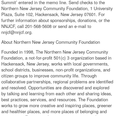
Summit’ entered in the memo line. Send checks to the
Northern New Jersey Community Foundation, 1 University
Plaza, Suite 102, Hackensack, New Jersey 07601. For
further information about sponsorships, donations, or the
NNJCF, call 201-568-5608 or send an e-mail to
nnjcf@nnjcf.org.
About Northern New Jersey Community Foundation
Founded in 1998, The Northern New Jersey Community
Foundation, a not-for-profit 501(c) 3 organization based in
Hackensack, New Jersey, works with local governments,
school districts, businesses, non-profit organizations, and
citizen groups to improve community life. Through
collaborative partnerships, regional problems are identified
and resolved. Opportunities are discovered and explored
by talking and learning from each other and sharing ideas,
best practices, services, and resources. The Foundation
works to grow more creative and inspiring places, greener
and healthier places, and more places of belonging and