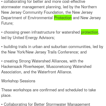
• collaborating for better and more cost-effective
stormwater management planning, led by the Northern
New Jersey Community Foundation, the New Jersey
Department of Environmental
Protection
and New Jersey
Future;
• choosing green infrastructure for watershed
protection
,
led by United Energy Advisors;
• building trails in urban and suburban communities, led by
the New York/New Jersey Trails Conference; and
• creating Strong Watershed Alliances, with the
Hackensack Riverkeeper, Musconetcong Watershed
Association, and the Waterfront Alliance.
Workshop Sessions
These workshops are confirmed and scheduled to take
place.
• Collaborating for Better Stormwater Management