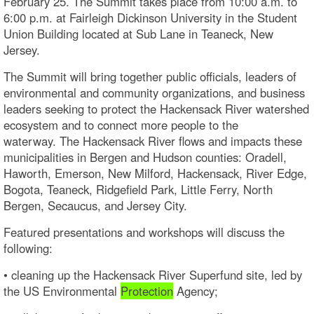
February 25. The Summit takes place from 10:00 a.m. to
6:00 p.m. at Fairleigh Dickinson University in the Student
Union Building located at Sub Lane in Teaneck, New
Jersey.
The Summit will bring together public officials, leaders of
environmental and community organizations, and business
leaders seeking to protect the Hackensack River watershed
ecosystem and to connect more people to the
waterway. The Hackensack River flows and impacts these
municipalities in Bergen and Hudson counties: Oradell,
Haworth, Emerson, New Milford, Hackensack, River Edge,
Bogota, Teaneck, Ridgefield Park, Little Ferry, North
Bergen, Secaucus, and Jersey City.
Featured presentations and workshops will discuss the
following:
• cleaning up the Hackensack River Superfund site, led by
the US Environmental
Protection
Agency;