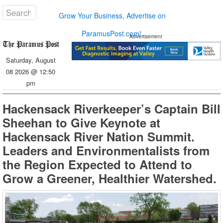
Grow Your Business, Advertise on
ParamusPost.com!
Advertisement
Saturday, August
08 2026 @ 12:50
pm
Hackensack Riverkeeper’s Captain Bill
Sheehan to Give Keynote at
Hackensack River Nation Summit.
Leaders and Environmentalists from
the Region Expected to Attend to
Grow a Greener, Healthier Watershed.