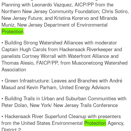
Planning with Leonardo Vazquez, AICP/PP from the
Northern New Jersey Community Foundation; Chris Sotiro,
New Jersey Future; and Kristina Korervo and Miranda
Muniz, New Jersey Department of Environmental
Protection
.
• Building Strong Watershed Alliances with moderator
Captain Hugh Carols from Hackensack Riverkeeper and
panelists Cortney Worrall with Waterfront Alliance and
Thomas Alesio, FAICP/PP, from Musconetcong Watershed
Association
• Green Infrastructure: Leaves and Branches with André
Masud and Kevin Parham, United Energy Advisors
• Building Trails in Urban and Suburban Communities with
Peter Dolan, New York/ New Jersey Trails Conference
• Hackensack River Superfund Cleanup with presenters
from the United States Environmental
Protection
Agency,
District 2