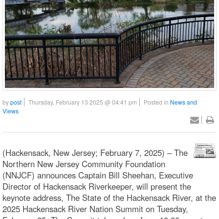
by
post
Thursday, February 13 2025 @ 04:41 pm
Posted in
News and
Views
(Hackensack, New Jersey; February 7, 2025) – The
Northern New Jersey Community Foundation
(NNJCF) announces Captain Bill Sheehan, Executive
Director of Hackensack Riverkeeper, will present the
keynote address, The State of the Hackensack River, at the
2025 Hackensack River Nation Summit on Tuesday,