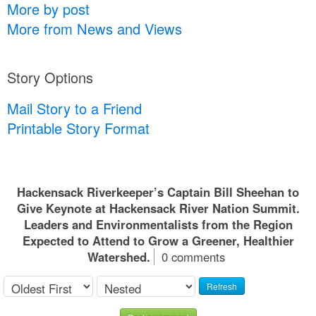
More by post
More from News and Views
Story Options
Mail Story to a Friend
Printable Story Format
Hackensack Riverkeeper’s Captain Bill Sheehan to
Give Keynote at Hackensack River Nation Summit.
Leaders and Environmentalists from the Region
Expected to Attend to Grow a Greener, Healthier
Watershed.
0 comments
Refresh