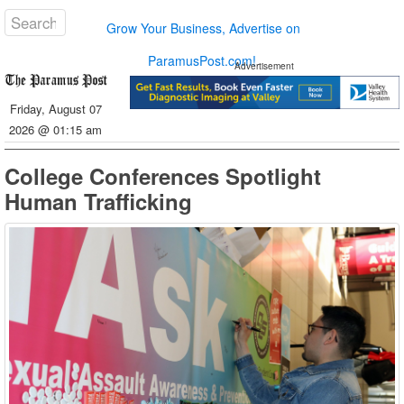
Grow Your Business, Advertise on
ParamusPost.com!
Advertisement
Friday, August 07
2026 @ 01:15 am
College Conferences Spotlight
Human Trafficking