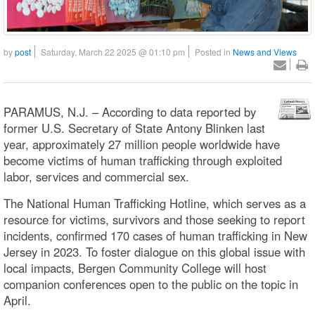
by
post
Saturday, March 22 2025 @ 01:10 pm
Posted in
News and Views
PARAMUS, N.J. – According to data reported by
former U.S. Secretary of State Antony Blinken last
year, approximately 27 million people worldwide have
become victims of human trafficking through exploited
labor, services and commercial sex.
The National Human Trafficking Hotline, which serves as a
resource for victims, survivors and those seeking to report
incidents, confirmed 170 cases of human trafficking in New
Jersey in 2023. To foster dialogue on this global issue with
local impacts, Bergen Community College will host
companion conferences open to the public on the topic in
April.