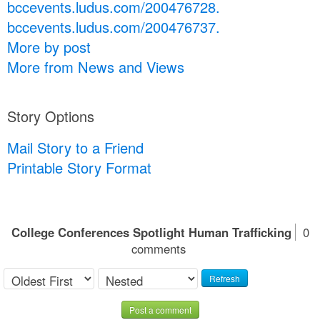
bccevents.ludus.com/200476728.
bccevents.ludus.com/200476737.
More by post
More from News and Views
Story Options
Mail Story to a Friend
Printable Story Format
College Conferences Spotlight Human Trafficking
0
comments
Refresh
Post a comment