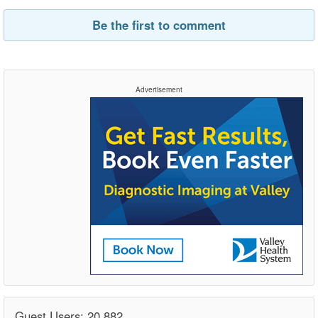
Be the first to comment
Advertisement
Guest Users: 20,882