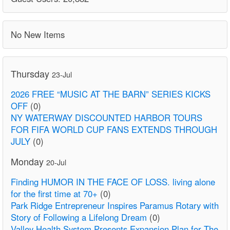
No New Items
Thursday
23-Jul
2026 FREE “MUSIC AT THE BARN” SERIES KICKS
OFF
(0)
NY WATERWAY DISCOUNTED HARBOR TOURS
FOR FIFA WORLD CUP FANS EXTENDS THROUGH
JULY
(0)
Monday
20-Jul
Finding HUMOR IN THE FACE OF LOSS. living alone
for the first time at 70+
(0)
Park Ridge Entrepreneur Inspires Paramus Rotary with
Story of Following a Lifelong Dream
(0)
Valley Health System Presents Expansion Plan for The