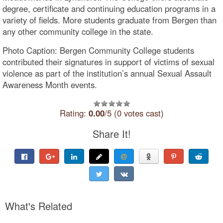
degree, certificate and continuing education programs in a
variety of fields. More students graduate from Bergen than
any other community college in the state.
Photo Caption: Bergen Community College students
contributed their signatures in support of victims of sexual
violence as part of the institution’s annual Sexual Assault
Awareness Month events.
Rating:
0.00
/5 (0 votes cast)
Share It!
What's Related