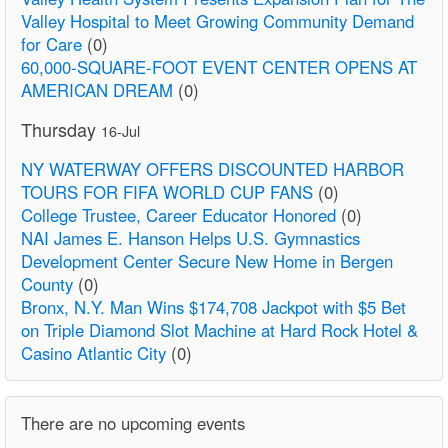
Valley Hospital to Meet Growing Community Demand
for Care
(0)
60,000-SQUARE-FOOT EVENT CENTER OPENS AT
AMERICAN DREAM
(0)
Thursday
16-Jul
NY WATERWAY OFFERS DISCOUNTED HARBOR
TOURS FOR FIFA WORLD CUP FANS
(0)
College Trustee, Career Educator Honored
(0)
NAI James E. Hanson Helps U.S. Gymnastics
Development Center Secure New Home in Bergen
County
(0)
Bronx, N.Y. Man Wins $174,708 Jackpot with $5 Bet
on Triple Diamond Slot Machine at Hard Rock Hotel &
Casino Atlantic City
(0)
There are no upcoming events