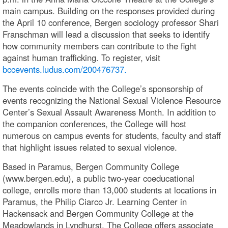
main campus. Building on the responses provided during
the April 10 conference, Bergen sociology professor Shari
Franschman will lead a discussion that seeks to identify
how community members can contribute to the fight
against human trafficking. To register, visit
bccevents.ludus.com/200476737.
The events coincide with the College’s sponsorship of
events recognizing the National Sexual Violence Resource
Center’s Sexual Assault Awareness Month. In addition to
the companion conferences, the College will host
numerous on campus events for students, faculty and staff
that highlight issues related to sexual violence.
Based in Paramus, Bergen Community College
(www.bergen.edu), a public two-year coeducational
college, enrolls more than 13,000 students at locations in
Paramus, the Philip Ciarco Jr. Learning Center in
Hackensack and Bergen Community College at the
Meadowlands in Lyndhurst. The College offers associate