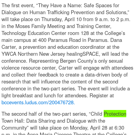
The first event, “They Have a Name: Safe Spaces for
Dialogue on Human Trafficking Prevention and Solutions,”
will take place on Thursday, April 10 from 9 a.m. to 2 p.m.
in the Moses Family Meeting and Training Center,
Technology Education Center room 128 at the College’s
main campus at 400 Paramus Road in Paramus. Dana
Carter, a prevention and education coordinator at the
YWCA Northern New Jersey healingSPACE, will lead the
conference. Representing Bergen County’s only sexual
violence resource center, Carter will engage with attendees
and collect their feedback to create a data-driven body of
research that will influence the content of the second
conference in the two-part series. The event will include a
light breakfast and lunch for attendees. Register at
bccevents.ludus.com/200476728.
The second half of the two-part series, “Child
Protection
Town Hall: Data Sharing and Dialogue with the
Community” will take place on Monday, April 28 at 6:30
p.m. in the Anna Maria Ciccone Theatre at the College’s