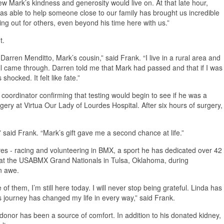
new Mark’s kindness and generosity would live on. At that late hour,
was able to help someone close to our family has brought us incredible
ing out for others, even beyond his time here with us.”
t.
arren Menditto, Mark’s cousin,” said Frank. “I live in a rural area and
l came through. Darren told me that Mark had passed and that if I was
hocked. It felt like fate.”
 coordinator confirming that testing would begin to see if he was a
gery at Virtua Our Lady of Lourdes Hospital. After six hours of surgery,
e,” said Frank. “Mark’s gift gave me a second chance at life.”
ves - racing and volunteering in BMX, a sport he has dedicated over 42
ed at the USABMX Grand Nationals in Tulsa, Oklahoma, during
in awe.
of them, I’m still here today. I will never stop being grateful. Linda has
s journey has changed my life in every way,” said Frank.
 donor has been a source of comfort. In addition to his donated kidney,