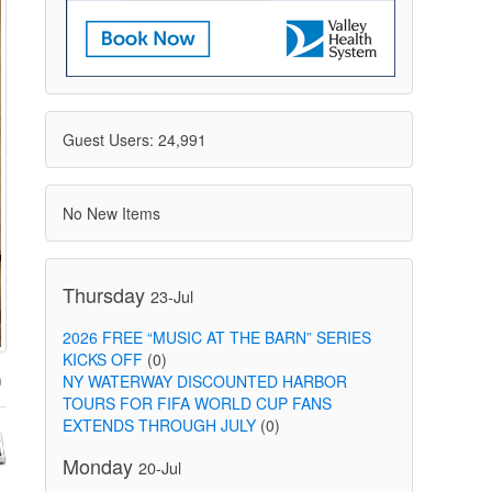
Guest Users: 24,991
No New Items
Thursday
23-Jul
2026 FREE “MUSIC AT THE BARN” SERIES
KICKS OFF
(0)
NY WATERWAY DISCOUNTED HARBOR
TOURS FOR FIFA WORLD CUP FANS
EXTENDS THROUGH JULY
(0)
Monday
20-Jul