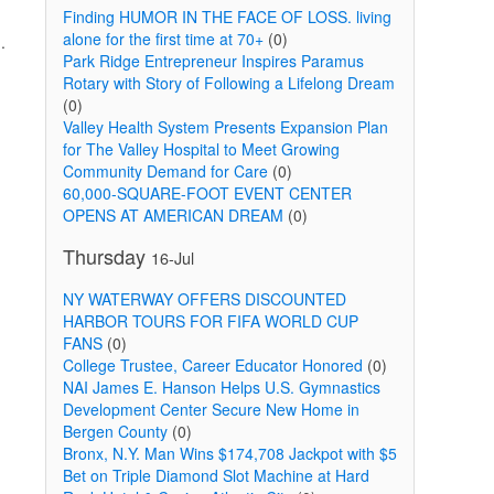
Finding HUMOR IN THE FACE OF LOSS. living
alone for the first time at 70+
(0)
.
Park Ridge Entrepreneur Inspires Paramus
Rotary with Story of Following a Lifelong Dream
(0)
Valley Health System Presents Expansion Plan
for The Valley Hospital to Meet Growing
Community Demand for Care
(0)
60,000-SQUARE-FOOT EVENT CENTER
OPENS AT AMERICAN DREAM
(0)
Thursday
16-Jul
NY WATERWAY OFFERS DISCOUNTED
HARBOR TOURS FOR FIFA WORLD CUP
FANS
(0)
College Trustee, Career Educator Honored
(0)
NAI James E. Hanson Helps U.S. Gymnastics
Development Center Secure New Home in
Bergen County
(0)
Bronx, N.Y. Man Wins $174,708 Jackpot with $5
Bet on Triple Diamond Slot Machine at Hard