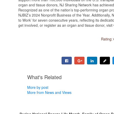
organ and tissue donors, NJ Sharing Network has achieved 
Recognized as one of the nation’s top-performing organ p
NJBIZ’s 2024 Nonprofit Business of the Year. Additionally
to Work’ for seven consecutive years, reflecting its dedicat
get involved, or register as an organ and tissue donor, vis
Rating:
What's Related
More by post
More from News and Views
During National Donate Life Month, Family of Organ 