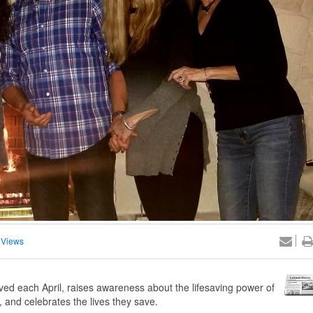
 Views
ed each April, raises awareness about the lifesaving power of
 and celebrates the lives they save.