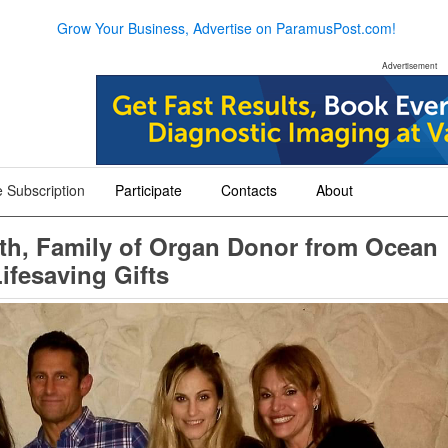
Grow Your Business, Advertise on ParamusPost.com!
Advertisement
 Subscription
Participate
Contacts
About
+
+
+
nth, Family of Organ Donor from Ocean
ifesaving Gifts