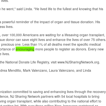
lives.
 went," said Linda. "He lived life to the fullest and knowing that his
a powerful reminder of the impact of organ and tissue donation. His
ess lives.
over 100,000 Americans are waiting for a lifesaving organ transplant,
sue donor can save eight lives and enhance the lives of over 75 others
truly precious one. Less than 1% of all deaths meet the specific medical
portance of
encouraging
more people to register as donors. Every new
 lives.
 the National Donate Life Registry, visit www.NJSharingNetwork.org.
drea Menditto, Mark Valenzano, Laura Valenzano, and Linda
anization committed to saving and enhancing lives through the recovery
nce, NJ Sharing Network partners with 54 local hospitals to bring
ng organ transplant, while also contributing to the national effort to
t waiting list. With over three million New Jerseyans registered as