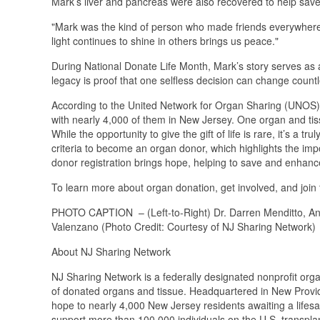
Mark’s liver and pancreas were also recovered to help save 
"Mark was the kind of person who made friends everywhere he
light continues to shine in others brings us peace."
During National Donate Life Month, Mark’s story serves as 
legacy is proof that one selfless decision can change countl
According to the United Network for Organ Sharing (UNOS), 
with nearly 4,000 of them in New Jersey. One organ and tis
While the opportunity to give the gift of life is rare, it’s a 
criteria to become an organ donor, which highlights the im
donor registration brings hope, helping to save and enhance
To learn more about organ donation, get involved, and join
PHOTO CAPTION – (Left-to-Right) Dr. Darren Menditto, An
Valenzano (Photo Credit: Courtesy of NJ Sharing Network)
About NJ Sharing Network
NJ Sharing Network is a federally designated nonprofit org
of donated organs and tissue. Headquartered in New Provide
hope to nearly 4,000 New Jersey residents awaiting a lifesavi
support more than 100,000 individuals on the U.S. transplan