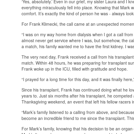
‘Yes, absolutely.’ Even in our grief, my sister Laura and I k
everything miraculously fell into place. Knowing that Mark 
comfort. It’s exactly the kind of person he was - always look
For Frank Klimecki, the call came at an unexpected momen
“I was on my way home from dialysis when I got a call from D
almost never get service where I was, but somehow, the cal
a match, his family wanted me to have the first kidney. I was s
The very next day, Frank received a call from his transplant
match. Within 48 hours, he was preparing for transplant sur
Frank woke up in the ICU, filled with gratitude and hope.
“I prayed for a long time for this day, and it was finally her
Since his transplant, Frank has continued doing what he lo
years to. Just six months after his transplant, he compet
Thanksgiving weekend, an event that left his fellow racers 
“Mark’s family listened to a calling from above, and because 
become an incredible friend to me since the transplant. Thi
For Mark’s family, knowing that his decision to be an organ