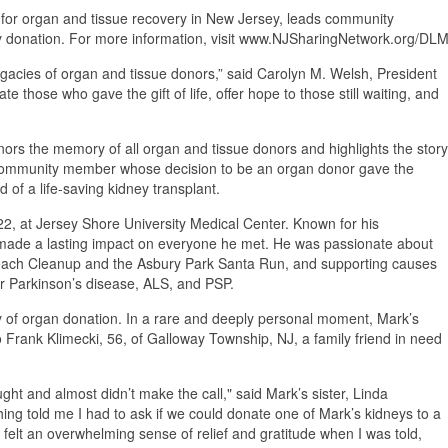
 for organ and tissue recovery in New Jersey, leads community
d by donation. For more information, visit www.NJSharingNetwork.org/DLM
legacies of organ and tissue donors,” said Carolyn M. Welsh, President
those who gave the gift of life, offer hope to those still waiting, and
ors the memory of all organ and tissue donors and highlights the story
 community member whose decision to be an organ donor gave the
eed of a life-saving kidney transplant.
, at Jersey Shore University Medical Center. Known for his
 made a lasting impact on everyone he met. He was passionate about
 Beach Cleanup and the Asbury Park Santa Run, and supporting causes
or Parkinson’s disease, ALS, and PSP.
acy of organ donation. In a rare and deeply personal moment, Mark’s
o Frank Klimecki, 56, of Galloway Township, NJ, a family friend in need
ht and almost didn’t make the call," said Mark’s sister, Linda
hing told me I had to ask if we could donate one of Mark’s kidneys to a
I felt an overwhelming sense of relief and gratitude when I was told,