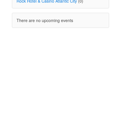
Rock Hotel & Casino Atlantic City
(0)
There are no upcoming events