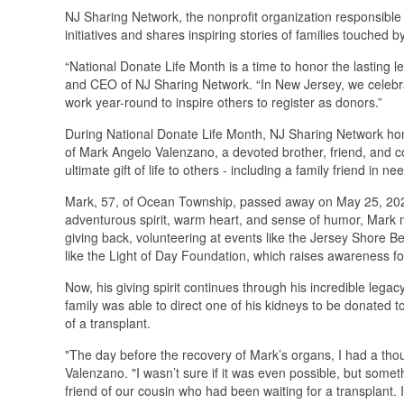
NJ Sharing Network, the nonprofit organization responsible
initiatives and shares inspiring stories of families touche
“National Donate Life Month is a time to honor the lasting 
and CEO of NJ Sharing Network. “In New Jersey, we celebrate 
work year-round to inspire others to register as donors.”
During National Donate Life Month, NJ Sharing Network hon
of Mark Angelo Valenzano, a devoted brother, friend, and
ultimate gift of life to others - including a family friend in n
Mark, 57, of Ocean Township, passed away on May 25, 2022
adventurous spirit, warm heart, and sense of humor, Mark
giving back, volunteering at events like the Jersey Shore
like the Light of Day Foundation, which raises awareness f
Now, his giving spirit continues through his incredible leg
family was able to direct one of his kidneys to be donated t
of a transplant.
"The day before the recovery of Mark’s organs, I had a thoug
Valenzano. "I wasn’t sure if it was even possible, but somet
friend of our cousin who had been waiting for a transplant. 