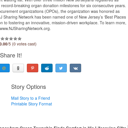
record-breaking organ donation milestones for six consecutive years.
rocurement organizations (OPOs), the organization was honored as
, NJ Sharing Network has been named one of New Jersey’s ‘Best Places
ion to fostering an innovative, mission-driven workplace. To learn more,
it www.NJSharingNetwork.org.
0.00
/5 (0 votes cast)
Share It!
Story Options
Mail Story to a Friend
Printable Story Format
Donor from Ocean Township Finds Comfort in His Lifesaving Gifts