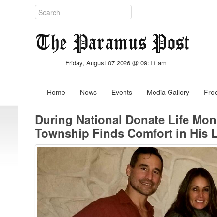
Friday, August 07 2026 @ 09:11 am
Home
News
Events
Media Gallery
Free
During National Donate Life Mo
Township Finds Comfort in His L