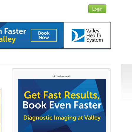
Login
Advertisement