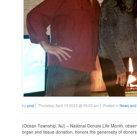
by
post
Thursday, April 10 2025 @ 06:33 am
Posted in
News and
(Ocean Township, NJ) – National Donate Life Month, observ
organ and tissue donation, honors the generosity of donors,