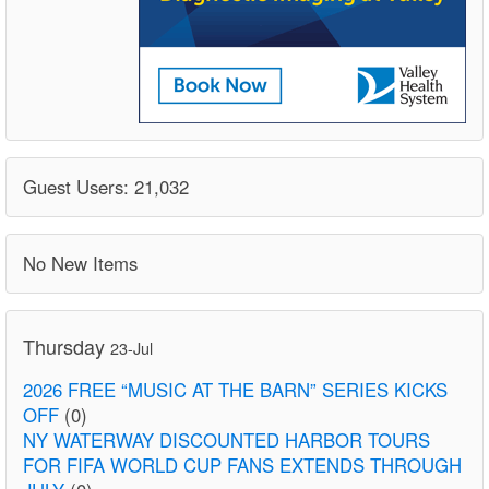
Guest Users: 21,032
No New Items
Thursday
23-Jul
2026 FREE “MUSIC AT THE BARN” SERIES KICKS
OFF
(0)
NY WATERWAY DISCOUNTED HARBOR TOURS
FOR FIFA WORLD CUP FANS EXTENDS THROUGH