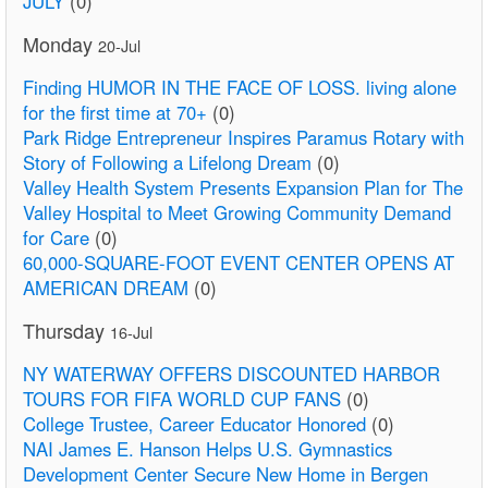
JULY
(0)
Monday
20-Jul
Finding HUMOR IN THE FACE OF LOSS. living alone
for the first time at 70+
(0)
Park Ridge Entrepreneur Inspires Paramus Rotary with
Story of Following a Lifelong Dream
(0)
Valley Health System Presents Expansion Plan for The
Valley Hospital to Meet Growing Community Demand
for Care
(0)
60,000-SQUARE-FOOT EVENT CENTER OPENS AT
AMERICAN DREAM
(0)
Thursday
16-Jul
NY WATERWAY OFFERS DISCOUNTED HARBOR
TOURS FOR FIFA WORLD CUP FANS
(0)
College Trustee, Career Educator Honored
(0)
NAI James E. Hanson Helps U.S. Gymnastics
Development Center Secure New Home in Bergen