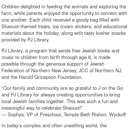
Children delighted in feeding the animals and exploring the
farm, while parents enjoyed the opportunity to connect with
one another. Each child received a goody bag filled with
Shavuot-themed treats, ice cream stickers, and educational
materials about the holiday, along with tasty kosher snacks
provided by PJ Library.
PJ Library, a program that sends free Jewish books and
music to children from birth through age 8, is made
possible through the generous support of Jewish
Federation of Northern New Jersey, JCC of Northern NJ,
and the Harold Grinspoon Foundation.
“Our family and community are so grateful to J on the Go
and PJ Library for always creating opportunities to bring
local Jewish families together. This was such a fun and
meaningful way to celebrate Shavuot!”
— Sophya, VP of Preschool, Temple Beth Rishon, Wyckoff
In today’s complex and often unsettling world, the