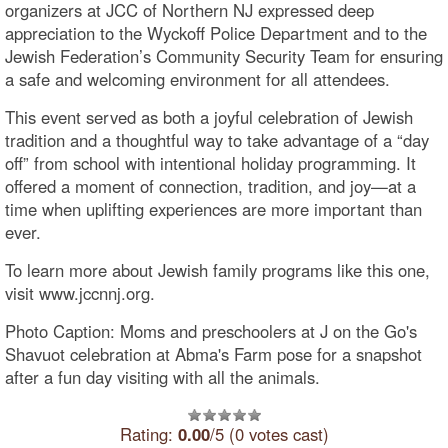
organizers at JCC of Northern NJ expressed deep
appreciation to the Wyckoff Police Department and to the
Jewish Federation’s Community Security Team for ensuring
a safe and welcoming environment for all attendees.
This event served as both a joyful celebration of Jewish
tradition and a thoughtful way to take advantage of a “day
off” from school with intentional holiday programming. It
offered a moment of connection, tradition, and joy—at a
time when uplifting experiences are more important than
ever.
To learn more about Jewish family programs like this one,
visit www.jccnnj.org.
Photo Caption: Moms and preschoolers at J on the Go's
Shavuot celebration at Abma's Farm pose for a snapshot
after a fun day visiting with all the animals.
Rating:
0.00
/5 (0 votes cast)