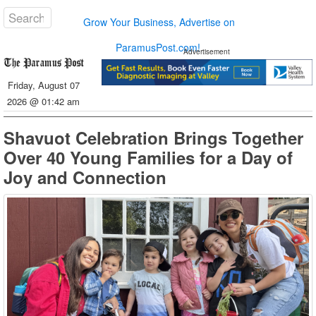
Grow Your Business, Advertise on
ParamusPost.com!
Advertisement
Friday, August 07
2026 @ 01:42 am
Shavuot Celebration Brings Together
Over 40 Young Families for a Day of
Joy and Connection