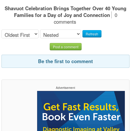
Shavuot Celebration Brings Together Over 40 Young
Families for a Day of Joy and Connection
0
comments
Refresh
Post a comment
Be the first to comment
Advertisement