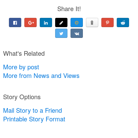
Share It!
What's Related
More by post
More from News and Views
Story Options
Mail Story to a Friend
Printable Story Format