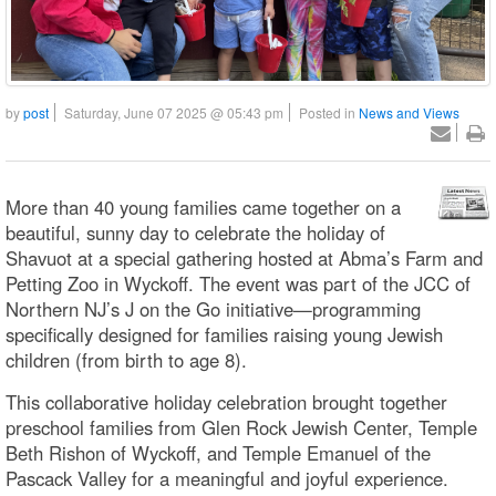
by
post
Saturday, June 07 2025 @ 05:43 pm
Posted in
News and Views
More than 40 young families came together on a
beautiful, sunny day to celebrate the holiday of
Shavuot at a special gathering hosted at Abma’s Farm and
Petting Zoo in Wyckoff. The event was part of the JCC of
Northern NJ’s J on the Go initiative—programming
specifically designed for families raising young Jewish
children (from birth to age 8).
This collaborative holiday celebration brought together
preschool families from Glen Rock Jewish Center, Temple
Beth Rishon of Wyckoff, and Temple Emanuel of the
Pascack Valley for a meaningful and joyful experience.