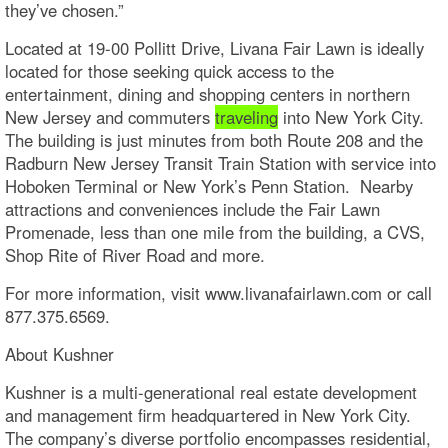
they’ve chosen.”
Located at 19-00 Pollitt Drive, Livana Fair Lawn is ideally
located for those seeking quick access to the
entertainment, dining and shopping centers in northern
New Jersey and commuters
traveling
into New York City.
The building is just minutes from both Route 208 and the
Radburn New Jersey Transit Train Station with service into
Hoboken Terminal or New York’s Penn Station. Nearby
attractions and conveniences include the Fair Lawn
Promenade, less than one mile from the building, a CVS,
Shop Rite of River Road and more.
For more information, visit www.livanafairlawn.com or call
877.375.6569.
About Kushner
Kushner is a multi-generational real estate development
and management firm headquartered in New York City.
The company’s diverse portfolio encompasses residential,