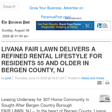
Grow Your Business, Advertise on
ParamusPost.com!
Advertisement
Sunday, August 09
2026 @ 01:50 am
LIVANA FAIR LAWN DELIVERS A
REFINED RENTAL LIFESTYLE FOR
RESIDENTS 55 AND OLDER IN
BERGEN COUNTY, NJ
by
post
Thursday, June 12 2025 @ 04:27 pm
Posted in
News and Views
Leasing Underway for 307-Home Community in
Sought-After Bergen Country Borough
FAIR LAWN, NJ -- In the heart of Bergen County, Livana