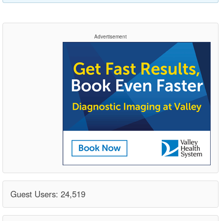
Advertisement
Guest Users: 24,519