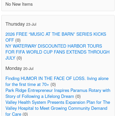
No New Items
Thursday
23-Jul
2026 FREE “MUSIC AT THE BARN” SERIES KICKS
OFF
(0)
NY WATERWAY DISCOUNTED HARBOR TOURS
FOR FIFA WORLD CUP FANS EXTENDS THROUGH
JULY
(0)
Monday
20-Jul
Finding HUMOR IN THE FACE OF LOSS. living alone
for the first time at 70+
(0)
Park Ridge Entrepreneur Inspires Paramus Rotary with
Story of Following a Lifelong Dream
(0)
Valley Health System Presents Expansion Plan for The
Valley Hospital to Meet Growing Community Demand
for Care
(0)