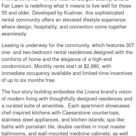
Fair Lawn is redefining what it means to live well for those
55 and older. Developed by Kushner, this sophisticated
rental community offers an elevated lifestyle experience
where design, hospitality, and connection come together
seamlessly.
Leasing is underway for the community, which features 307
one- and two-bedroom rental residences designed with the
comforts of home and the elegance of a high-end
condominium. Monthly rents start at $2,980, with
immediate occupancy available and limited-time incentives
of up to six months free.
The four-story building embodies the Livana brand’s vision
of modern living with thoughtfully designed residences and
a curated suite of amenities. Each apartment showcases
chef-inspired kitchens with Caesarstone countertops,
stainless steel appliances, and kitchen islands; spa-like
baths with porcelain tile, double vanities in most master
bathrooms, and wall-mounted medicine cabinets; as well