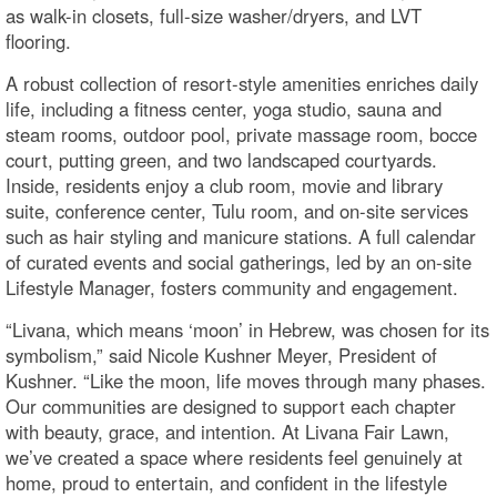
as walk-in closets, full-size washer/dryers, and LVT
flooring.
A robust collection of resort-style amenities enriches daily
life, including a fitness center, yoga studio, sauna and
steam rooms, outdoor pool, private massage room, bocce
court, putting green, and two landscaped courtyards.
Inside, residents enjoy a club room, movie and library
suite, conference center, Tulu room, and on-site services
such as hair styling and manicure stations. A full calendar
of curated events and social gatherings, led by an on-site
Lifestyle Manager, fosters community and engagement.
“Livana, which means ‘moon’ in Hebrew, was chosen for its
symbolism,” said Nicole Kushner Meyer, President of
Kushner. “Like the moon, life moves through many phases.
Our communities are designed to support each chapter
with beauty, grace, and intention. At Livana Fair Lawn,
we’ve created a space where residents feel genuinely at
home, proud to entertain, and confident in the lifestyle