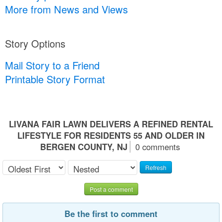
More from News and Views
Story Options
Mail Story to a Friend
Printable Story Format
LIVANA FAIR LAWN DELIVERS A REFINED RENTAL
LIFESTYLE FOR RESIDENTS 55 AND OLDER IN
BERGEN COUNTY, NJ
0 comments
Refresh
Post a comment
Be the first to comment