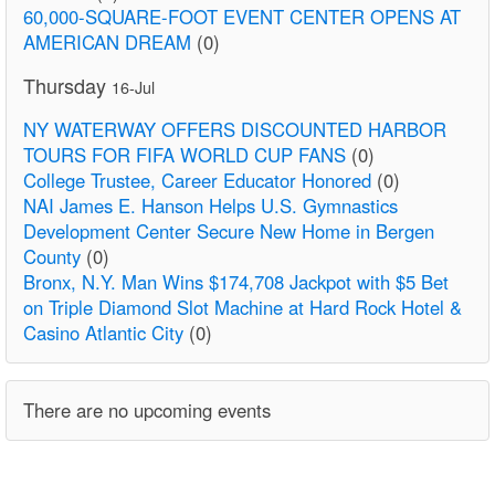
60,000-SQUARE-FOOT EVENT CENTER OPENS AT
AMERICAN DREAM
(0)
Thursday
16-Jul
NY WATERWAY OFFERS DISCOUNTED HARBOR
TOURS FOR FIFA WORLD CUP FANS
(0)
College Trustee, Career Educator Honored
(0)
NAI James E. Hanson Helps U.S. Gymnastics
Development Center Secure New Home in Bergen
County
(0)
Bronx, N.Y. Man Wins $174,708 Jackpot with $5 Bet
on Triple Diamond Slot Machine at Hard Rock Hotel &
Casino Atlantic City
(0)
There are no upcoming events