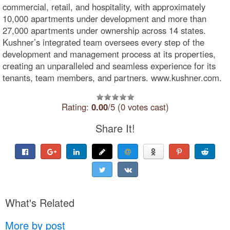
commercial, retail, and hospitality, with approximately
10,000 apartments under development and more than
27,000 apartments under ownership across 14 states.
Kushner’s integrated team oversees every step of the
development and management process at its properties,
creating an unparalleled and seamless experience for its
tenants, team members, and partners. www.kushner.com.
Rating:
0.00
/5 (0 votes cast)
Share It!
What's Related
More by post