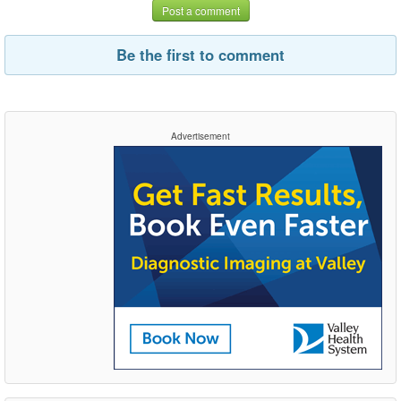
Post a comment
Be the first to comment
Advertisement