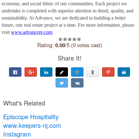
economy, and social fabric of our communities. Each project we
undertake is completed with superior attention to detail, quality, and
sustainability. At Advance, we are dedicated to building a better
future, one real estate project at a time. For more information, please
visit
www.advancere.com
Rating:
0.00
/5 (0 votes cast)
Share It!
What's Related
Episcope Hospitality
www.keepers-nj.com
Instagram