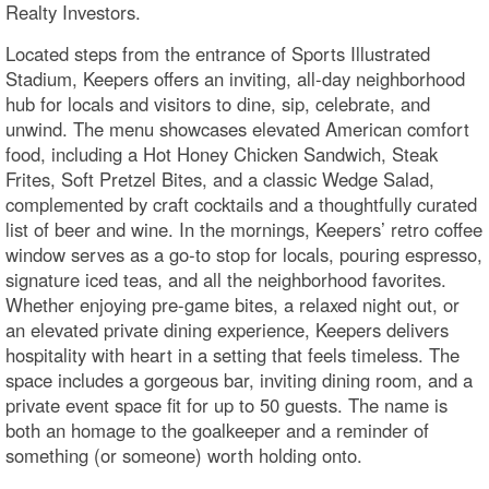
Realty Investors.
Located steps from the entrance of Sports Illustrated
Stadium, Keepers offers an inviting, all-day neighborhood
hub for locals and visitors to dine, sip, celebrate, and
unwind. The menu showcases elevated American comfort
food, including a Hot Honey Chicken Sandwich, Steak
Frites, Soft Pretzel Bites, and a classic Wedge Salad,
complemented by craft cocktails and a thoughtfully curated
list of beer and wine. In the mornings, Keepers’ retro coffee
window serves as a go-to stop for locals, pouring espresso,
signature iced teas, and all the neighborhood favorites.
Whether enjoying pre-game bites, a relaxed night out, or
an elevated private dining experience, Keepers delivers
hospitality with heart in a setting that feels timeless. The
space includes a gorgeous bar, inviting dining room, and a
private event space fit for up to 50 guests. The name is
both an homage to the goalkeeper and a reminder of
something (or someone) worth holding onto.