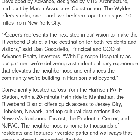
Developed by Advance, designed by MHS Architecture,
and built by March Associates Construction, The Wyldes
offers studio, one-, and two-bedroom apartments just 10
miles from New York City.
“Keepers represents the next step in our vision to make the
Riverbend District a true destination for both residents and
visitors,” said Dan Cocoziello, Principal and COO of
Advance Realty Investors. “With Episcope Hospitality as
our partner, we’re delivering a standout culinary experience
that elevates the neighborhood and enhances the
community we’re building in Harrison and beyond.”
Conveniently located across from the Harrison PATH
Station, with a 20-minute train ride to Manhattan, the
Riverbend District offers quick access to Jersey City,
Hoboken, Newark, and top cultural destinations like
Newark’s Ironbound District, the Prudential Center, and
NJPAC. The neighborhood is home to thousands of
residents and features riverside parks and walkways that
foster a vibrant, connected lifestyle.