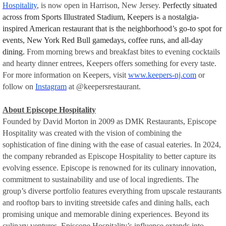
Hospitality
, is now open in Harrison, New Jersey.
Perfectly situated
across from Sports Illustrated Stadium, Keepers is a nostalgia-
inspired American restaurant that is the neighborhood’s go-to spot for
events, New York Red Bull gamedays, coffee runs, and all-day
dining.
From morning brews and breakfast bites to evening cocktails
and hearty dinner entrees, Keepers offers something for every taste.
For more information on Keepers, visit
www.keepers-nj.com
or
follow on
Instagram
at @keepersrestaurant.
About Episcope Hospitality
Founded by David Morton in 2009 as DMK Restaurants, Episcope
Hospitality was created with the vision of combining the
sophistication of fine dining with the ease of casual eateries. In 2024,
the company rebranded as Episcope Hospitality to better capture its
evolving essence. Episcope is renowned for its culinary innovation,
commitment to sustainability and use of local ingredients. The
group’s diverse portfolio features everything from upscale restaurants
and rooftop bars to inviting streetside cafes and dining halls, each
promising unique and memorable dining experiences. Beyond its
culinary ventures, Episcope Hospitality’s influence extends into