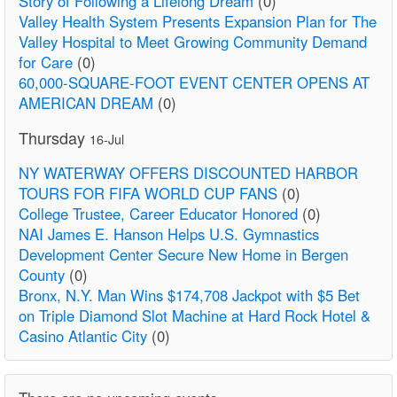
Story of Following a Lifelong Dream
(0)
Valley Health System Presents Expansion Plan for The
Valley Hospital to Meet Growing Community Demand
for Care
(0)
60,000-SQUARE-FOOT EVENT CENTER OPENS AT
AMERICAN DREAM
(0)
Thursday
16-Jul
NY WATERWAY OFFERS DISCOUNTED HARBOR
TOURS FOR FIFA WORLD CUP FANS
(0)
College Trustee, Career Educator Honored
(0)
NAI James E. Hanson Helps U.S. Gymnastics
Development Center Secure New Home in Bergen
County
(0)
Bronx, N.Y. Man Wins $174,708 Jackpot with $5 Bet
on Triple Diamond Slot Machine at Hard Rock Hotel &
Casino Atlantic City
(0)