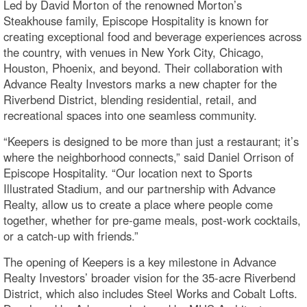
Led by David Morton of the renowned Morton’s
Steakhouse family, Episcope Hospitality is known for
creating exceptional food and beverage experiences across
the country, with venues in New York City, Chicago,
Houston, Phoenix, and beyond. Their collaboration with
Advance Realty Investors marks a new chapter for the
Riverbend District, blending residential, retail, and
recreational spaces into one seamless community.
“Keepers is designed to be more than just a restaurant; it’s
where the neighborhood connects,” said Daniel Orrison of
Episcope Hospitality. “Our location next to Sports
Illustrated Stadium, and our partnership with Advance
Realty, allow us to create a place where people come
together, whether for pre-game meals, post-work cocktails,
or a catch-up with friends.”
The opening of Keepers is a key milestone in Advance
Realty Investors’ broader vision for the 35-acre Riverbend
District, which also includes Steel Works and Cobalt Lofts.