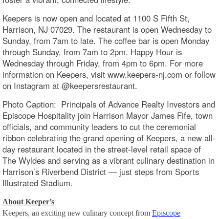
Keepers is now open and located at 1100 S Fifth St,
Harrison, NJ 07029. The restaurant is open Wednesday to
Sunday, from 7am to late. The coffee bar is open Monday
through Sunday, from 7am to 2pm. Happy Hour is
Wednesday through Friday, from 4pm to 6pm. For more
information on Keepers, visit www.keepers-nj.com or follow
on Instagram at @keepersrestaurant.
Photo Caption: Principals of Advance Realty Investors and
Episcope Hospitality join Harrison Mayor James Fife, town
officials, and community leaders to cut the ceremonial
ribbon celebrating the grand opening of Keepers, a new all-
day restaurant located in the street-level retail space of
The Wyldes and serving as a vibrant culinary destination in
Harrison’s Riverbend District — just steps from Sports
Illustrated Stadium.
About Keeper’s
Keepers, an exciting new culinary concept from
Episcope