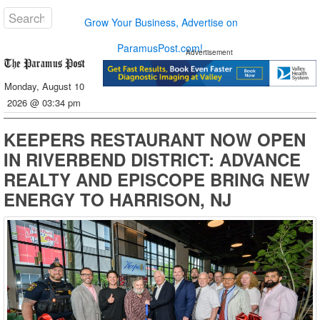
Grow Your Business, Advertise on
ParamusPost.com!
Advertisement
Monday, August 10
2026 @ 03:34 pm
KEEPERS RESTAURANT NOW OPEN
IN RIVERBEND DISTRICT: ADVANCE
REALTY AND EPISCOPE BRING NEW
ENERGY TO HARRISON, NJ