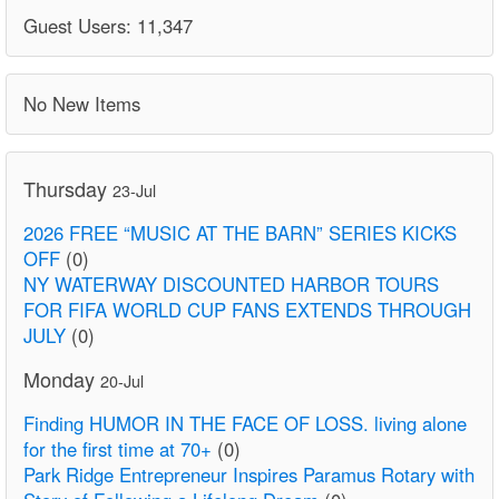
Guest Users: 11,347
No New Items
Thursday
23-Jul
2026 FREE “MUSIC AT THE BARN” SERIES KICKS
OFF
(0)
NY WATERWAY DISCOUNTED HARBOR TOURS
FOR FIFA WORLD CUP FANS EXTENDS THROUGH
JULY
(0)
Monday
20-Jul
Finding HUMOR IN THE FACE OF LOSS. living alone
for the first time at 70+
(0)
Park Ridge Entrepreneur Inspires Paramus Rotary with