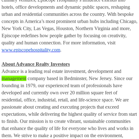
hotels, office developments and dynamic public spaces, reshaping
urban and residential communities across the country. With bespoke
concepts in America’s most prominent urban hubs including Chicago,
New York City, Las Vegas, Houston, Northern Virginia and more,
Episcope redefines how people gather by focusing on creativity,
quality and human connection. For more information, visit
www.episcopehospitality.com
.
About Advance Realty Investors
Advance is a leading real estate investment, development and
management
company based in Bedminster, New Jersey. Since our
founding in 1979, our experienced team of professionals have
developed and currently own over 20 million square feet of
residential, office, industrial, retail, and life-science space. We are
passionate about creating and executing projects that exceed
expectations, while delivering the highest quality of service from start
to finish. Our mission is to create vibrant, sustainable communities
that enhance the quality of life for everyone who lives and works in
them. We strive to make a positive impact on the environment,