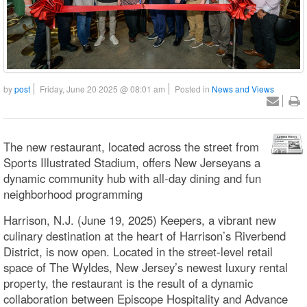
by
post
Friday, June 20 2025 @ 08:01 am
Posted in
News and Views
The new restaurant, located across the street from
Sports Illustrated Stadium, offers New Jerseyans a
dynamic community hub with all-day dining and fun
neighborhood programming
Harrison, N.J. (June 19, 2025) Keepers, a vibrant new
culinary destination at the heart of Harrison’s Riverbend
District, is now open. Located in the street-level retail
space of The Wyldes, New Jersey’s newest luxury rental
property, the restaurant is the result of a dynamic
collaboration between Episcope Hospitality and Advance