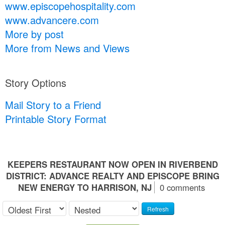
www.episcopehospitality.com
www.advancere.com
More by post
More from News and Views
Story Options
Mail Story to a Friend
Printable Story Format
KEEPERS RESTAURANT NOW OPEN IN RIVERBEND
DISTRICT: ADVANCE REALTY AND EPISCOPE BRING
NEW ENERGY TO HARRISON, NJ
0 comments
Refresh