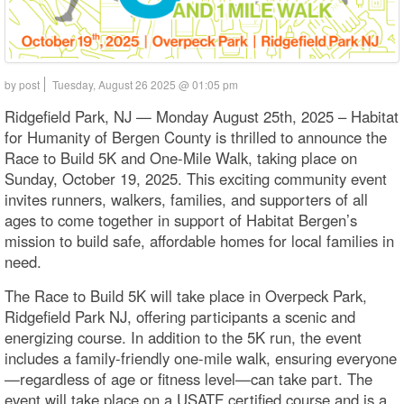
by post
Tuesday, August 26 2025 @ 01:05 pm
Ridgefield Park, NJ — Monday August 25th, 2025 – Habitat
for Humanity of Bergen County is thrilled to announce the
Race to Build 5K and One-Mile Walk, taking place on
Sunday, October 19, 2025. This exciting community event
invites runners, walkers, families, and supporters of all
ages to come together in support of Habitat Bergen’s
mission to build safe, affordable homes for local families in
need.
The Race to Build 5K will take place in Overpeck Park,
Ridgefield Park NJ, offering participants a scenic and
energizing course. In addition to the 5K run, the event
includes a family-friendly one-mile walk, ensuring everyone
—regardless of age or fitness level—can take part. The
event will take place on a USATF certified course and is a