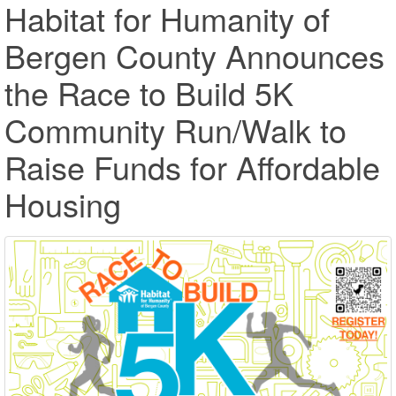
Habitat for Humanity of
Bergen County Announces
the Race to Build 5K
Community Run/Walk to
Raise Funds for Affordable
Housing