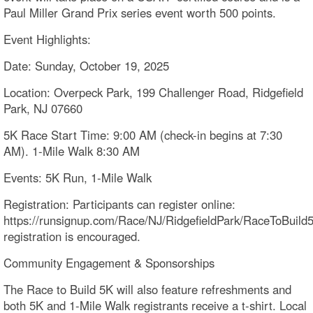
Paul Miller Grand Prix series event worth 500 points.
Event Highlights:
Date: Sunday, October 19, 2025
Location: Overpeck Park, 199 Challenger Road, Ridgefield
Park, NJ 07660
5K Race Start Time: 9:00 AM (check-in begins at 7:30
AM). 1-Mile Walk 8:30 AM
Events: 5K Run, 1-Mile Walk
Registration: Participants can register online:
https://runsignup.com/Race/NJ/RidgefieldPark/RaceToBuild
registration is encouraged.
Community Engagement & Sponsorships
The Race to Build 5K will also feature refreshments and
both 5K and 1-Mile Walk registrants receive a t-shirt. Local