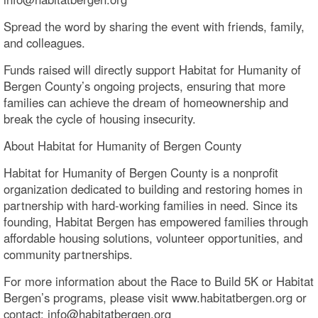
Spread the word by sharing the event with friends, family,
and colleagues.
Funds raised will directly support Habitat for Humanity of
Bergen County’s ongoing projects, ensuring that more
families can achieve the dream of homeownership and
break the cycle of housing insecurity.
About Habitat for Humanity of Bergen County
Habitat for Humanity of Bergen County is a nonprofit
organization dedicated to building and restoring homes in
partnership with hard-working families in need. Since its
founding, Habitat Bergen has empowered families through
affordable housing solutions, volunteer opportunities, and
community partnerships.
For more information about the Race to Build 5K or Habitat
Bergen’s programs, please visit www.habitatbergen.org or
contact: info@habitatbergen.org