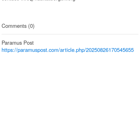
Comments (0)
Paramus Post
https://paramuspost.com/article.php/20250826170545655