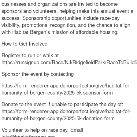
businesses and organizations are invited to become
sponsors and volunteers, helping make this annual event a
success. Sponsorship opportunities include race-day
visibility, promotional recognition, and the chance to align
with Habitat Bergen’s mission of affordable housing.
How to Get Involved
Register to run or walk at
https://runsignup.com/Race/NJ/RidgefieldPark/RaceToBuild
Sponsor the event by contacting
https://form-renderer-app.donorperfect.io/give/habitat-for-
humanity-of-bergen-county/2025-5k-sponsor-form
Donate to the event if unable to participate the day of:
https://form-renderer-app.donorperfect.io/give/habitat-for-
humanity-of-bergen-county/2025-5k-donation-form
Volunteer to help on race day. Email
info@habitatbergen.org