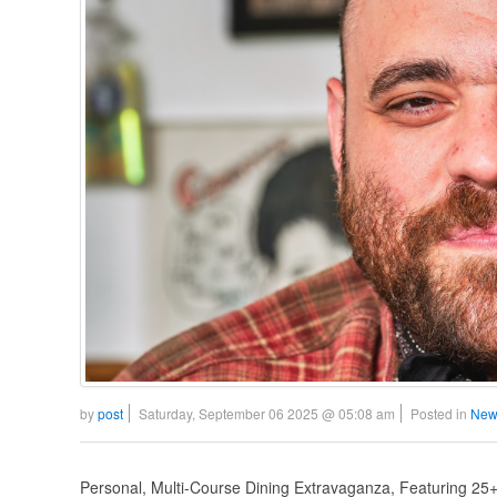
by
post
Saturday, September 06 2025 @ 05:08 am
Posted in
New
Personal, Multi-Course Dining Extravaganza, Featuring 2