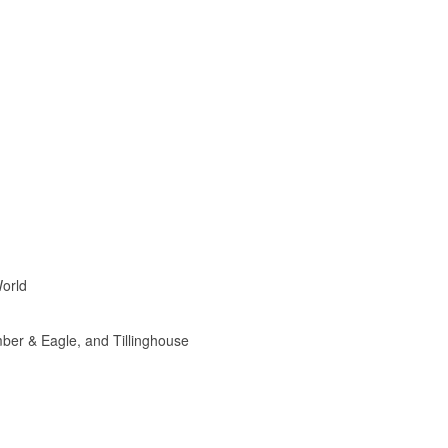
World
mber & Eagle, and Tillinghouse