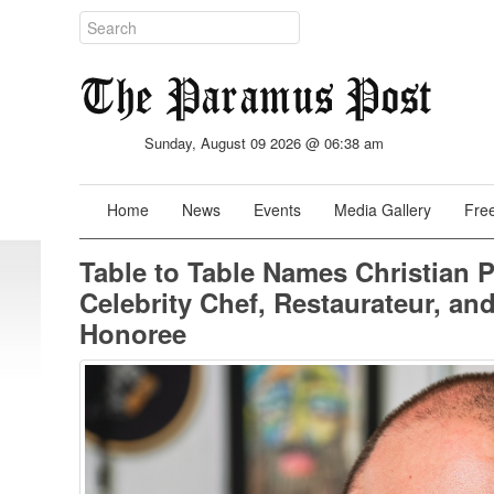
Sunday, August 09 2026 @ 06:38 am
Home
News
Events
Media Gallery
Free
Table to Table Names Christian P
Celebrity Chef, Restaurateur, and
Honoree