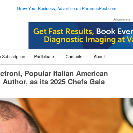
Grow Your Business, Advertise on ParamusPost.com!
Advertisement
 Subscription
Participate
Contacts
About
+
+
+
etroni, Popular Italian American
 Author, as its 2025 Chefs Gala