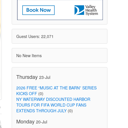
Guest Users: 22,071
No New Items
Thursday
23-Jul
2026 FREE “MUSIC AT THE BARN” SERIES
KICKS OFF
(0)
NY WATERWAY DISCOUNTED HARBOR
TOURS FOR FIFA WORLD CUP FANS
EXTENDS THROUGH JULY
(0)
Monday
20-Jul