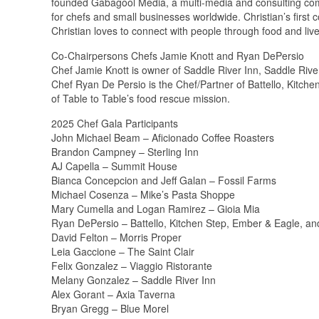
founded Gabagool Media, a multi-media and consulting comp
for chefs and small businesses worldwide. Christian’s first 
Christian loves to connect with people through food and live
Co-Chairpersons Chefs Jamie Knott and Ryan DePersio
Chef Jamie Knott is owner of Saddle River Inn, Saddle Rive
Chef Ryan De Persio is the Chef/Partner of Battello, Kitch
of Table to Table’s food rescue mission.
2025 Chef Gala Participants
John Michael Beam – Aficionado Coffee Roasters
Brandon Campney – Sterling Inn
AJ Capella – Summit House
Bianca Concepcion and Jeff Galan – Fossil Farms
Michael Cosenza – Mike’s Pasta Shoppe
Mary Cumella and Logan Ramirez – Gioia Mia
Ryan DePersio – Battello, Kitchen Step, Ember & Eagle, an
David Felton – Morris Proper
Leia Gaccione – The Saint Clair
Felix Gonzalez – Viaggio Ristorante
Melany Gonzalez – Saddle River Inn
Alex Gorant – Axia Taverna
Bryan Gregg – Blue Morel