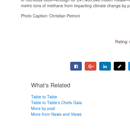
metric tons of methane from impacting climate change by p
Photo Caption: Christian Petroni
Rating:
What's Related
Table to Table
Table to Table’s Chefs Gala
More by post
More from News and Views