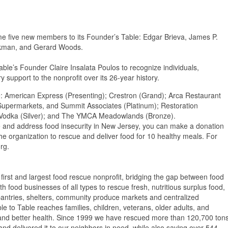
come five new members to its Founder’s Table: Edgar Brieva, James P.
ilkman, and Gerard Woods.
ble’s Founder Claire Insalata Poulos to recognize individuals,
support to the nonprofit over its 26-year history.
de: American Express (Presenting); Crestron (Grand); Arca Restaurant
Supermarkets, and Summit Associates (Platinum); Restoration
 Vodka (Silver); and The YMCA Meadowlands (Bronze).
te and address food insecurity in New Jersey, you can make a donation
the organization to rescue and deliver food for 10 healthy meals. For
rg.
 first and largest food rescue nonprofit, bridging the gap between food
 food businesses of all types to rescue fresh, nutritious surplus food,
, pantries, shelters, community produce markets and centralized
e to Table reaches families, children, veterans, older adults, and
s, and better health. Since 1999 we have rescued more than 120,700 ton
d delivered it to our neighbors in need, while also saving over 544