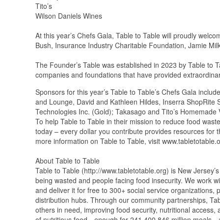
Tito’s
Wilson Daniels Wines
At this year’s Chefs Gala, Table to Table will proudly wel
Bush, Insurance Industry Charitable Foundation, Jamie M
The Founder’s Table was established in 2023 by Table to Ta
companies and foundations that have provided extraordinary 
Sponsors for this year’s Table to Table’s Chefs Gala inclu
and Lounge, David and Kathleen Hildes, Inserra ShopRite 
Technologies Inc. (Gold); Takasago and Tito’s Homemade
To help Table to Table in their mission to reduce food was
today – every dollar you contribute provides resources for 
more information on Table to Table, visit www.tabletotable.o
About Table to Table
Table to Table (http://www.tabletotable.org) is New Jersey’s
being wasted and people facing food insecurity. We work with
and deliver it for free to 300+ social service organizations
distribution hubs. Through our community partnerships, Tabl
others in need, improving food security, nutritional acces
of nutritious food—enough for 241,400,846 million meals—an