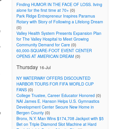
Finding HUMOR IN THE FACE OF LOSS. living
alone for the first time at 70+
(0)
Park Ridge Entrepreneur Inspires Paramus
Rotary with Story of Following a Lifelong Dream
(0)
h
Valley Health System Presents Expansion Plan
for The Valley Hospital to Meet Growing
Community Demand for Care
(0)
e
60,000-SQUARE-FOOT EVENT CENTER
OPENS AT AMERICAN DREAM
(0)
Thursday
16-Jul
e
NY WATERWAY OFFERS DISCOUNTED
HARBOR TOURS FOR FIFA WORLD CUP
FANS
(0)
College Trustee, Career Educator Honored
(0)
NAI James E. Hanson Helps U.S. Gymnastics
Development Center Secure New Home in
n
Bergen County
(0)
Bronx, N.Y. Man Wins $174,708 Jackpot with $5
Bet on Triple Diamond Slot Machine at Hard