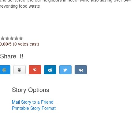
reventing food waste
0.00
/5 (0 votes cast)
Share It!
Story Options
Mail Story to a Friend
Printable Story Format