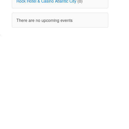
Rock Hotel & Casino Atlantic City
(0)
There are no upcoming events
s