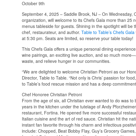
October 9th
September 4, 2025 – Saddle Brook, NJ – On Wednesday, O
organization, will welcome to its Chefs Gala more than 25 n
menus tableside for guests. Shining in the spotlight will be 
chef, restaurateur, and author.
Table to Table’s Chefs Gala
at 5:30 pm. Seats are limited, so reserve your table today!
This Chefs Gala offers a unique personal dining experience 
wine pairings, an exciting live auction, and so much more—a
waste, and relieve hunger in our communities.
“We are delighted to welcome Christian Petroni as our Hon
Director, Table to Table. “Not only is Chris’ passion for foo
to Table’s food rescue mission and has a deep commitment
Chef Honoree Christian Petroni
From the age of six, all Christian ever wanted to do was to
years in the kitchen under the tutelage of Andy Pforzheimer
restaurant, Fortina. He opened five more successful restaur
Italian cuisine and the art of red sauce. Christian hit the
instant fan favorite through his charm and infectious posit
include: Chopped, Beat Bobby Flay, Guy’s Grocery Games, 