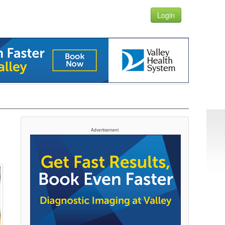
Login
Advertisement