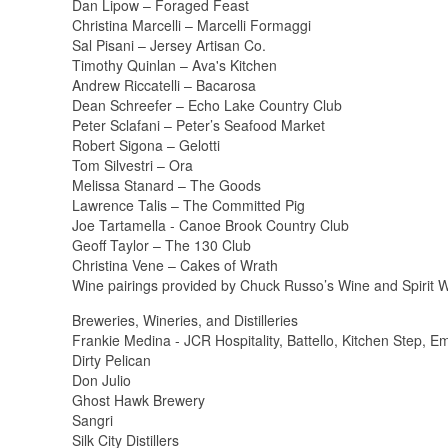
Dan Lipow – Foraged Feast
Christina Marcelli – Marcelli Formaggi
Sal Pisani – Jersey Artisan Co.
Timothy Quinlan – Ava's Kitchen
Andrew Riccatelli – Bacarosa
Dean Schreefer – Echo Lake Country Club
Peter Sclafani – Peter’s Seafood Market
Robert Sigona – Gelotti
Tom Silvestri – Ora
Melissa Stanard – The Goods
Lawrence Talis – The Committed Pig
Joe Tartamella - Canoe Brook Country Club
Geoff Taylor – The 130 Club
Christina Vene – Cakes of Wrath
Wine pairings provided by Chuck Russo’s Wine and Spirit 
Breweries, Wineries, and Distilleries
Frankie Medina - JCR Hospitality, Battello, Kitchen Step, E
Dirty Pelican
Don Julio
Ghost Hawk Brewery
Sangri
Silk City Distillers