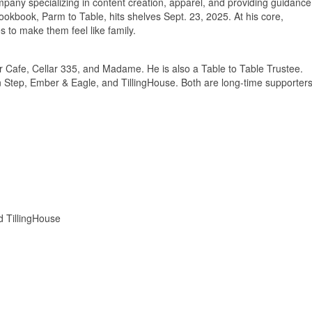
any specializing in content creation, apparel, and providing guidance
cookbook, Parm to Table, hits shelves Sept. 23, 2025. At his core,
s to make them feel like family.
r Cafe, Cellar 335, and Madame. He is also a Table to Table Trustee.
en Step, Ember & Eagle, and TillingHouse. Both are long-time supporter
d TillingHouse