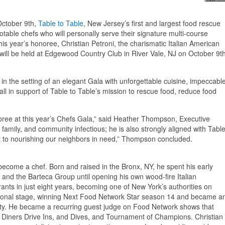
ctober 9th,
Table to Table
, New Jersey’s first and largest food rescue
otable chefs who will personally serve their signature multi-course
this year’s honoree, Christian Petroni, the charismatic Italian American
will be held at Edgewood Country Club in River Vale, NJ on October 9t
in the setting of an elegant Gala with unforgettable cuisine, impeccabl
ll in support of Table to Table’s mission to rescue food, reduce food
oree at this year’s Chefs Gala,” said Heather Thompson, Executive
d, family, and community infectious; he is also strongly aligned with Tabl
 to nourishing our neighbors in need,” Thompson concluded.
 become a chef. Born and raised in the Bronx, NY, he spent his early
 and the Barteca Group until opening his own wood-fire Italian
ants in just eight years, becoming one of New York’s authorities on
 national stage, winning Next Food Network Star season 14 and became a
ivity. He became a recurring guest judge on Food Network shows that
Diners Drive Ins, and Dives, and Tournament of Champions. Christian