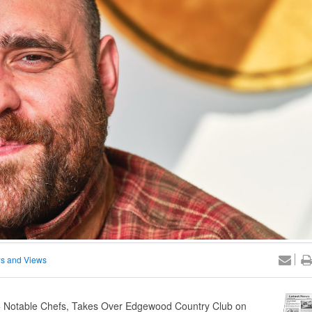
s and Views
5+ Notable Chefs, Takes Over Edgewood Country Club on