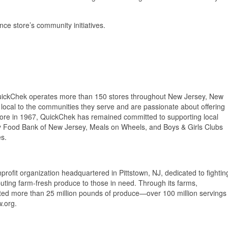
ce store’s community initiatives.
uickChek operates more than 150 stores throughout New Jersey, New
ocal to the communities they serve and are passionate about offering
 store in 1967, QuickChek has remained committed to supporting local
y Food Bank of New Jersey, Meals on Wheels, and Boys & Girls Clubs
es.
ofit organization headquartered in Pittstown, NJ, dedicated to fightin
uting farm-fresh produce to those in need. Through its farms,
ed more than 25 million pounds of produce—over 100 million servings
.org.