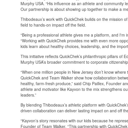
Murphy USA. “His influence as an athlete and community lea
Our partnership is about showing up together to make a mean
Thibodeaux’s work with QuickChek builds on the mission of 
field to hands-on impact off the field.
“Being a professional athlete gives me a platform, and I'm i
“Working with QuickChek provides me with even more opportu
kids learn about healthy choices, leadership, and the impor
This initiative reflects QuickChek’s philanthropic pillars 
Murphy USA’s broader commitment to corporate citizenship 
“When one million people in New Jersey don’t know where th
QuickChek and Team Walker show how collaboration between
healthy, farm-fresh produce,” said Chip Paillex, Founder a
athlete and motivator like Kayvon to the mix strengthens o
leaders.”
By blending Thibodeaux’s athletic platform with QuickChek
driven collaboration can deliver lasting impact on and off the
“Kayvon’s story resonates with our kids because he repres
Founder of Team Walker. “This partnership with QuickChek