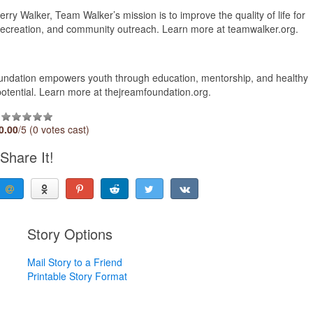
ry Walker, Team Walker’s mission is to improve the quality of life for
, recreation, and community outreach. Learn more at teamwalker.org.
ndation empowers youth through education, mentorship, and healthy
t potential. Learn more at thejreamfoundation.org.
0.00
/5 (0 votes cast)
Share It!
Story Options
Mail Story to a Friend
Printable Story Format