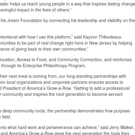
der helps us reach young people in a way that inspires lasting change
ingful impact in the lives of others.”
his Jream Foundation by connecting his leadership and visibility on the
ntentional with how I use this platform,” said Kayvon Thibodeaux.
nities to be part of real change right here in New Jersey by helping
tance of giving back to their own communities.”
of Education, Access to Food, and Community Connection, and reinforces
through its Enterprise Philanthropy Program.
eir next meal is coming from, our long-standing partnerships with
 local organizations and corporate partners ensures access to
nd President of America’s Grow-a-Row. “Getting to add a professional
ur community and inspires the next generation to become servant
’s deep community roots, the partnership demonstrates how purpose-
 field.
ents what hard work and perseverance can achieve,” said Jerry Walker,
 and America’s Grow-a-Row gives the next generation the tools they