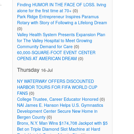
.
Finding HUMOR IN THE FACE OF LOSS. living
alone for the first time at 70+
(0)
Park Ridge Entrepreneur Inspires Paramus
Rotary with Story of Following a Lifelong Dream
(0)
Valley Health System Presents Expansion Plan
for The Valley Hospital to Meet Growing
Community Demand for Care
(0)
60,000-SQUARE-FOOT EVENT CENTER
OPENS AT AMERICAN DREAM
(0)
Thursday
16-Jul
NY WATERWAY OFFERS DISCOUNTED
HARBOR TOURS FOR FIFA WORLD CUP
FANS
(0)
College Trustee, Career Educator Honored
(0)
NAI James E. Hanson Helps U.S. Gymnastics
Development Center Secure New Home in
Bergen County
(0)
Bronx, N.Y. Man Wins $174,708 Jackpot with $5
Bet on Triple Diamond Slot Machine at Hard