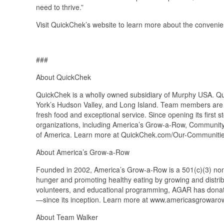
need to thrive.”
Visit QuickChek’s website to learn more about the convenien
###
About QuickChek
QuickChek is a wholly owned subsidiary of Murphy USA. Q
York’s Hudson Valley, and Long Island. Team members are l
fresh food and exceptional service. Since opening its first
organizations, including America’s Grow-a-Row, Communit
of America. Learn more at QuickChek.com/Our-Communiti
About America’s Grow-a-Row
Founded in 2002, America’s Grow-a-Row is a 501(c)(3) nonpr
hunger and promoting healthy eating by growing and distrib
volunteers, and educational programming, AGAR has donat
—since its inception. Learn more at www.americasgrowarow
About Team Walker