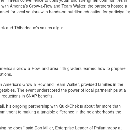
on with America’s Grow-a-Row and Team Walker, the partners hosted a
rket for local seniors with hands-on nutrition education for participatin
hek and Thibodeaux’s values align:
merica’s Grow-a-Row, and area fifth graders learned how to prepare
ations.
en America’s Grow-a-Row and Team Walker, provided families in the
egetables. The event underscored the power of local partnerships at a
d reductions in SNAP benefits.
all, his ongoing partnership with QuickChek is about far more than
ommitment to making a tangible difference in the neighborhoods the
ing he does,” said Don Miller, Enterprise Leader of Philanthropy at