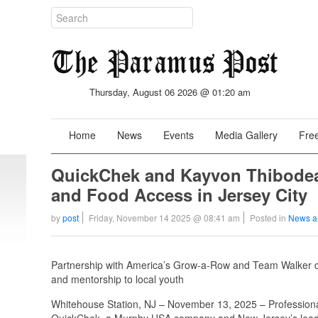
Thursday, August 06 2026 @ 01:20 am
Home
News
Events
Media Gallery
Free
QuickChek and Kayvon Thibod
and Food Access in Jersey City
by
post
Friday, November 14 2025 @ 08:41 am
Posted in
News a
Partnership with America’s Grow-a-Row and Team Walker deli
and mentorship to local youth
Whitehouse Station, NJ – November 13, 2025 – Professional
QuickChek, a Murphy USA company and New Jersey’s leader 