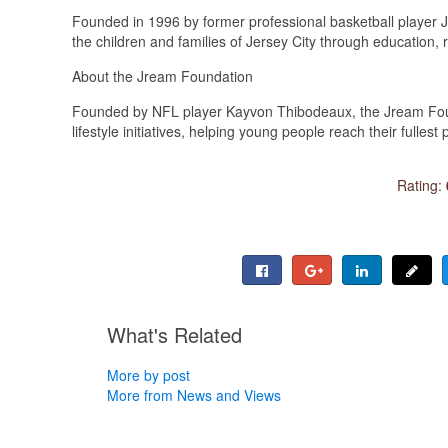
Founded in 1996 by former professional basketball player Jer
the children and families of Jersey City through education
About the Jream Foundation
Founded by NFL player Kayvon Thibodeaux, the Jream Fou
lifestyle initiatives, helping young people reach their fulles
Rating:
What's Related
More by post
More from News and Views