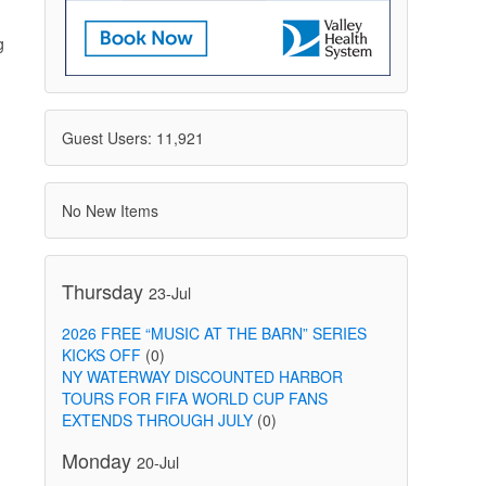
g
Guest Users: 11,921
No New Items
Thursday
23-Jul
2026 FREE “MUSIC AT THE BARN” SERIES
KICKS OFF
(0)
NY WATERWAY DISCOUNTED HARBOR
TOURS FOR FIFA WORLD CUP FANS
EXTENDS THROUGH JULY
(0)
Monday
20-Jul