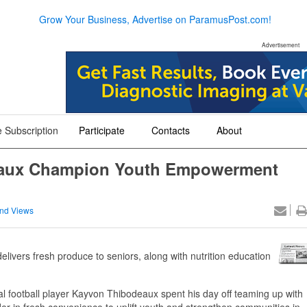
Grow Your Business, Advertise on ParamusPost.com!
Advertisement
 Subscription
Participate
Contacts
About
+
+
+
eaux Champion Youth Empowerment
nd Views
vers fresh produce to seniors, along with nutrition education
 football player Kayvon Thibodeaux spent his day off teaming up with
in fresh convenience to uplift youth and strengthen communities in