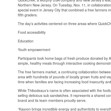
Northern New Jersey. On Tuesday, Nov. 11, in collaborati
special event in Jersey City that combined a free farmers ma
fifth graders.
The day’s activities centered on three areas where QuickC
Food accessibility
Education
Youth empowerment
Participants took home bags of fresh produce donated by A
simple, healthy meals through interactive cooking demonstr
The free farmers market, a continuing collaboration betwe
area with hundreds of pounds of locally grown fruits and v
time when families are facing increasing food insecurity an
While Thibodeaux’s name is often associated with the footb
selling delicious sub sandwiches. It represents a shared c
brand and its team members proudly serve.
“Kayvon brings incredible energy and authenticity to everyth