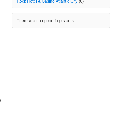
Rock Hotel & Casino Atlantic City
(0)
There are no upcoming events
g