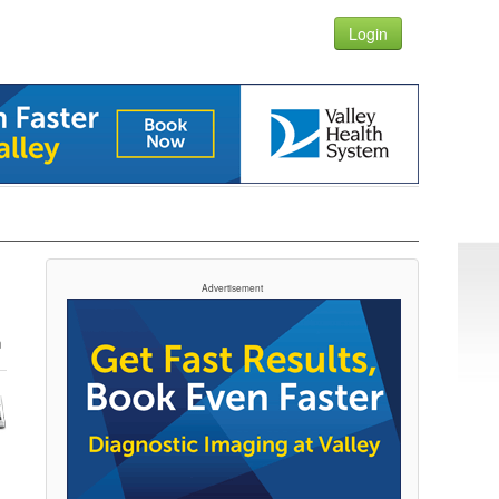
Login
Advertisement