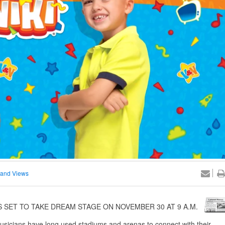
and Views
 SET TO TAKE DREAM STAGE ON NOVEMBER 30 AT 9 A.M.
sicians have long used stadiums and arenas to connect with their