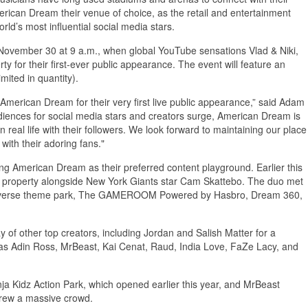
erican Dream their venue of choice, as the retail and entertainment
ld’s most influential social media stars.
November 30 at 9 a.m., when global YouTube sensations Vlad & Niki,
ty for their first-ever public appearance. The event will feature an
mited in quantity).
American Dream for their very first live public appearance,” said Adam
diences for social media stars and creators surge, American Dream is
 real life with their followers. We look forward to maintaining our place
with their adoring fans."
ng American Dream as their preferred content playground. Earlier this
 property alongside New York Giants star Cam Skattebo. The duo met
Universe theme park, The GAMEROOM Powered by Hasbro, Dream 360,
f other top creators, including Jordan and Salish Matter for a
ll as Adin Ross, MrBeast, Kai Cenat, Raud, India Love, FaZe Lacy, and
nja Kidz Action Park, which opened earlier this year, and MrBeast
drew a massive crowd.