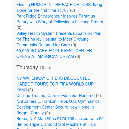
Finding HUMOR IN THE FACE OF LOSS. living
alone for the first time at 70+
(0)
Park Ridge Entrepreneur Inspires Paramus
Rotary with Story of Following a Lifelong Dream
(0)
Valley Health System Presents Expansion Plan
for The Valley Hospital to Meet Growing
Community Demand for Care
(0)
60,000-SQUARE-FOOT EVENT CENTER
OPENS AT AMERICAN DREAM
(0)
Thursday
16-Jul
NY WATERWAY OFFERS DISCOUNTED
HARBOR TOURS FOR FIFA WORLD CUP
FANS
(0)
College Trustee, Career Educator Honored
(0)
NAI James E. Hanson Helps U.S. Gymnastics
Development Center Secure New Home in
Bergen County
(0)
Bronx, N.Y. Man Wins $174,708 Jackpot with $5
Bet on Triple Diamond Slot Machine at Hard