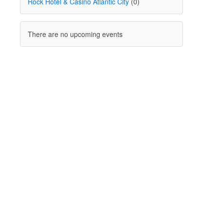
Rock Hotel & Casino Atlantic City
(0)
There are no upcoming events