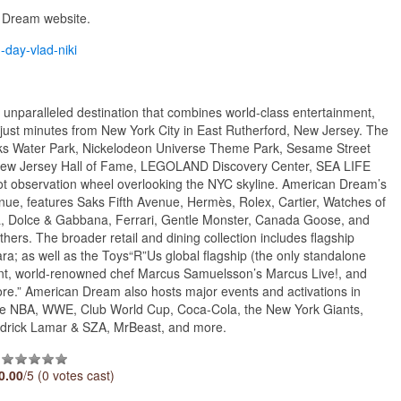
n Dream website.
m-day-vlad-niki
unparalleled destination that combines world-class entertainment,
t just minutes from New York City in East Rutherford, New Jersey. The
rks Water Park, Nickelodeon Universe Theme Park, Sesame Street
w Jersey Hall of Fame, LEGOLAND Discovery Center, SEA LIFE
 observation wheel overlooking the NYC skyline. American Dream’s
ue, features Saks Fifth Avenue, Hermès, Rolex, Cartier, Watches of
aga, Dolce & Gabbana, Ferrari, Gentle Monster, Canada Goose, and
rs. The broader retail and dining collection includes flagship
ara; as well as the Toys“R”Us global flagship (the only standalone
urant, world-renowned chef Marcus Samuelsson’s Marcus Live!, and
re.” American Dream also hosts major events and activations in
g the NBA, WWE, Club World Cup, Coca-Cola, the New York Giants,
ndrick Lamar & SZA, MrBeast, and more.
0.00
/5 (0 votes cast)