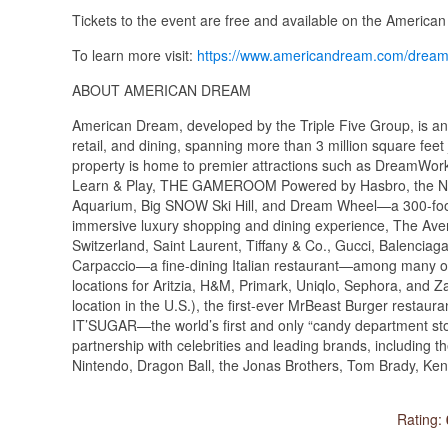
Tickets to the event are free and available on the America
To learn more visit:
https://www.americandream.com/drea
ABOUT AMERICAN DREAM
American Dream, developed by the Triple Five Group, is an 
retail, and dining, spanning more than 3 million square fee
property is home to premier attractions such as DreamWo
Learn & Play, THE GAMEROOM Powered by Hasbro, the Ne
Aquarium, Big SNOW Ski Hill, and Dream Wheel—a 300-foot
immersive luxury shopping and dining experience, The Aven
Switzerland, Saint Laurent, Tiffany & Co., Gucci, Balenci
Carpaccio—a fine-dining Italian restaurant—among many othe
locations for Aritzia, H&M, Primark, Uniqlo, Sephora, and Z
location in the U.S.), the first-ever MrBeast Burger resta
IT’SUGAR—the world’s first and only “candy department sto
partnership with celebrities and leading brands, includin
Nintendo, Dragon Ball, the Jonas Brothers, Tom Brady, Ke
Rating: