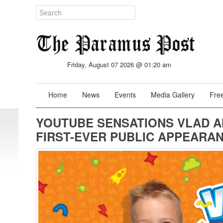
Friday, August 07 2026 @ 01:20 am
Home
News
Events
Media Gallery
Free
YOUTUBE SENSATIONS VLAD A
FIRST-EVER PUBLIC APPEARA