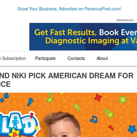
Grow Your Business, Advertise on ParamusPost.com!
Advertisement
 Subscription
Participate
Contacts
About
+
+
+
ND NIKI PICK AMERICAN DREAM FOR
NCE