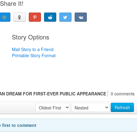
Share It!
Story Options
Mail Story to a Friend
Printable Story Format
CAN DREAM FOR FIRST-EVER PUBLIC APPEARANCE
0 comments
Refresh
e first to comment