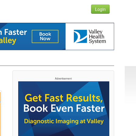
Login
Advertisement