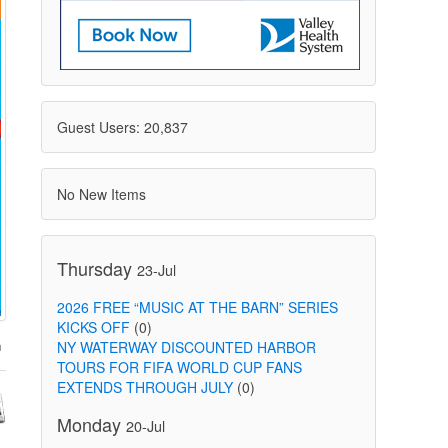
Guest Users: 20,837
No New Items
Thursday
23-Jul
2026 FREE “MUSIC AT THE BARN” SERIES
KICKS OFF
(0)
NY WATERWAY DISCOUNTED HARBOR
TOURS FOR FIFA WORLD CUP FANS
EXTENDS THROUGH JULY
(0)
Monday
20-Jul