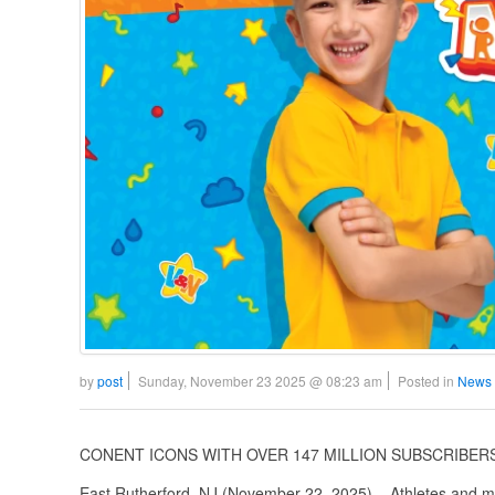
by
post
Sunday, November 23 2025 @ 08:23 am
Posted in
News 
CONENT ICONS WITH OVER 147 MILLION SUBSCRIBERS
East Rutherford, NJ (November 22, 2025) – Athletes and mu