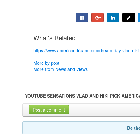
What's Related
https://www.americandream.com/dream-day-vlad-niki
More by post
More from News and Views
YOUTUBE SENSATIONS VLAD AND NIKI PICK AMERI
Post a comment
Be th