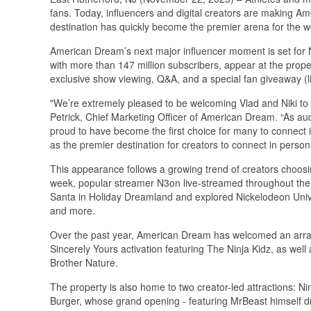
fans. Today, influencers and digital creators are making Am
destination has quickly become the premier arena for the wor
American Dream’s next major influencer moment is set for 
with more than 147 million subscribers, appear at the proper
exclusive show viewing, Q&A, and a special fan giveaway (li
"We’re extremely pleased to be welcoming Vlad and Niki to 
Petrick, Chief Marketing Officer of American Dream. “As au
proud to have become the first choice for many to connect in
as the premier destination for creators to connect in person 
This appearance follows a growing trend of creators choosi
week, popular streamer N3on live-streamed throughout the
Santa in Holiday Dreamland and explored Nickelodeon 
and more.
Over the past year, American Dream has welcomed an array o
Sincerely Yours activation featuring The Ninja Kidz, as we
Brother Nature.
The property is also home to two creator-led attractions: Ni
Burger, whose grand opening - featuring MrBeast himself 