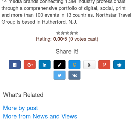
14 media brands connecting 1.3M industry professionals
through a comprehensive portfolio of digital, social, print
and more than 100 events in 13 countries. Northstar Travel
Group is based in Rutherford, N.J.
Rating:
0.00
/5 (0 votes cast)
Share It!
What's Related
More by post
More from News and Views