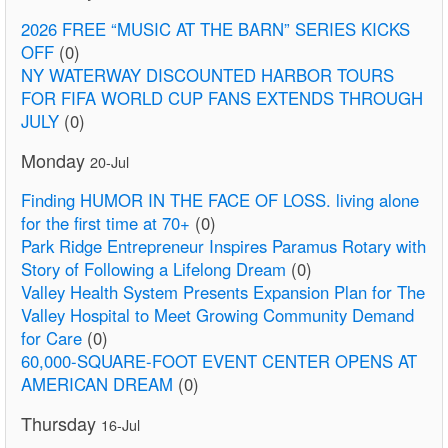
2026 FREE “MUSIC AT THE BARN” SERIES KICKS
OFF
(0)
NY WATERWAY DISCOUNTED HARBOR TOURS
FOR FIFA WORLD CUP FANS EXTENDS THROUGH
JULY
(0)
Monday
20-Jul
Finding HUMOR IN THE FACE OF LOSS. living alone
for the first time at 70+
(0)
Park Ridge Entrepreneur Inspires Paramus Rotary with
Story of Following a Lifelong Dream
(0)
Valley Health System Presents Expansion Plan for The
Valley Hospital to Meet Growing Community Demand
for Care
(0)
60,000-SQUARE-FOOT EVENT CENTER OPENS AT
AMERICAN DREAM
(0)
Thursday
16-Jul