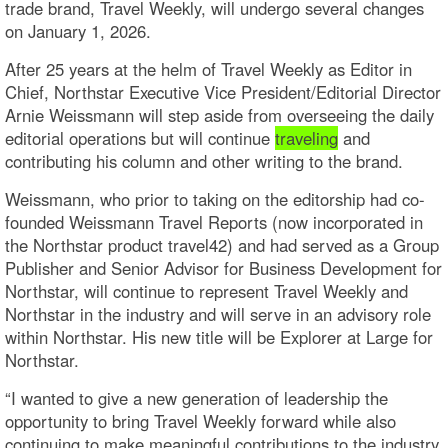
trade brand, Travel Weekly, will undergo several changes
on January 1, 2026.
After 25 years at the helm of Travel Weekly as Editor in
Chief, Northstar Executive Vice President/Editorial Director
Arnie Weissmann will step aside from overseeing the daily
editorial operations but will continue
traveling
and
contributing his column and other writing to the brand.
Weissmann, who prior to taking on the editorship had co-
founded Weissmann Travel Reports (now incorporated in
the Northstar product travel42) and had served as a Group
Publisher and Senior Advisor for Business Development for
Northstar, will continue to represent Travel Weekly and
Northstar in the industry and will serve in an advisory role
within Northstar. His new title will be Explorer at Large for
Northstar.
“I wanted to give a new generation of leadership the
opportunity to bring Travel Weekly forward while also
continuing to make meaningful contributions to the industry