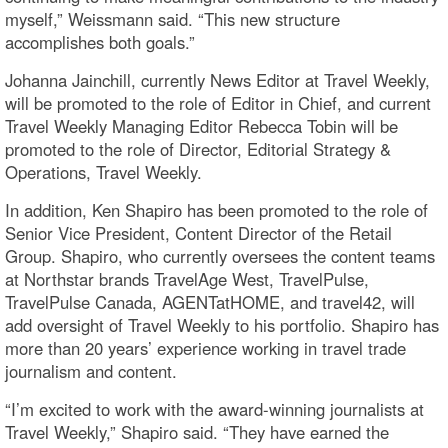
myself,” Weissmann said. “This new structure
accomplishes both goals.”
Johanna Jainchill, currently News Editor at Travel Weekly,
will be promoted to the role of Editor in Chief, and current
Travel Weekly Managing Editor Rebecca Tobin will be
promoted to the role of Director, Editorial Strategy &
Operations, Travel Weekly.
In addition, Ken Shapiro has been promoted to the role of
Senior Vice President, Content Director of the Retail
Group. Shapiro, who currently oversees the content teams
at Northstar brands TravelAge West, TravelPulse,
TravelPulse Canada, AGENTatHOME, and travel42, will
add oversight of Travel Weekly to his portfolio. Shapiro has
more than 20 years’ experience working in travel trade
journalism and content.
“I’m excited to work with the award-winning journalists at
Travel Weekly,” Shapiro said. “They have earned the