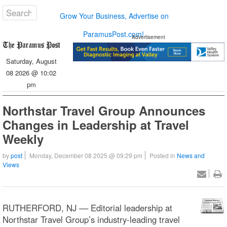
Grow Your Business, Advertise on
ParamusPost.com!
Advertisement
Saturday, August
08 2026 @ 10:02
pm
Northstar Travel Group Announces
Changes in Leadership at Travel
Weekly
by
post
Monday, December 08 2025 @ 09:29 pm
Posted in
News and
Views
RUTHERFORD, NJ –– Editorial leadership at
Northstar Travel Group’s industry-leading travel