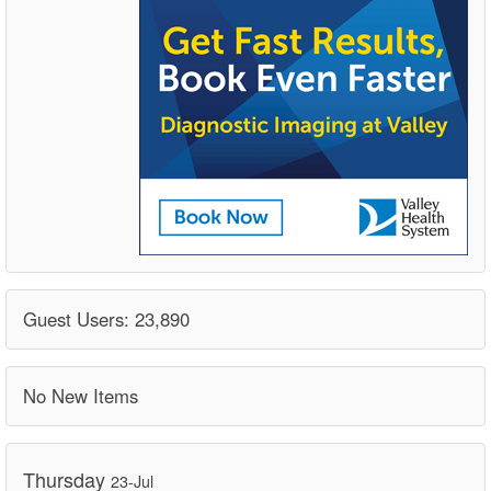
Guest Users: 23,890
No New Items
Thursday
23-Jul