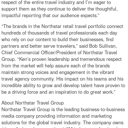
respect of the entire travel industry and I’m eager to
support them as they continue to deliver the thoughtful,
impactful reporting that our audience expects.”
“The brands in the Northstar retail travel portfolio connect
hundreds of thousands of travel professionals each day
who rely on our content to build their businesses, find
partners and better serve travelers,” said Bob Sullivan,
Chief Commercial Officer/President of Northstar Travel
Group. “Ken’s proven leadership and tremendous respect
from the market will help assure each of the brands
maintain strong voices and engagement in the vibrant
travel agency community. His impact on his teams and his
incredible ability to grow and develop talent have proven to
be a driving force and an inspiration to do great work.”
About Northstar Travel Group
Northstar Travel Group is the leading business-to-business
media company providing information and marketing
solutions for the global travel industry. The company owns