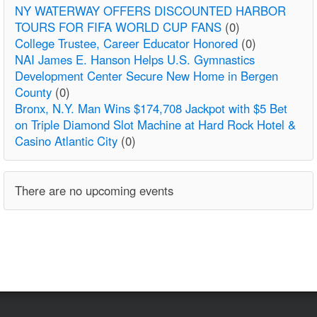
NY WATERWAY OFFERS DISCOUNTED HARBOR
TOURS FOR FIFA WORLD CUP FANS
(0)
College Trustee, Career Educator Honored
(0)
NAI James E. Hanson Helps U.S. Gymnastics
Development Center Secure New Home in Bergen
County
(0)
Bronx, N.Y. Man Wins $174,708 Jackpot with $5 Bet
on Triple Diamond Slot Machine at Hard Rock Hotel &
Casino Atlantic City
(0)
There are no upcoming events