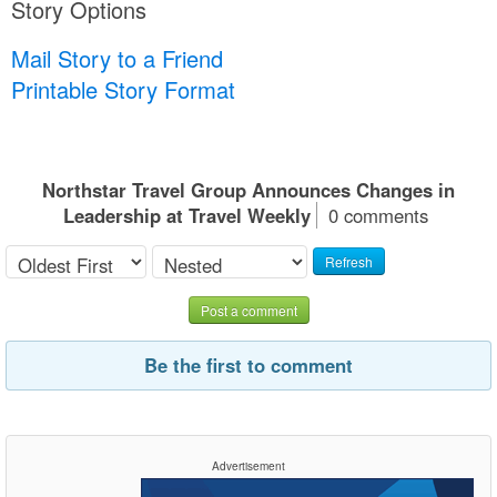
Story Options
Mail Story to a Friend
Printable Story Format
Northstar Travel Group Announces Changes in
Leadership at Travel Weekly
0 comments
Refresh
Post a comment
Be the first to comment
Advertisement